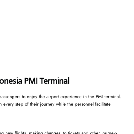
onesia PMI Terminal
assengers to enjoy the airport experience in the PMI terminal.
every step of their journey while the personnel facilitate.
king new flights, making changes to tickets and other journey-