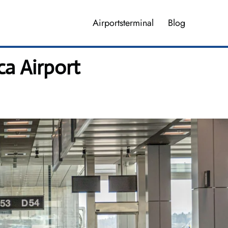
Airportsterminal
Blog
a Airport