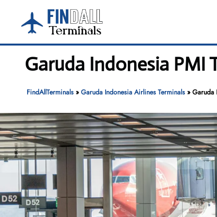
Skip
to
content
Garuda Indonesia PMI T
FindAllTerminals
»
Garuda Indonesia Airlines Terminals
»
Garuda I