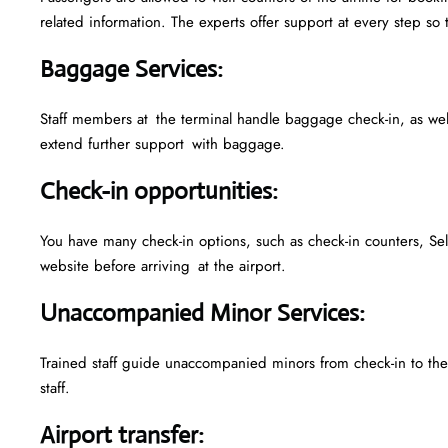
related information. The experts offer support at every step so 
Baggage Services
:
Staff members at the terminal handle baggage check-in, as we
extend further support with baggage.
Check-in opportunities
:
You have many check-in options, such as check-in counters, Sel
website before arriving at the airport.
Unaccompanied Minor Services
:
Trained staff guide unaccompanied minors from check-in to their
staff.
Airport transfer
: