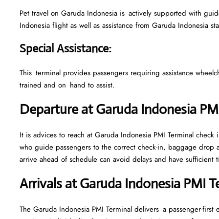
Pet travel on Garuda Indonesia is actively supported with guidel
Indonesia flight as well as assistance from Garuda Indonesia st
Special Assistance
:
This terminal provides passengers requiring assistance wheelchair
trained and on hand to assist.
Departure at Garuda Indonesia PM
It is advices to reach at Garuda Indonesia PMI Terminal check in
who guide passengers to the correct check-in, baggage drop a
arrive ahead of schedule can avoid delays and have sufficient t
Arrivals at Garuda Indonesia PMI 
The Garuda Indonesia PMI Terminal delivers a passenger-first 