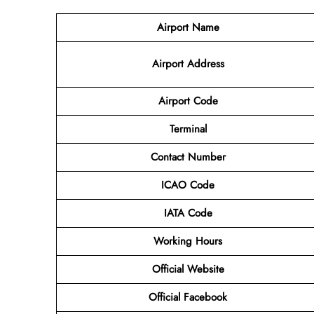
Airport Name
Airport
Address
Airport Code
Terminal
Contact Number
ICAO Code
IATA
Code
Working Hours
Official Website
Official Facebook