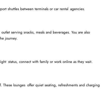
irport shuttles between terminals or car rental agencies.
outlet serving snacks, meals and beverages. You are also
he journey.
light status, connect with family or work online as they wait.
. These lounges offer quiet seating, refreshments and charging