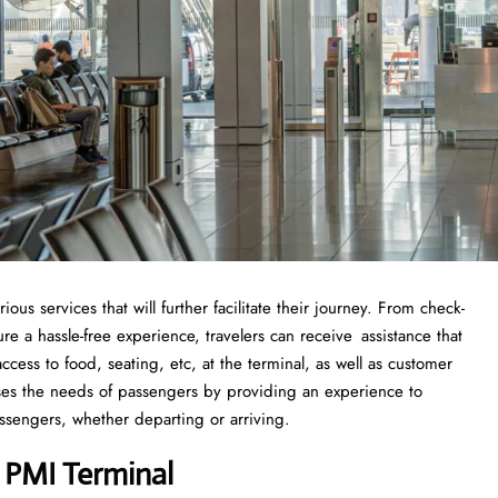
s services that will further facilitate their journey. From check-
 a hassle-free experience, travelers can receive assistance that
cess to food, seating, etc, at the terminal, as well as customer
sses the needs of passengers by providing an experience to
ssengers, whether departing or arriving.
a PMI Terminal