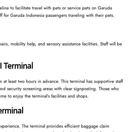
ine to facilitate travel with pets or service pets on Garuda
aff for Garuda Indonesia passengers traveling with their pets.
s, mobility help, and sensory assistance facilities. Staff will be
I Terminal
 at least two hours in advance. This terminal has supportive staff
nd security screening areas with clear signposting. Those who
ime to enjoy the terminal’s facilities and shops.
Terminal
experience. The terminal provides efficient baggage claim