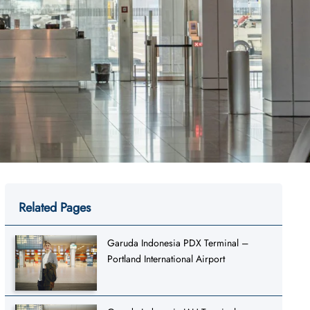
Related Pages
Garuda Indonesia PDX Terminal –
Portland International Airport