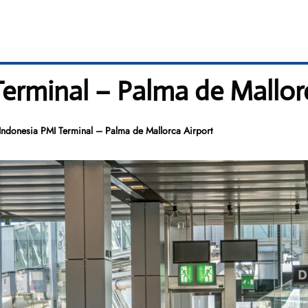
erminal – Palma de Mallorc
ndonesia PMI Terminal – Palma de Mallorca Airport