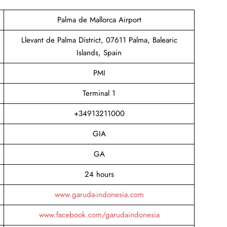
Palma de Mallorca Airport
Llevant de Palma District, 07611 Palma, Balearic
Islands, Spain
PMI
Terminal 1
+34913211000
GIA
GA
24 hours
www.garuda-indonesia.com
www.facebook.com/garudaindonesia