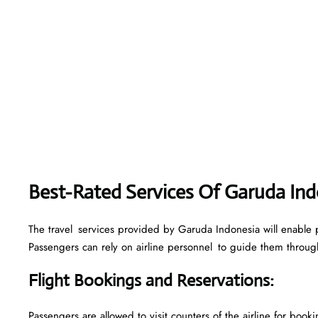
Best-Rated Services Of Garuda Ind
The travel services provided by Garuda Indonesia will enable p
Passengers can rely on airline personnel to guide them through 
Flight Bookings and Reservations
:
Passengers are allowed to visit counters of the airline for boo