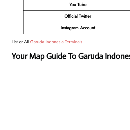
You Tube
Official Twitter
Instagram Account
List of All
Garuda Indonesia Terminals
Your Map Guide To Garuda Indones