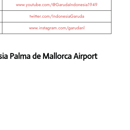
www.youtube.com/@GarudaIndonesia1949
twitter.com/IndonesiaGaruda
www.instagram.com/garudanl
ia Palma de Mallorca Airport