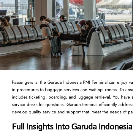
Passengers at the Garuda Indonesia PMI Terminal can enjoy variou
in procedures to baggage services and waiting rooms. To ensure
includes ticketing, boarding, and luggage retrieval. You have ac
service desks for questions. Garuda terminal efficiently addre
develop quality service and support that meet the needs of pa
Full Insights Into Garuda Indonesi