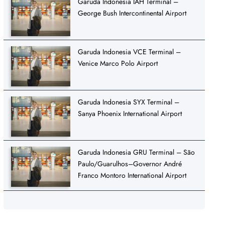
Garuda Indonesia IAH Terminal –
George Bush Intercontinental Airport
Garuda Indonesia VCE Terminal –
Venice Marco Polo Airport
Garuda Indonesia SYX Terminal –
Sanya Phoenix International Airport
Garuda Indonesia GRU Terminal – São
Paulo/Guarulhos–Governor André
Franco Montoro International Airport