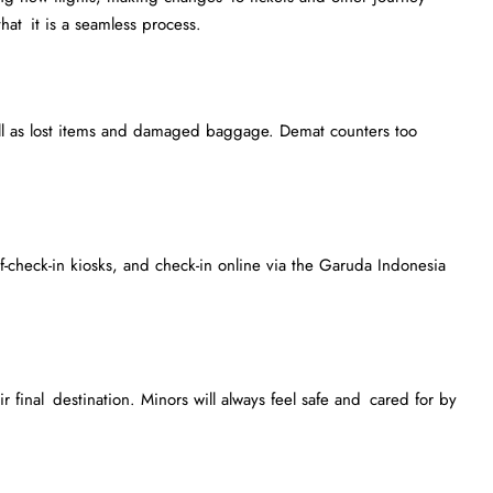
that it is a seamless process.
ll as lost items and damaged baggage. Demat counters too
f-check-in kiosks, and check-in online via the Garuda Indonesia
 final destination. Minors will always feel safe and cared for by