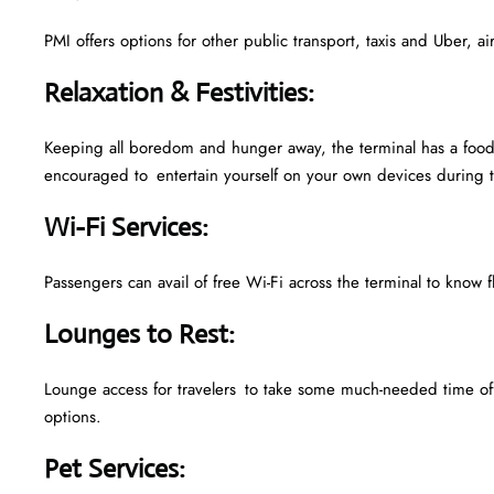
PMI offers options for other public transport, taxis and Uber, a
Relaxation & Festivities
:
Keeping all boredom and hunger away, the terminal has a food 
encouraged to entertain yourself on your own devices during t
Wi-Fi Services
:
Passengers can avail of free Wi-Fi across the terminal to know f
Lounges to Rest
:
Lounge access for travelers to take some much-needed time off
options.
Pet Services
: