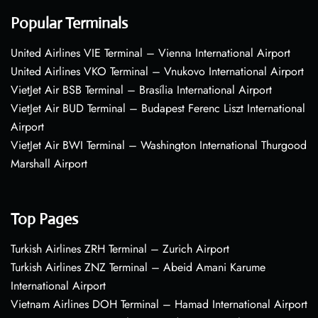
Popular Terminals
United Airlines VIE Terminal – Vienna International Airport
United Airlines VKO Terminal – Vnukovo International Airport
VietJet Air BSB Terminal – Brasília International Airport
VietJet Air BUD Terminal – Budapest Ferenc Liszt International
Airport
VietJet Air BWI Terminal – Washington International Thurgood
Marshall Airport
Top Pages
Turkish Airlines ZRH Terminal – Zurich Airport
Turkish Airlines ZNZ Terminal – Abeid Amani Karume
International Airport
Vietnam Airlines DOH Terminal – Hamad International Airport