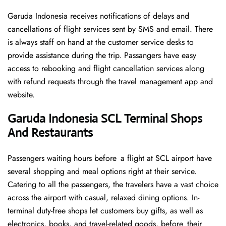
Garuda Indonesia receives notifications of delays and
cancellations of flight services sent by SMS and email. There
is always staff on hand at the customer service desks to
provide assistance during the trip. Passangers have easy
access to rebooking and flight cancellation services along
with refund requests through the travel management app and
website.
Garuda Indonesia SCL Terminal Shops
And Restaurants
Passengers waiting hours before a flight at SCL airport have
several shopping and meal options right at their service.
Catering to all the passengers, the travelers have a vast choice
across the airport with casual, relaxed dining options. In-
terminal duty-free shops let customers buy gifts, as well as
electronics, books, and travel-related goods, before their