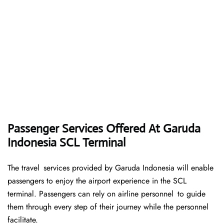
Passenger Services Offered At Garuda
Indonesia SCL Terminal
The travel services provided by Garuda Indonesia will enable
passengers to enjoy the airport experience in the SCL
terminal. Passengers can rely on airline personnel to guide
them through every step of their journey while the personnel
facilitate.