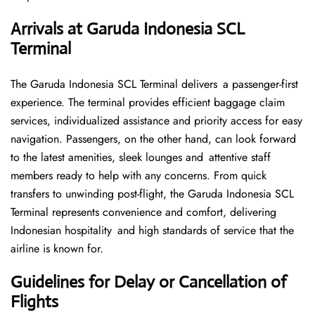
Arrivals at Garuda Indonesia SCL
Terminal
The Garuda Indonesia SCL Terminal delivers a passenger-first
experience. The terminal provides efficient baggage claim
services, individualized assistance and priority access for easy
navigation. Passengers, on the other hand, can look forward
to the latest amenities, sleek lounges and attentive staff
members ready to help with any concerns. From quick
transfers to unwinding post-flight, the Garuda Indonesia SCL
Terminal represents convenience and comfort, delivering
Indonesian hospitality and high standards of service that the
airline is known for.
Guidelines for Delay or Cancellation of
Flights