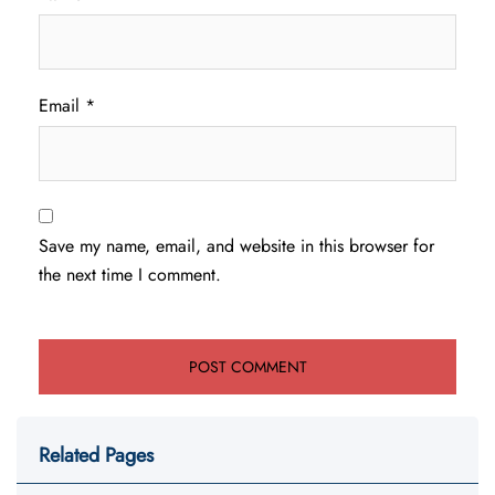
Email
*
Save my name, email, and website in this browser for
the next time I comment.
Related Pages