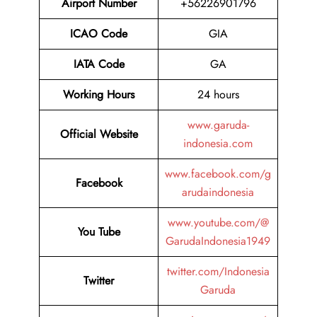
Airport Number
+56226901796
ICAO Code
GIA
IATA
Code
GA
Working Hours
24 hours
www.garuda-
Official Website
indonesia.com
www.facebook.com/g
Facebook
arudaindonesia
www.youtube.com/@
You Tube
GarudaIndonesia1949
twitter.com/Indonesia
Twitter
Garuda