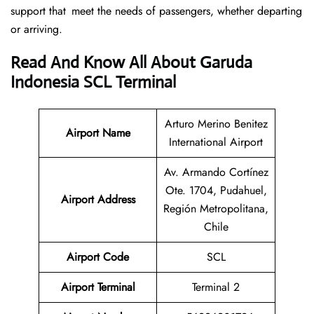
support that meet the needs of passengers, whether departing
or arriving.
Read And Know All About Garuda
Indonesia SCL Terminal
Arturo Merino Benitez
Airport Name
International Airport
Av. Armando Cortínez
Ote. 1704, Pudahuel,
Airport
Address
Región Metropolitana,
Chile
Airport Code
SCL
Airport Terminal
Terminal 2