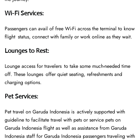
Wi-Fi Services
:
Passengers can avail of free Wi-Fi across the terminal to know
flight status, connect with family or work online as they wait.
Lounges to Rest
:
Lounge access for travelers to take some much-needed time
off. These lounges offer quiet seating, refreshments and
charging options.
Pet Services
:
Pet travel on Garuda Indonesia is actively supported with
guideline to facilitate travel with pets or service pets on
Garuda Indonesia flight as well as assistance from Garuda
Indonesia staff for Garuda Indonesia passengers traveling with