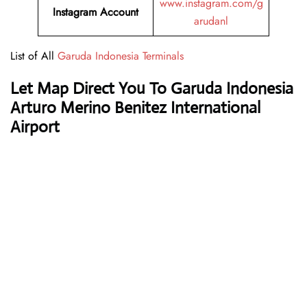
www.instagram.com/g
Instagram Account
arudanl
List of All
Garuda Indonesia Terminals
Let Map Direct You To Garuda Indonesia
Arturo Merino Benitez International
Airport