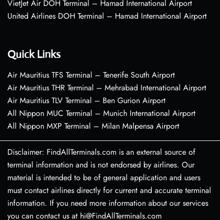
VietJet Air DOH Terminal – Hamad International Airport
United Airlines DOH Terminal – Hamad International Airport
Quick Links
Air Mauritius TFS Terminal – Tenerife South Airport
Air Mauritius THR Terminal – Mehrabad International Airport
Air Mauritius TLV Terminal – Ben Gurion Airport
All Nippon MUC Terminal – Munich International Airport
All Nippon MXP Terminal – Milan Malpensa Airport
Disclaimer: FindAllTerminals.com is an external source of
terminal information and is not endorsed by airlines. Our
material is intended to be of general application and users
must contact airlines directly for current and accurate terminal
information. If you need more information about our services
you can contact us at hi@FindAllTerminals.com