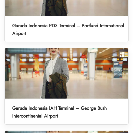
Garuda Indonesia PDX Terminal – Portland International
Airport
Garuda Indonesia IAH Terminal – George Bush
Intercontinental Airport