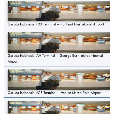
Garuda Indonesia PDX Terminal – Portland International Airport
Garuda Indonesia IAH Terminal – George Bush Intercontinental
Airport
Garuda Indonesia VCE Terminal – Venice Marco Polo Airport