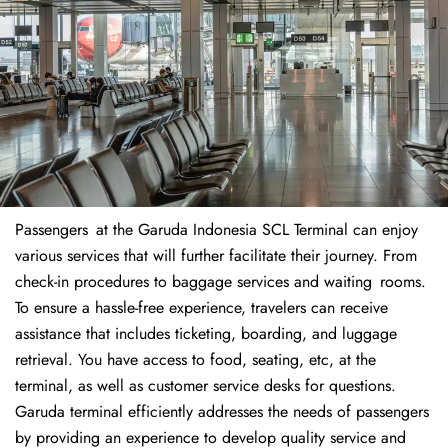
Passengers at the Garuda Indonesia SCL Terminal can enjoy
various services that will further facilitate their journey. From
check-in procedures to baggage services and waiting rooms.
To ensure a hassle-free experience, travelers can receive
assistance that includes ticketing, boarding, and luggage
retrieval. You have access to food, seating, etc, at the
terminal, as well as customer service desks for questions.
Garuda terminal efficiently addresses the needs of passengers
by providing an experience to develop quality service and