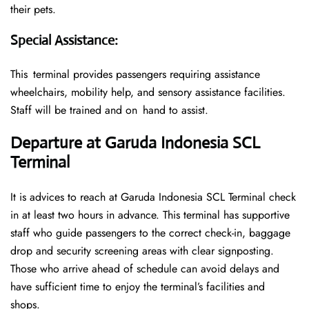
their pets.
Special Assistance
:
This terminal provides passengers requiring assistance
wheelchairs, mobility help, and sensory assistance facilities.
Staff will be trained and on hand to assist.
Departure at Garuda Indonesia SCL
Terminal
It is advices to reach at Garuda Indonesia SCL Terminal check
in at least two hours in advance. This terminal has supportive
staff who guide passengers to the correct check-in, baggage
drop and security screening areas with clear signposting.
Those who arrive ahead of schedule can avoid delays and
have sufficient time to enjoy the terminal’s facilities and
shops.