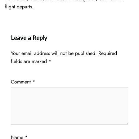
flight departs.
Leave a Reply
Your email address will not be published.
Required
fields are marked
*
Comment
*
Name
*