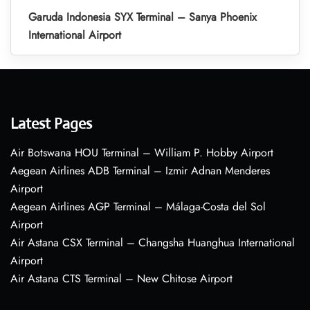
Garuda Indonesia SYX Terminal – Sanya Phoenix
International Airport
Latest Pages
Air Botswana HOU Terminal – William P. Hobby Airport
Aegean Airlines ADB Terminal – Izmir Adnan Menderes
Airport
Aegean Airlines AGP Terminal – Málaga-Costa del Sol
Airport
Air Astana CSX Terminal – Changsha Huanghua International
Airport
Air Astana CTS Terminal – New Chitose Airport