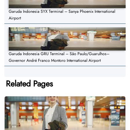
Garuda Indonesia SYX Terminal – Sanya Phoenix International
Airport
Garuda Indonesia GRU Terminal – São Paulo/Guarulhos–
Governor André Franco Montoro International Airport
Related Pages