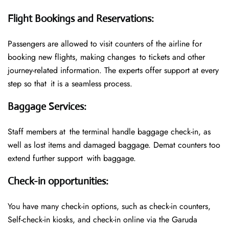
Flight Bookings and Reservations
:
Passengers are allowed to visit counters of the airline for
booking new flights, making changes to tickets and other
journey-related information. The experts offer support at every
step so that it is a seamless process.
Baggage Services
:
Staff members at the terminal handle baggage check-in, as
well as lost items and damaged baggage. Demat counters too
extend further support with baggage.
Check-in opportunities
:
You have many check-in options, such as check-in counters,
Self-check-in kiosks, and check-in online via the Garuda