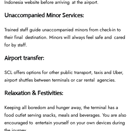
Indonesia website before arriving at the airport.
Unaccompanied Minor Services
:
Trained staff guide unaccompanied minors from check-in to
their final destination. Minors will always feel safe and cared
for by staff.
Airport transfer
:
SCL offers options for other public transport, taxis and Uber,
airport shuttles between terminals or car rental agencies.
Relaxation & Festivities
:
Keeping all boredom and hunger away, the terminal has a
food outlet serving snacks, meals and beverages. You are also
encouraged to entertain yourself on your own devices during
the journey.