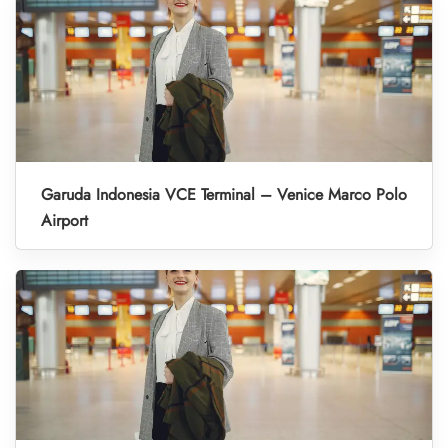
Garuda Indonesia VCE Terminal – Venice Marco Polo
Airport