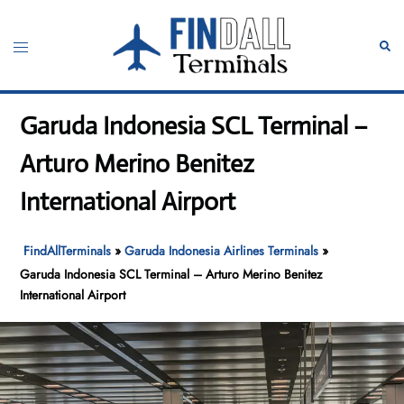
Skip
to
Toggle
Sear
content
menu
Garuda Indonesia SCL Terminal –
Arturo Merino Benitez
International Airport
FindAllTerminals
»
Garuda Indonesia Airlines Terminals
»
Garuda Indonesia SCL Terminal – Arturo Merino Benitez
International Airport