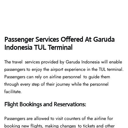
Passenger Services Offered At Garuda
Indonesia TUL Terminal
The travel services provided by Garuda Indonesia will enable
passengers to enjoy the airport experience in the TUL terminal.
Passengers can rely on airline personnel to guide them
through every step of their journey while the personnel
facilitate.
Flight Bookings and Reservations
:
Passengers are allowed to visit counters of the airline for
booking new flights, making changes to tickets and other