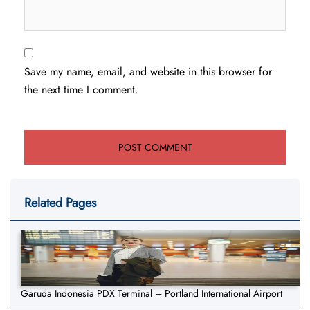
Save my name, email, and website in this browser for
the next time I comment.
Related Pages
Garuda Indonesia PDX Terminal – Portland International Airport