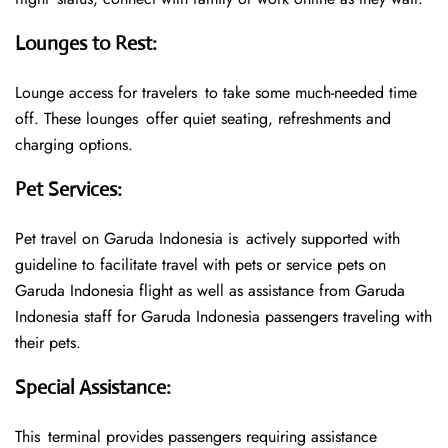
Lounges to Rest
:
Lounge access for travelers to take some much-needed time
off. These lounges offer quiet seating, refreshments and
charging options.
Pet Services
:
Pet travel on Garuda Indonesia is actively supported with
guideline to facilitate travel with pets or service pets on
Garuda Indonesia flight as well as assistance from Garuda
Indonesia staff for Garuda Indonesia passengers traveling with
their pets.
Special Assistance
:
This terminal provides passengers requiring assistance