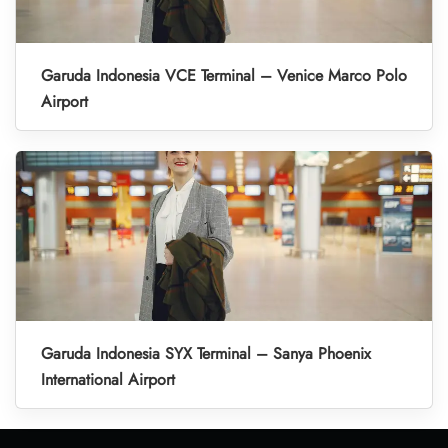
Garuda Indonesia VCE Terminal – Venice Marco Polo
Airport
Garuda Indonesia SYX Terminal – Sanya Phoenix
International Airport