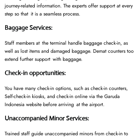
journey-related information. The experts offer support at every
step so that it is a seamless process.
Baggage Services
:
Staff members at the terminal handle baggage check-in, as
well as lost items and damaged baggage. Demat counters too
extend further support with baggage.
Check-in opportunities
:
You have many check-in options, such as check-in counters,
Self-check-in kiosks, and check-in online via the Garuda
Indonesia website before arriving at the airport.
Unaccompanied Minor Services
:
Trained staff guide unaccompanied minors from check-in to