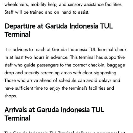
wheelchairs, mobility help, and sensory assistance facilities.
Staff will be trained and on hand to assist.
Departure at Garuda Indonesia TUL
Terminal
It is advices to reach at Garuda Indonesia TUL Terminal check
in at least two hours in advance. This terminal has supportive
staff who guide passengers to the correct check-in, baggage
drop and security screening areas with clear signposting.
Those who arrive ahead of schedule can avoid delays and
have sufficient time to enjoy the terminal’s facilities and
shops.
Arrivals at Garuda Indonesia TUL
Terminal