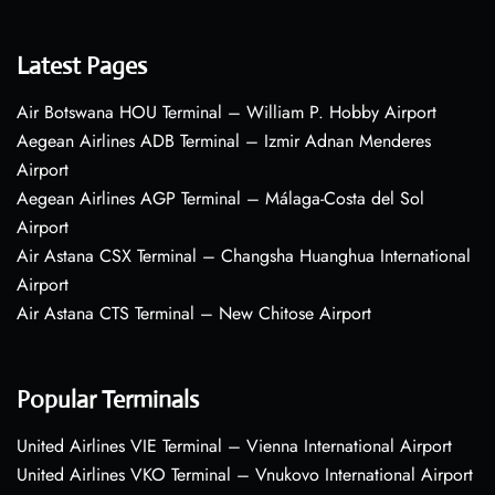
Latest Pages
Air Botswana HOU Terminal – William P. Hobby Airport
Aegean Airlines ADB Terminal – Izmir Adnan Menderes
Airport
Aegean Airlines AGP Terminal – Málaga-Costa del Sol
Airport
Air Astana CSX Terminal – Changsha Huanghua International
Airport
Air Astana CTS Terminal – New Chitose Airport
Popular Terminals
United Airlines VIE Terminal – Vienna International Airport
United Airlines VKO Terminal – Vnukovo International Airport