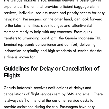
The Garuda Indonesia TUL Terminal delivers a passenger-first
experience. The terminal provides efficient baggage claim
services, individualized assistance and priority access for easy
navigation. Passengers, on the other hand, can look forward
to the latest amenities, sleek lounges and attentive staff
members ready to help with any concerns. From quick
transfers to unwinding post-flight, the Garuda Indonesia TUL
Terminal represents convenience and comfort, delivering
Indonesian hospitality and high standards of service that the
airline is known for.
Guidelines for Delay or Cancellation of
Flights
Garuda Indonesia receives notifications of delays and
cancellations of flight services sent by SMS and email. There
is always staff on hand at the customer service desks to
provide assistance during the trip. Passangers have easy