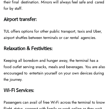
their final destination. Minors will always feel safe and cared
for by staff.
Airport transfer
:
TUL offers options for other public transport, taxis and Uber,
airport shuttles between terminals or car rental agencies.
Relaxation & Festivities
:
Keeping all boredom and hunger away, the terminal has a
food outlet serving snacks, meals and beverages. You are also
encouraged to entertain yourself on your own devices during
the journey.
Wi-Fi Services
:
Passengers can avail of free Wi-Fi across the terminal to know
flight status, connect with family or work online as they wait.