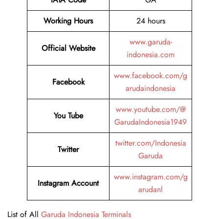
Working Hours
24 hours
www.garuda-
Official Website
indonesia.com
www.facebook.com/g
Facebook
arudaindonesia
www.youtube.com/@
You Tube
GarudaIndonesia1949
twitter.com/Indonesia
Twitter
Garuda
www.instagram.com/g
Instagram Account
arudanl
List of All
Garuda Indonesia Terminals