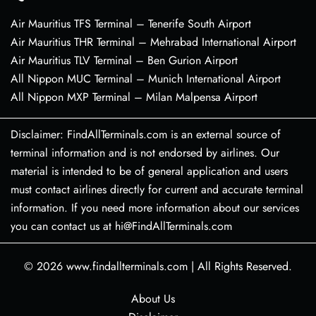
Air Mauritius TFS Terminal – Tenerife South Airport
Air Mauritius THR Terminal – Mehrabad International Airport
Air Mauritius TLV Terminal – Ben Gurion Airport
All Nippon MUC Terminal – Munich International Airport
All Nippon MXP Terminal – Milan Malpensa Airport
Disclaimer: FindAllTerminals.com is an external source of
terminal information and is not endorsed by airlines. Our
material is intended to be of general application and users
must contact airlines directly for current and accurate terminal
information. If you need more information about our services
you can contact us at hi@FindAllTerminals.com
© 2026
www.findallterminals.com
|
All Rights Reserved.
About Us