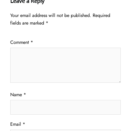
Leave a Reply
Your email address will not be published.
Required
fields are marked
*
Comment
*
Name
*
Email
*