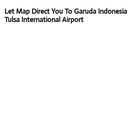
Let Map Direct You To Garuda Indonesia
Tulsa International Airport