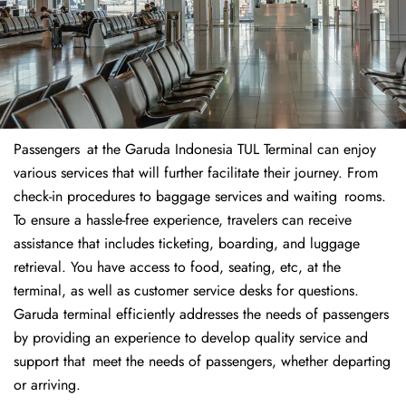
Passengers at the Garuda Indonesia TUL Terminal can enjoy
various services that will further facilitate their journey. From
check-in procedures to baggage services and waiting rooms.
To ensure a hassle-free experience, travelers can receive
assistance that includes ticketing, boarding, and luggage
retrieval. You have access to food, seating, etc, at the
terminal, as well as customer service desks for questions.
Garuda terminal efficiently addresses the needs of passengers
by providing an experience to develop quality service and
support that meet the needs of passengers, whether departing
or arriving.