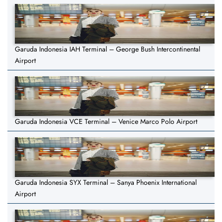
Garuda Indonesia IAH Terminal – George Bush Intercontinental
Airport
Garuda Indonesia VCE Terminal – Venice Marco Polo Airport
Garuda Indonesia SYX Terminal – Sanya Phoenix International
Airport