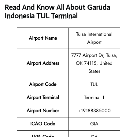
Read And Know All About Garuda
Indonesia TUL Terminal
Tulsa International
Airport Name
Airport
7777 Airport Dr, Tulsa,
Airport
Address
OK 74115, United
States
Airport Code
TUL
Airport Terminal
Terminal 1
Airport Number
+19188385000
ICAO Code
GIA
IATA
Code
GA