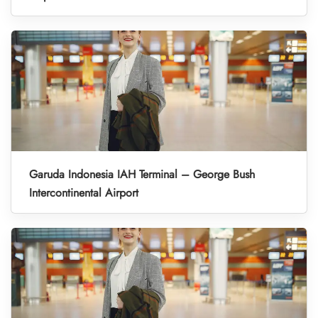
Garuda Indonesia IAH Terminal – George Bush
Intercontinental Airport