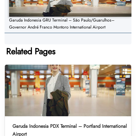
Garuda Indonesia GRU Terminal – São Paulo/Guarulhos–
Governor André Franco Montoro International Airport
Related Pages
Garuda Indonesia PDX Terminal – Portland International
Airport