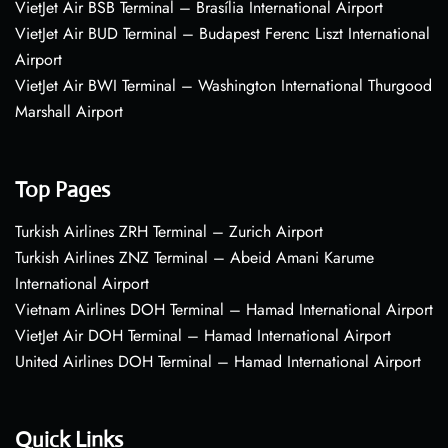
VietJet Air BSB Terminal – Brasília International Airport
VietJet Air BUD Terminal – Budapest Ferenc Liszt International
Airport
VietJet Air BWI Terminal – Washington International Thurgood
Marshall Airport
Top Pages
Turkish Airlines ZRH Terminal – Zurich Airport
Turkish Airlines ZNZ Terminal – Abeid Amani Karume
International Airport
Vietnam Airlines DOH Terminal – Hamad International Airport
VietJet Air DOH Terminal – Hamad International Airport
United Airlines DOH Terminal – Hamad International Airport
Quick Links