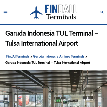
Skip
to
Toggle
Sear
content
menu
Garuda Indonesia TUL Terminal –
Tulsa International Airport
FindAllTerminals
»
Garuda Indonesia Airlines Terminals
»
Garuda Indonesia TUL Terminal – Tulsa International Airport