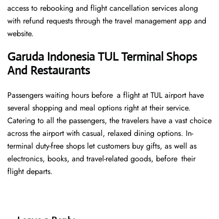
access to rebooking and flight cancellation services along
with refund requests through the travel management app and
website.
Garuda Indonesia TUL Terminal Shops
And Restaurants
Passengers waiting hours before a flight at TUL airport have
several shopping and meal options right at their service.
Catering to all the passengers, the travelers have a vast choice
across the airport with casual, relaxed dining options. In-
terminal duty-free shops let customers buy gifts, as well as
electronics, books, and travel-related goods, before their
flight departs.