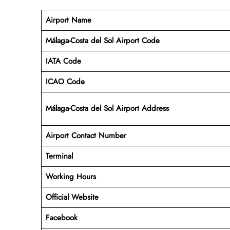
Airport Name
Málaga-Costa del Sol Airport Code
IATA Code
ICAO Code
Málaga-Costa del Sol Airport Address
Airport Contact Number
Terminal
Working Hours
Official Website
Facebook