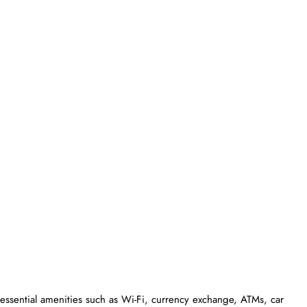
essential amenities such as Wi-Fi, currency exchange, ATMs, car