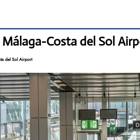
 Málaga-Costa del Sol Airp
a del Sol Airport