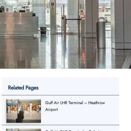
Related Pages
Gulf Air LHR Terminal – Heathrow
Airport