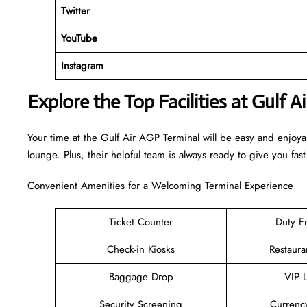
Twitter
YouTube
Instagram
Explore the Top Facilities at Gulf A
Your time at the Gulf Air AGP Terminal will be easy and enjoy
lounge. Plus, their helpful team is always ready to give you fast
Convenient Amenities for a Welcoming Terminal Experience
Ticket Counter
Duty F
Check-in Kiosks
Restaura
Baggage Drop
VIP 
Security Screening
Currenc