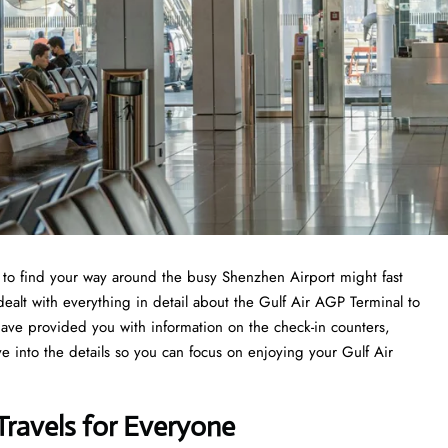
ng to find your way around the busy Shenzhen Airport might fast
dealt with everything in detail about the Gulf Air AGP Terminal to
have provided you with information on the check-in counters,
ve into the details so you can focus on enjoying your Gulf Air
Travels for Everyone