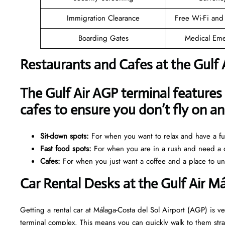
Immigration Clearance
Free Wi-Fi and
Boarding Gates
Medical Eme
Restaurants and Cafes at the Gulf 
The Gulf Air AGP terminal features 
cafes to ensure you don’t fly on 
Sit-down spots:
For when you want to relax and have a ful
Fast food spots:
For when you are in a rush and need a q
Cafes:
For when you just want a coffee and a place to u
Car Rental Desks at the Gulf Air M
Getting a rental car at Málaga-Costa del Sol Airport (AGP) is ve
terminal complex. This means you can quickly walk to them strai