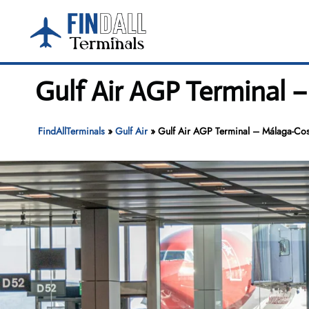
Skip
to
content
Gulf Air AGP Terminal –
FindAllTerminals
»
Gulf Air
»
Gulf Air AGP Terminal – Málaga-Cost