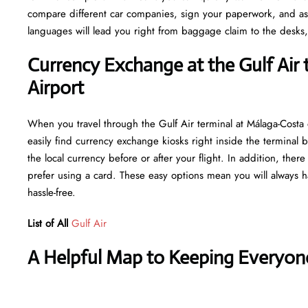
compare different car companies, sign your paperwork, and ask fo
languages will lead you right from baggage claim to the desks,
Currency Exchange at the Gulf Air 
Airport
When you travel through the Gulf Air terminal at Málaga-Costa
easily find currency exchange kiosks right inside the terminal b
the local currency before or after your flight. In addition, the
prefer using a card. These easy options mean you will always h
hassle-free.
List of All
Gulf Air
A Helpful Map to Keeping Everyon