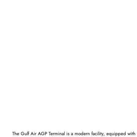
The Gulf Air AGP Terminal is a modern facility, equipped with 