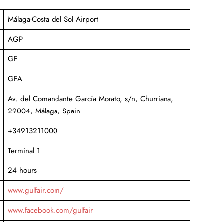
Málaga-Costa del Sol Airport
AGP
GF
GFA
Av. del Comandante García Morato, s/n, Churriana,
29004, Málaga, Spain
+34913211000
Terminal 1
24 hours
www.gulfair.com/
www.facebook.com/gulfair