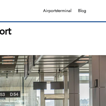
Airportsterminal
Blog
ort