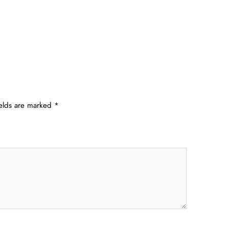
ields are marked
*