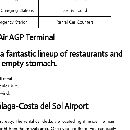
 Charging Stations
Lost & Found
rgency Station
Rental Car Counters
Air AGP Terminal
a fantastic lineup of restaurants and
an empty stomach.
l meal.
uick bite.
nwind.
álaga-Costa del Sol Airport
ry easy. The rental car desks are located right inside the main
ght from the arrivals area. Once you are there, you can easily