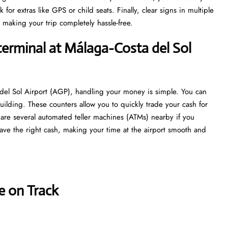
r extras like GPS or child seats. Finally, clear signs in multiple
 making your trip completely hassle-free.
terminal at Málaga-Costa del Sol
 del Sol Airport (AGP), handling your money is simple. You can
uilding. These counters allow you to quickly trade your cash for
re are several automated teller machines (ATMs) nearby if you
ave the right cash, making your time at the airport smooth and
e on Track