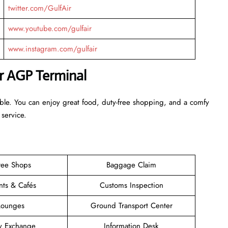
twitter.com/GulfAir
www.youtube.com/gulfair
www.instagram.com/gulfair
ir AGP Terminal
able. You can enjoy great food, duty-free shopping, and a comfy
 service.
ree Shops
Baggage Claim
nts & Cafés
Customs Inspection
Lounges
Ground Transport Center
y Exchange
Information Desk