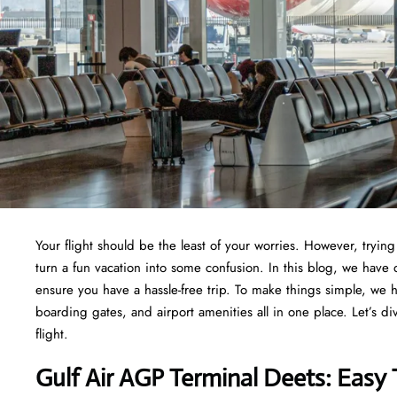
Your flight should be the least of your worries. However, tryi
turn a fun vacation into some confusion. In this blog, we have 
ensure you have a hassle-free trip. To make things simple, we 
boarding gates, and airport amenities all in one place. Let’s di
flight.
Gulf Air AGP Terminal Deets: Easy 