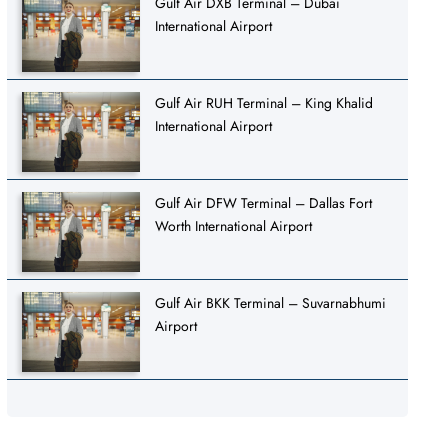
Gulf Air DXB Terminal – Dubai
International Airport
Gulf Air RUH Terminal – King Khalid
International Airport
Gulf Air DFW Terminal – Dallas Fort
Worth International Airport
Gulf Air BKK Terminal – Suvarnabhumi
Airport