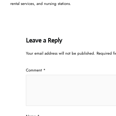
rental services, and nursing stations.
Leave a Reply
Your email address will not be published.
Required f
Comment
*