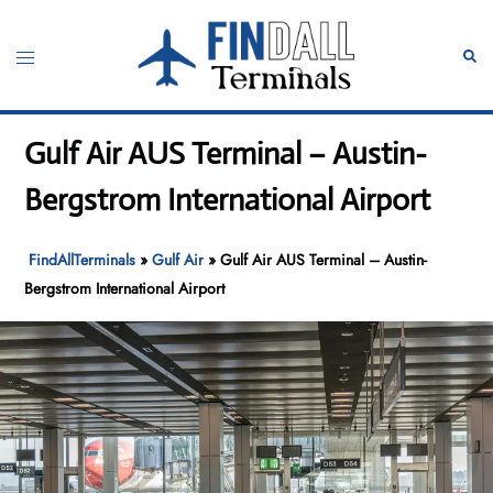
Skip
to
Toggle
Sear
content
menu
Gulf Air AUS Terminal – Austin-
Bergstrom International Airport
FindAllTerminals
»
Gulf Air
»
Gulf Air AUS Terminal – Austin-
Bergstrom International Airport