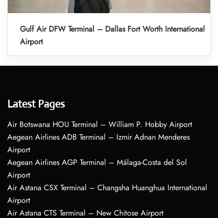
Gulf Air DFW Terminal – Dallas Fort Worth International
Airport
Latest Pages
Air Botswana HOU Terminal – William P. Hobby Airport
Aegean Airlines ADB Terminal – Izmir Adnan Menderes
Airport
Aegean Airlines AGP Terminal – Málaga-Costa del Sol
Airport
Air Astana CSX Terminal – Changsha Huanghua International
Airport
Air Astana CTS Terminal – New Chitose Airport