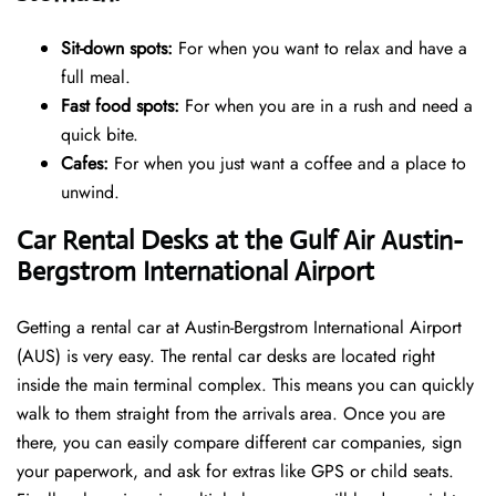
Sit-down spots:
For when you want to relax and have a
full meal.
Fast food spots:
For when you are in a rush and need a
quick bite.
Cafes:
For when you just want a coffee and a place to
unwind.
Car Rental Desks at the Gulf Air Austin-
Bergstrom International Airport
Getting a rental car at Austin-Bergstrom International Airport
(AUS) is very easy. The rental car desks are located right
inside the main terminal complex. This means you can quickly
walk to them straight from the arrivals area. Once you are
there, you can easily compare different car companies, sign
your paperwork, and ask for extras like GPS or child seats.