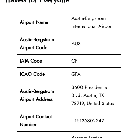
Travels for Everyone
Austin-Bergstrom
Airport Name
International Airport
Austin-Bergstrom
AUS
Airport Code
IATA Code
GF
ICAO Code
GFA
3600 Presidential
Austin-Bergstrom
Blvd, Austin, TX
Airport Address
78719, United States
Airport Contact
+15125302242
Number
Barbara Jordan