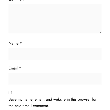
Name
*
Email
*
Save my name, email, and website in this browser for
the next time I comment.