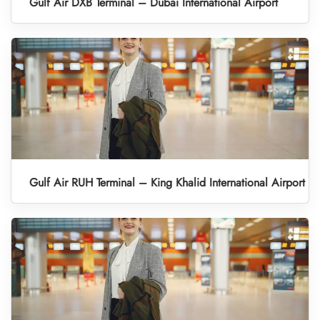
Gulf Air DXB Terminal – Dubai International Airport
Gulf Air RUH Terminal – King Khalid International Airport