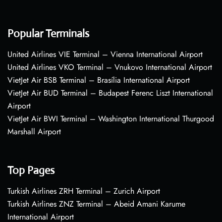
Popular Terminals
United Airlines VIE Terminal – Vienna International Airport
United Airlines VKO Terminal – Vnukovo International Airport
VietJet Air BSB Terminal – Brasília International Airport
VietJet Air BUD Terminal – Budapest Ferenc Liszt International
Airport
VietJet Air BWI Terminal – Washington International Thurgood
Marshall Airport
Top Pages
Turkish Airlines ZRH Terminal – Zurich Airport
Turkish Airlines ZNZ Terminal – Abeid Amani Karume
International Airport