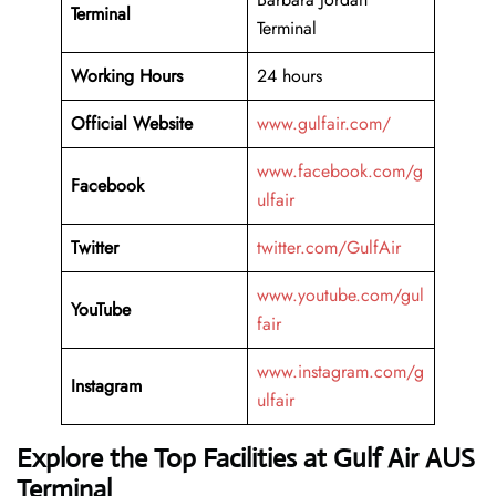
Terminal
Terminal
Working Hours
24 hours
Official Website
www.gulfair.com/
www.facebook.com/g
Facebook
ulfair
Twitter
twitter.com/GulfAir
www.youtube.com/gul
YouTube
fair
www.instagram.com/g
Instagram
ulfair
Explore the Top Facilities at Gulf Air AUS
Terminal