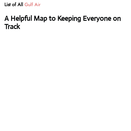
List of All
Gulf Air
A Helpful Map to Keeping Everyone on
Track