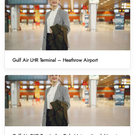
Gulf Air LHR Terminal – Heathrow Airport