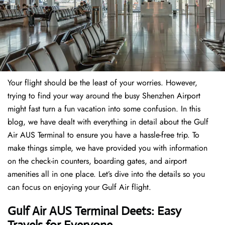
Your flight should be the least of your worries. However,
trying to find your way around the busy Shenzhen Airport
might fast turn a fun vacation into some confusion. In this
blog, we have dealt with everything in detail about the Gulf
Air AUS Terminal to ensure you have a hassle-free trip. To
make things simple, we have provided you with information
on the check-in counters, boarding gates, and airport
amenities all in one place. Let’s dive into the details so you
can focus on enjoying your Gulf Air flight.
Gulf Air AUS Terminal Deets: Easy