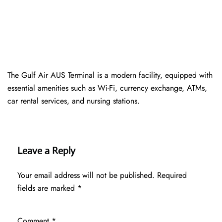
The Gulf Air AUS Terminal is a modern facility, equipped with
essential amenities such as Wi-Fi, currency exchange, ATMs,
car rental services, and nursing stations.
Leave a Reply
Your email address will not be published.
Required
fields are marked
*
Comment
*