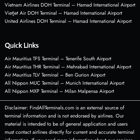
Vietnam Airlines DOH Terminal – Hamad International Airport
VietJet Air DOH Terminal – Hamad International Airport
United Airlines DOH Terminal – Hamad International Airport
Quick Links
Air Mauritius TFS Terminal – Tenerife South Airport
Air Mauritius THR Terminal – Mehrabad International Airport
Air Mauritius TLV Terminal – Ben Gurion Airport
All Nippon MUC Terminal – Munich International Airport
All Nippon MXP Terminal – Milan Malpensa Airport
Disclaimer: FindAllTerminals.com is an external source of
terminal information and is not endorsed by airlines. Our
material is intended to be of general application and users
must contact airlines directly for current and accurate terminal