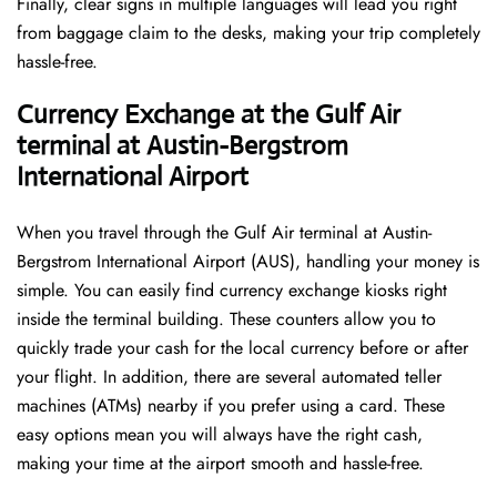
Finally, clear signs in multiple languages will lead you right
from baggage claim to the desks, making your trip completely
hassle-free.
Currency Exchange at the Gulf Air
terminal at Austin-Bergstrom
International Airport
When you travel through the Gulf Air terminal at Austin-
Bergstrom International Airport (AUS), handling your money is
simple. You can easily find currency exchange kiosks right
inside the terminal building. These counters allow you to
quickly trade your cash for the local currency before or after
your flight. In addition, there are several automated teller
machines (ATMs) nearby if you prefer using a card. These
easy options mean you will always have the right cash,
making your time at the airport smooth and hassle-free.