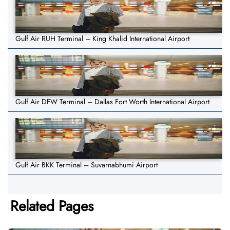
Gulf Air RUH Terminal – King Khalid International Airport
Gulf Air DFW Terminal – Dallas Fort Worth International Airport
Gulf Air BKK Terminal – Suvarnabhumi Airport
Related Pages