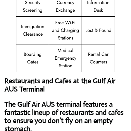
Security
Currency
Information
Screening
Exchange
Desk
Free Wi-Fi
Immigration
and Charging
Lost & Found
Clearance
Stations
Medical
Boarding
Rental Car
Emergency
Gates
Counters
Station
Restaurants and Cafes at the Gulf Air
AUS Terminal
The Gulf Air AUS terminal features a
fantastic lineup of restaurants and cafes
to ensure you don’t fly on an empty
stomach.