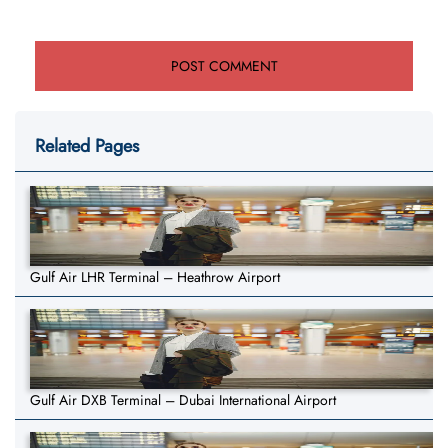
Related Pages
Gulf Air LHR Terminal – Heathrow Airport
Gulf Air DXB Terminal – Dubai International Airport