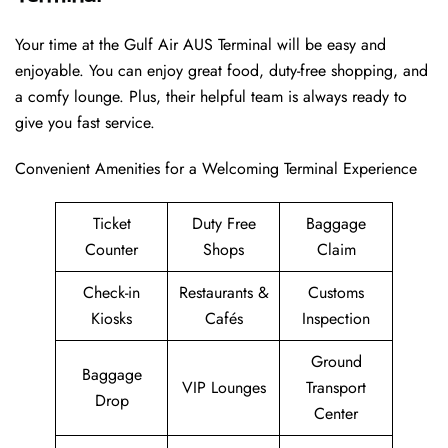
Your time at the Gulf Air AUS Terminal will be easy and
enjoyable. You can enjoy great food, duty-free shopping, and
a comfy lounge. Plus, their helpful team is always ready to
give you fast service.
Convenient Amenities for a Welcoming Terminal Experience
Ticket
Duty Free
Baggage
Counter
Shops
Claim
Check-in
Restaurants &
Customs
Kiosks
Cafés
Inspection
Ground
Baggage
VIP Lounges
Transport
Drop
Center