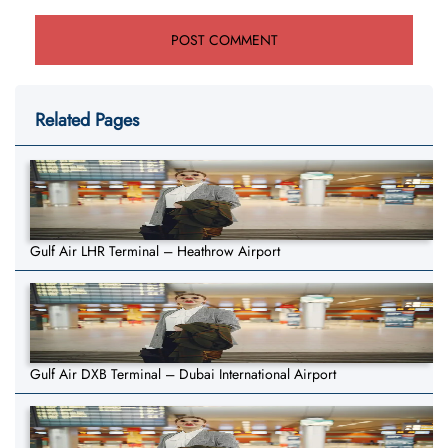
Related Pages
Gulf Air LHR Terminal – Heathrow Airport
Gulf Air DXB Terminal – Dubai International Airport