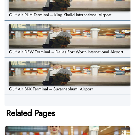
Gulf Air RUH Terminal – King Khalid International Airport
Gulf Air DFW Terminal – Dallas Fort Worth International Airport
Gulf Air BKK Terminal – Suvarnabhumi Airport
Related Pages