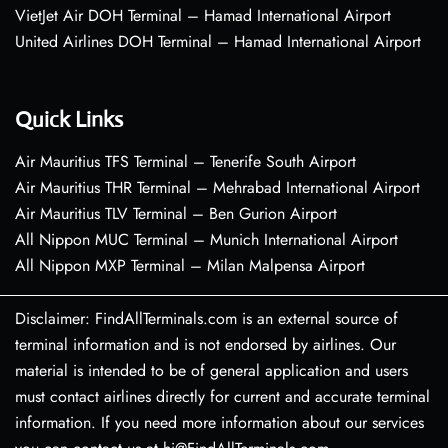
VietJet Air DOH Terminal – Hamad International Airport
United Airlines DOH Terminal – Hamad International Airport
Quick Links
Air Mauritius TFS Terminal – Tenerife South Airport
Air Mauritius THR Terminal – Mehrabad International Airport
Air Mauritius TLV Terminal – Ben Gurion Airport
All Nippon MUC Terminal – Munich International Airport
All Nippon MXP Terminal – Milan Malpensa Airport
Disclaimer: FindAllTerminals.com is an external source of
terminal information and is not endorsed by airlines. Our
material is intended to be of general application and users
must contact airlines directly for current and accurate terminal
information. If you need more information about our services