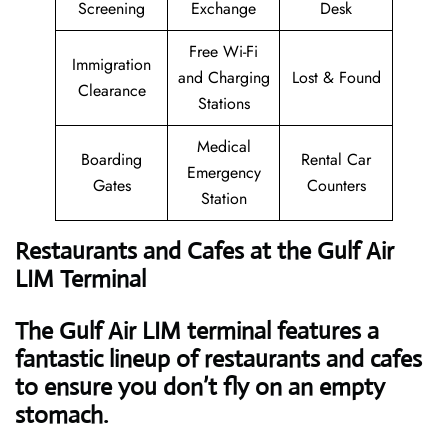
Screening
Exchange
Desk
Free Wi-Fi
Immigration
and Charging
Lost & Found
Clearance
Stations
Medical
Boarding
Rental Car
Emergency
Gates
Counters
Station
Restaurants and Cafes at the Gulf Air
LIM Terminal
The Gulf Air LIM terminal features a
fantastic lineup of restaurants and cafes
to ensure you don’t fly on an empty
stomach.