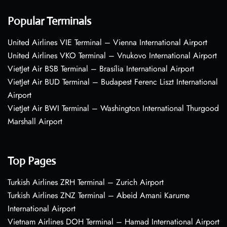
Popular Terminals
United Airlines VIE Terminal – Vienna International Airport
United Airlines VKO Terminal – Vnukovo International Airport
VietJet Air BSB Terminal – Brasília International Airport
VietJet Air BUD Terminal – Budapest Ferenc Liszt International
Airport
VietJet Air BWI Terminal – Washington International Thurgood
Marshall Airport
Top Pages
Turkish Airlines ZRH Terminal – Zurich Airport
Turkish Airlines ZNZ Terminal – Abeid Amani Karume
International Airport
Vietnam Airlines DOH Terminal – Hamad International Airport