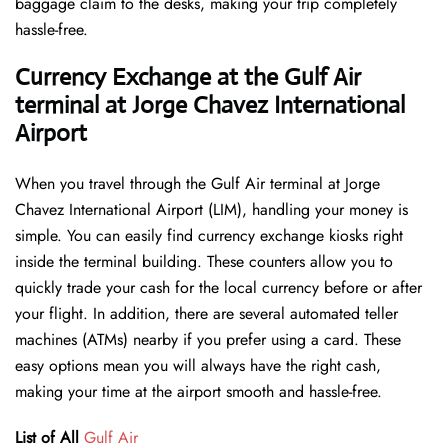
baggage claim to the desks, making your trip completely
hassle-free.
Currency Exchange at the Gulf Air
terminal at Jorge Chavez International
Airport
When you travel through the Gulf Air terminal at Jorge
Chavez International Airport (LIM), handling your money is
simple. You can easily find currency exchange kiosks right
inside the terminal building. These counters allow you to
quickly trade your cash for the local currency before or after
your flight. In addition, there are several automated teller
machines (ATMs) nearby if you prefer using a card. These
easy options mean you will always have the right cash,
making your time at the airport smooth and hassle-free.
List of All
Gulf Air