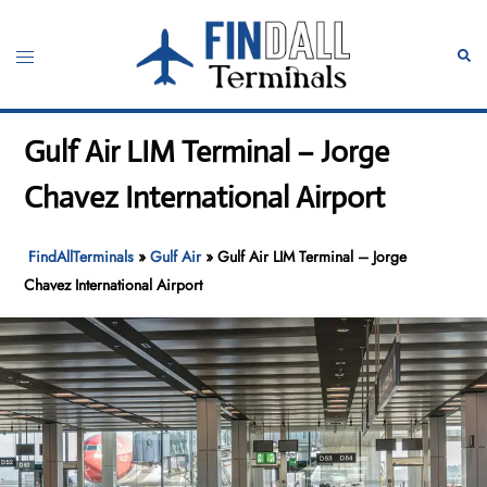
Skip
to
Toggle
Sear
content
menu
Gulf Air LIM Terminal – Jorge
Chavez International Airport
FindAllTerminals
»
Gulf Air
»
Gulf Air LIM Terminal – Jorge
Chavez International Airport