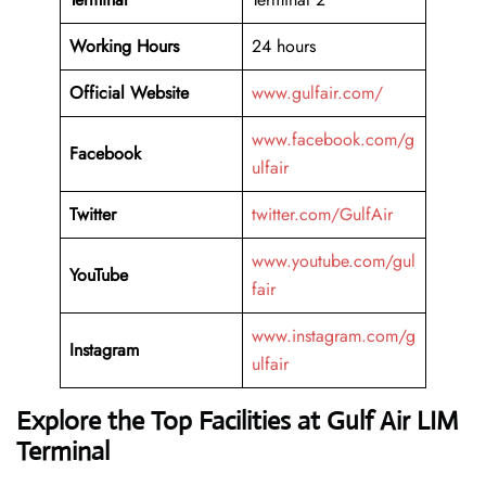
Working Hours
24 hours
Official Website
www.gulfair.com/
www.facebook.com/g
Facebook
ulfair
Twitter
twitter.com/GulfAir
www.youtube.com/gul
YouTube
fair
www.instagram.com/g
Instagram
ulfair
Explore the Top Facilities at Gulf Air LIM
Terminal