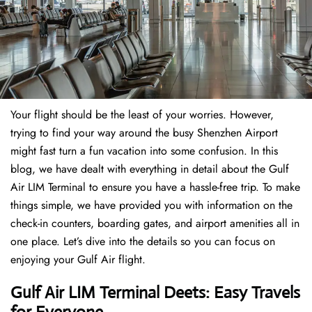
Your flight should be the least of your worries. However,
trying to find your way around the busy Shenzhen Airport
might fast turn a fun vacation into some confusion. In this
blog, we have dealt with everything in detail about the Gulf
Air LIM Terminal to ensure you have a hassle-free trip. To make
things simple, we have provided you with information on the
check-in counters, boarding gates, and airport amenities all in
one place. Let’s dive into the details so you can focus on
enjoying your Gulf Air flight.
Gulf Air LIM Terminal Deets: Easy Travels