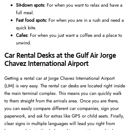
Sit-down spots:
For when you want to relax and have a
full meal.
Fast food spots:
For when you are in a rush and need a
quick bite.
Cafes:
For when you just want a coffee and a place to
unwind.
Car Rental Desks at the Gulf Air Jorge
Chavez International Airport
Getting a rental car at Jorge Chavez International Airport
(LIM) is very easy. The rental car desks are located right inside
the main terminal complex. This means you can quickly walk
to them straight from the arrivals area. Once you are there,
you can easily compare different car companies, sign your
paperwork, and ask for extras like GPS or child seats. Finally,
clear signs in multiple languages will lead you right from