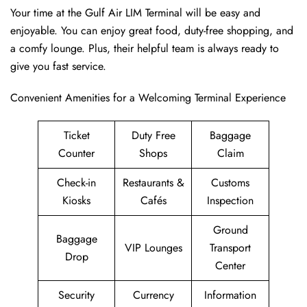
Your time at the Gulf Air LIM Terminal will be easy and
enjoyable. You can enjoy great food, duty-free shopping, and
a comfy lounge. Plus, their helpful team is always ready to
give you fast service.
Convenient Amenities for a Welcoming Terminal Experience
Ticket
Duty Free
Baggage
Counter
Shops
Claim
Check-in
Restaurants &
Customs
Kiosks
Cafés
Inspection
Ground
Baggage
VIP Lounges
Transport
Drop
Center
Security
Currency
Information