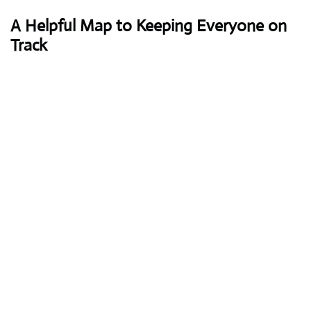
A Helpful Map to Keeping Everyone on
Track