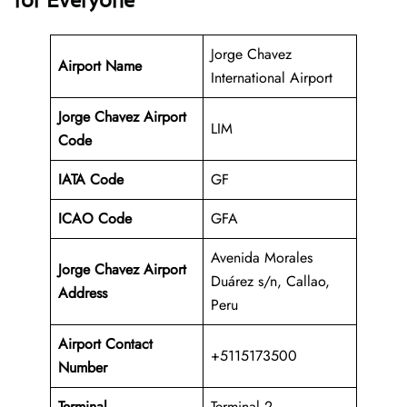
for Everyone
Jorge Chavez
Airport Name
International Airport
Jorge Chavez Airport
LIM
Code
IATA Code
GF
ICAO Code
GFA
Avenida Morales
Jorge Chavez Airport
Duárez s/n, Callao,
Address
Peru
Airport Contact
+5115173500
Number
Terminal
Terminal 2