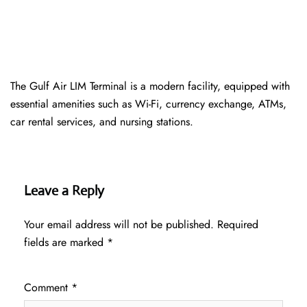
The Gulf Air LIM Terminal is a modern facility, equipped with
essential amenities such as Wi-Fi, currency exchange, ATMs,
car rental services, and nursing stations.
Leave a Reply
Your email address will not be published.
Required
fields are marked
*
Comment
*