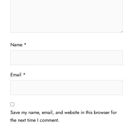
Name
*
Email
*
Save my name, email, and website in this browser for
the next time I comment.