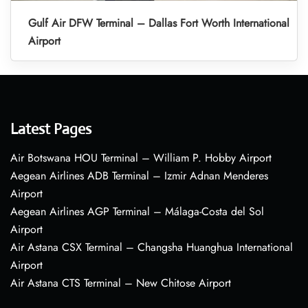
Gulf Air DFW Terminal – Dallas Fort Worth International
Airport
Latest Pages
Air Botswana HOU Terminal – William P. Hobby Airport
Aegean Airlines ADB Terminal – Izmir Adnan Menderes
Airport
Aegean Airlines AGP Terminal – Málaga-Costa del Sol
Airport
Air Astana CSX Terminal – Changsha Huanghua International
Airport
Air Astana CTS Terminal – New Chitose Airport