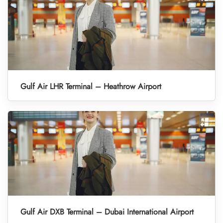
Gulf Air LHR Terminal – Heathrow Airport
Gulf Air DXB Terminal – Dubai International Airport