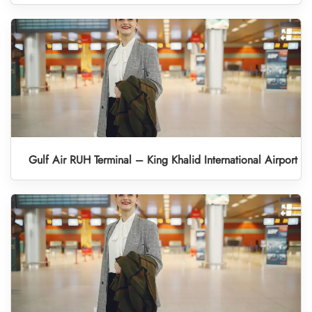
Gulf Air RUH Terminal – King Khalid International Airport