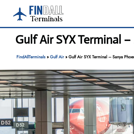
Skip
to
content
Gulf Air SYX Terminal –
FindAllTerminals
»
Gulf Air
»
Gulf Air SYX Terminal – Sanya Phoeni