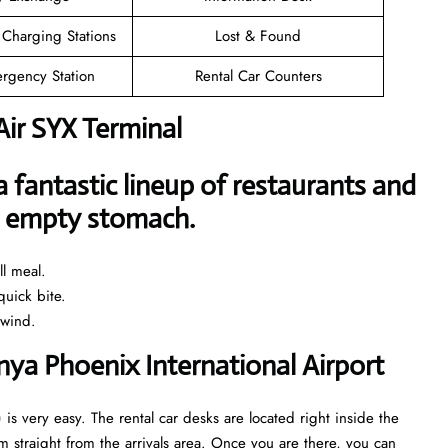
 Charging Stations
Lost & Found
rgency Station
Rental Car Counters
Air SYX Terminal
a fantastic lineup of restaurants and
an empty stomach.
l meal.
uick bite.
nwind.
anya Phoenix International Airport
 is very easy. The rental car desks are located right inside the
 straight from the arrivals area. Once you are there, you can