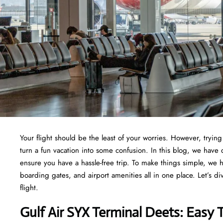
Your flight should be the least of your worries. However, tryi
turn a fun vacation into some confusion. In this blog, we have d
ensure you have a hassle-free trip. To make things simple, we 
boarding gates, and airport amenities all in one place. Let’s di
flight.
Gulf Air SYX Terminal Deets: Easy 