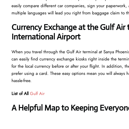
easily compare different car companies, sign your paperwork, and
multiple languages will lead you right from baggage claim to th
Currency Exchange at the Gulf Air 
International Airport
When you travel through the Gulf Air terminal at Sanya Phoenix
can easily find currency exchange kiosks right inside the termi
for the local currency before or after your flight. In addition,
prefer using a card. These easy options mean you will always h
hassle-free.
List of All
Gulf Air
A Helpful Map to Keeping Everyon