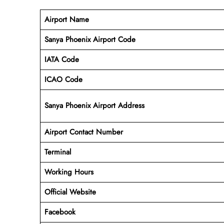
Airport Name
Sanya Phoenix Airport Code
IATA Code
ICAO Code
Sanya Phoenix Airport Address
Airport Contact Number
Terminal
Working Hours
Official Website
Facebook