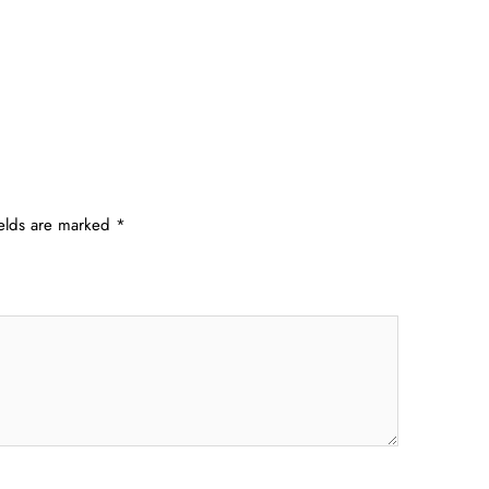
ields are marked
*