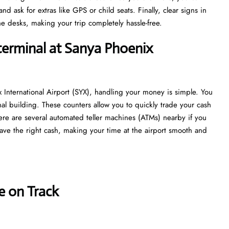
 ask for extras like GPS or child seats. Finally, clear signs in
e desks, making your trip completely hassle-free.
terminal at Sanya Phoenix
 International Airport (SYX), handling your money is simple. You
nal building. These counters allow you to quickly trade your cash
 there are several automated teller machines (ATMs) nearby if you
ave the right cash, making your time at the airport smooth and
e on Track