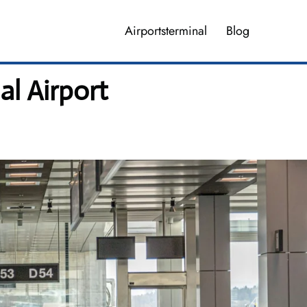
Airportsterminal
Blog
al Airport