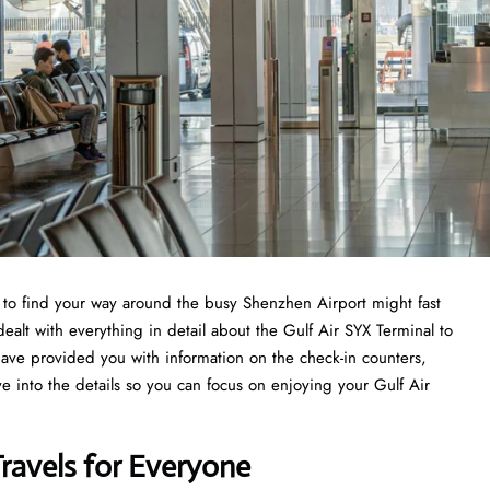
ng to find your way around the busy Shenzhen Airport might fast
ealt with everything in detail about the Gulf Air SYX Terminal to
have provided you with information on the check-in counters,
ve into the details so you can focus on enjoying your Gulf Air
Travels for Everyone