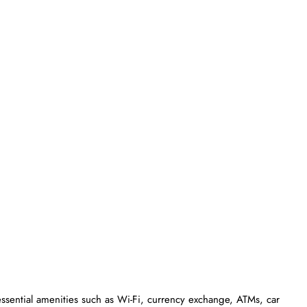
essential amenities such as Wi-Fi, currency exchange, ATMs, car