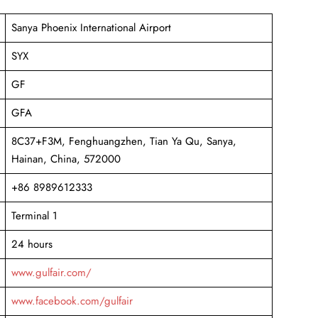
Sanya Phoenix International Airport
SYX
GF
GFA
8C37+F3M, Fenghuangzhen, Tian Ya Qu, Sanya,
Hainan, China, 572000
+86 8989612333
Terminal 1
24 hours
www.gulfair.com/
www.facebook.com/gulfair