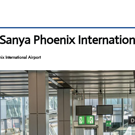
 Sanya Phoenix Internation
x International Airport