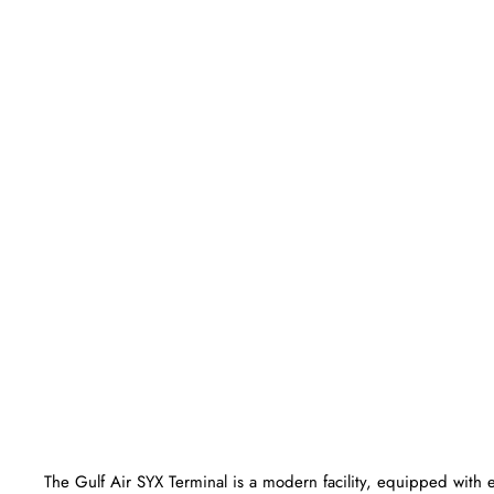
The Gulf Air SYX Terminal is a modern facility, equipped with 