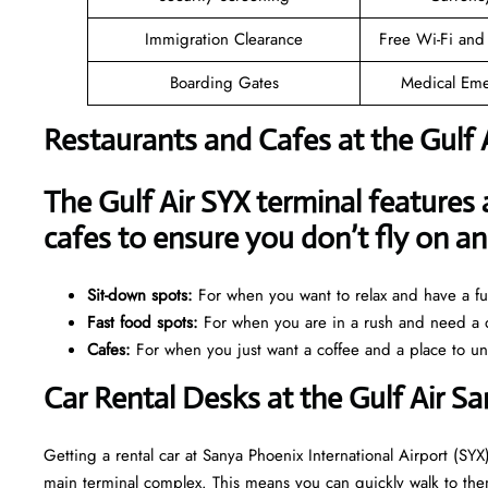
Immigration Clearance
Free Wi-Fi and
Boarding Gates
Medical Eme
Restaurants and Cafes at the Gulf 
The Gulf Air SYX terminal features 
cafes to ensure you don’t fly on 
Sit-down spots:
For when you want to relax and have a ful
Fast food spots:
For when you are in a rush and need a q
Cafes:
For when you just want a coffee and a place to u
Car Rental Desks at the Gulf Air S
Getting a rental car at Sanya Phoenix International Airport (SYX)
main terminal complex. This means you can quickly walk to them