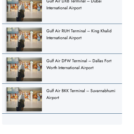
Gulf Air DXB Terminal – Dubai
International Airport
Gulf Air RUH Terminal – King Khalid
International Airport
Gulf Air DFW Terminal – Dallas Fort
Worth International Airport
Gulf Air BKK Terminal – Suvarnabhumi
Airport