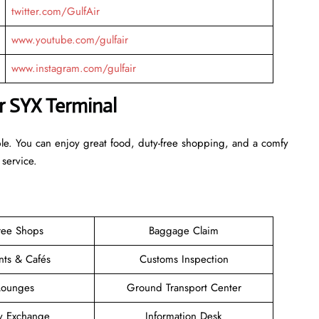
twitter.com/GulfAir
www.youtube.com/gulfair
www.instagram.com/gulfair
ir SYX Terminal
ble. You can enjoy great food, duty-free shopping, and a comfy
 service.
ree Shops
Baggage Claim
nts & Cafés
Customs Inspection
Lounges
Ground Transport Center
y Exchange
Information Desk