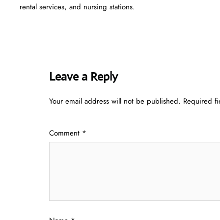
rental services, and nursing stations.
Leave a Reply
Your email address will not be published.
Required f
Comment
*