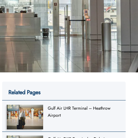
Related Pages
Gulf Air LHR Terminal – Heathrow
Airport