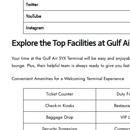
Twitter
YouTube
Instagram
Explore the Top Facilities at Gulf A
Your time at the Gulf Air SYX Terminal will be easy and enjoya
lounge. Plus, their helpful team is always ready to give you fast
Convenient Amenities for a Welcoming Terminal Experience
Ticket Counter
Duty F
Check-in Kiosks
Restaura
Baggage Drop
VIP 
Security Screening
Currenc