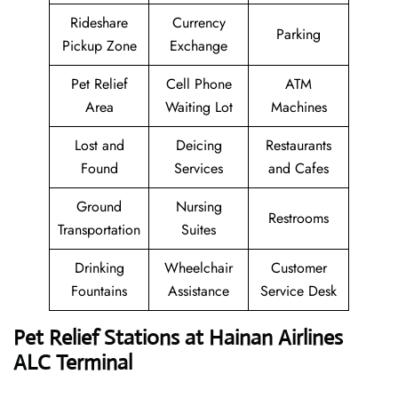
Rideshare
Currency
Parking
Pickup Zone
Exchange
Pet Relief
Cell Phone
ATM
Area
Waiting Lot
Machines
Lost and
Deicing
Restaurants
Found
Services
and Cafes
Ground
Nursing
Restrooms
Transportation
Suites
Drinking
Wheelchair
Customer
Fountains
Assistance
Service Desk
Pet Relief Stations at Hainan Airlines
ALC Terminal