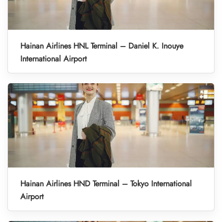
Hainan Airlines HNL Terminal – Daniel K. Inouye
International Airport
Hainan Airlines HND Terminal – Tokyo International
Airport