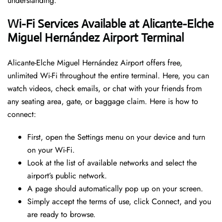
understanding.
Wi-Fi Services Available at Alicante-Elche
Miguel Hernández Airport Terminal
Alicante-Elche Miguel Hernández Airport offers free,
unlimited Wi-Fi throughout the entire terminal. Here, you can
watch videos, check emails, or chat with your friends from
any seating area, gate, or baggage claim. Here is how to
connect:
First, open the Settings menu on your device and turn
on your Wi-Fi.
Look at the list of available networks and select the
airport’s public network.
A page should automatically pop up on your screen.
Simply accept the terms of use, click Connect, and you
are ready to browse.