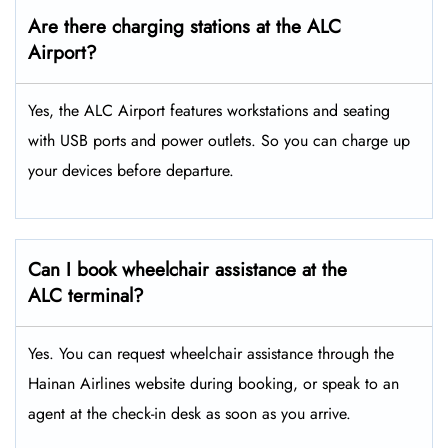
Are there charging stations at the ALC
Airport?
Yes, the ALC Airport features workstations and seating
with USB ports and power outlets. So you can charge up
your devices before departure.
Can I book wheelchair assistance at the
ALC terminal?
Yes. You can request wheelchair assistance through the
Hainan Airlines website during booking, or speak to an
agent at the check-in desk as soon as you arrive.