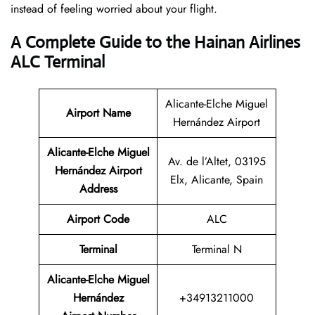
instead of feeling worried about your flight.
A Complete Guide to the Hainan Airlines
ALC Terminal
Alicante-Elche Miguel
Airport Name
Hernández Airport
Alicante-Elche Miguel
Av. de l’Altet, 03195
Hernández Airport
Elx, Alicante, Spain
Address
Airport Code
ALC
Terminal
Terminal N
Alicante-Elche Miguel
Hernández
+34913211000