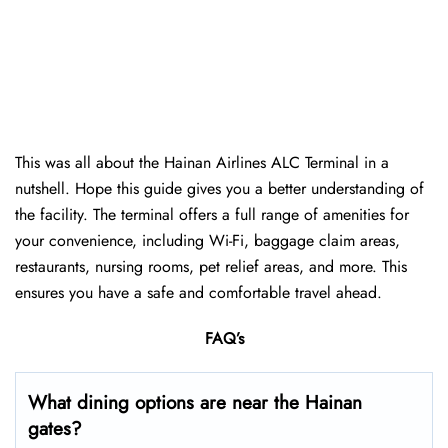
This was all about the Hainan Airlines ALC Terminal in a
nutshell. Hope this guide gives you a better understanding of
the facility. The terminal offers a full range of amenities for
your convenience, including Wi-Fi, baggage claim areas,
restaurants, nursing rooms, pet relief areas, and more. This
ensures you have a safe and comfortable travel ahead.
FAQ’s
What dining options are near the Hainan
gates?