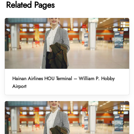
Related Pages
Hainan Airlines HOU Terminal – William P. Hobby
Airport