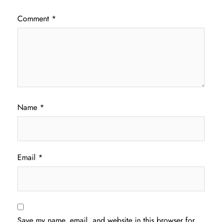
Comment
*
Name
*
Email
*
Save my name, email, and website in this browser for