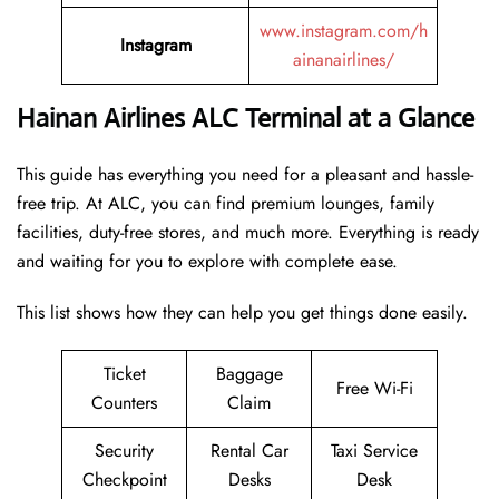
www.instagram.com/h
Instagram
ainanairlines/
Hainan Airlines ALC Terminal at a Glance
This guide has everything you need for a pleasant and hassle-
free trip. At ALC, you can find premium lounges, family
facilities, duty-free stores, and much more. Everything is ready
and waiting for you to explore with complete ease.
This list shows how they can help you get things done easily.
Ticket
Baggage
Free Wi-Fi
Counters
Claim
Security
Rental Car
Taxi Service
Checkpoint
Desks
Desk