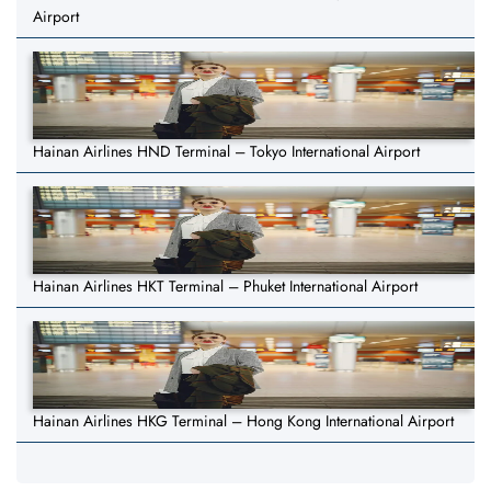
Airport
Hainan Airlines HND Terminal – Tokyo International Airport
Hainan Airlines HKT Terminal – Phuket International Airport
Hainan Airlines HKG Terminal – Hong Kong International Airport