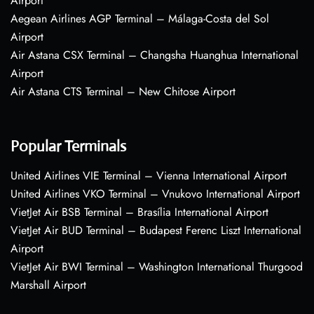
Airport
Aegean Airlines AGP Terminal – Málaga-Costa del Sol
Airport
Air Astana CSX Terminal – Changsha Huanghua International
Airport
Air Astana CTS Terminal – New Chitose Airport
Popular Terminals
United Airlines VIE Terminal – Vienna International Airport
United Airlines VKO Terminal – Vnukovo International Airport
VietJet Air BSB Terminal – Brasília International Airport
VietJet Air BUD Terminal – Budapest Ferenc Liszt International
Airport
VietJet Air BWI Terminal – Washington International Thurgood
Marshall Airport