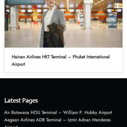
Hainan Airlines HKT Terminal – Phuket International
Airport
Latest Pages
Air Botswana HOU Terminal – William P. Hobby Airport
Aegean Airlines ADB Terminal – Izmir Adnan Menderes