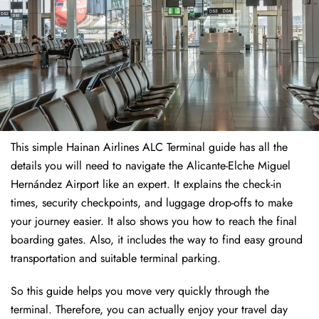
This simple Hainan Airlines ALC Terminal guide has all the
details you will need to navigate the Alicante-Elche Miguel
Hernández Airport like an expert. It explains the check-in
times, security checkpoints, and luggage drop-offs to make
your journey easier. It also shows you how to reach the final
boarding gates. Also, it includes the way to find easy ground
transportation and suitable terminal parking.
So this guide helps you move very quickly through the
terminal. Therefore, you can actually enjoy your travel day