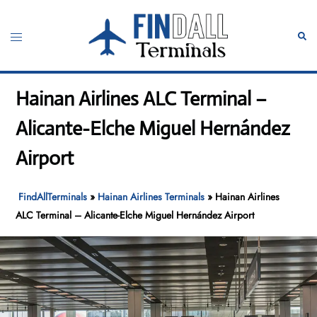
Skip
to
Toggle
Sear
content
menu
Hainan Airlines ALC Terminal –
Alicante-Elche Miguel Hernández
Airport
FindAllTerminals
»
Hainan Airlines Terminals
»
Hainan Airlines
ALC Terminal – Alicante-Elche Miguel Hernández Airport