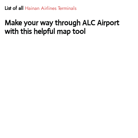
List of all
Hainan Airlines Terminals
Make your way through ALC Airport
with this helpful map tool