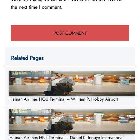
the next time I comment.
Related Pages
Hainan Airlines HOU Terminal – William P. Hobby Airport
Hainan Airlines HNL Terminal – Daniel K. Inouye International