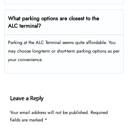
What parking options are closest to the
ALC terminal?
Parking at the ALC Terminal seems quite affordable. You
may choose long-term or short-term parking options as per
your convenience.
Leave a Reply
Your email address will not be published.
Required
fields are marked
*