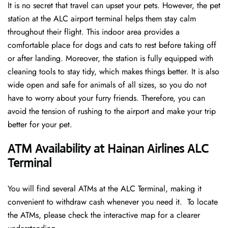
It is no secret that travel can upset your pets. However, the pet
station at the ALC airport terminal helps them stay calm
throughout their flight. This indoor area provides a
comfortable place for dogs and cats to rest before taking off
or after landing. Moreover, the station is fully equipped with
cleaning tools to stay tidy, which makes things better. It is also
wide open and safe for animals of all sizes, so you do not
have to worry about your furry friends. Therefore, you can
avoid the tension of rushing to the airport and make your trip
better for your pet.
ATM Availability at Hainan Airlines ALC
Terminal
You will find several ATMs at the ALC Terminal, making it
convenient to withdraw cash whenever you need it. To locate
the ATMs, please check the interactive map for a clearer