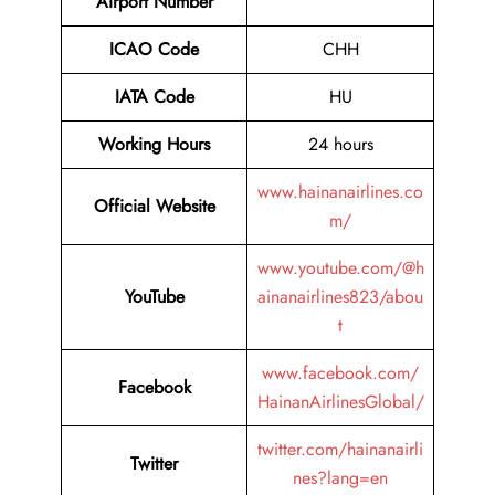
Airport Number
ICAO Code
CHH
IATA Code
HU
Working Hours
24 hours
www.hainanairlines.co
Official Website
m/
www.youtube.com/@h
YouTube
ainanairlines823/abou
t
www.facebook.com/
Facebook
HainanAirlinesGlobal/
twitter.com/hainanairli
Twitter
nes?lang=en