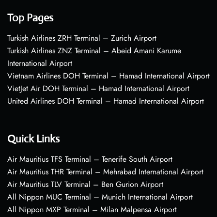
Top Pages
Turkish Airlines ZRH Terminal – Zurich Airport
Turkish Airlines ZNZ Terminal – Abeid Amani Karume
International Airport
Vietnam Airlines DOH Terminal – Hamad International Airport
VietJet Air DOH Terminal – Hamad International Airport
United Airlines DOH Terminal – Hamad International Airport
Quick Links
Air Mauritius TFS Terminal – Tenerife South Airport
Air Mauritius THR Terminal – Mehrabad International Airport
Air Mauritius TLV Terminal – Ben Gurion Airport
All Nippon MUC Terminal – Munich International Airport
All Nippon MXP Terminal – Milan Malpensa Airport