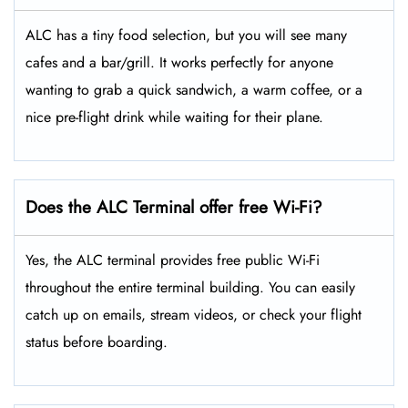
ALC has a tiny food selection, but you will see many
cafes and a bar/grill. It works perfectly for anyone
wanting to grab a quick sandwich, a warm coffee, or a
nice pre-flight drink while waiting for their plane.
Does the ALC Terminal offer free Wi-Fi?
Yes, the ALC terminal provides free public Wi-Fi
throughout the entire terminal building. You can easily
catch up on emails, stream videos, or check your flight
status before boarding.