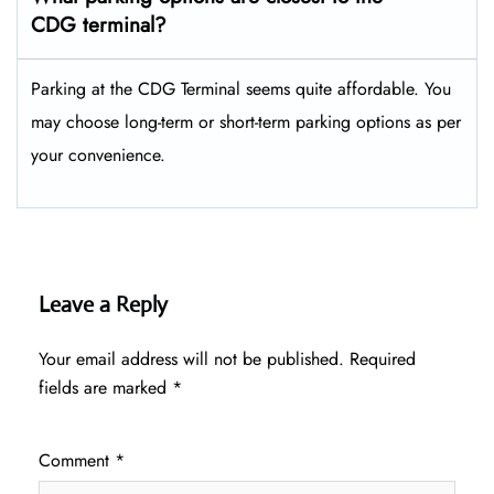
CDG terminal?
Parking at the CDG Terminal seems quite affordable. You
may choose long-term or short-term parking options as per
your convenience.
Leave a Reply
Your email address will not be published.
Required
fields are marked
*
Comment
*