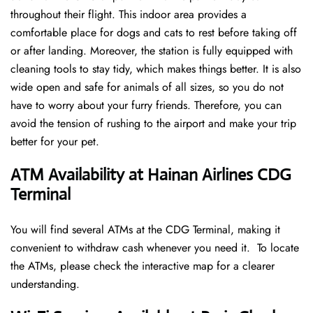
throughout their flight. This indoor area provides a
comfortable place for dogs and cats to rest before taking off
or after landing. Moreover, the station is fully equipped with
cleaning tools to stay tidy, which makes things better. It is also
wide open and safe for animals of all sizes, so you do not
have to worry about your furry friends. Therefore, you can
avoid the tension of rushing to the airport and make your trip
better for your pet.
ATM Availability at Hainan Airlines CDG
Terminal
You will find several ATMs at the CDG Terminal, making it
convenient to withdraw cash whenever you need it. To locate
the ATMs, please check the interactive map for a clearer
understanding.