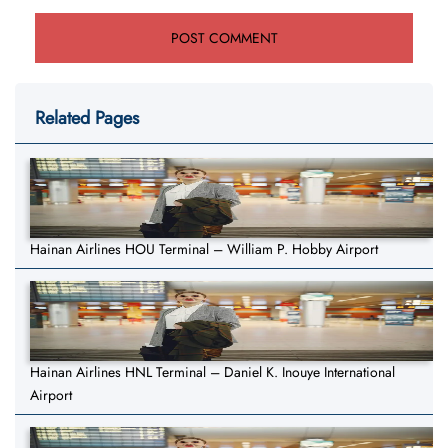
Related Pages
Hainan Airlines HOU Terminal – William P. Hobby Airport
Hainan Airlines HNL Terminal – Daniel K. Inouye International
Airport