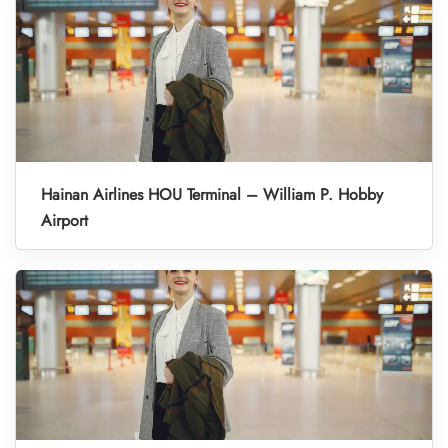
Hainan Airlines HOU Terminal – William P. Hobby
Airport