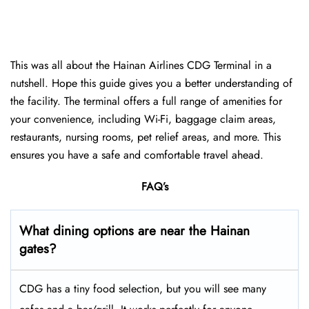
This was all about the Hainan Airlines CDG Terminal in a
nutshell. Hope this guide gives you a better understanding of
the facility. The terminal offers a full range of amenities for
your convenience, including Wi-Fi, baggage claim areas,
restaurants, nursing rooms, pet relief areas, and more. This
ensures you have a safe and comfortable travel ahead.
FAQ’s
What dining options are near the Hainan
gates?
CDG has a tiny food selection, but you will see many