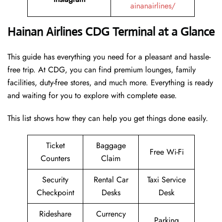
ainanairlines/
Hainan Airlines CDG Terminal at a Glance
This guide has everything you need for a pleasant and hassle-
free trip. At CDG, you can find premium lounges, family
facilities, duty-free stores, and much more. Everything is ready
and waiting for you to explore with complete ease.
This list shows how they can help you get things done easily.
Ticket
Baggage
Free Wi-Fi
Counters
Claim
Security
Rental Car
Taxi Service
Checkpoint
Desks
Desk
Rideshare
Currency
Parking