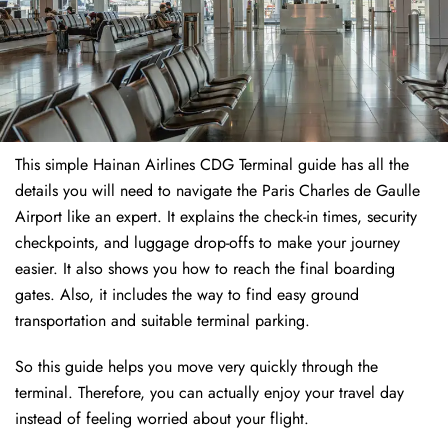
This simple Hainan Airlines CDG Terminal guide has all the
details you will need to navigate the Paris Charles de Gaulle
Airport like an expert. It explains the check-in times, security
checkpoints, and luggage drop-offs to make your journey
easier. It also shows you how to reach the final boarding
gates. Also, it includes the way to find easy ground
transportation and suitable terminal parking.
So this guide helps you move very quickly through the
terminal. Therefore, you can actually enjoy your travel day
instead of feeling worried about your flight.