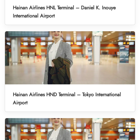
Hainan Airlines HNL Terminal – Daniel K. Inouye
International Airport
Hainan Airlines HND Terminal – Tokyo International
Airport