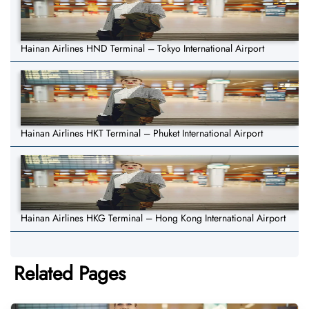
Hainan Airlines HND Terminal – Tokyo International Airport
Hainan Airlines HKT Terminal – Phuket International Airport
Hainan Airlines HKG Terminal – Hong Kong International Airport
Related Pages