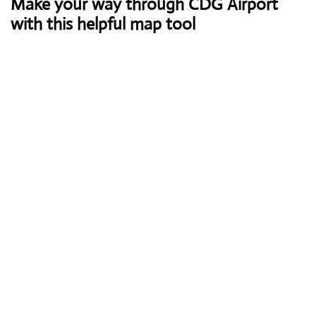
Make your way through CDG Airport
with this helpful map tool