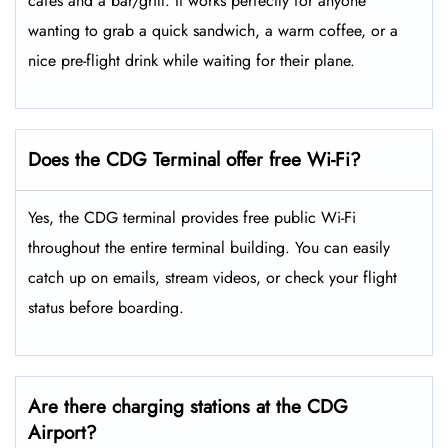
cafes and a bar/grill. It works perfectly for anyone
wanting to grab a quick sandwich, a warm coffee, or a
nice pre-flight drink while waiting for their plane.
Does the CDG Terminal offer free Wi-Fi?
Yes, the CDG terminal provides free public Wi-Fi
throughout the entire terminal building. You can easily
catch up on emails, stream videos, or check your flight
status before boarding.
Are there charging stations at the CDG
Airport?