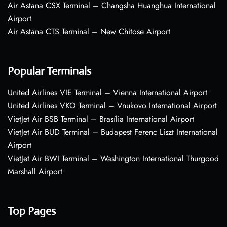
Air Astana CSX Terminal – Changsha Huanghua International
Airport
Air Astana CTS Terminal – New Chitose Airport
Popular Terminals
United Airlines VIE Terminal – Vienna International Airport
United Airlines VKO Terminal – Vnukovo International Airport
VietJet Air BSB Terminal – Brasília International Airport
VietJet Air BUD Terminal – Budapest Ferenc Liszt International
Airport
VietJet Air BWI Terminal – Washington International Thurgood
Marshall Airport
Top Pages