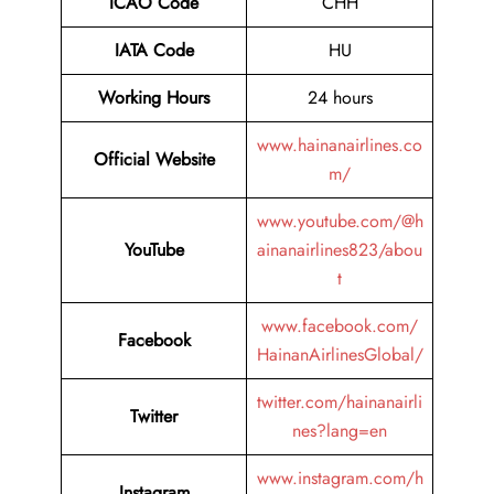
ICAO Code
CHH
IATA Code
HU
Working Hours
24 hours
www.hainanairlines.co
Official Website
m/
www.youtube.com/@h
YouTube
ainanairlines823/abou
t
www.facebook.com/
Facebook
HainanAirlinesGlobal/
twitter.com/hainanairli
Twitter
nes?lang=en
www.instagram.com/h
Instagram