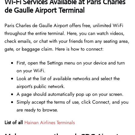
Wi-Fi Services Available at Paris Charles
de Gaulle Airport Terminal
Paris Charles de Gaulle Airport offers free, unlimited Wi-Fi
throughout the entire terminal. Here, you can watch videos,
check emails, or chat with your friends from any seating area,
gate, or baggage claim. Here is how to connect:
First, open the Settings menu on your device and turn
on your Wi-Fi.
Look at the list of available networks and select the
airport’s public network.
A page should automatically pop up on your screen.
Simply accept the terms of use, click Connect, and you
are ready to browse.
List of all
Hainan Airlines Terminals