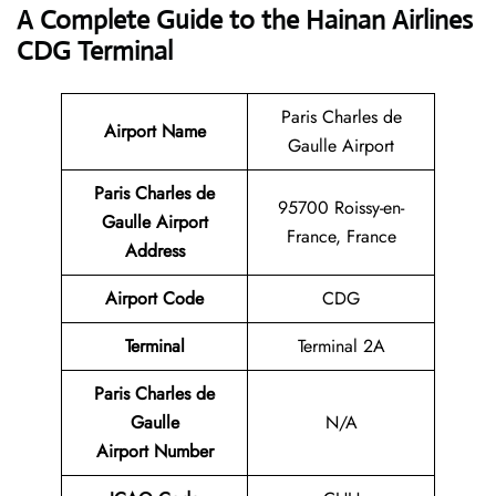
A Complete Guide to the Hainan Airlines
CDG Terminal
Paris Charles de
Airport Name
Gaulle Airport
Paris Charles de
95700 Roissy-en-
Gaulle Airport
France, France
Address
Airport Code
CDG
Terminal
Terminal 2A
Paris Charles de
Gaulle
N/A
Airport Number