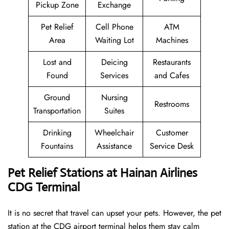
Pickup Zone
Exchange
Pet Relief
Cell Phone
ATM
Area
Waiting Lot
Machines
Lost and
Deicing
Restaurants
Found
Services
and Cafes
Ground
Nursing
Restrooms
Transportation
Suites
Drinking
Wheelchair
Customer
Fountains
Assistance
Service Desk
Pet Relief Stations at Hainan Airlines
CDG Terminal
It is no secret that travel can upset your pets. However, the pet
station at the CDG airport terminal helps them stay calm