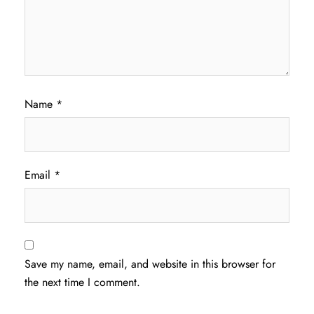
Name
*
Email
*
Save my name, email, and website in this browser for
the next time I comment.