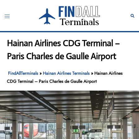
Skip
to
Toggle
Sear
content
menu
Hainan Airlines CDG Terminal –
Paris Charles de Gaulle Airport
FindAllTerminals
»
Hainan Airlines Terminals
»
Hainan Airlines
CDG Terminal – Paris Charles de Gaulle Airport