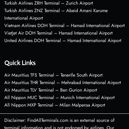
Turkish Airlines ZRH Terminal – Zurich Airport
Turkish Airlines ZNZ Terminal – Abeid Amani Karume
International Airport
Vietnam Airlines DOH Terminal – Hamad International Airport
VietJet Air DOH Terminal – Hamad International Airport
United Airlines DOH Terminal – Hamad International Airport
Quick Links
Air Mauritius TFS Terminal – Tenerife South Airport
Air Mauritius THR Terminal – Mehrabad International Airport
Air Mauritius TLV Terminal – Ben Gurion Airport
All Nippon MUC Terminal – Munich International Airport
All Nippon MXP Terminal – Milan Malpensa Airport
Disclaimer: FindAllTerminals.com is an external source of
terminal information and is not endorsed by airlines. Our