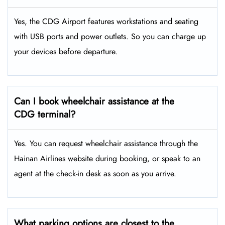
Yes, the CDG Airport features workstations and seating
with USB ports and power outlets. So you can charge up
your devices before departure.
Can I book wheelchair assistance at the
CDG terminal?
Yes. You can request wheelchair assistance through the
Hainan Airlines website during booking, or speak to an
agent at the check-in desk as soon as you arrive.
What parking options are closest to the