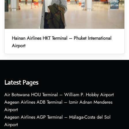
Hainan Airlines HKT Terminal – Phuket International
Airport
Latest Pages
Air Botswana HOU Terminal – William P. Hobby Airport
Aegean Airlines ADB Terminal – Izmir Adnan Menderes
Airport
Aegean Airlines AGP Terminal – Málaga-Costa del Sol
Airport