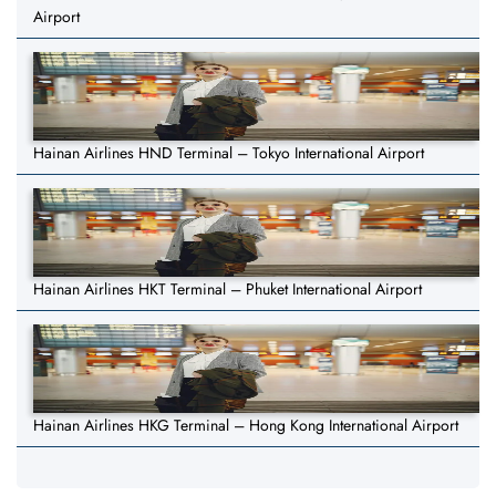
Airport
Hainan Airlines HND Terminal – Tokyo International Airport
Hainan Airlines HKT Terminal – Phuket International Airport
Hainan Airlines HKG Terminal – Hong Kong International Airport