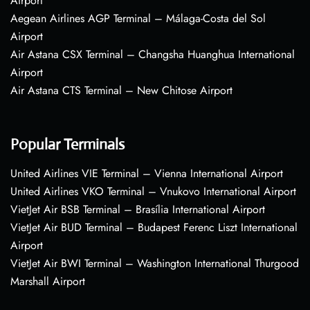
Airport
Aegean Airlines AGP Terminal – Málaga-Costa del Sol
Airport
Air Astana CSX Terminal – Changsha Huanghua International
Airport
Air Astana CTS Terminal – New Chitose Airport
Popular Terminals
United Airlines VIE Terminal – Vienna International Airport
United Airlines VKO Terminal – Vnukovo International Airport
VietJet Air BSB Terminal – Brasília International Airport
VietJet Air BUD Terminal – Budapest Ferenc Liszt International
Airport
VietJet Air BWI Terminal – Washington International Thurgood
Marshall Airport