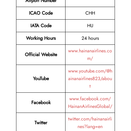
Airport Number
ICAO Code
CHH
IATA Code
HU
Working Hours
24 hours
www.hainanairlines.co
Official Website
m/
www.youtube.com/@h
YouTube
ainanairlines823/abou
t
www.facebook.com/
Facebook
HainanAirlinesGlobal/
twitter.com/hainanairli
Twitter
nes?lang=en