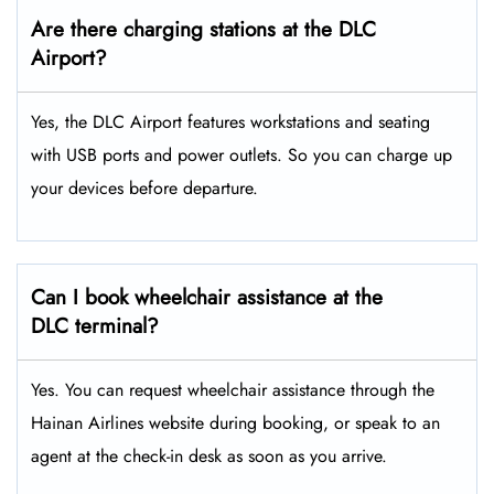
Are there charging stations at the DLC
Airport?
Yes, the DLC Airport features workstations and seating
with USB ports and power outlets. So you can charge up
your devices before departure.
Can I book wheelchair assistance at the
DLC terminal?
Yes. You can request wheelchair assistance through the
Hainan Airlines website during booking, or speak to an
agent at the check-in desk as soon as you arrive.