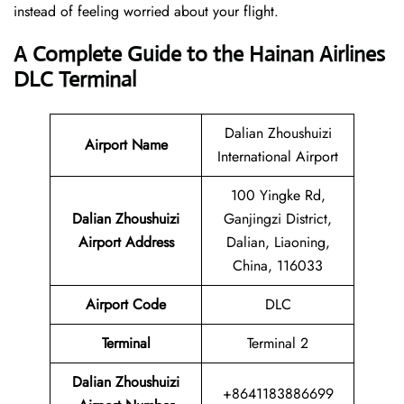
instead of feeling worried about your flight.
A Complete Guide to the Hainan Airlines
DLC Terminal
Dalian Zhoushuizi
Airport Name
International Airport
100 Yingke Rd,
Dalian Zhoushuizi
Ganjingzi District,
Airport Address
Dalian, Liaoning,
China, 116033
Airport Code
DLC
Terminal
Terminal 2
Dalian Zhoushuizi
+8641183886699