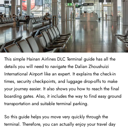
This simple Hainan Airlines DLC Terminal guide has all the
details you will need to navigate the Dalian Zhoushuizi
International Airport like an expert. It explains the check-in
times, security checkpoints, and luggage drop-offs to make
your journey easier. It also shows you how to reach the final
boarding gates. Also, it includes the way to find easy ground
transportation and suitable terminal parking.
So this guide helps you move very quickly through the
terminal. Therefore, you can actually enjoy your travel day