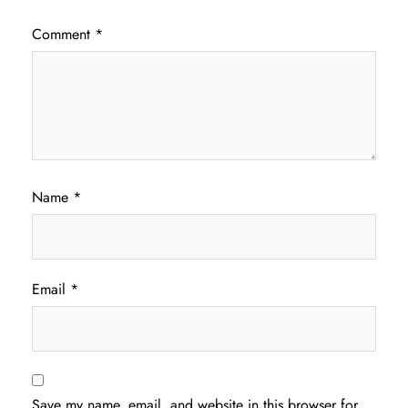
Comment
*
Name
*
Email
*
Save my name, email, and website in this browser for