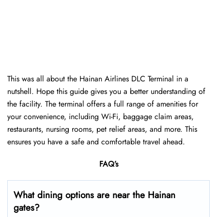
This was all about the Hainan Airlines DLC Terminal in a
nutshell. Hope this guide gives you a better understanding of
the facility. The terminal offers a full range of amenities for
your convenience, including Wi-Fi, baggage claim areas,
restaurants, nursing rooms, pet relief areas, and more. This
ensures you have a safe and comfortable travel ahead.
FAQ’s
What dining options are near the Hainan
gates?