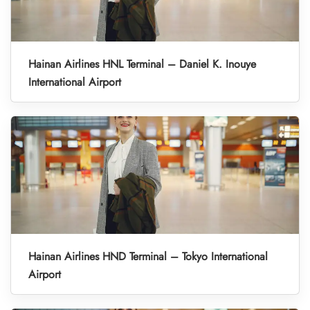
Hainan Airlines HNL Terminal – Daniel K. Inouye
International Airport
Hainan Airlines HND Terminal – Tokyo International
Airport