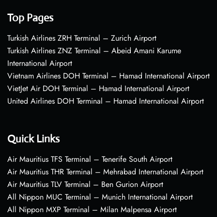
Top Pages
Turkish Airlines ZRH Terminal – Zurich Airport
Turkish Airlines ZNZ Terminal – Abeid Amani Karume
International Airport
Vietnam Airlines DOH Terminal – Hamad International Airport
VietJet Air DOH Terminal – Hamad International Airport
United Airlines DOH Terminal – Hamad International Airport
Quick Links
Air Mauritius TFS Terminal – Tenerife South Airport
Air Mauritius THR Terminal – Mehrabad International Airport
Air Mauritius TLV Terminal – Ben Gurion Airport
All Nippon MUC Terminal – Munich International Airport
All Nippon MXP Terminal – Milan Malpensa Airport