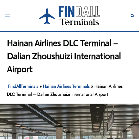
Skip
to
Toggle
Sear
content
menu
Hainan Airlines DLC Terminal –
Dalian Zhoushuizi International
Airport
FindAllTerminals
»
Hainan Airlines Terminals
»
Hainan Airlines
DLC Terminal – Dalian Zhoushuizi International Airport