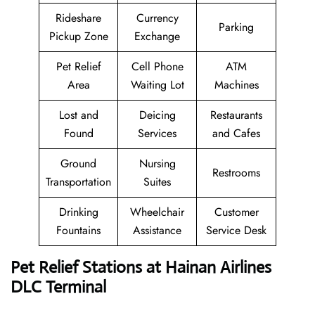
Rideshare
Currency
Parking
Pickup Zone
Exchange
Pet Relief
Cell Phone
ATM
Area
Waiting Lot
Machines
Lost and
Deicing
Restaurants
Found
Services
and Cafes
Ground
Nursing
Restrooms
Transportation
Suites
Drinking
Wheelchair
Customer
Fountains
Assistance
Service Desk
Pet Relief Stations at Hainan Airlines
DLC Terminal