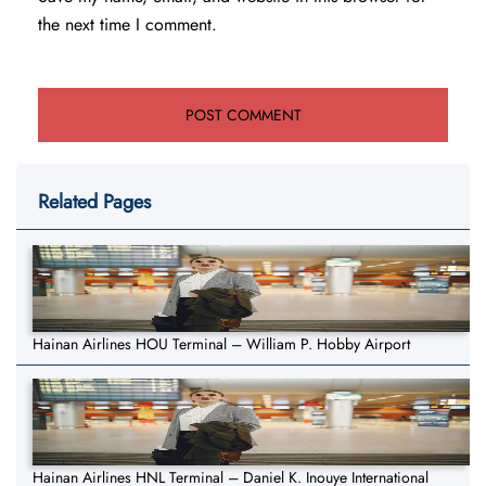
the next time I comment.
Related Pages
Hainan Airlines HOU Terminal – William P. Hobby Airport
Hainan Airlines HNL Terminal – Daniel K. Inouye International