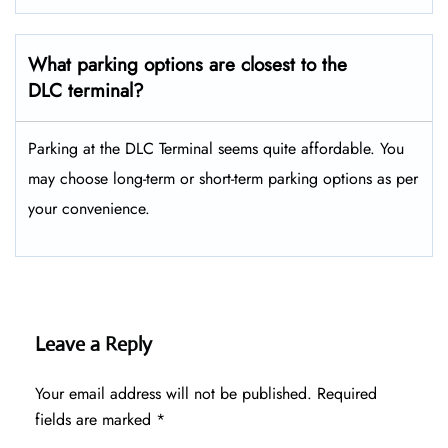
What parking options are closest to the
DLC terminal?
Parking at the DLC Terminal seems quite affordable. You
may choose long-term or short-term parking options as per
your convenience.
Leave a Reply
Your email address will not be published.
Required
fields are marked
*