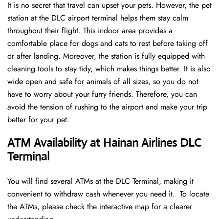
It is no secret that travel can upset your pets. However, the pet
station at the DLC airport terminal helps them stay calm
throughout their flight. This indoor area provides a
comfortable place for dogs and cats to rest before taking off
or after landing. Moreover, the station is fully equipped with
cleaning tools to stay tidy, which makes things better. It is also
wide open and safe for animals of all sizes, so you do not
have to worry about your furry friends. Therefore, you can
avoid the tension of rushing to the airport and make your trip
better for your pet.
ATM Availability at Hainan Airlines DLC
Terminal
You will find several ATMs at the DLC Terminal, making it
convenient to withdraw cash whenever you need it. To locate
the ATMs, please check the interactive map for a clearer