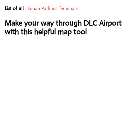
List of all
Hainan Airlines Terminals
Make your way through DLC Airport
with this helpful map tool