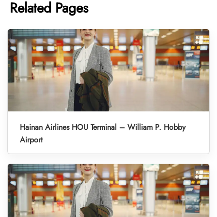
Related Pages
Hainan Airlines HOU Terminal – William P. Hobby
Airport