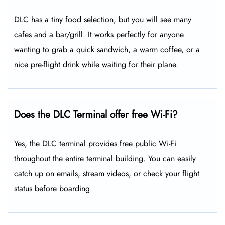
DLC has a tiny food selection, but you will see many
cafes and a bar/grill. It works perfectly for anyone
wanting to grab a quick sandwich, a warm coffee, or a
nice pre-flight drink while waiting for their plane.
Does the DLC Terminal offer free Wi-Fi?
Yes, the DLC terminal provides free public Wi-Fi
throughout the entire terminal building. You can easily
catch up on emails, stream videos, or check your flight
status before boarding.