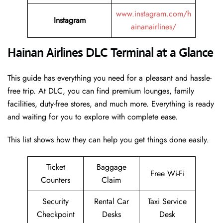
www.instagram.com/h
Instagram
ainanairlines/
Hainan Airlines DLC Terminal at a Glance
This guide has everything you need for a pleasant and hassle-
free trip. At DLC, you can find premium lounges, family
facilities, duty-free stores, and much more. Everything is ready
and waiting for you to explore with complete ease.
This list shows how they can help you get things done easily.
Ticket
Baggage
Free Wi-Fi
Counters
Claim
Security
Rental Car
Taxi Service
Checkpoint
Desks
Desk