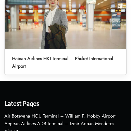
Hainan Airlines HKT Terminal – Phuket International
Airport
Latest Pages
Air Botswana HOU Terminal – William P. Hobby Airport
Aegean Airlines ADB Terminal – Izmir Adnan Menderes