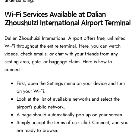
understanding.
Wi-Fi Services Available at Dalian
Zhoushuizi International Airport Terminal
Dalian Zhoushuizi International Airport offers free, unlimited
Wi-Fi throughout the entire terminal. Here, you can watch
videos, check emails, or chat with your friends from any
seating area, gate, or baggage claim. Here is how to
connect:
First, open the Settings menu on your device and turn
on your Wi-Fi.
Look at the list of available networks and select the
airport’s public network.
A page should automatically pop up on your screen.
Simply accept the terms of use, click Connect, and you
are ready to browse.