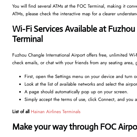
You will find several ATMs at the FOC Terminal, making it con
ATMs, please check the interactive map for a clearer understa
Wi-Fi Services Available at Fuzhou
Terminal
Fuzhou Changle International Airport offers free, unlimited Wi-
check emails, or chat with your friends from any seating area,
First, open the Settings menu on your device and turn o
Look at the list of available networks and select the airpo
A page should automatically pop up on your screen.
Simply accept the terms of use, click Connect, and you 
List of all
Hainan Airlines Terminals
Make your way through FOC Airport