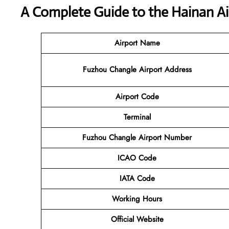
A Complete Guide to the Hainan Ai
Airport Name
Fuzhou Changle Airport Address
Airport Code
Terminal
Fuzhou Changle Airport Number
ICAO Code
IATA Code
Working Hours
Official Website