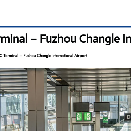
rminal – Fuzhou Changle In
C Terminal – Fuzhou Changle International Airport