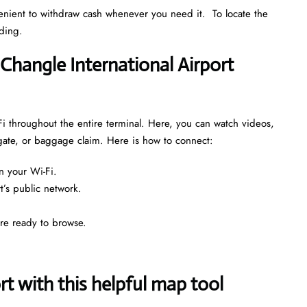
venient to withdraw cash whenever you need it. To locate the
nding.
 Changle International Airport
Fi throughout the entire terminal. Here, you can watch videos,
 gate, or baggage claim. Here is how to connect:
n your Wi-Fi.
rt’s public network.
are ready to browse.
 with this helpful map tool