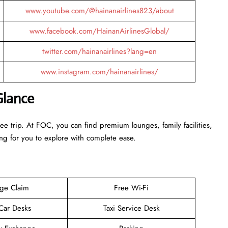
www.youtube.com/@hainanairlines823/about
www.facebook.com/HainanAirlinesGlobal/
twitter.com/hainanairlines?lang=en
www.instagram.com/hainanairlines/
Glance
ee trip. At FOC, you can find premium lounges, family facilities,
ing for you to explore with complete ease.
ge Claim
Free Wi-Fi
 Car Desks
Taxi Service Desk