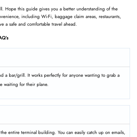
ell. Hope this guide gives you a better understanding of the
 convenience, including Wi-Fi, baggage claim areas, restaurants,
ve a safe and comfortable travel ahead.
AQ’s
d a bar/grill. It works perfectly for anyone wanting to grab a
e waiting for their plane.
the entire terminal building. You can easily catch up on emails,