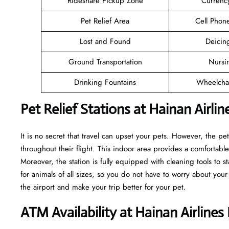
Rideshare Pickup Zone
Currenc
Pet Relief Area
Cell Phon
Lost and Found
Deicin
Ground Transportation
Nursi
Drinking Fountains
Wheelchai
Pet Relief Stations at Hainan Airli
It is no secret that travel can upset your pets. However, the pe
throughout their flight. This indoor area provides a comfortable
Moreover, the station is fully equipped with cleaning tools to s
for animals of all sizes, so you do not have to worry about your
the airport and make your trip better for your pet.
ATM Availability at Hainan Airline