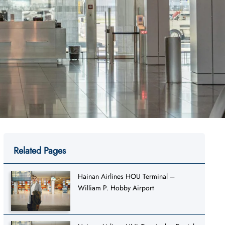
Related Pages
Hainan Airlines HOU Terminal –
William P. Hobby Airport