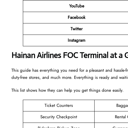
YouTube
Facebook
Twitter
Instagram
Hainan Airlines FOC Terminal at a 
This guide has everything you need for a pleasant and hassle-fr
duty-free stores, and much more. Everything is ready and wait
This list shows how they can help you get things done easily.
Ticket Counters
Bagga
Security Checkpoint
Rental