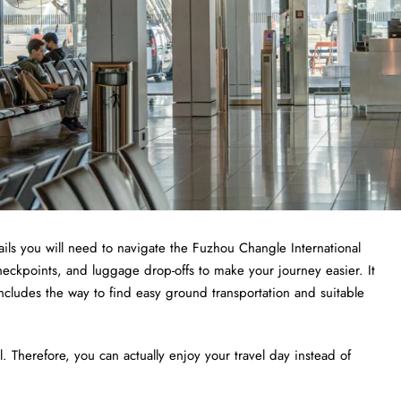
ails you will need to navigate the Fuzhou Changle International
 checkpoints, and luggage drop-offs to make your journey easier. It
includes the way to find easy ground transportation and suitable
 Therefore, you can actually enjoy your travel day instead of