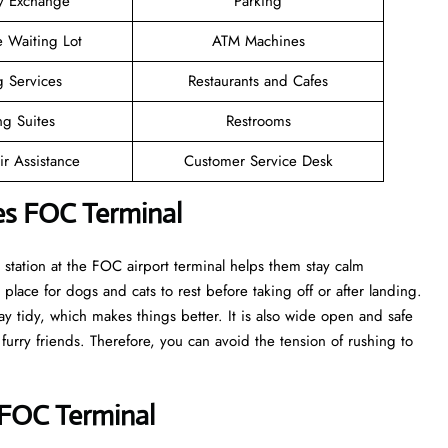
y Exchange
Parking
e Waiting Lot
ATM Machines
g Services
Restaurants and Cafes
ng Suites
Restrooms
r Assistance
Customer Service Desk
nes FOC Terminal
t station at the FOC airport terminal helps them stay calm
 place for dogs and cats to rest before taking off or after landing.
tay tidy, which makes things better. It is also wide open and safe
 furry friends. Therefore, you can avoid the tension of rushing to
s FOC Terminal