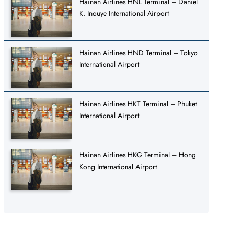
Hainan Airlines HNL Terminal – Daniel
K. Inouye International Airport
Hainan Airlines HND Terminal – Tokyo
International Airport
Hainan Airlines HKT Terminal – Phuket
International Airport
Hainan Airlines HKG Terminal – Hong
Kong International Airport