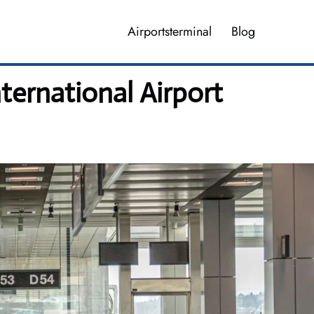
Airportsterminal
Blog
ternational Airport