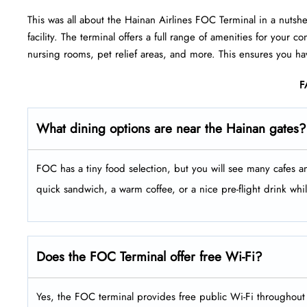
This was all about the Hainan Airlines FOC Terminal in a nutsh
facility. The terminal offers a full range of amenities for your
nursing rooms, pet relief areas, and more. This ensures you ha
F
What dining options are near the Hainan gates?
FOC has a tiny food selection, but you will see many cafes an
quick sandwich, a warm coffee, or a nice pre-flight drink whil
Does the FOC Terminal offer free Wi-Fi?
Yes, the FOC terminal provides free public Wi-Fi throughout 