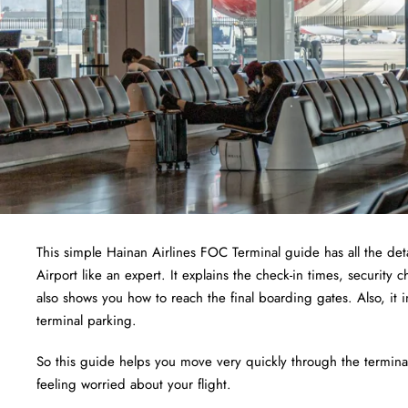
This simple Hainan Airlines FOC Terminal guide has all the det
Airport like an expert. It explains the check-in times, security
also shows you how to reach the final boarding gates. Also, it 
terminal parking.
So this guide helps you move very quickly through the terminal.
feeling worried about your flight.