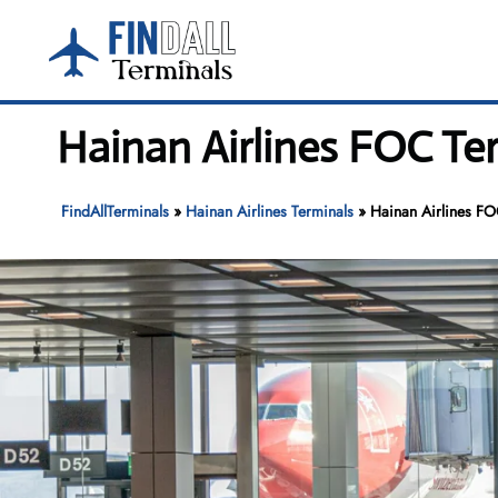
Skip
to
content
Hainan Airlines FOC Te
FindAllTerminals
»
Hainan Airlines Terminals
»
Hainan Airlines FO