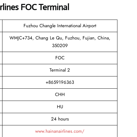
rlines FOC Terminal
Fuzhou Changle International Airport
WMJC+734, Chang Le Qu, Fuzhou, Fujian, China,
350209
FOC
Terminal 2
+8659196363
CHH
HU
24 hours
www.hainanairlines.com/