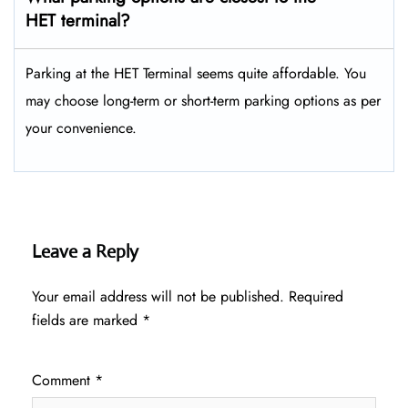
HET terminal?
Parking at the HET Terminal seems quite affordable. You
may choose long-term or short-term parking options as per
your convenience.
Leave a Reply
Your email address will not be published.
Required
fields are marked
*
Comment
*