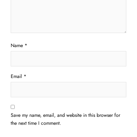
Name
*
Email
*
Save my name, email, and website in this browser for
the next time I comment.