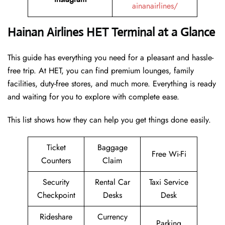
ainanairlines/
Hainan Airlines HET Terminal at a Glance
This guide has everything you need for a pleasant and hassle-
free trip. At HET, you can find premium lounges, family
facilities, duty-free stores, and much more. Everything is ready
and waiting for you to explore with complete ease.
This list shows how they can help you get things done easily.
Ticket
Baggage
Free Wi-Fi
Counters
Claim
Security
Rental Car
Taxi Service
Checkpoint
Desks
Desk
Rideshare
Currency
Parking