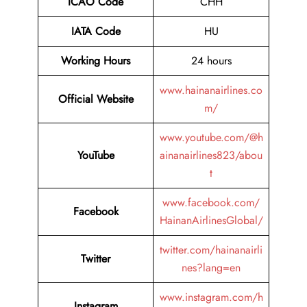
ICAO Code
CHH
IATA Code
HU
Working Hours
24 hours
www.hainanairlines.co
Official Website
m/
www.youtube.com/@h
YouTube
ainanairlines823/abou
t
www.facebook.com/
Facebook
HainanAirlinesGlobal/
twitter.com/hainanairli
Twitter
nes?lang=en
www.instagram.com/h
Instagram