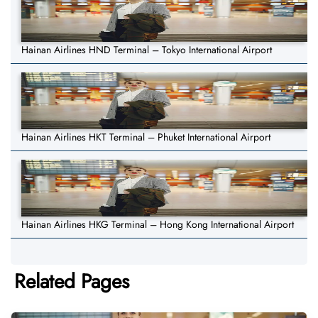
Hainan Airlines HND Terminal – Tokyo International Airport
Hainan Airlines HKT Terminal – Phuket International Airport
Hainan Airlines HKG Terminal – Hong Kong International Airport
Related Pages