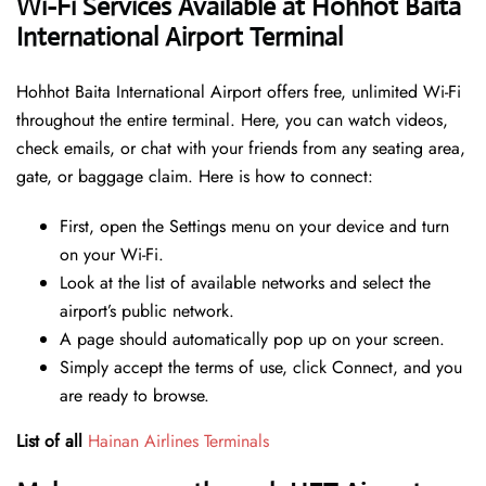
Wi-Fi Services Available at Hohhot Baita
International Airport Terminal
Hohhot Baita International Airport offers free, unlimited Wi-Fi
throughout the entire terminal. Here, you can watch videos,
check emails, or chat with your friends from any seating area,
gate, or baggage claim. Here is how to connect:
First, open the Settings menu on your device and turn
on your Wi-Fi.
Look at the list of available networks and select the
airport’s public network.
A page should automatically pop up on your screen.
Simply accept the terms of use, click Connect, and you
are ready to browse.
List of all
Hainan Airlines Terminals