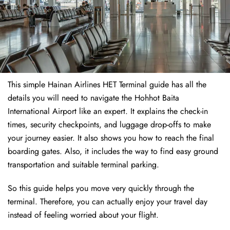
This simple Hainan Airlines HET Terminal guide has all the
details you will need to navigate the Hohhot Baita
International Airport like an expert. It explains the check-in
times, security checkpoints, and luggage drop-offs to make
your journey easier. It also shows you how to reach the final
boarding gates. Also, it includes the way to find easy ground
transportation and suitable terminal parking.
So this guide helps you move very quickly through the
terminal. Therefore, you can actually enjoy your travel day
instead of feeling worried about your flight.