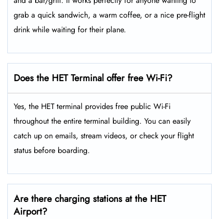
and a bar/grill. It works perfectly for anyone wanting to
grab a quick sandwich, a warm coffee, or a nice pre-flight
drink while waiting for their plane.
Does the HET Terminal offer free Wi-Fi?
Yes, the HET terminal provides free public Wi-Fi
throughout the entire terminal building. You can easily
catch up on emails, stream videos, or check your flight
status before boarding.
Are there charging stations at the HET
Airport?