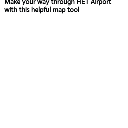
Make your way through HET Airport
with this helpful map tool