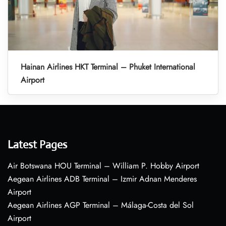
Hainan Airlines HKT Terminal – Phuket International
Airport
Latest Pages
Air Botswana HOU Terminal – William P. Hobby Airport
Aegean Airlines ADB Terminal – Izmir Adnan Menderes
Airport
Aegean Airlines AGP Terminal – Málaga-Costa del Sol
Airport