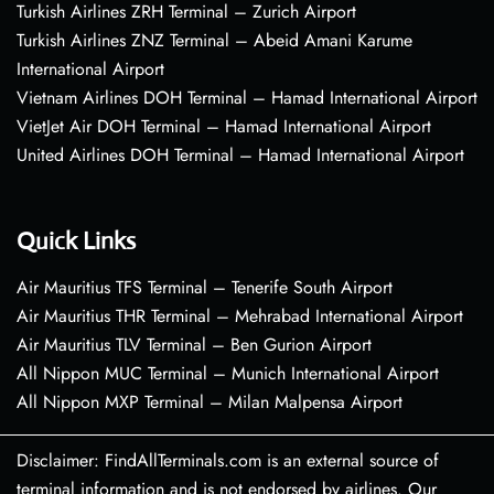
Turkish Airlines ZRH Terminal – Zurich Airport
Turkish Airlines ZNZ Terminal – Abeid Amani Karume
International Airport
Vietnam Airlines DOH Terminal – Hamad International Airport
VietJet Air DOH Terminal – Hamad International Airport
United Airlines DOH Terminal – Hamad International Airport
Quick Links
Air Mauritius TFS Terminal – Tenerife South Airport
Air Mauritius THR Terminal – Mehrabad International Airport
Air Mauritius TLV Terminal – Ben Gurion Airport
All Nippon MUC Terminal – Munich International Airport
All Nippon MXP Terminal – Milan Malpensa Airport
Disclaimer: FindAllTerminals.com is an external source of
terminal information and is not endorsed by airlines. Our