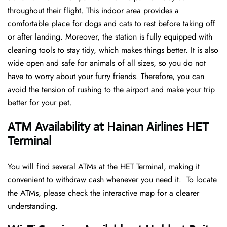
throughout their flight. This indoor area provides a
comfortable place for dogs and cats to rest before taking off
or after landing. Moreover, the station is fully equipped with
cleaning tools to stay tidy, which makes things better. It is also
wide open and safe for animals of all sizes, so you do not
have to worry about your furry friends. Therefore, you can
avoid the tension of rushing to the airport and make your trip
better for your pet.
ATM Availability at Hainan Airlines HET
Terminal
You will find several ATMs at the HET Terminal, making it
convenient to withdraw cash whenever you need it. To locate
the ATMs, please check the interactive map for a clearer
understanding.