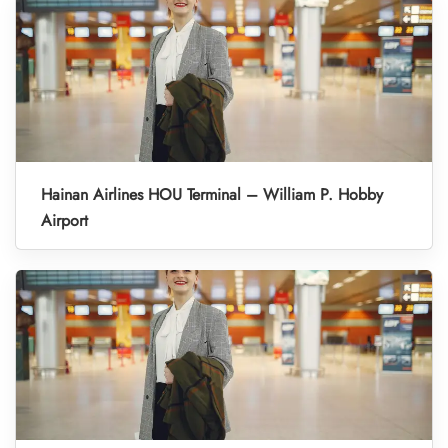
Hainan Airlines HOU Terminal – William P. Hobby
Airport