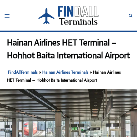
Skip
to
Toggle
Sear
content
menu
Hainan Airlines HET Terminal –
Hohhot Baita International Airport
FindAllTerminals
»
Hainan Airlines Terminals
»
Hainan Airlines
HET Terminal – Hohhot Baita International Airport