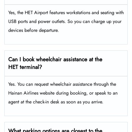
Yes, the HET Airport features workstations and seating with
USB ports and power outlets. So you can charge up your
devices before departure.
Can I book wheelchair assistance at the
HET terminal?
Yes. You can request wheelchair assistance through the
Hainan Airlines website during booking, or speak to an
agent at the check-in desk as soon as you arrive.
What parking options are closest to the