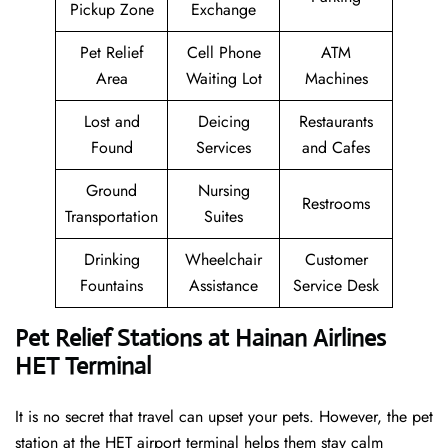
Pickup Zone
Exchange
Pet Relief
Cell Phone
ATM
Area
Waiting Lot
Machines
Lost and
Deicing
Restaurants
Found
Services
and Cafes
Ground
Nursing
Restrooms
Transportation
Suites
Drinking
Wheelchair
Customer
Fountains
Assistance
Service Desk
Pet Relief Stations at Hainan Airlines
HET Terminal
It is no secret that travel can upset your pets. However, the pet
station at the HET airport terminal helps them stay calm