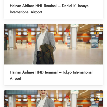
Hainan Airlines HNL Terminal – Daniel K. Inouye
International Airport
Hainan Airlines HND Terminal – Tokyo International
Airport