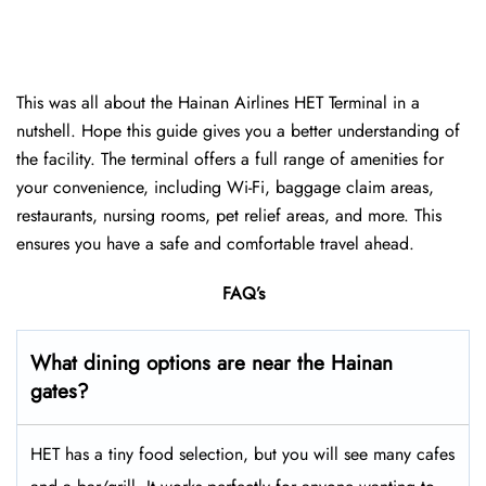
This was all about the Hainan Airlines HET Terminal in a
nutshell. Hope this guide gives you a better understanding of
the facility. The terminal offers a full range of amenities for
your convenience, including Wi-Fi, baggage claim areas,
restaurants, nursing rooms, pet relief areas, and more. This
ensures you have a safe and comfortable travel ahead.
FAQ’s
What dining options are near the Hainan
gates?
HET has a tiny food selection, but you will see many cafes