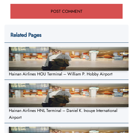
Related Pages
Hainan Airlines HOU Terminal – William P. Hobby Airport
Hainan Airlines HNL Terminal – Daniel K. Inouye International
Airport