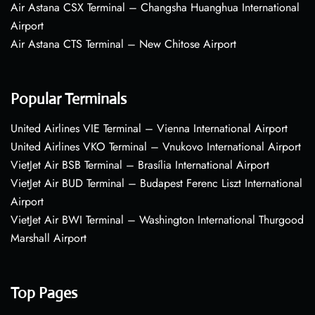
Air Astana CSX Terminal – Changsha Huanghua International
Airport
Air Astana CTS Terminal – New Chitose Airport
Popular Terminals
United Airlines VIE Terminal – Vienna International Airport
United Airlines VKO Terminal – Vnukovo International Airport
VietJet Air BSB Terminal – Brasília International Airport
VietJet Air BUD Terminal – Budapest Ferenc Liszt International
Airport
VietJet Air BWI Terminal – Washington International Thurgood
Marshall Airport
Top Pages