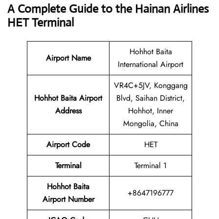
A Complete Guide to the Hainan Airlines
HET Terminal
Hohhot Baita
Airport Name
International Airport
VR4C+5JV, Konggang
Hohhot Baita Airport
Blvd, Saihan District,
Address
Hohhot, Inner
Mongolia, China
Airport Code
HET
Terminal
Terminal 1
Hohhot Baita
+8647196777
Airport Number