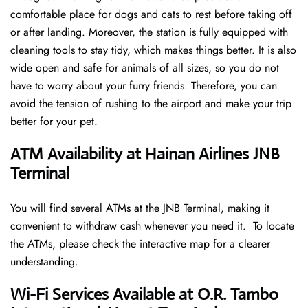
comfortable place for dogs and cats to rest before taking off
or after landing. Moreover, the station is fully equipped with
cleaning tools to stay tidy, which makes things better. It is also
wide open and safe for animals of all sizes, so you do not
have to worry about your furry friends. Therefore, you can
avoid the tension of rushing to the airport and make your trip
better for your pet.
ATM Availability at Hainan Airlines JNB
Terminal
You will find several ATMs at the JNB Terminal, making it
convenient to withdraw cash whenever you need it. To locate
the ATMs, please check the interactive map for a clearer
understanding.
Wi-Fi Services Available at O.R. Tambo