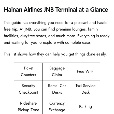
Hainan Airlines JNB Terminal at a Glance
This guide has everything you need for a pleasant and hassle-
free trip. At JNB, you can find premium lounges, family
facilities, duty-free stores, and much more. Everything is ready
and waiting for you to explore with complete ease.
This list shows how they can help you get things done easily.
Ticket
Baggage
Free Wi-Fi
Counters
Claim
Security
Rental Car
Taxi Service
Checkpoint
Desks
Desk
Rideshare
Currency
Parking
Pickup Zone
Exchange