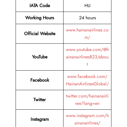
IATA Code
HU
Working Hours
24 hours
www.hainanairlines.co
Official Website
m/
www.youtube.com/@h
YouTube
ainanairlines823/abou
t
www.facebook.com/
Facebook
HainanAirlinesGlobal/
twitter.com/hainanairli
Twitter
nes?lang=en
www.instagram.com/h
Instagram
ainanairlines/