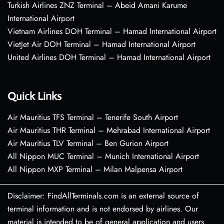
Turkish Airlines ZNZ Terminal – Abeid Amani Karume
International Airport
Vietnam Airlines DOH Terminal – Hamad International Airport
VietJet Air DOH Terminal – Hamad International Airport
United Airlines DOH Terminal – Hamad International Airport
Quick Links
Air Mauritius TFS Terminal – Tenerife South Airport
Air Mauritius THR Terminal – Mehrabad International Airport
Air Mauritius TLV Terminal – Ben Gurion Airport
All Nippon MUC Terminal – Munich International Airport
All Nippon MXP Terminal – Milan Malpensa Airport
Disclaimer: FindAllTerminals.com is an external source of
terminal information and is not endorsed by airlines. Our
material is intended to be of general application and users