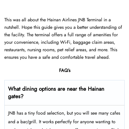
This was all about the Hainan Airlines JNB Terminal in a
nutshell. Hope this guide gives you a better understanding of
the facility. The terminal offers a full range of amenities for
your convenience, including Wi-Fi, baggage claim areas,
restaurants, nursing rooms, pet relief areas, and more. This
ensures you have a safe and comfortable travel ahead.
FAQ’s
What dining options are near the Hainan
gates?
JNB has a tiny food selection, but you will see many cafes
and a bar/grill. It works perfectly for anyone wanting to