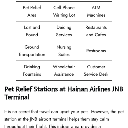
Pet Relief
Cell Phone
ATM
Area
Waiting Lot
Machines
Lost and
Deicing
Restaurants
Found
Services
and Cafes
Ground
Nursing
Restrooms
Transportation
Suites
Drinking
Wheelchair
Customer
Fountains
Assistance
Service Desk
Pet Relief Stations at Hainan Airlines JNB
Terminal
It is no secret that travel can upset your pets. However, the pet
station at the JNB airport terminal helps them stay calm
throughout their flight. This indoor area provides a