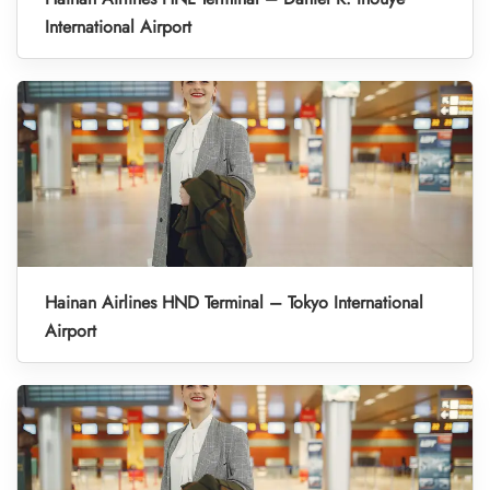
International Airport
Hainan Airlines HND Terminal – Tokyo International
Airport