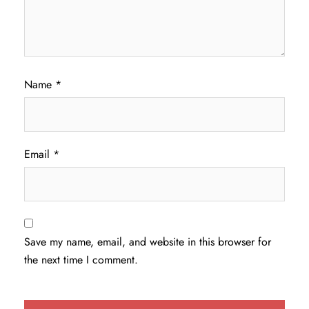
Name
*
Email
*
Save my name, email, and website in this browser for
the next time I comment.