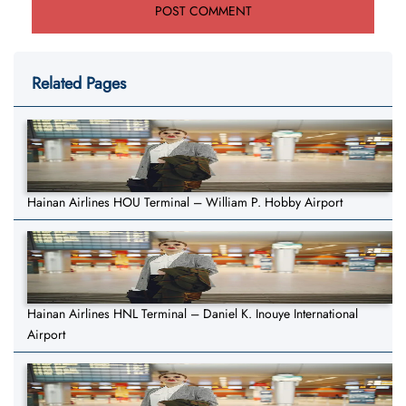
Related Pages
Hainan Airlines HOU Terminal – William P. Hobby Airport
Hainan Airlines HNL Terminal – Daniel K. Inouye International
Airport