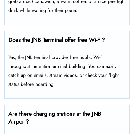
grab a quick sandwich, a warm coffee, or a nice pre-flight
drink while waiting for their plane.
Does the JNB Terminal offer free Wi-Fi?
Yes, the JNB terminal provides free public Wi-Fi
throughout the entire terminal building. You can easily
catch up on emails, stream videos, or check your flight
status before boarding.
Are there charging stations at the JNB
Airport?