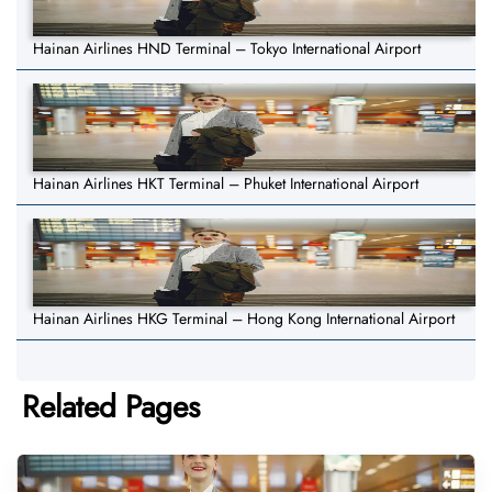
Hainan Airlines HND Terminal – Tokyo International Airport
Hainan Airlines HKT Terminal – Phuket International Airport
Hainan Airlines HKG Terminal – Hong Kong International Airport
Related Pages