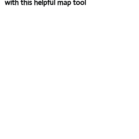
with this helpful map tool