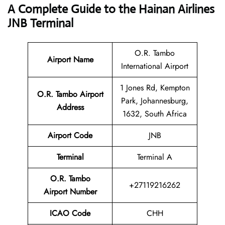
A Complete Guide to the Hainan Airlines
JNB Terminal
O.R. Tambo
Airport Name
International Airport
1 Jones Rd, Kempton
O.R. Tambo Airport
Park, Johannesburg,
Address
1632, South Africa
Airport Code
JNB
Terminal
Terminal A
O.R. Tambo
+27119216262
Airport Number
ICAO Code
CHH