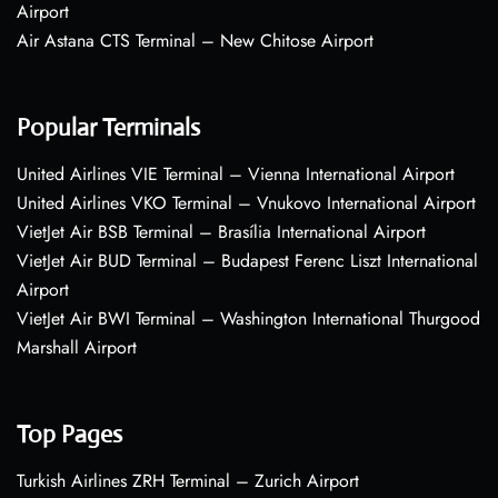
Airport
Air Astana CTS Terminal – New Chitose Airport
Popular Terminals
United Airlines VIE Terminal – Vienna International Airport
United Airlines VKO Terminal – Vnukovo International Airport
VietJet Air BSB Terminal – Brasília International Airport
VietJet Air BUD Terminal – Budapest Ferenc Liszt International
Airport
VietJet Air BWI Terminal – Washington International Thurgood
Marshall Airport
Top Pages
Turkish Airlines ZRH Terminal – Zurich Airport