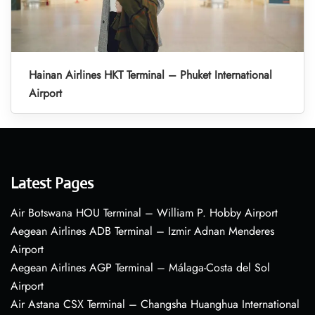
Hainan Airlines HKT Terminal – Phuket International
Airport
Latest Pages
Air Botswana HOU Terminal – William P. Hobby Airport
Aegean Airlines ADB Terminal – Izmir Adnan Menderes
Airport
Aegean Airlines AGP Terminal – Málaga-Costa del Sol
Airport
Air Astana CSX Terminal – Changsha Huanghua International