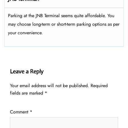
Parking at the JNB Terminal seems quite affordable. You
may choose long-term or short-term parking options as per
your convenience.
Leave a Reply
Your email address will not be published.
Required
fields are marked
*
Comment
*