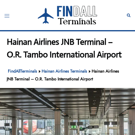
Skip
to
Toggle
Sear
content
menu
Hainan Airlines JNB Terminal –
O.R. Tambo International Airport
FindAllTerminals
»
Hainan Airlines Terminals
»
Hainan Airlines
JNB Terminal – O.R. Tambo International Airport