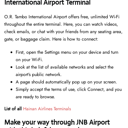
International Airport Terminal
O.R. Tambo International Airport offers free, unlimited Wi-Fi
throughout the entire terminal. Here, you can watch videos,
check emails, or chat with your friends from any seating area,
gate, or baggage claim. Here is how to connect:
First, open the Settings menu on your device and turn
on your Wi-Fi.
Look at the list of available networks and select the
airport’s public network.
A page should automatically pop up on your screen.
Simply accept the terms of use, click Connect, and you
are ready to browse.
List of all
Hainan Airlines Terminals
Make your way through JNB Airport