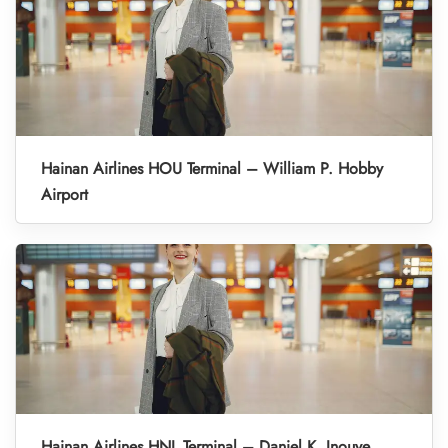
Hainan Airlines HOU Terminal – William P. Hobby
Airport
Hainan Airlines HNL Terminal – Daniel K. Inouye