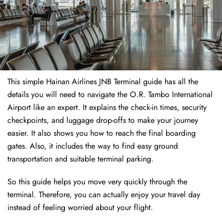
This simple Hainan Airlines JNB Terminal guide has all the
details you will need to navigate the O.R. Tambo International
Airport like an expert. It explains the check-in times, security
checkpoints, and luggage drop-offs to make your journey
easier. It also shows you how to reach the final boarding
gates. Also, it includes the way to find easy ground
transportation and suitable terminal parking.
So this guide helps you move very quickly through the
terminal. Therefore, you can actually enjoy your travel day
instead of feeling worried about your flight.