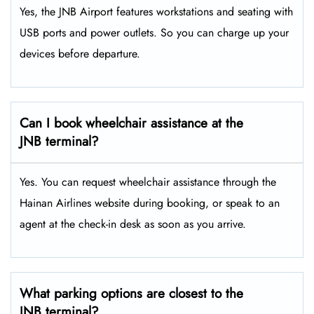
Yes, the JNB Airport features workstations and seating with
USB ports and power outlets. So you can charge up your
devices before departure.
Can I book wheelchair assistance at the
JNB terminal?
Yes. You can request wheelchair assistance through the
Hainan Airlines website during booking, or speak to an
agent at the check-in desk as soon as you arrive.
What parking options are closest to the
JNB terminal?