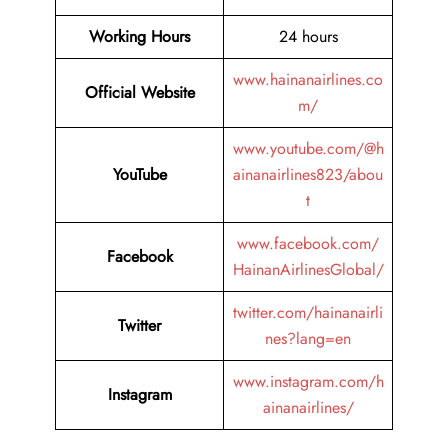
Working Hours
24 hours
www.hainanairlines.co
Official Website
m/
www.youtube.com/@h
YouTube
ainanairlines823/abou
t
www.facebook.com/
Facebook
HainanAirlinesGlobal/
twitter.com/hainanairli
Twitter
nes?lang=en
www.instagram.com/h
Instagram
ainanairlines/