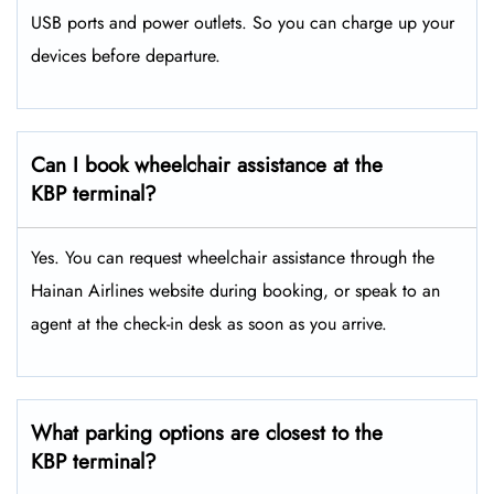
USB ports and power outlets. So you can charge up your
devices before departure.
Can I book wheelchair assistance at the
KBP terminal?
Yes. You can request wheelchair assistance through the
Hainan Airlines website during booking, or speak to an
agent at the check-in desk as soon as you arrive.
What parking options are closest to the
KBP terminal?