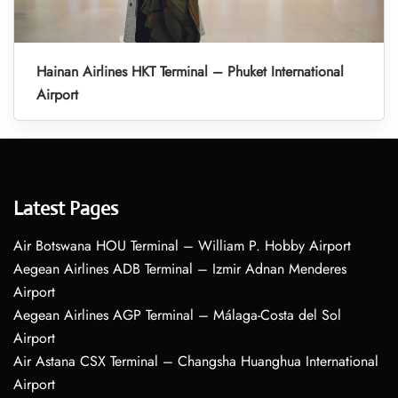
Hainan Airlines HKT Terminal – Phuket International
Airport
Latest Pages
Air Botswana HOU Terminal – William P. Hobby Airport
Aegean Airlines ADB Terminal – Izmir Adnan Menderes
Airport
Aegean Airlines AGP Terminal – Málaga-Costa del Sol
Airport
Air Astana CSX Terminal – Changsha Huanghua International
Airport