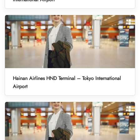
Hainan Airlines HND Terminal – Tokyo International
Airport