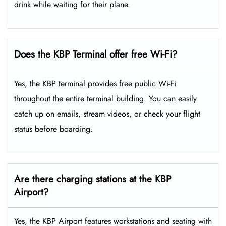
drink while waiting for their plane.
Does the KBP Terminal offer free Wi-Fi?
Yes, the KBP terminal provides free public Wi-Fi
throughout the entire terminal building. You can easily
catch up on emails, stream videos, or check your flight
status before boarding.
Are there charging stations at the KBP
Airport?
Yes, the KBP Airport features workstations and seating with