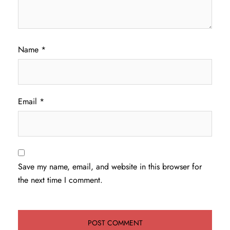
Name
*
Email
*
Save my name, email, and website in this browser for
the next time I comment.