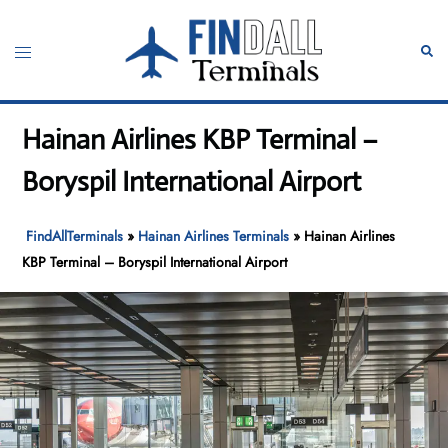
Skip
to
Toggle
Sear
content
menu
Hainan Airlines KBP Terminal –
Boryspil International Airport
FindAllTerminals
»
Hainan Airlines Terminals
»
Hainan Airlines
KBP Terminal – Boryspil International Airport