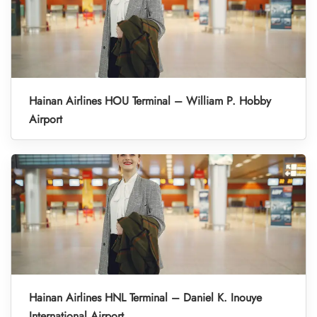
Hainan Airlines HOU Terminal – William P. Hobby
Airport
Hainan Airlines HNL Terminal – Daniel K. Inouye
International Airport