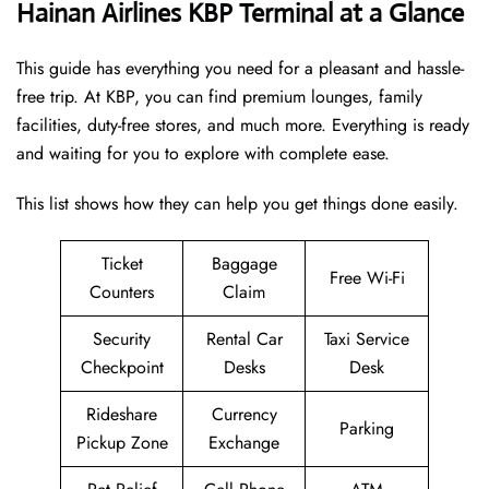
Hainan Airlines KBP Terminal at a Glance
This guide has everything you need for a pleasant and hassle-
free trip. At KBP, you can find premium lounges, family
facilities, duty-free stores, and much more. Everything is ready
and waiting for you to explore with complete ease.
This list shows how they can help you get things done easily.
Ticket
Baggage
Free Wi-Fi
Counters
Claim
Security
Rental Car
Taxi Service
Checkpoint
Desks
Desk
Rideshare
Currency
Parking
Pickup Zone
Exchange