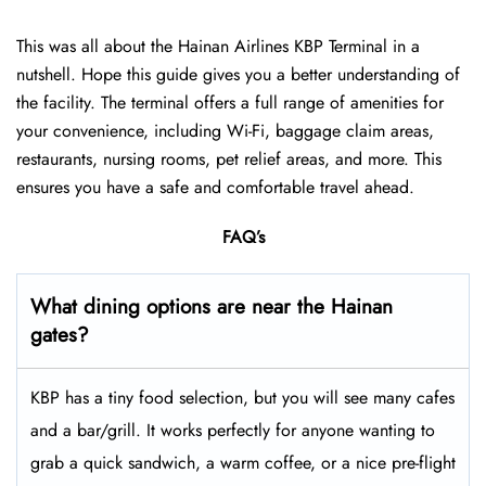
This was all about the Hainan Airlines KBP Terminal in a
nutshell. Hope this guide gives you a better understanding of
the facility. The terminal offers a full range of amenities for
your convenience, including Wi-Fi, baggage claim areas,
restaurants, nursing rooms, pet relief areas, and more. This
ensures you have a safe and comfortable travel ahead.
FAQ’s
What dining options are near the Hainan
gates?
KBP has a tiny food selection, but you will see many cafes
and a bar/grill. It works perfectly for anyone wanting to
grab a quick sandwich, a warm coffee, or a nice pre-flight