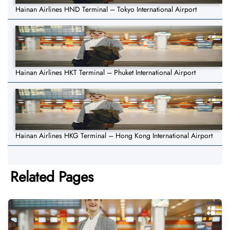
Hainan Airlines HND Terminal – Tokyo International Airport
Hainan Airlines HKT Terminal – Phuket International Airport
Hainan Airlines HKG Terminal – Hong Kong International Airport
Related Pages