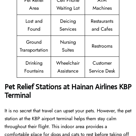
Pet Relief
Cell Phone
ATM
Area
Waiting Lot
Machines
Lost and
Deicing
Restaurants
Found
Services
and Cafes
Ground
Nursing
Restrooms
Transportation
Suites
Drinking
Wheelchair
Customer
Fountains
Assistance
Service Desk
Pet Relief Stations at Hainan Airlines KBP
Terminal
It is no secret that travel can upset your pets. However, the pet
station at the KBP airport terminal helps them stay calm
throughout their flight. This indoor area provides a
comfortable place for dogs and cats to rest before taking off