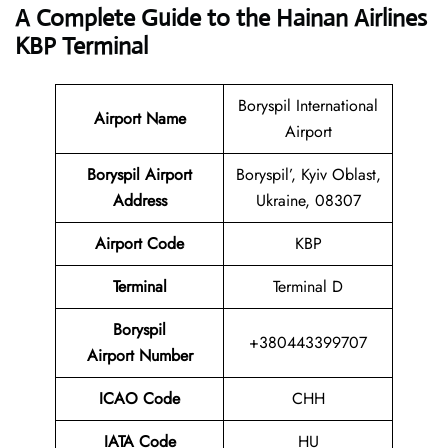
A Complete Guide to the Hainan Airlines
KBP Terminal
Boryspil International
Airport Name
Airport
Boryspil Airport
Boryspil’, Kyiv Oblast,
Address
Ukraine, 08307
Airport Code
KBP
Terminal
Terminal D
Boryspil
+380443399707
Airport Number
ICAO Code
CHH
IATA Code
HU