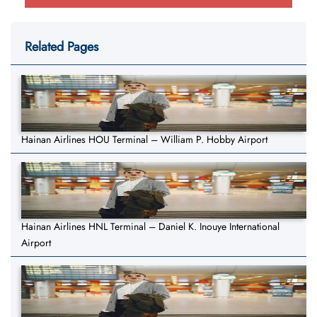
Related Pages
Hainan Airlines HOU Terminal – William P. Hobby Airport
Hainan Airlines HNL Terminal – Daniel K. Inouye International
Airport