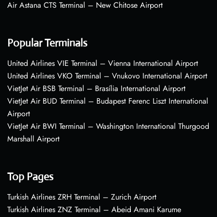
Air Astana CTS Terminal – New Chitose Airport
Popular Terminals
United Airlines VIE Terminal – Vienna International Airport
United Airlines VKO Terminal – Vnukovo International Airport
VietJet Air BSB Terminal – Brasília International Airport
VietJet Air BUD Terminal – Budapest Ferenc Liszt International
Airport
VietJet Air BWI Terminal – Washington International Thurgood
Marshall Airport
Top Pages
Turkish Airlines ZRH Terminal – Zurich Airport
Turkish Airlines ZNZ Terminal – Abeid Amani Karume