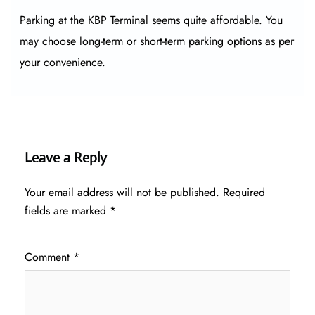
Parking at the KBP Terminal seems quite affordable. You
may choose long-term or short-term parking options as per
your convenience.
Leave a Reply
Your email address will not be published.
Required
fields are marked
*
Comment
*