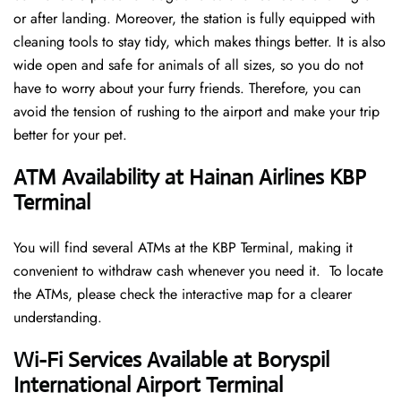
or after landing. Moreover, the station is fully equipped with
cleaning tools to stay tidy, which makes things better. It is also
wide open and safe for animals of all sizes, so you do not
have to worry about your furry friends. Therefore, you can
avoid the tension of rushing to the airport and make your trip
better for your pet.
ATM Availability at Hainan Airlines KBP
Terminal
You will find several ATMs at the KBP Terminal, making it
convenient to withdraw cash whenever you need it. To locate
the ATMs, please check the interactive map for a clearer
understanding.
Wi-Fi Services Available at Boryspil
International Airport Terminal