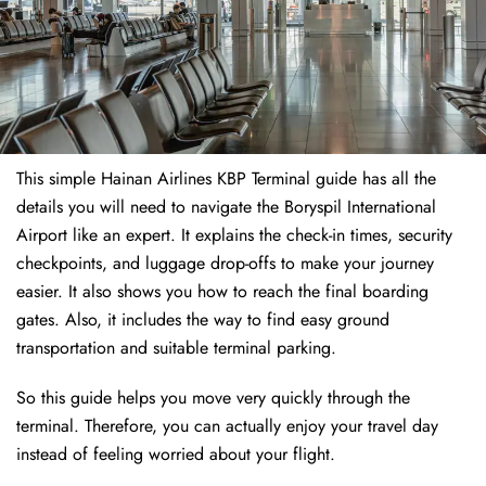
This simple Hainan Airlines KBP Terminal guide has all the
details you will need to navigate the Boryspil International
Airport like an expert. It explains the check-in times, security
checkpoints, and luggage drop-offs to make your journey
easier. It also shows you how to reach the final boarding
gates. Also, it includes the way to find easy ground
transportation and suitable terminal parking.
So this guide helps you move very quickly through the
terminal. Therefore, you can actually enjoy your travel day
instead of feeling worried about your flight.