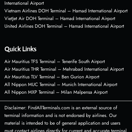
International Airport
Vietnam Airlines DOH Terminal – Hamad International Airport
VietJet Air DOH Terminal – Hamad International Airport
United Airlines DOH Terminal – Hamad International Airport
Quick Links
Air Mauritius TFS Terminal – Tenerife South Airport
Air Mauritius THR Terminal – Mehrabad International Airport
Air Mauritius TLV Terminal – Ben Gurion Airport
All Nippon MUC Terminal – Munich International Airport
All Nippon MXP Terminal – Milan Malpensa Airport
Disclaimer: FindAllTerminals.com is an external source of
terminal information and is not endorsed by airlines. Our
material is intended to be of general application and users
must contact airlines directly for current and accurate terminal