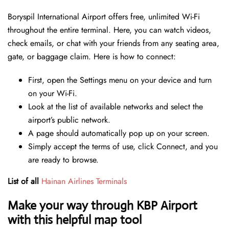
Boryspil International Airport offers free, unlimited Wi-Fi
throughout the entire terminal. Here, you can watch videos,
check emails, or chat with your friends from any seating area,
gate, or baggage claim. Here is how to connect:
First, open the Settings menu on your device and turn
on your Wi-Fi.
Look at the list of available networks and select the
airport’s public network.
A page should automatically pop up on your screen.
Simply accept the terms of use, click Connect, and you
are ready to browse.
List of all
Hainan Airlines Terminals
Make your way through KBP Airport
with this helpful map tool