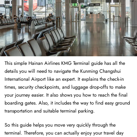
This simple Hainan Airlines KMG Terminal guide has all the
details you will need to navigate the Kunming Changshui
International Airport like an expert. It explains the check-in
times, security checkpoints, and luggage drop-offs to make
your journey easier. It also shows you how to reach the final
boarding gates. Also, it includes the way to find easy ground
transportation and suitable terminal parking.
So this guide helps you move very quickly through the
terminal. Therefore, you can actually enjoy your travel day