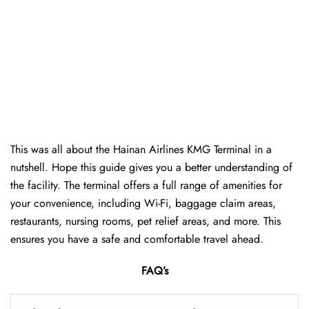
This was all about the Hainan Airlines KMG Terminal in a
nutshell. Hope this guide gives you a better understanding of
the facility. The terminal offers a full range of amenities for
your convenience, including Wi-Fi, baggage claim areas,
restaurants, nursing rooms, pet relief areas, and more. This
ensures you have a safe and comfortable travel ahead.
FAQ’s