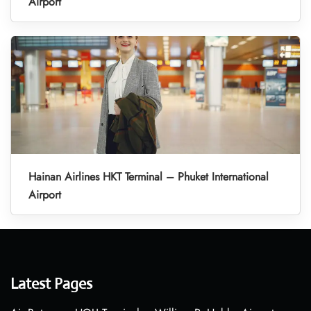
Airport
Hainan Airlines HKT Terminal – Phuket International
Airport
Latest Pages