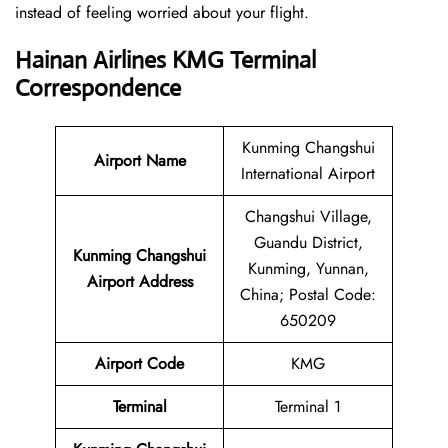
instead of feeling worried about your flight.
Hainan Airlines KMG Terminal
Correspondence
Kunming Changshui
Airport Name
International Airport
Changshui Village,
Guandu District,
Kunming Changshui
Kunming, Yunnan,
Airport Address
China; Postal Code:
650209
Airport Code
KMG
Terminal
Terminal 1