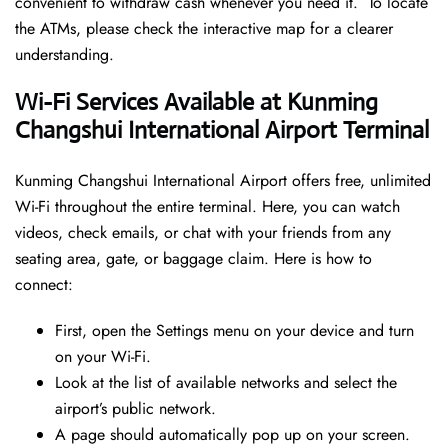
convenient to withdraw cash whenever you need it. To locate
the ATMs, please check the interactive map for a clearer
understanding.
Wi-Fi Services Available at Kunming
Changshui International Airport Terminal
Kunming Changshui International Airport offers free, unlimited
Wi-Fi throughout the entire terminal. Here, you can watch
videos, check emails, or chat with your friends from any
seating area, gate, or baggage claim. Here is how to
connect:
First, open the Settings menu on your device and turn
on your Wi-Fi.
Look at the list of available networks and select the
airport’s public network.
A page should automatically pop up on your screen.