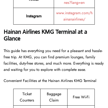
nes?lang=en
www.instagram.com/h
Instagram
ainanairlines/
Hainan Airlines KMG Terminal at a
Glance
This guide has everything you need for a pleasant and hassle-
free trip. At KMG, you can find premium lounges, family
facilities, duty-free stores, and much more. Everything is ready
and waiting for you to explore with complete ease.
Convenient Facilities at the Hainan Airlines KMG Terminal
Ticket
Baggage
Free Wi-Fi
Counters
Claim