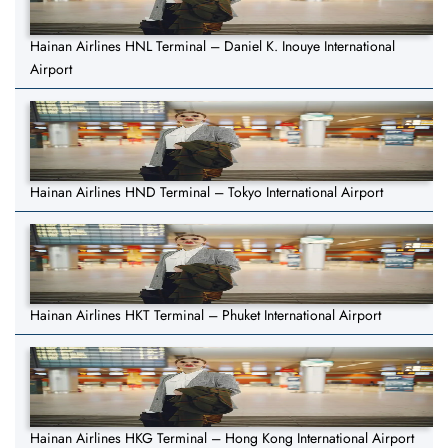
Hainan Airlines HNL Terminal – Daniel K. Inouye International
Airport
Hainan Airlines HND Terminal – Tokyo International Airport
Hainan Airlines HKT Terminal – Phuket International Airport
Hainan Airlines HKG Terminal – Hong Kong International Airport