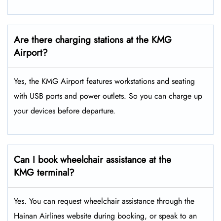
Are there charging stations at the KMG
Airport?
Yes, the KMG Airport features workstations and seating
with USB ports and power outlets. So you can charge up
your devices before departure.
Can I book wheelchair assistance at the
KMG terminal?
Yes. You can request wheelchair assistance through the
Hainan Airlines website during booking, or speak to an