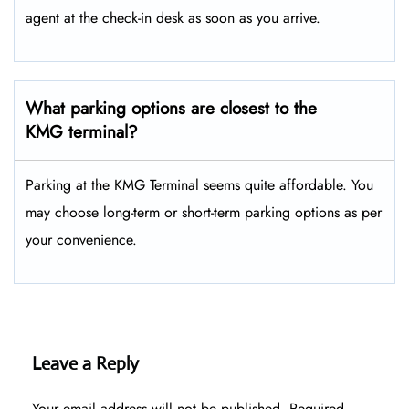
agent at the check-in desk as soon as you arrive.
What parking options are closest to the
KMG terminal?
Parking at the KMG Terminal seems quite affordable. You
may choose long-term or short-term parking options as per
your convenience.
Leave a Reply
Your email address will not be published.
Required