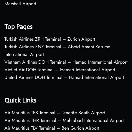
Marshall Airport
Top Pages
Turkish Airlines ZRH Terminal – Zurich Airport
Turkish Airlines ZNZ Terminal – Abeid Amani Karume
International Airport
Vietnam Airlines DOH Terminal – Hamad International Airport
VietJet Air DOH Terminal – Hamad International Airport
United Airlines DOH Terminal – Hamad International Airport
Quick Links
Air Mauritius TFS Terminal – Tenerife South Airport
Air Mauritius THR Terminal – Mehrabad International Airport
Air Mauritius TLV Terminal – Ben Gurion Airport