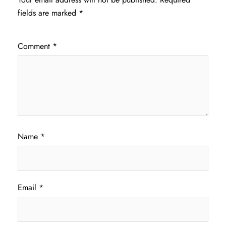
fields are marked
*
Comment
*
Name
*
Email
*