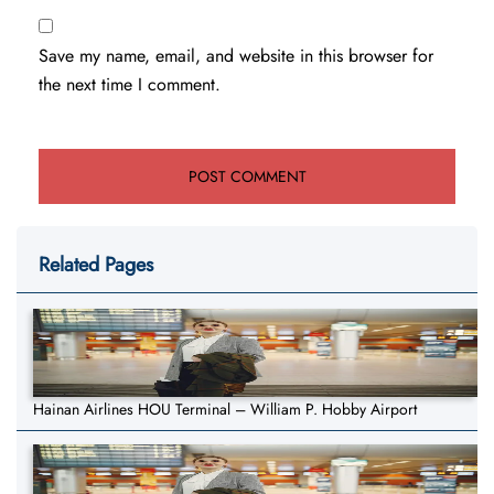
Save my name, email, and website in this browser for
the next time I comment.
Related Pages
Hainan Airlines HOU Terminal – William P. Hobby Airport