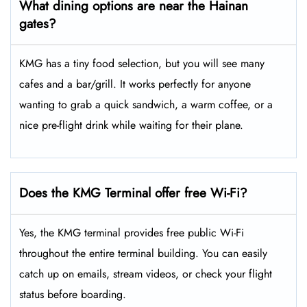
What dining options are near the Hainan
gates?
KMG has a tiny food selection, but you will see many
cafes and a bar/grill. It works perfectly for anyone
wanting to grab a quick sandwich, a warm coffee, or a
nice pre-flight drink while waiting for their plane.
Does the KMG Terminal offer free Wi-Fi?
Yes, the KMG terminal provides free public Wi-Fi
throughout the entire terminal building. You can easily
catch up on emails, stream videos, or check your flight
status before boarding.