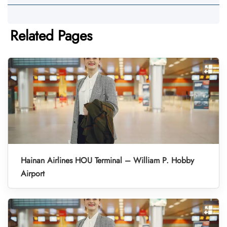
Related Pages
Hainan Airlines HOU Terminal – William P. Hobby
Airport