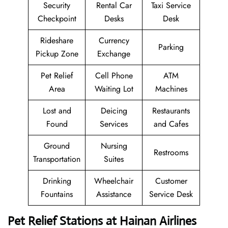
Security
Rental Car
Taxi Service
Checkpoint
Desks
Desk
Rideshare
Currency
Parking
Pickup Zone
Exchange
Pet Relief
Cell Phone
ATM
Area
Waiting Lot
Machines
Lost and
Deicing
Restaurants
Found
Services
and Cafes
Ground
Nursing
Restrooms
Transportation
Suites
Drinking
Wheelchair
Customer
Fountains
Assistance
Service Desk
Pet Relief Stations at Hainan Airlines