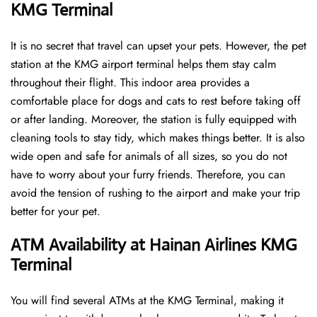
KMG Terminal
It is no secret that travel can upset your pets. However, the pet
station at the KMG airport terminal helps them stay calm
throughout their flight. This indoor area provides a
comfortable place for dogs and cats to rest before taking off
or after landing. Moreover, the station is fully equipped with
cleaning tools to stay tidy, which makes things better. It is also
wide open and safe for animals of all sizes, so you do not
have to worry about your furry friends. Therefore, you can
avoid the tension of rushing to the airport and make your trip
better for your pet.
ATM Availability at Hainan Airlines KMG
Terminal
You will find several ATMs at the KMG Terminal, making it