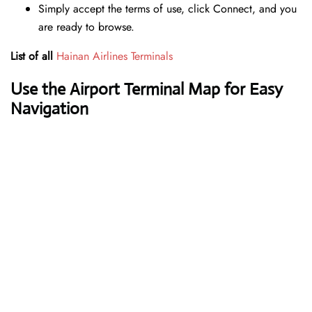
Simply accept the terms of use, click Connect, and you
are ready to browse.
List of all
Hainan Airlines Terminals
Use the Airport Terminal Map for Easy
Navigation