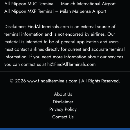
All Nippon MUC Terminal – Munich International Airport
All Nippon MXP Terminal – Milan Malpensa Airport
Disclaimer: FindAllTerminals.com is an external source of
terminal information and is not endorsed by airlines. Our
material is intended to be of general application and users
must contact airlines directly for current and accurate terminal
information. If you need more information about our services
you can contact us at hi@FindAllTerminals.com
© 2026
www.findallterminals.com
|
All Rights Reserved.
About Us
Disclaimer
Privacy Policy
Contact Us