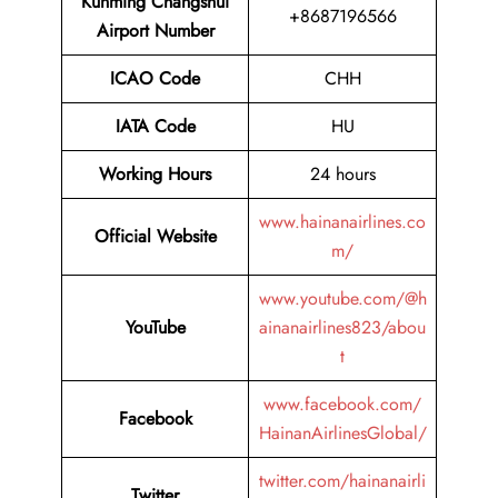
Kunming Changshui
+8687196566
Airport Number
ICAO Code
CHH
IATA Code
HU
Working Hours
24 hours
www.hainanairlines.co
Official Website
m/
www.youtube.com/@h
YouTube
ainanairlines823/abou
t
www.facebook.com/
Facebook
HainanAirlinesGlobal/
twitter.com/hainanairli
Twitter