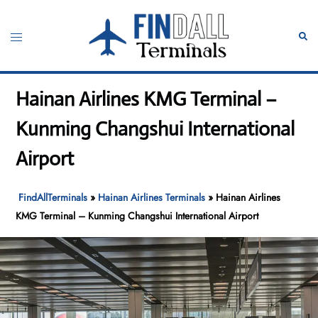
Skip
to
Toggle
Sear
content
menu
Hainan Airlines KMG Terminal –
Kunming Changshui International
Airport
FindAllTerminals
»
Hainan Airlines Terminals
»
Hainan Airlines
KMG Terminal – Kunming Changshui International Airport