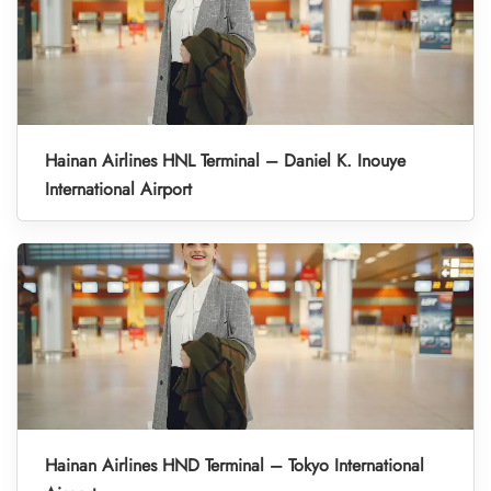
Hainan Airlines HNL Terminal – Daniel K. Inouye
International Airport
Hainan Airlines HND Terminal – Tokyo International