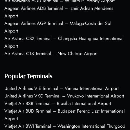
Air Botswana HOU Terminal – William P. Hobby Airport
Aegean Airlines ADB Terminal – Izmir Adnan Menderes
Airport
Aegean Airlines AGP Terminal – Málaga-Costa del Sol
Airport
Air Astana CSX Terminal – Changsha Huanghua International
Airport
Air Astana CTS Terminal – New Chitose Airport
Popular Terminals
United Airlines VIE Terminal – Vienna International Airport
United Airlines VKO Terminal – Vnukovo International Airport
VietJet Air BSB Terminal – Brasília International Airport
VietJet Air BUD Terminal – Budapest Ferenc Liszt International
Airport
VietJet Air BWI Terminal – Washington International Thurgood