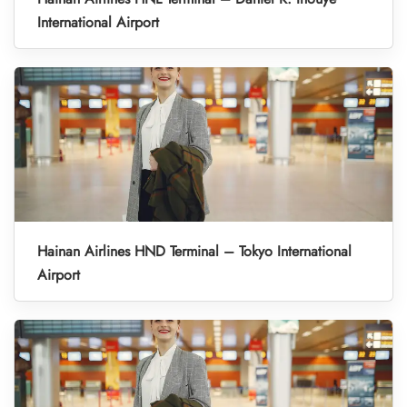
International Airport
Hainan Airlines HND Terminal – Tokyo International
Airport