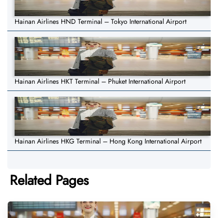
Hainan Airlines HND Terminal – Tokyo International Airport
Hainan Airlines HKT Terminal – Phuket International Airport
Hainan Airlines HKG Terminal – Hong Kong International Airport
Related Pages