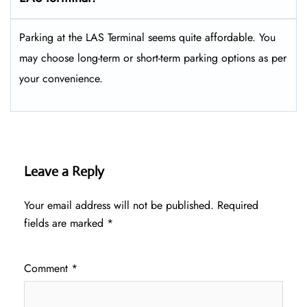
Parking at the LAS Terminal seems quite affordable. You
may choose long-term or short-term parking options as per
your convenience.
Leave a Reply
Your email address will not be published.
Required
fields are marked
*
Comment
*