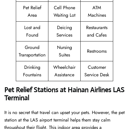
Pet Relief
Cell Phone
ATM
Area
Waiting Lot
Machines
Lost and
Deicing
Restaurants
Found
Services
and Cafes
Ground
Nursing
Restrooms
Transportation
Suites
Drinking
Wheelchair
Customer
Fountains
Assistance
Service Desk
Pet Relief Stations at Hainan Airlines LAS
Terminal
It is no secret that travel can upset your pets. However, the pet
station at the LAS airport terminal helps them stay calm
throughout their flight. This indoor area provides a