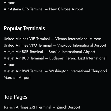
Airport
Air Astana CTS Terminal – New Chitose Airport
Popular Terminals
United Airlines VIE Terminal – Vienna International Airport
United Airlines VKO Terminal – Vnukovo International Airport
VietJet Air BSB Terminal – Brasília International Airport
VietJet Air BUD Terminal – Budapest Ferenc Liszt International
Airport
VietJet Air BWI Terminal – Washington International Thurgood
Marshall Airport
Top Pages
Turkish Airlines ZRH Terminal – Zurich Airport