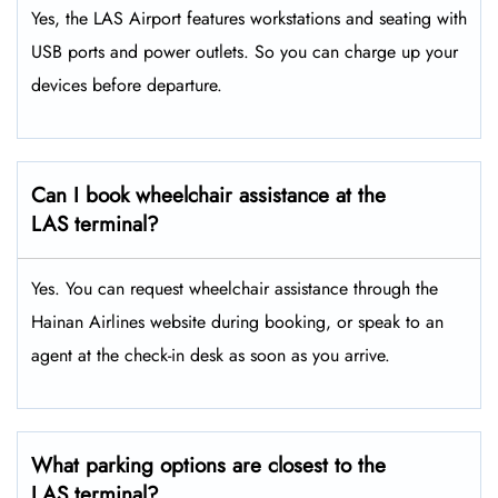
Yes, the LAS Airport features workstations and seating with
USB ports and power outlets. So you can charge up your
devices before departure.
Can I book wheelchair assistance at the
LAS terminal?
Yes. You can request wheelchair assistance through the
Hainan Airlines website during booking, or speak to an
agent at the check-in desk as soon as you arrive.
What parking options are closest to the
LAS terminal?