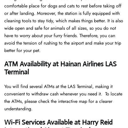
comfortable place for dogs and cats to rest before taking off
or after landing. Moreover, the station is fully equipped with
cleaning tools to stay tidy, which makes things better. It is also
wide open and safe for animals of all sizes, so you do not
have to worry about your furry friends. Therefore, you can
avoid the tension of rushing to the airport and make your trip
better for your pet.
ATM Availability at Hainan Airlines LAS
Terminal
You will find several ATMs at the LAS Terminal, making it
convenient to withdraw cash whenever you need it. To locate
the ATMs, please check the interactive map for a clearer
understanding.
Wi-Fi Services Available at Harry Reid