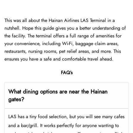
This was all about the Hainan Airlines LAS Terminal in a
nutshell. Hope this guide gives you a better understanding of
the facility. The terminal offers a full range of amenities for
your convenience, including Wi-Fi, baggage claim areas,
restaurants, nursing rooms, pet relief areas, and more. This
ensures you have a safe and comfortable travel ahead.
FAQ’s
What dining options are near the Hainan
gates?
LAS has a tiny food selection, but you will see many cafes
and a bar/grill. It works perfectly for anyone wanting to