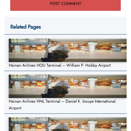
Related Pages
Hainan Airlines HOU Terminal – William P. Hobby Airport
Hainan Airlines HNL Terminal – Daniel K. Inouye International
Airport