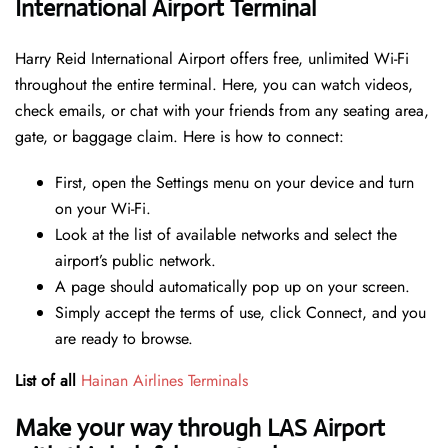
International Airport Terminal
Harry Reid International Airport offers free, unlimited Wi-Fi
throughout the entire terminal. Here, you can watch videos,
check emails, or chat with your friends from any seating area,
gate, or baggage claim. Here is how to connect:
First, open the Settings menu on your device and turn
on your Wi-Fi.
Look at the list of available networks and select the
airport’s public network.
A page should automatically pop up on your screen.
Simply accept the terms of use, click Connect, and you
are ready to browse.
List of all
Hainan Airlines Terminals
Make your way through LAS Airport