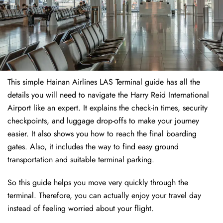
This simple Hainan Airlines LAS Terminal guide has all the
details you will need to navigate the Harry Reid International
Airport like an expert. It explains the check-in times, security
checkpoints, and luggage drop-offs to make your journey
easier. It also shows you how to reach the final boarding
gates. Also, it includes the way to find easy ground
transportation and suitable terminal parking.
So this guide helps you move very quickly through the
terminal. Therefore, you can actually enjoy your travel day
instead of feeling worried about your flight.