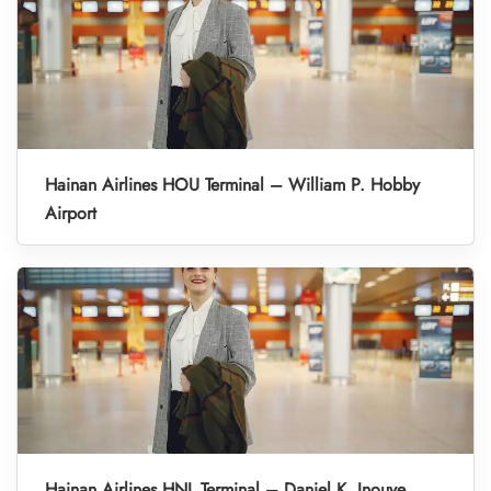
Hainan Airlines HOU Terminal – William P. Hobby
Airport
Hainan Airlines HNL Terminal – Daniel K. Inouye