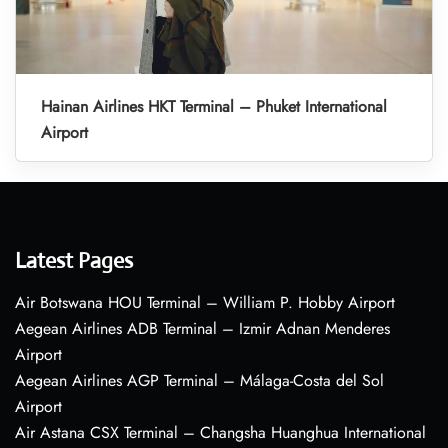
Hainan Airlines HKT Terminal – Phuket International
Airport
Latest Pages
Air Botswana HOU Terminal – William P. Hobby Airport
Aegean Airlines ADB Terminal – Izmir Adnan Menderes
Airport
Aegean Airlines AGP Terminal – Málaga-Costa del Sol
Airport
Air Astana CSX Terminal – Changsha Huanghua International