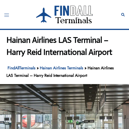
Skip
to
Toggle
Sear
content
menu
Hainan Airlines LAS Terminal –
Harry Reid International Airport
FindAllTerminals
»
Hainan Airlines Terminals
»
Hainan Airlines
LAS Terminal – Harry Reid International Airport