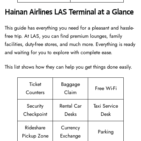
Hainan Airlines LAS Terminal at a Glance
This guide has everything you need for a pleasant and hassle-
free trip. At LAS, you can find premium lounges, family
facilities, duty-free stores, and much more. Everything is ready
and waiting for you to explore with complete ease.
This list shows how they can help you get things done easily.
Ticket
Baggage
Free Wi-Fi
Counters
Claim
Security
Rental Car
Taxi Service
Checkpoint
Desks
Desk
Rideshare
Currency
Parking
Pickup Zone
Exchange