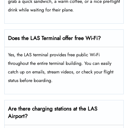
grab a quick sandwich, a warm coffee, or a nice pre-flight
drink while waiting for their plane.
Does the LAS Terminal offer free Wi-Fi?
Yes, the LAS terminal provides free public Wi-Fi
throughout the entire terminal building. You can easily
catch up on emails, stream videos, or check your flight
status before boarding.
Are there charging stations at the LAS
Airport?