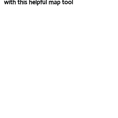
with this helpful map tool