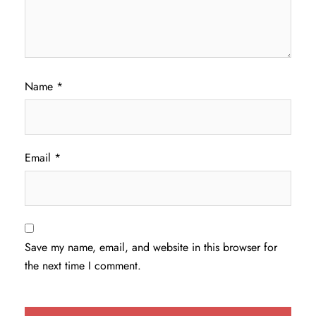
Name
*
Email
*
Save my name, email, and website in this browser for
the next time I comment.