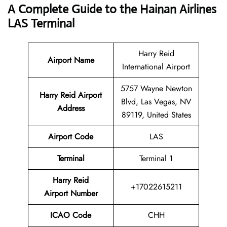
A Complete Guide to the Hainan Airlines
LAS Terminal
Harry Reid
Airport Name
International Airport
5757 Wayne Newton
Harry Reid Airport
Blvd, Las Vegas, NV
Address
89119, United States
Airport Code
LAS
Terminal
Terminal 1
Harry Reid
+17022615211
Airport Number
ICAO Code
CHH