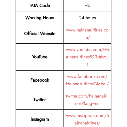
IATA Code
HU
Working Hours
24 hours
www.hainanairlines.co
Official Website
m/
www.youtube.com/@h
YouTube
ainanairlines823/abou
t
www.facebook.com/
Facebook
HainanAirlinesGlobal/
twitter.com/hainanairli
Twitter
nes?lang=en
www.instagram.com/h
Instagram
ainanairlines/