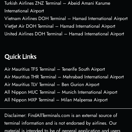
Turkish Airlines ZNZ Terminal – Abeid Amani Karume
International Airport
Vietnam Airlines DOH Terminal – Hamad International Airport
VietJet Air DOH Terminal – Hamad International Airport
United Airlines DOH Terminal – Hamad International Airport
Quick Links
Air Mauritius TFS Terminal – Tenerife South Airport
Air Mauritius THR Terminal – Mehrabad International Airport
Air Mauritius TLV Terminal – Ben Gurion Airport
All Nippon MUC Terminal – Munich International Airport
All Nippon MXP Terminal – Milan Malpensa Airport
Disclaimer: FindAllTerminals.com is an external source of
terminal information and is not endorsed by airlines. Our
material is intended to be of general application and users