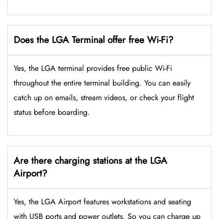
Does the LGA Terminal offer free Wi-Fi?
Yes, the LGA terminal provides free public Wi-Fi
throughout the entire terminal building. You can easily
catch up on emails, stream videos, or check your flight
status before boarding.
Are there charging stations at the LGA
Airport?
Yes, the LGA Airport features workstations and seating
with USB ports and power outlets. So you can charge up