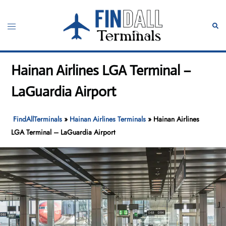
Skip
to
Toggle
Sear
content
menu
Hainan Airlines LGA Terminal –
LaGuardia Airport
FindAllTerminals
»
Hainan Airlines Terminals
»
Hainan Airlines
LGA Terminal – LaGuardia Airport