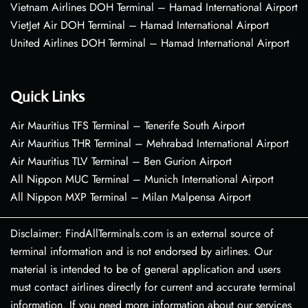
Vietnam Airlines DOH Terminal – Hamad International Airport
VietJet Air DOH Terminal – Hamad International Airport
United Airlines DOH Terminal – Hamad International Airport
Quick Links
Air Mauritius TFS Terminal – Tenerife South Airport
Air Mauritius THR Terminal – Mehrabad International Airport
Air Mauritius TLV Terminal – Ben Gurion Airport
All Nippon MUC Terminal – Munich International Airport
All Nippon MXP Terminal – Milan Malpensa Airport
Disclaimer: FindAllTerminals.com is an external source of
terminal information and is not endorsed by airlines. Our
material is intended to be of general application and users
must contact airlines directly for current and accurate terminal
information. If you need more information about our services