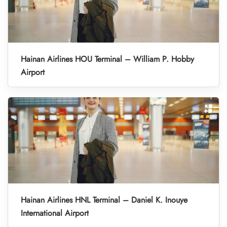
Hainan Airlines HOU Terminal – William P. Hobby
Airport
Hainan Airlines HNL Terminal – Daniel K. Inouye
International Airport