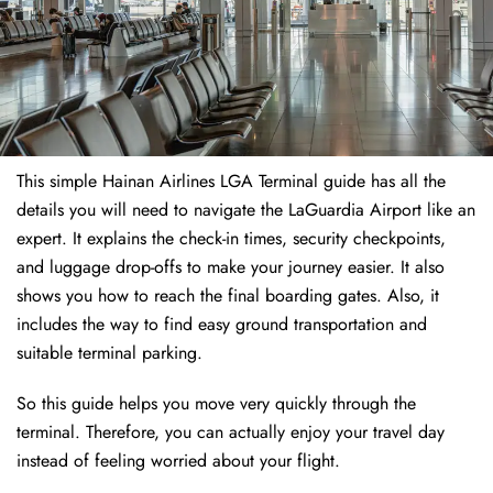
This simple Hainan Airlines LGA Terminal guide has all the
details you will need to navigate the LaGuardia Airport like an
expert. It explains the check-in times, security checkpoints,
and luggage drop-offs to make your journey easier. It also
shows you how to reach the final boarding gates. Also, it
includes the way to find easy ground transportation and
suitable terminal parking.
So this guide helps you move very quickly through the
terminal. Therefore, you can actually enjoy your travel day
instead of feeling worried about your flight.