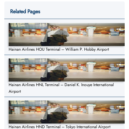
Related Pages
Hainan Airlines HOU Terminal – William P. Hobby Airport
Hainan Airlines HNL Terminal – Daniel K. Inouye International
Airport
Hainan Airlines HND Terminal – Tokyo International Airport