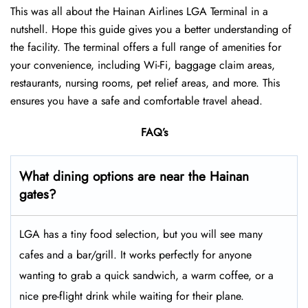
This was all about the Hainan Airlines LGA Terminal in a
nutshell. Hope this guide gives you a better understanding of
the facility. The terminal offers a full range of amenities for
your convenience, including Wi-Fi, baggage claim areas,
restaurants, nursing rooms, pet relief areas, and more. This
ensures you have a safe and comfortable travel ahead.
FAQ’s
What dining options are near the Hainan
gates?
LGA has a tiny food selection, but you will see many
cafes and a bar/grill. It works perfectly for anyone
wanting to grab a quick sandwich, a warm coffee, or a
nice pre-flight drink while waiting for their plane.