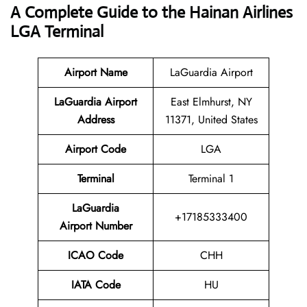
A Complete Guide to the Hainan Airlines
LGA Terminal
Airport Name
LaGuardia Airport
LaGuardia Airport
East Elmhurst, NY
Address
11371, United States
Airport Code
LGA
Terminal
Terminal 1
LaGuardia
+17185333400
Airport Number
ICAO Code
CHH
IATA Code
HU