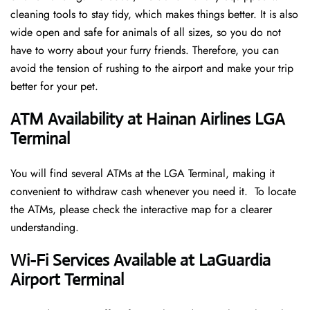
cleaning tools to stay tidy, which makes things better. It is also
wide open and safe for animals of all sizes, so you do not
have to worry about your furry friends. Therefore, you can
avoid the tension of rushing to the airport and make your trip
better for your pet.
ATM Availability at Hainan Airlines LGA
Terminal
You will find several ATMs at the LGA Terminal, making it
convenient to withdraw cash whenever you need it. To locate
the ATMs, please check the interactive map for a clearer
understanding.
Wi-Fi Services Available at LaGuardia
Airport Terminal