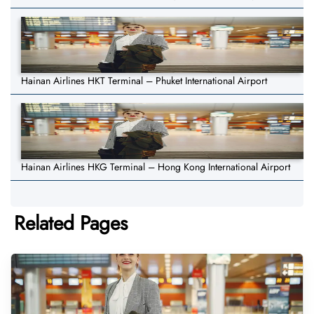
Hainan Airlines HKT Terminal – Phuket International Airport
Hainan Airlines HKG Terminal – Hong Kong International Airport
Related Pages