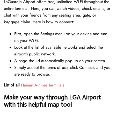
LaGuardia Airport offers free, unlimited Wi-Fi throughout the
entire terminal. Here, you can watch videos, check emails, or
chat with your friends from any seating area, gate, or
baggage claim. Here is how to connect:
First, open the Settings menu on your device and turn
on your Wi-Fi.
Look at the list of available networks and select the
airport’s public network.
A page should automatically pop up on your screen.
Simply accept the terms of use, click Connect, and you
are ready to browse.
List of all
Hainan Airlines Terminals
Make your way through LGA Airport
with this helpful map tool