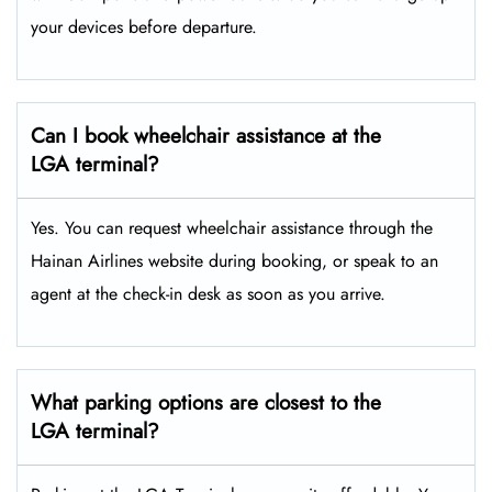
your devices before departure.
Can I book wheelchair assistance at the
LGA terminal?
Yes. You can request wheelchair assistance through the
Hainan Airlines website during booking, or speak to an
agent at the check-in desk as soon as you arrive.
What parking options are closest to the
LGA terminal?