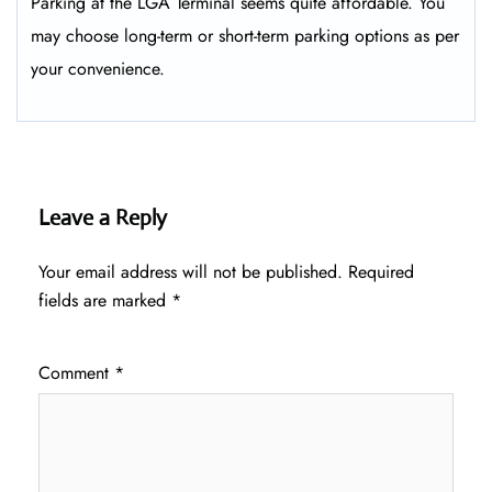
Parking at the LGA Terminal seems quite affordable. You
may choose long-term or short-term parking options as per
your convenience.
Leave a Reply
Your email address will not be published.
Required
fields are marked
*
Comment
*