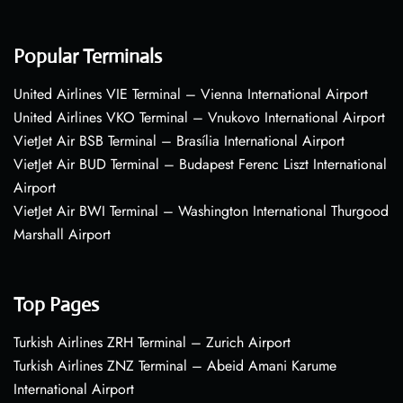
Popular Terminals
United Airlines VIE Terminal – Vienna International Airport
United Airlines VKO Terminal – Vnukovo International Airport
VietJet Air BSB Terminal – Brasília International Airport
VietJet Air BUD Terminal – Budapest Ferenc Liszt International
Airport
VietJet Air BWI Terminal – Washington International Thurgood
Marshall Airport
Top Pages
Turkish Airlines ZRH Terminal – Zurich Airport
Turkish Airlines ZNZ Terminal – Abeid Amani Karume
International Airport