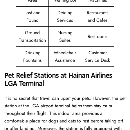
Area
Waiting Lot
Machines
Lost and
Deicing
Restaurants
Found
Services
and Cafes
Ground
Nursing
Restrooms
Transportation
Suites
Drinking
Wheelchair
Customer
Fountains
Assistance
Service Desk
Pet Relief Stations at Hainan Airlines
LGA Terminal
It is no secret that travel can upset your pets. However, the pet
station at the LGA airport terminal helps them stay calm
throughout their flight. This indoor area provides a
comfortable place for dogs and cats to rest before taking off
or after landing. Moreover, the station is fully equipped with