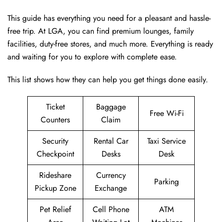
This guide has everything you need for a pleasant and hassle-
free trip. At LGA, you can find premium lounges, family
facilities, duty-free stores, and much more. Everything is ready
and waiting for you to explore with complete ease.
This list shows how they can help you get things done easily.
Ticket
Baggage
Free Wi-Fi
Counters
Claim
Security
Rental Car
Taxi Service
Checkpoint
Desks
Desk
Rideshare
Currency
Parking
Pickup Zone
Exchange
Pet Relief
Cell Phone
ATM