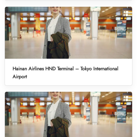
Hainan Airlines HND Terminal – Tokyo International
Airport