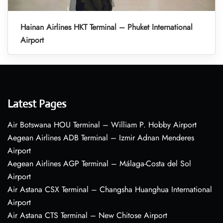
Hainan Airlines HKT Terminal – Phuket International
Airport
Latest Pages
Air Botswana HOU Terminal – William P. Hobby Airport
Aegean Airlines ADB Terminal – Izmir Adnan Menderes
Airport
Aegean Airlines AGP Terminal – Málaga-Costa del Sol
Airport
Air Astana CSX Terminal – Changsha Huanghua International
Airport
Air Astana CTS Terminal – New Chitose Airport