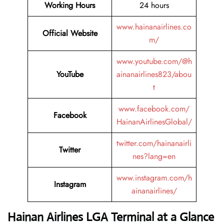
Working Hours
24 hours
www.hainanairlines.co
Official Website
m/
www.youtube.com/@h
YouTube
ainanairlines823/abou
t
www.facebook.com/
Facebook
HainanAirlinesGlobal/
twitter.com/hainanairli
Twitter
nes?lang=en
www.instagram.com/h
Instagram
ainanairlines/
Hainan Airlines LGA Terminal at a Glance