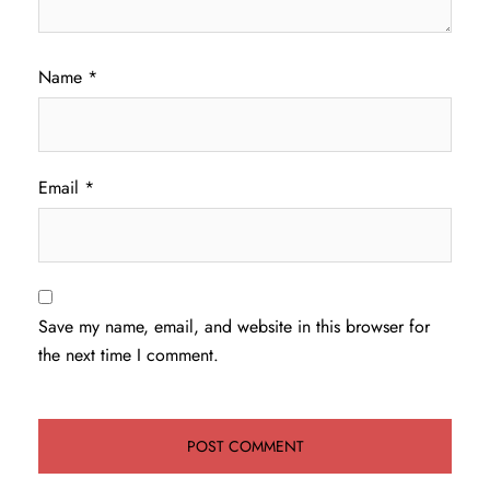
Name
*
Email
*
Save my name, email, and website in this browser for
the next time I comment.