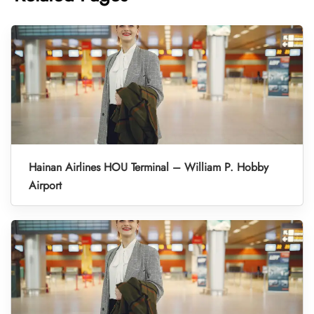
Hainan Airlines HOU Terminal – William P. Hobby
Airport