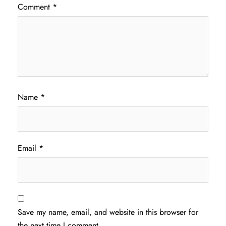
Comment
*
Name
*
Email
*
Save my name, email, and website in this browser for
the next time I comment.