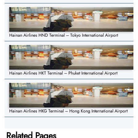
Hainan Airlines HND Terminal – Tokyo International Airport
Hainan Airlines HKT Terminal – Phuket International Airport
Hainan Airlines HKG Terminal – Hong Kong International Airport
Related Pages