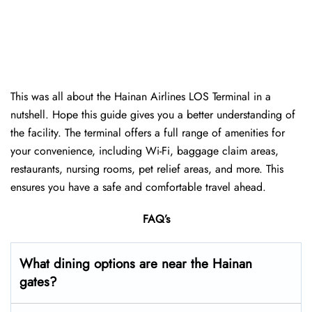
This was all about the Hainan Airlines LOS Terminal in a
nutshell. Hope this guide gives you a better understanding of
the facility. The terminal offers a full range of amenities for
your convenience, including Wi-Fi, baggage claim areas,
restaurants, nursing rooms, pet relief areas, and more. This
ensures you have a safe and comfortable travel ahead.
FAQ’s
What dining options are near the Hainan
gates?