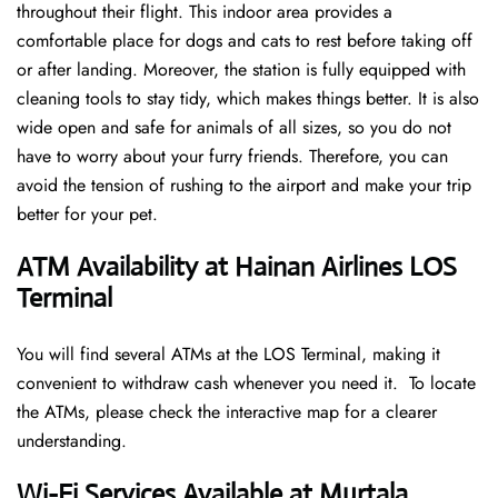
throughout their flight. This indoor area provides a
comfortable place for dogs and cats to rest before taking off
or after landing. Moreover, the station is fully equipped with
cleaning tools to stay tidy, which makes things better. It is also
wide open and safe for animals of all sizes, so you do not
have to worry about your furry friends. Therefore, you can
avoid the tension of rushing to the airport and make your trip
better for your pet.
ATM Availability at Hainan Airlines LOS
Terminal
You will find several ATMs at the LOS Terminal, making it
convenient to withdraw cash whenever you need it. To locate
the ATMs, please check the interactive map for a clearer
understanding.
Wi-Fi Services Available at Murtala