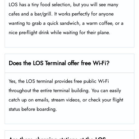
LOS has a tiny food selection, but you will see many
cafes and a bar/grill. It works perfectly for anyone
wanting to grab a quick sandwich, a warm coffee, or a
nice pre-flight drink while waiting for their plane.
Does the LOS Terminal offer free Wi-Fi?
Yes, the LOS terminal provides free public Wi-Fi
throughout the entire terminal building. You can easily
catch up on emails, stream videos, or check your flight
status before boarding.