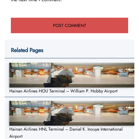
Related Pages
Hainan Airlines HOU Terminal – William P. Hobby Airport
Hainan Airlines HNL Terminal – Daniel K. Inouye International
Airport