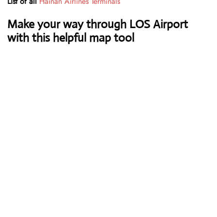
List of all
Hainan Airlines Terminals
Make your way through LOS Airport
with this helpful map tool