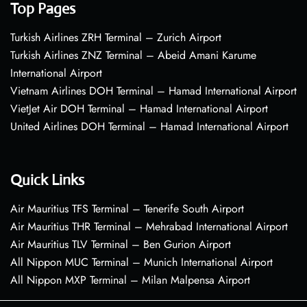
Top Pages
Turkish Airlines ZRH Terminal – Zurich Airport
Turkish Airlines ZNZ Terminal – Abeid Amani Karume
International Airport
Vietnam Airlines DOH Terminal – Hamad International Airport
VietJet Air DOH Terminal – Hamad International Airport
United Airlines DOH Terminal – Hamad International Airport
Quick Links
Air Mauritius TFS Terminal – Tenerife South Airport
Air Mauritius THR Terminal – Mehrabad International Airport
Air Mauritius TLV Terminal – Ben Gurion Airport
All Nippon MUC Terminal – Munich International Airport
All Nippon MXP Terminal – Milan Malpensa Airport