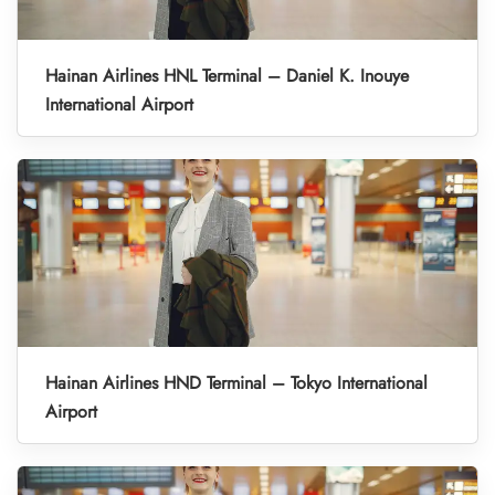
Hainan Airlines HNL Terminal – Daniel K. Inouye
International Airport
Hainan Airlines HND Terminal – Tokyo International
Airport