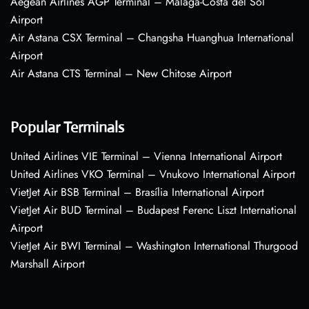
Aegean Airlines AGP Terminal – Málaga-Costa del Sol
Airport
Air Astana CSX Terminal – Changsha Huanghua International
Airport
Air Astana CTS Terminal – New Chitose Airport
Popular Terminals
United Airlines VIE Terminal – Vienna International Airport
United Airlines VKO Terminal – Vnukovo International Airport
VietJet Air BSB Terminal – Brasília International Airport
VietJet Air BUD Terminal – Budapest Ferenc Liszt International
Airport
VietJet Air BWI Terminal – Washington International Thurgood
Marshall Airport