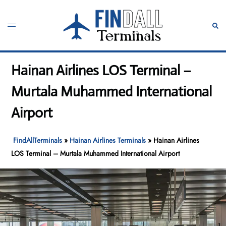
Skip
to
Toggle
Sear
content
menu
Hainan Airlines LOS Terminal –
Murtala Muhammed International
Airport
FindAllTerminals
»
Hainan Airlines Terminals
»
Hainan Airlines
LOS Terminal – Murtala Muhammed International Airport