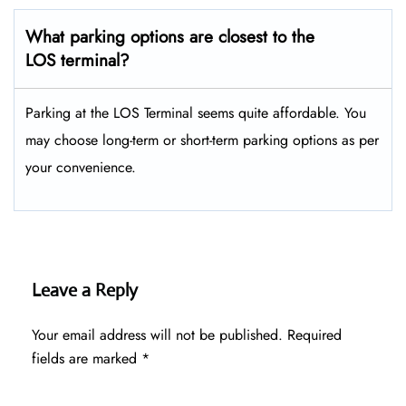
What parking options are closest to the
LOS terminal?
Parking at the LOS Terminal seems quite affordable. You
may choose long-term or short-term parking options as per
your convenience.
Leave a Reply
Your email address will not be published.
Required
fields are marked
*