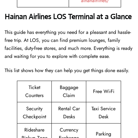
ainanairlines/
Hainan Airlines LOS Terminal at a Glance
This guide has everything you need for a pleasant and hassle-
free trip. At LOS, you can find premium lounges, family
facilities, duty-free stores, and much more. Everything is ready
and waiting for you to explore with complete ease.
This list shows how they can help you get things done easily.
Ticket
Baggage
Free Wi-Fi
Counters
Claim
Security
Rental Car
Taxi Service
Checkpoint
Desks
Desk
Rideshare
Currency
Parking
Pickup Zone
Exchange