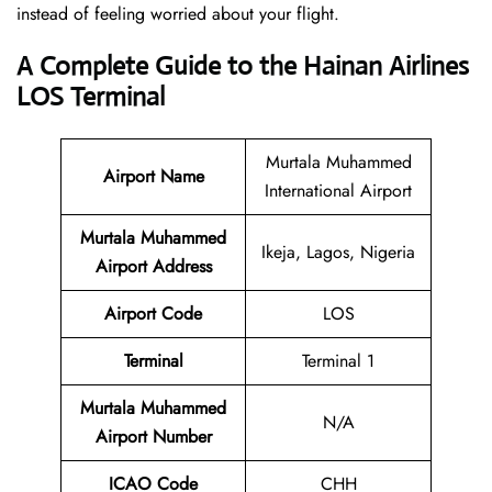
instead of feeling worried about your flight.
A Complete Guide to the Hainan Airlines
LOS Terminal
Murtala Muhammed
Airport Name
International Airport
Murtala Muhammed
Ikeja, Lagos, Nigeria
Airport Address
Airport Code
LOS
Terminal
Terminal 1
Murtala Muhammed
N/A
Airport Number
ICAO Code
CHH