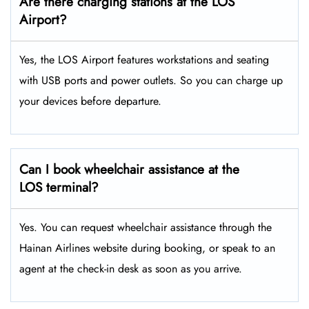
Are there charging stations at the LOS
Airport?
Yes, the LOS Airport features workstations and seating
with USB ports and power outlets. So you can charge up
your devices before departure.
Can I book wheelchair assistance at the
LOS terminal?
Yes. You can request wheelchair assistance through the
Hainan Airlines website during booking, or speak to an
agent at the check-in desk as soon as you arrive.