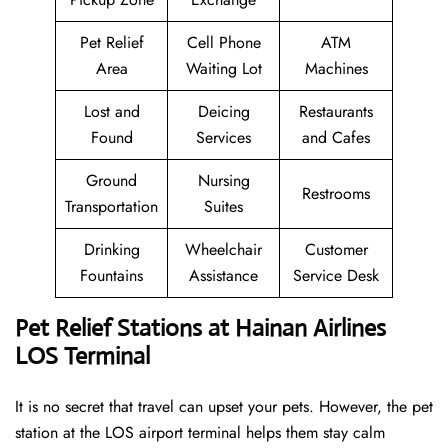
Pet Relief
Cell Phone
ATM
Area
Waiting Lot
Machines
Lost and
Deicing
Restaurants
Found
Services
and Cafes
Ground
Nursing
Restrooms
Transportation
Suites
Drinking
Wheelchair
Customer
Fountains
Assistance
Service Desk
Pet Relief Stations at Hainan Airlines
LOS Terminal
It is no secret that travel can upset your pets. However, the pet
station at the LOS airport terminal helps them stay calm