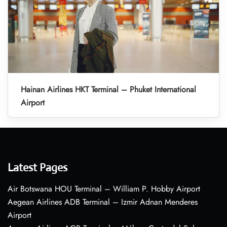
Hainan Airlines HKT Terminal – Phuket International
Airport
Latest Pages
Air Botswana HOU Terminal – William P. Hobby Airport
Aegean Airlines ADB Terminal – Izmir Adnan Menderes
Airport