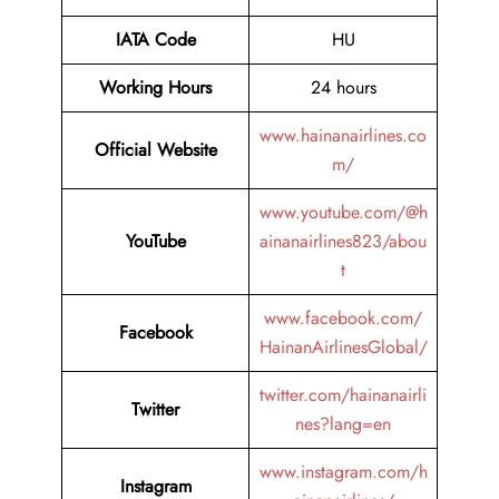
IATA Code
HU
Working Hours
24 hours
www.hainanairlines.co
Official Website
m/
www.youtube.com/@h
YouTube
ainanairlines823/abou
t
www.facebook.com/
Facebook
HainanAirlinesGlobal/
twitter.com/hainanairli
Twitter
nes?lang=en
www.instagram.com/h
Instagram