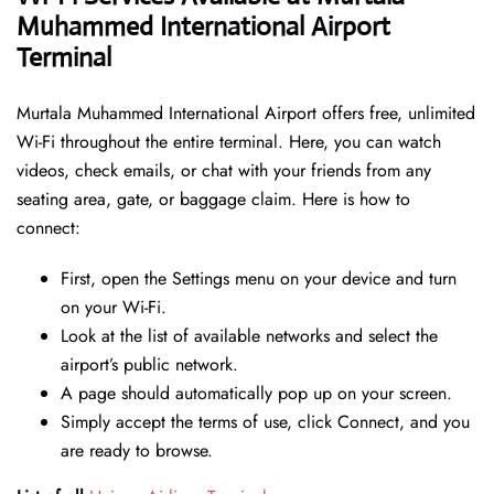
Muhammed International Airport
Terminal
Murtala Muhammed International Airport offers free, unlimited
Wi-Fi throughout the entire terminal. Here, you can watch
videos, check emails, or chat with your friends from any
seating area, gate, or baggage claim. Here is how to
connect:
First, open the Settings menu on your device and turn
on your Wi-Fi.
Look at the list of available networks and select the
airport’s public network.
A page should automatically pop up on your screen.
Simply accept the terms of use, click Connect, and you
are ready to browse.