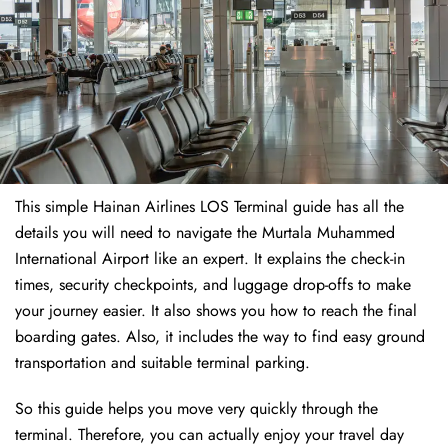
This simple Hainan Airlines LOS Terminal guide has all the
details you will need to navigate the Murtala Muhammed
International Airport like an expert. It explains the check-in
times, security checkpoints, and luggage drop-offs to make
your journey easier. It also shows you how to reach the final
boarding gates. Also, it includes the way to find easy ground
transportation and suitable terminal parking.
So this guide helps you move very quickly through the
terminal. Therefore, you can actually enjoy your travel day