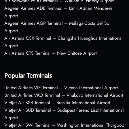
Air Botswana HOU Terminal – William P. Hobby Airport
Aegean Airlines ADB Terminal – Izmir Adnan Menderes
Airport
Aegean Airlines AGP Terminal – Málaga-Costa del Sol
Airport
Air Astana CSX Terminal – Changsha Huanghua International
Airport
Air Astana CTS Terminal – New Chitose Airport
Popular Terminals
United Airlines VIE Terminal – Vienna International Airport
United Airlines VKO Terminal – Vnukovo International Airport
VietJet Air BSB Terminal – Brasília International Airport
VietJet Air BUD Terminal – Budapest Ferenc Liszt International
Airport
VietJet Air BWI Terminal – Washington International Thurgood