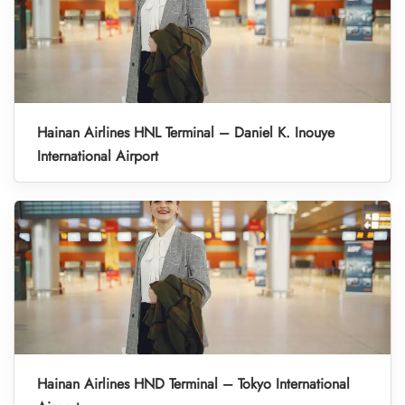
Hainan Airlines HNL Terminal – Daniel K. Inouye
International Airport
Hainan Airlines HND Terminal – Tokyo International