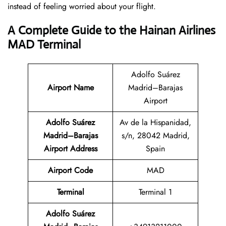
instead of feeling worried about your flight.
A Complete Guide to the Hainan Airlines
MAD Terminal
Adolfo Suárez
Airport Name
Madrid–Barajas
Airport
Adolfo Suárez
Av de la Hispanidad,
Madrid–Barajas
s/n, 28042 Madrid,
Airport Address
Spain
Airport Code
MAD
Terminal
Terminal 1
Adolfo Suárez