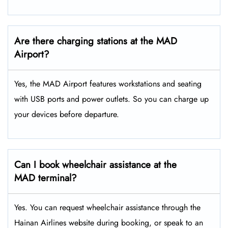
Are there charging stations at the MAD
Airport?
Yes, the MAD Airport features workstations and seating
with USB ports and power outlets. So you can charge up
your devices before departure.
Can I book wheelchair assistance at the
MAD terminal?
Yes. You can request wheelchair assistance through the
Hainan Airlines website during booking, or speak to an