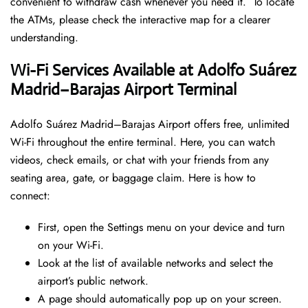
convenient to withdraw cash whenever you need it. To locate
the ATMs, please check the interactive map for a clearer
understanding.
Wi-Fi Services Available at Adolfo Suárez
Madrid–Barajas Airport Terminal
Adolfo Suárez Madrid–Barajas Airport offers free, unlimited
Wi-Fi throughout the entire terminal. Here, you can watch
videos, check emails, or chat with your friends from any
seating area, gate, or baggage claim. Here is how to
connect:
First, open the Settings menu on your device and turn
on your Wi-Fi.
Look at the list of available networks and select the
airport’s public network.
A page should automatically pop up on your screen.