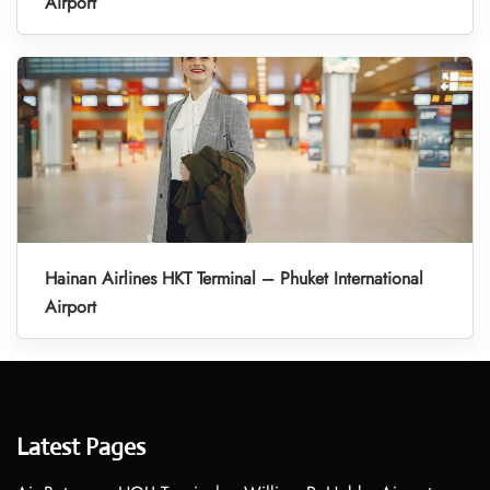
Airport
Hainan Airlines HKT Terminal – Phuket International
Airport
Latest Pages