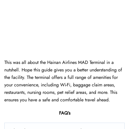
This was all about the Hainan Airlines MAD Terminal in a
nutshell. Hope this guide gives you a better understanding of
the facility. The terminal offers a full range of amenities for
your convenience, including Wi-Fi, baggage claim areas,
restaurants, nursing rooms, pet relief areas, and more. This
ensures you have a safe and comfortable travel ahead.
FAQ’s