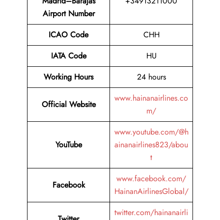
Madrid–Barajas
+34913211000
Airport Number
ICAO Code
CHH
IATA Code
HU
Working Hours
24 hours
www.hainanairlines.co
Official Website
m/
www.youtube.com/@h
YouTube
ainanairlines823/abou
t
www.facebook.com/
Facebook
HainanAirlinesGlobal/
twitter.com/hainanairli
Twitter