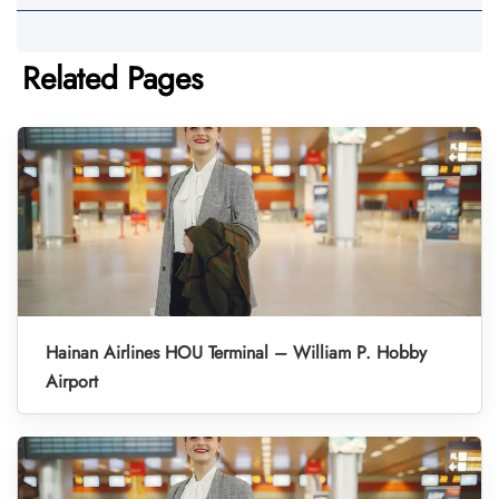
Related Pages
Hainan Airlines HOU Terminal – William P. Hobby
Airport