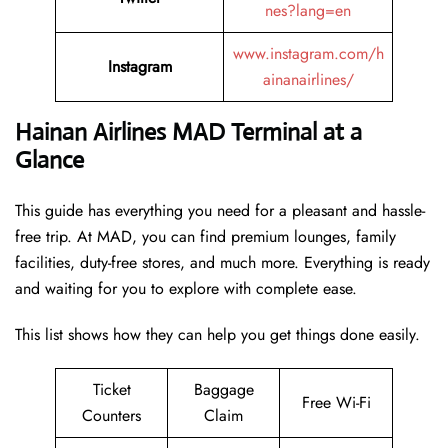
nes?lang=en
www.instagram.com/h
Instagram
ainanairlines/
Hainan Airlines MAD Terminal at a
Glance
This guide has everything you need for a pleasant and hassle-
free trip. At MAD, you can find premium lounges, family
facilities, duty-free stores, and much more. Everything is ready
and waiting for you to explore with complete ease.
This list shows how they can help you get things done easily.
Ticket
Baggage
Free Wi-Fi
Counters
Claim