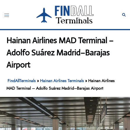
Skip
to
Toggle
Sear
content
menu
Hainan Airlines MAD Terminal –
Adolfo Suárez Madrid–Barajas
Airport
FindAllTerminals
»
Hainan Airlines Terminals
»
Hainan Airlines
MAD Terminal – Adolfo Suárez Madrid–Barajas Airport