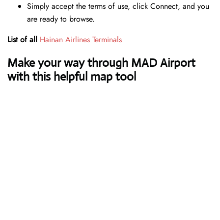
Simply accept the terms of use, click Connect, and you
are ready to browse.
List of all
Hainan Airlines Terminals
Make your way through MAD Airport
with this helpful map tool