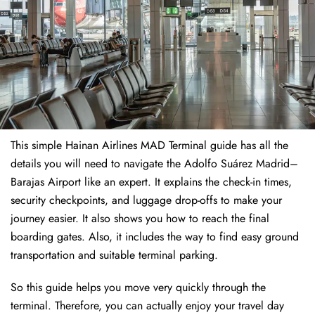
This simple Hainan Airlines MAD Terminal guide has all the
details you will need to navigate the Adolfo Suárez Madrid–
Barajas Airport like an expert. It explains the check-in times,
security checkpoints, and luggage drop-offs to make your
journey easier. It also shows you how to reach the final
boarding gates. Also, it includes the way to find easy ground
transportation and suitable terminal parking.
So this guide helps you move very quickly through the
terminal. Therefore, you can actually enjoy your travel day