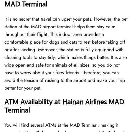
MAD Terminal
It is no secret that travel can upset your pets. However, the pet
station at the MAD airport terminal helps them stay calm
throughout their flight. This indoor area provides a
comfortable place for dogs and cats to rest before taking off
or after landing. Moreover, the station is fully equipped with
cleaning tools to stay tidy, which makes things better. It is also
wide open and safe for animals of all sizes, so you do not
have to worry about your furry friends. Therefore, you can
avoid the tension of rushing to the airport and make your trip
better for your pet.
ATM Availability at Hainan Airlines MAD
Terminal
You will find several ATMs at the MAD Terminal, making it