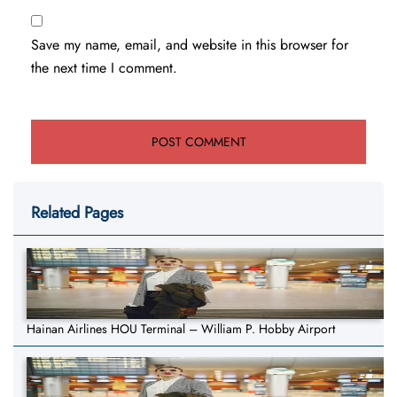
Save my name, email, and website in this browser for
the next time I comment.
Related Pages
Hainan Airlines HOU Terminal – William P. Hobby Airport