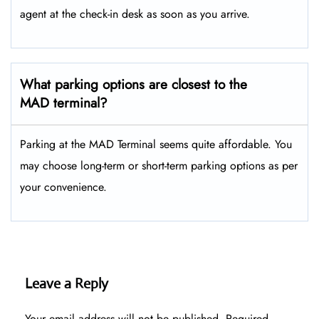
agent at the check-in desk as soon as you arrive.
What parking options are closest to the
MAD terminal?
Parking at the MAD Terminal seems quite affordable. You
may choose long-term or short-term parking options as per
your convenience.
Leave a Reply
Your email address will not be published.
Required