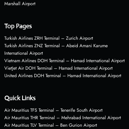
Marshall Airport
Top Pages
Turkish Airlines ZRH Terminal – Zurich Airport
Turkish Airlines ZNZ Terminal – Abeid Amani Karume
International Airport
Vietnam Airlines DOH Terminal – Hamad International Airport
VietJet Air DOH Terminal – Hamad International Airport
United Airlines DOH Terminal – Hamad International Airport
Quick Links
Air Mauritius TFS Terminal – Tenerife South Airport
Air Mauritius THR Terminal – Mehrabad International Airport
Air Mauritius TLV Terminal – Ben Gurion Airport