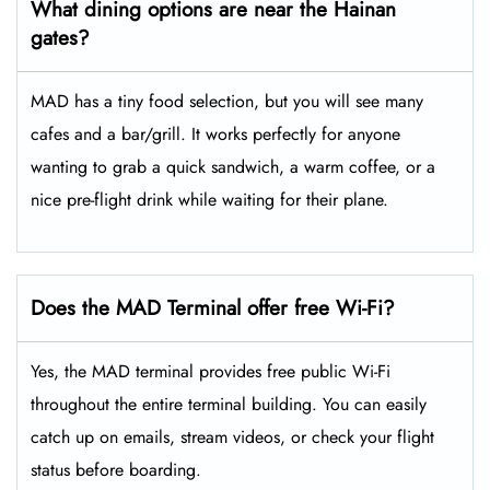
What dining options are near the Hainan
gates?
MAD has a tiny food selection, but you will see many
cafes and a bar/grill. It works perfectly for anyone
wanting to grab a quick sandwich, a warm coffee, or a
nice pre-flight drink while waiting for their plane.
Does the MAD Terminal offer free Wi-Fi?
Yes, the MAD terminal provides free public Wi-Fi
throughout the entire terminal building. You can easily
catch up on emails, stream videos, or check your flight
status before boarding.