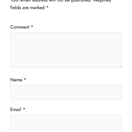
fields are marked
*
Comment
*
Name
*
Email
*