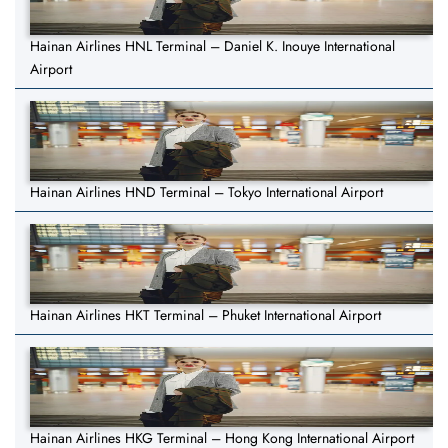
Hainan Airlines HNL Terminal – Daniel K. Inouye International
Airport
Hainan Airlines HND Terminal – Tokyo International Airport
Hainan Airlines HKT Terminal – Phuket International Airport
Hainan Airlines HKG Terminal – Hong Kong International Airport