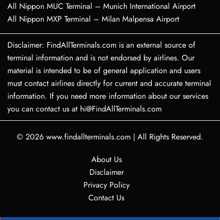
All Nippon MUC Terminal – Munich International Airport
All Nippon MXP Terminal – Milan Malpensa Airport
Disclaimer: FindAllTerminals.com is an external source of
terminal information and is not endorsed by airlines. Our
material is intended to be of general application and users
must contact airlines directly for current and accurate terminal
information. If you need more information about our services
you can contact us at hi@FindAllTerminals.com
© 2026
www.findallterminals.com
|
All Rights Reserved.
About Us
Disclaimer
Privacy Policy
Contact Us