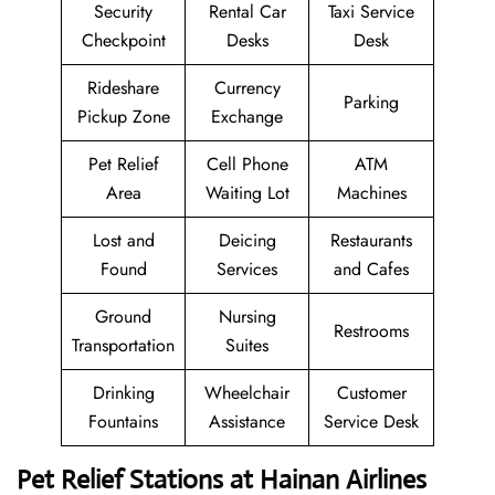
Security
Rental Car
Taxi Service
Checkpoint
Desks
Desk
Rideshare
Currency
Parking
Pickup Zone
Exchange
Pet Relief
Cell Phone
ATM
Area
Waiting Lot
Machines
Lost and
Deicing
Restaurants
Found
Services
and Cafes
Ground
Nursing
Restrooms
Transportation
Suites
Drinking
Wheelchair
Customer
Fountains
Assistance
Service Desk
Pet Relief Stations at Hainan Airlines