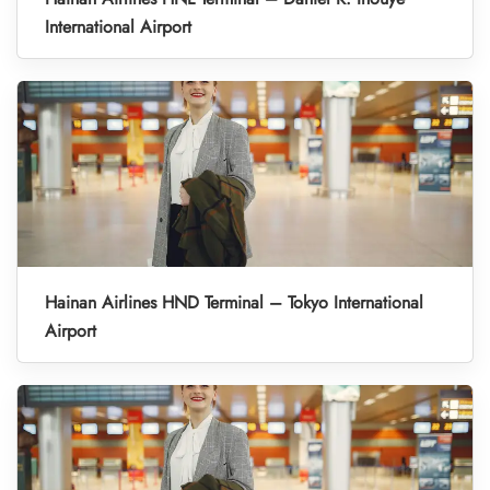
International Airport
Hainan Airlines HND Terminal – Tokyo International
Airport