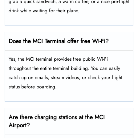
grab a quick sandwich, a warm coffee, or a nice pre-flight
drink while waiting for their plane.
Does the MCI Terminal offer free Wi-Fi?
Yes, the MCI terminal provides free public Wi-Fi
throughout the entire terminal building. You can easily
catch up on emails, stream videos, or check your flight
status before boarding.
Are there charging stations at the MCI
Airport?