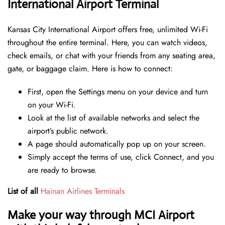
International Airport Terminal
Kansas City International Airport offers free, unlimited Wi-Fi
throughout the entire terminal. Here, you can watch videos,
check emails, or chat with your friends from any seating area,
gate, or baggage claim. Here is how to connect:
First, open the Settings menu on your device and turn
on your Wi-Fi.
Look at the list of available networks and select the
airport’s public network.
A page should automatically pop up on your screen.
Simply accept the terms of use, click Connect, and you
are ready to browse.
List of all
Hainan Airlines Terminals
Make your way through MCI Airport