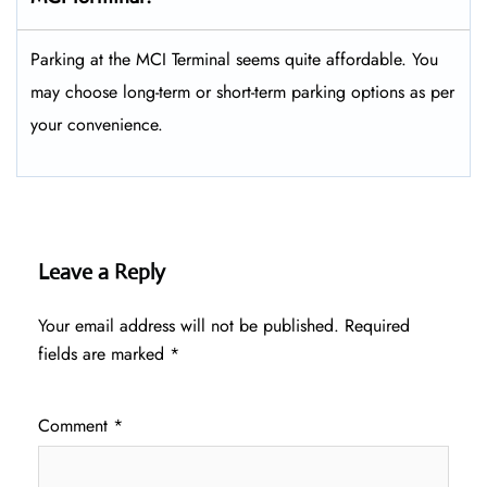
Parking at the MCI Terminal seems quite affordable. You
may choose long-term or short-term parking options as per
your convenience.
Leave a Reply
Your email address will not be published.
Required
fields are marked
*
Comment
*