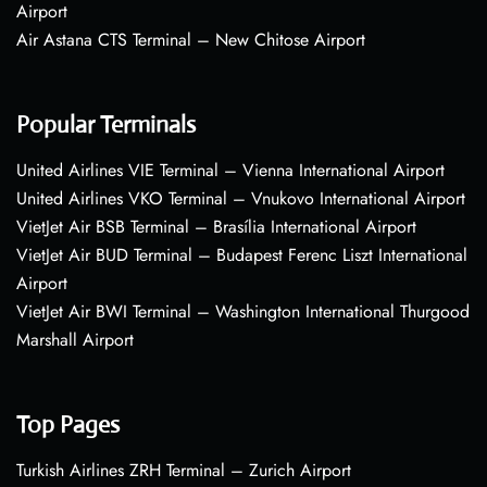
Airport
Air Astana CTS Terminal – New Chitose Airport
Popular Terminals
United Airlines VIE Terminal – Vienna International Airport
United Airlines VKO Terminal – Vnukovo International Airport
VietJet Air BSB Terminal – Brasília International Airport
VietJet Air BUD Terminal – Budapest Ferenc Liszt International
Airport
VietJet Air BWI Terminal – Washington International Thurgood
Marshall Airport
Top Pages
Turkish Airlines ZRH Terminal – Zurich Airport