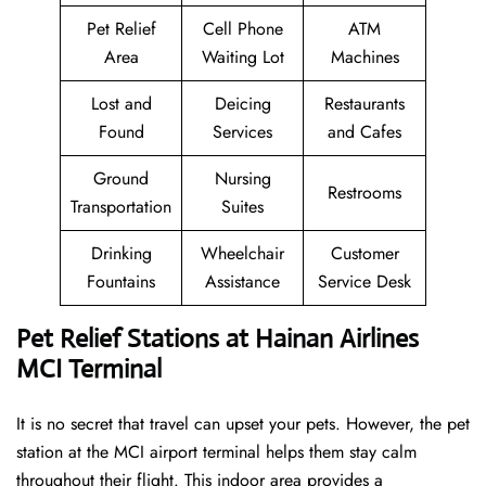
Pet Relief
Cell Phone
ATM
Area
Waiting Lot
Machines
Lost and
Deicing
Restaurants
Found
Services
and Cafes
Ground
Nursing
Restrooms
Transportation
Suites
Drinking
Wheelchair
Customer
Fountains
Assistance
Service Desk
Pet Relief Stations at Hainan Airlines
MCI Terminal
It is no secret that travel can upset your pets. However, the pet
station at the MCI airport terminal helps them stay calm
throughout their flight. This indoor area provides a