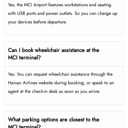
Yes, the MCI Airport features workstations and seating
with USB ports and power outlets. So you can charge up
your devices before departure.
Can I book wheelchair assistance at the
MCI terminal?
Yes. You can request wheelchair assistance through the
Hainan Airlines website during booking, or speak to an
agent at the check-in desk as soon as you arrive.
What parking options are closest to the
MCI terminal?