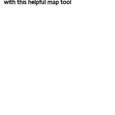
with this helpful map tool