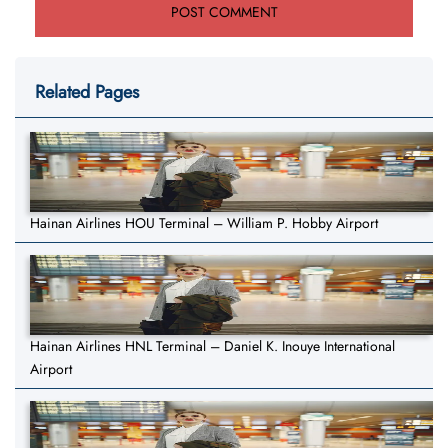
Related Pages
Hainan Airlines HOU Terminal – William P. Hobby Airport
Hainan Airlines HNL Terminal – Daniel K. Inouye International
Airport