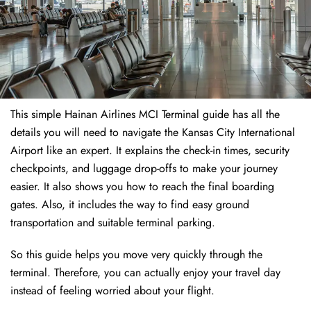
This simple Hainan Airlines MCI Terminal guide has all the
details you will need to navigate the Kansas City International
Airport like an expert. It explains the check-in times, security
checkpoints, and luggage drop-offs to make your journey
easier. It also shows you how to reach the final boarding
gates. Also, it includes the way to find easy ground
transportation and suitable terminal parking.
So this guide helps you move very quickly through the
terminal. Therefore, you can actually enjoy your travel day
instead of feeling worried about your flight.