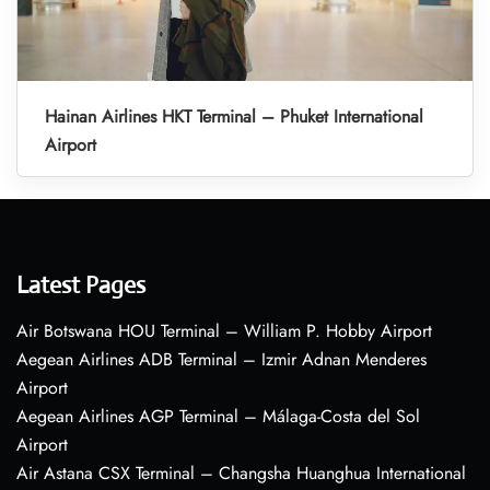
Hainan Airlines HKT Terminal – Phuket International
Airport
Latest Pages
Air Botswana HOU Terminal – William P. Hobby Airport
Aegean Airlines ADB Terminal – Izmir Adnan Menderes
Airport
Aegean Airlines AGP Terminal – Málaga-Costa del Sol
Airport
Air Astana CSX Terminal – Changsha Huanghua International