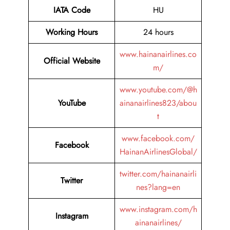
IATA Code
HU
Working Hours
24 hours
www.hainanairlines.co
Official Website
m/
www.youtube.com/@h
YouTube
ainanairlines823/abou
t
www.facebook.com/
Facebook
HainanAirlinesGlobal/
twitter.com/hainanairli
Twitter
nes?lang=en
www.instagram.com/h
Instagram
ainanairlines/