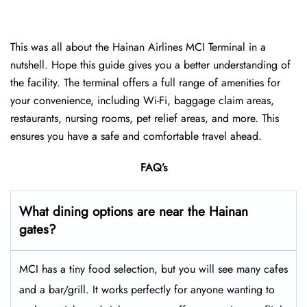
This was all about the Hainan Airlines MCI Terminal in a
nutshell. Hope this guide gives you a better understanding of
the facility. The terminal offers a full range of amenities for
your convenience, including Wi-Fi, baggage claim areas,
restaurants, nursing rooms, pet relief areas, and more. This
ensures you have a safe and comfortable travel ahead.
FAQ’s
What dining options are near the Hainan
gates?
MCI has a tiny food selection, but you will see many cafes
and a bar/grill. It works perfectly for anyone wanting to