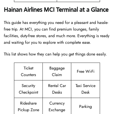
Hainan Airlines MCI Terminal at a Glance
This guide has everything you need for a pleasant and hassle-
free trip. At MCI, you can find premium lounges, family
facilities, duty-free stores, and much more. Everything is ready
and waiting for you to explore with complete ease.
This list shows how they can help you get things done easily.
Ticket
Baggage
Free Wi-Fi
Counters
Claim
Security
Rental Car
Taxi Service
Checkpoint
Desks
Desk
Rideshare
Currency
Parking
Pickup Zone
Exchange