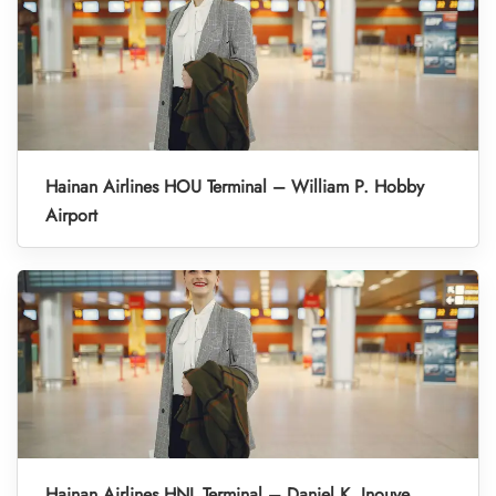
Hainan Airlines HOU Terminal – William P. Hobby
Airport
Hainan Airlines HNL Terminal – Daniel K. Inouye