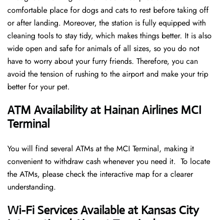
comfortable place for dogs and cats to rest before taking off
or after landing. Moreover, the station is fully equipped with
cleaning tools to stay tidy, which makes things better. It is also
wide open and safe for animals of all sizes, so you do not
have to worry about your furry friends. Therefore, you can
avoid the tension of rushing to the airport and make your trip
better for your pet.
ATM Availability at Hainan Airlines MCI
Terminal
You will find several ATMs at the MCI Terminal, making it
convenient to withdraw cash whenever you need it. To locate
the ATMs, please check the interactive map for a clearer
understanding.
Wi-Fi Services Available at Kansas City