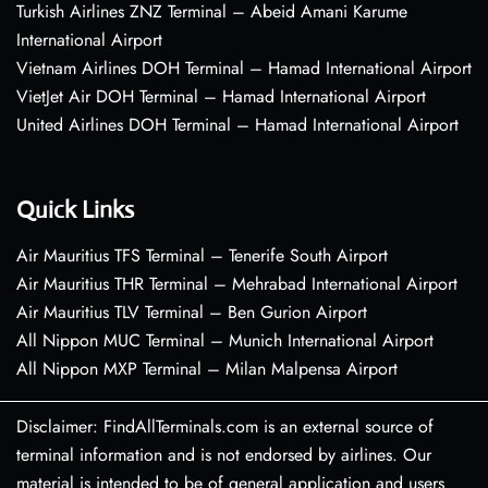
Turkish Airlines ZNZ Terminal – Abeid Amani Karume
International Airport
Vietnam Airlines DOH Terminal – Hamad International Airport
VietJet Air DOH Terminal – Hamad International Airport
United Airlines DOH Terminal – Hamad International Airport
Quick Links
Air Mauritius TFS Terminal – Tenerife South Airport
Air Mauritius THR Terminal – Mehrabad International Airport
Air Mauritius TLV Terminal – Ben Gurion Airport
All Nippon MUC Terminal – Munich International Airport
All Nippon MXP Terminal – Milan Malpensa Airport
Disclaimer: FindAllTerminals.com is an external source of
terminal information and is not endorsed by airlines. Our
material is intended to be of general application and users