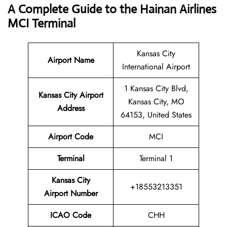
A Complete Guide to the Hainan Airlines
MCI Terminal
Kansas City
Airport Name
International Airport
1 Kansas City Blvd,
Kansas City Airport
Kansas City, MO
Address
64153, United States
Airport Code
MCI
Terminal
Terminal 1
Kansas City
+18553213351
Airport Number
ICAO Code
CHH