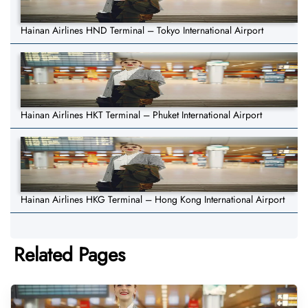
Hainan Airlines HND Terminal – Tokyo International Airport
Hainan Airlines HKT Terminal – Phuket International Airport
Hainan Airlines HKG Terminal – Hong Kong International Airport
Related Pages