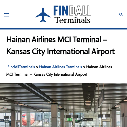
Skip
to
Toggle
Sear
content
menu
Hainan Airlines MCI Terminal –
Kansas City International Airport
FindAllTerminals
»
Hainan Airlines Terminals
»
Hainan Airlines
MCI Terminal – Kansas City International Airport