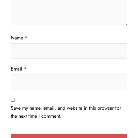
Name
*
Email
*
Save my name, email, and website in this browser for
the next time I comment.