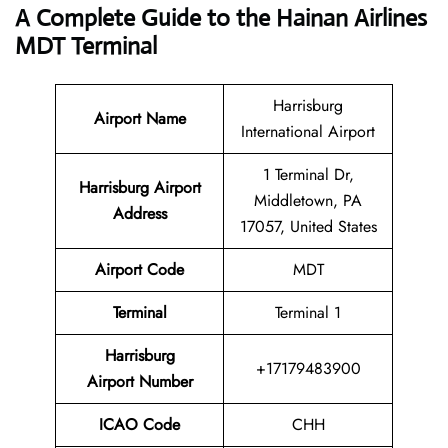
A Complete Guide to the Hainan Airlines
MDT Terminal
Harrisburg
Airport Name
International Airport
1 Terminal Dr,
Harrisburg
Airport
Middletown, PA
Address
17057, United States
Airport Code
MDT
Terminal
Terminal 1
Harrisburg
+17179483900
Airport Number
ICAO Code
CHH