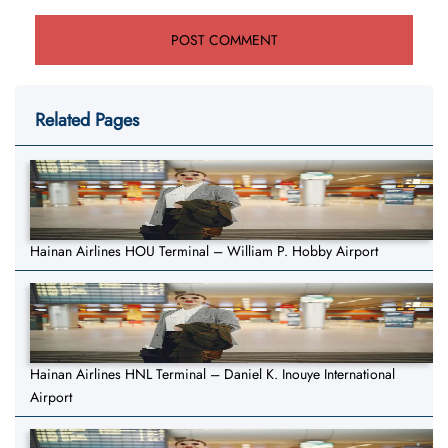
Related Pages
Hainan Airlines HOU Terminal – William P. Hobby Airport
Hainan Airlines HNL Terminal – Daniel K. Inouye International
Airport