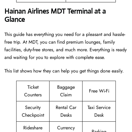
Hainan Airlines MDT Terminal at a
Glance
This guide has everything you need for a pleasant and hassle-
free trip. At MDT, you can find premium lounges, family
facilities, duty-free stores, and much more. Everything is ready
and waiting for you to explore with complete ease.
This list shows how they can help you get things done easily.
Ticket
Baggage
Free Wi-Fi
Counters
Claim
Security
Rental Car
Taxi Service
Checkpoint
Desks
Desk
Rideshare
Currency
Parking