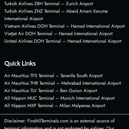
Turkish Airlines ZRH Terminal – Zurich Airport
Turkish Airlines ZNZ Terminal – Abeid Amani Karume
International Airport
Vietnam Airlines DOH Terminal – Hamad International Airport
VietJet Air DOH Terminal – Hamad International Airport
United Airlines DOH Terminal – Hamad International Airport
Quick Links
Air Mauritius TFS Terminal – Tenerife South Airport
Air Mauritius THR Terminal – Mehrabad International Airport
Air Mauritius TLV Terminal – Ben Gurion Airport
All Nippon MUC Terminal – Munich International Airport
All Nippon MXP Terminal – Milan Malpensa Airport
Disclaimer: FindAllTerminals.com is an external source of
terminal information and is not endorsed by airlines. Our