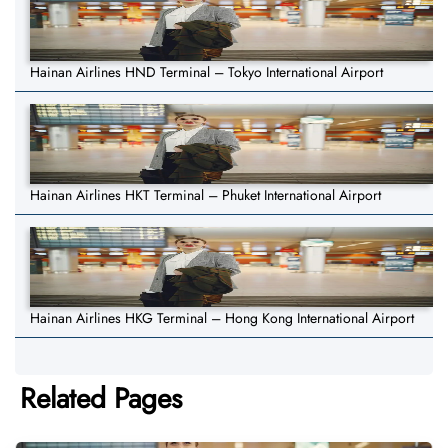
Hainan Airlines HND Terminal – Tokyo International Airport
Hainan Airlines HKT Terminal – Phuket International Airport
Hainan Airlines HKG Terminal – Hong Kong International Airport
Related Pages