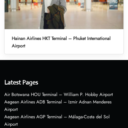
Hainan Airlines HKT Terminal – Phuket International
Airport
Latest Pages
Air Botswana HOU Terminal – William P. Hobby Airport
Aegean Airlines ADB Terminal – Izmir Adnan Menderes
Airport
Aegean Airlines AGP Terminal – Málaga-Costa del Sol
Airport