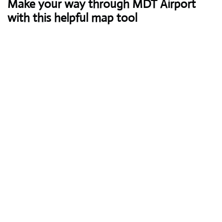
Make your way through MDT Airport
with this helpful map tool