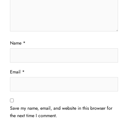
Name
*
Email
*
Save my name, email, and website in this browser for
the next time I comment.