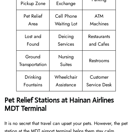
Pickup Zone
Exchange
Pet Relief
Cell Phone
ATM
Area
Waiting Lot
Machines
Lost and
Deicing
Restaurants
Found
Services
and Cafes
Ground
Nursing
Restrooms
Transportation
Suites
Drinking
Wheelchair
Customer
Fountains
Assistance
Service Desk
Pet Relief Stations at Hainan Airlines
MDT Terminal
It is no secret that travel can upset your pets. However, the pet
station at the MDT airport terminal helps them stay calm