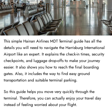
This simple Hainan Airlines MDT Terminal guide has all the
details you will need to navigate the Harrisburg International
Airport like an expert. It explains the check-in times, security
checkpoints, and luggage drop-offs to make your journey
easier. It also shows you how to reach the final boarding
gates. Also, it includes the way to find easy ground
transportation and suitable terminal parking.
So this guide helps you move very quickly through the
terminal. Therefore, you can actually enjoy your travel day
instead of feeling worried about your flight.