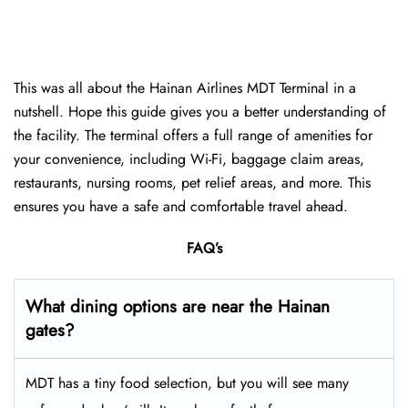
This was all about the Hainan Airlines MDT Terminal in a
nutshell. Hope this guide gives you a better understanding of
the facility. The terminal offers a full range of amenities for
your convenience, including Wi-Fi, baggage claim areas,
restaurants, nursing rooms, pet relief areas, and more. This
ensures you have a safe and comfortable travel ahead.
FAQ’s
What dining options are near the Hainan
gates?
MDT has a tiny food selection, but you will see many