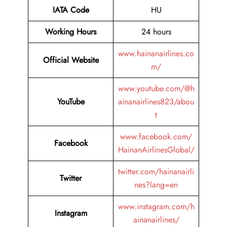
IATA Code
HU
Working Hours
24 hours
www.hainanairlines.co
Official Website
m/
www.youtube.com/@h
YouTube
ainanairlines823/abou
t
www.facebook.com/
Facebook
HainanAirlinesGlobal/
twitter.com/hainanairli
Twitter
nes?lang=en
www.instagram.com/h
Instagram
ainanairlines/