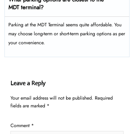
MDT terminal?
Parking at the MDT Terminal seems quite affordable. You
may choose long-term or short-term parking options as per
your convenience.
Leave a Reply
Your email address will not be published.
Required
fields are marked
*
Comment
*