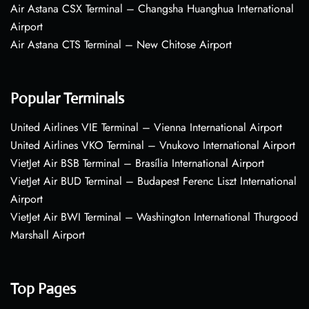
Air Astana CSX Terminal – Changsha Huanghua International
Airport
Air Astana CTS Terminal – New Chitose Airport
Popular Terminals
United Airlines VIE Terminal – Vienna International Airport
United Airlines VKO Terminal – Vnukovo International Airport
VietJet Air BSB Terminal – Brasília International Airport
VietJet Air BUD Terminal – Budapest Ferenc Liszt International
Airport
VietJet Air BWI Terminal – Washington International Thurgood
Marshall Airport
Top Pages