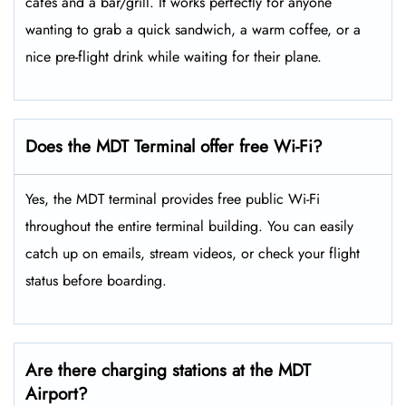
cafes and a bar/grill. It works perfectly for anyone
wanting to grab a quick sandwich, a warm coffee, or a
nice pre-flight drink while waiting for their plane.
Does the MDT Terminal offer free Wi-Fi?
Yes, the MDT terminal provides free public Wi-Fi
throughout the entire terminal building. You can easily
catch up on emails, stream videos, or check your flight
status before boarding.
Are there charging stations at the MDT
Airport?