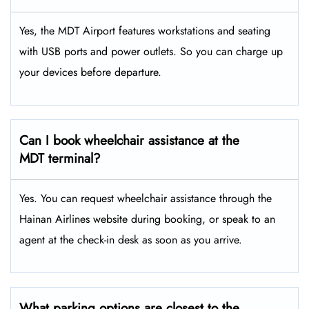
Yes, the MDT Airport features workstations and seating
with USB ports and power outlets. So you can charge up
your devices before departure.
Can I book wheelchair assistance at the
MDT
terminal?
Yes. You can request wheelchair assistance through the
Hainan Airlines website during booking, or speak to an
agent at the check-in desk as soon as you arrive.
What parking options are closest to the