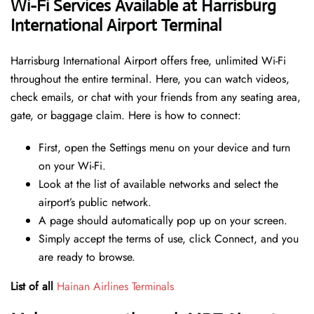
Wi-Fi Services Available at Harrisburg
International Airport Terminal
Harrisburg International Airport offers free, unlimited Wi-Fi
throughout the entire terminal. Here, you can watch videos,
check emails, or chat with your friends from any seating area,
gate, or baggage claim. Here is how to connect:
First, open the Settings menu on your device and turn
on your Wi-Fi.
Look at the list of available networks and select the
airport’s public network.
A page should automatically pop up on your screen.
Simply accept the terms of use, click Connect, and you
are ready to browse.
List of all
Hainan Airlines Terminals