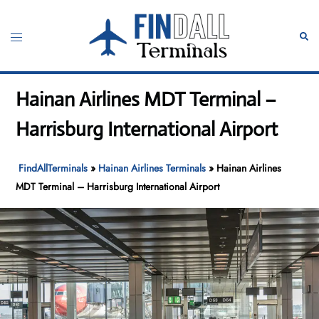
Skip
to
Toggle
Sear
content
menu
Hainan Airlines MDT Terminal –
Harrisburg International Airport
FindAllTerminals
»
Hainan Airlines Terminals
»
Hainan Airlines
MDT Terminal – Harrisburg International Airport