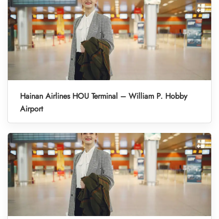
Hainan Airlines HOU Terminal – William P. Hobby
Airport