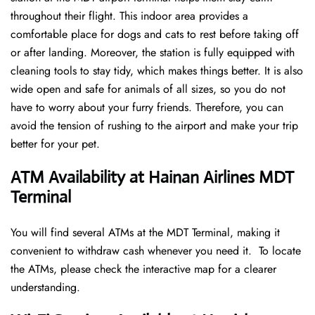
throughout their flight. This indoor area provides a
comfortable place for dogs and cats to rest before taking off
or after landing. Moreover, the station is fully equipped with
cleaning tools to stay tidy, which makes things better. It is also
wide open and safe for animals of all sizes, so you do not
have to worry about your furry friends. Therefore, you can
avoid the tension of rushing to the airport and make your trip
better for your pet.
ATM Availability at Hainan Airlines MDT
Terminal
You will find several ATMs at the MDT Terminal, making it
convenient to withdraw cash whenever you need it. To locate
the ATMs, please check the interactive map for a clearer
understanding.