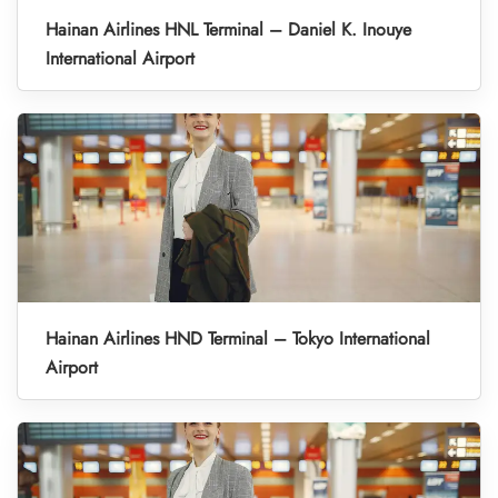
Hainan Airlines HNL Terminal – Daniel K. Inouye
International Airport
Hainan Airlines HND Terminal – Tokyo International
Airport