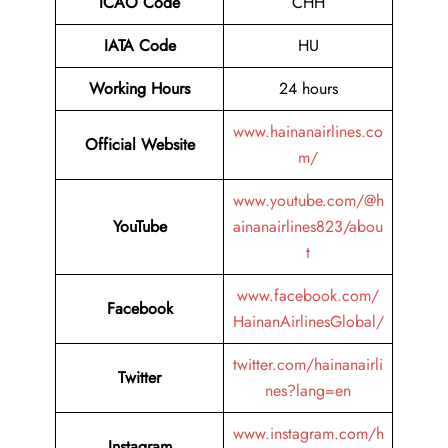
ICAO Code
CHH
IATA Code
HU
Working Hours
24 hours
www.hainanairlines.co
Official Website
m/
www.youtube.com/@h
YouTube
ainanairlines823/abou
t
www.facebook.com/
Facebook
HainanAirlinesGlobal/
twitter.com/hainanairli
Twitter
nes?lang=en
www.instagram.com/h
Instagram