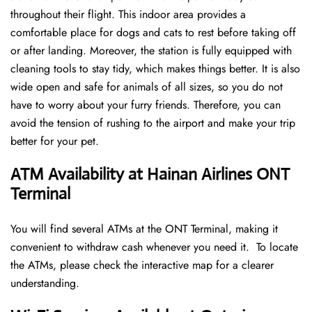
throughout their flight. This indoor area provides a
comfortable place for dogs and cats to rest before taking off
or after landing. Moreover, the station is fully equipped with
cleaning tools to stay tidy, which makes things better. It is also
wide open and safe for animals of all sizes, so you do not
have to worry about your furry friends. Therefore, you can
avoid the tension of rushing to the airport and make your trip
better for your pet.
ATM Availability at Hainan Airlines ONT
Terminal
You will find several ATMs at the ONT Terminal, making it
convenient to withdraw cash whenever you need it. To locate
the ATMs, please check the interactive map for a clearer
understanding.