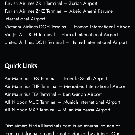
Turkish Airlines ZRH Terminal – Zurich Airport
Turkish Airlines ZNZ Terminal – Abeid Amani Karume
International Airport
Vietnam Airlines DOH Terminal – Hamad International Airport
VietJet Air DOH Terminal – Hamad International Airport
United Airlines DOH Terminal – Hamad International Airport
Quick Links
Air Mauritius TFS Terminal – Tenerife South Airport
Air Mauritius THR Terminal – Mehrabad International Airport
Air Mauritius TLV Terminal – Ben Gurion Airport
All Nippon MUC Terminal – Munich International Airport
All Nippon MXP Terminal – Milan Malpensa Airport
Disclaimer: FindAllTerminals.com is an external source of
terminal information and is not endorsed by airlines. Our