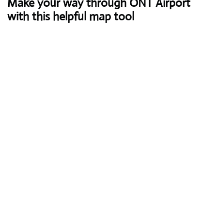
Make your way through ONT Airport
with this helpful map tool