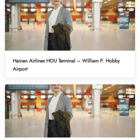
Hainan Airlines HOU Terminal – William P. Hobby
Airport