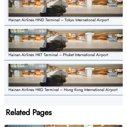
Hainan Airlines HND Terminal – Tokyo International Airport
Hainan Airlines HKT Terminal – Phuket International Airport
Hainan Airlines HKG Terminal – Hong Kong International Airport
Related Pages