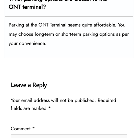
ONT terminal?
Parking at the ONT Terminal seems quite affordable. You
may choose long-term or short-term parking options as per
your convenience.
Leave a Reply
Your email address will not be published.
Required
fields are marked
*
Comment
*