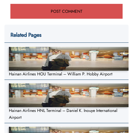
Related Pages
Hainan Airlines HOU Terminal – William P. Hobby Airport
Hainan Airlines HNL Terminal – Daniel K. Inouye International
Airport