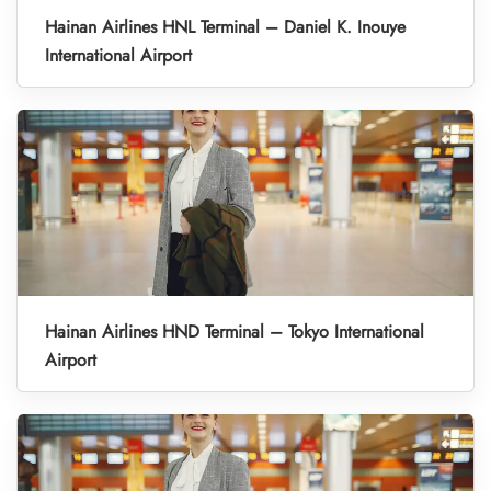
Hainan Airlines HNL Terminal – Daniel K. Inouye
International Airport
Hainan Airlines HND Terminal – Tokyo International
Airport