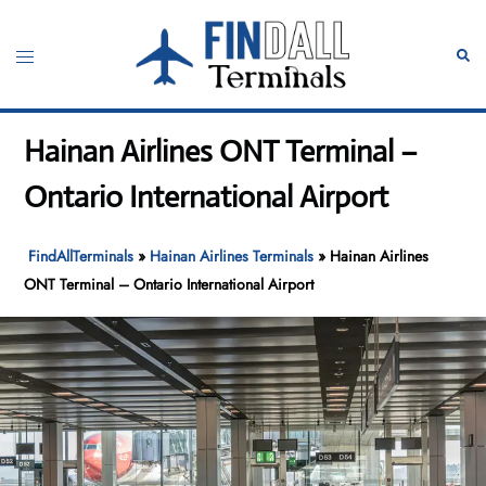
Skip
to
Toggle
Sear
content
menu
Hainan Airlines ONT Terminal –
Ontario International Airport
FindAllTerminals
»
Hainan Airlines Terminals
»
Hainan Airlines
ONT Terminal – Ontario International Airport