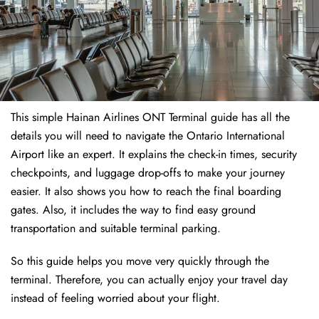
This simple Hainan Airlines ONT Terminal guide has all the
details you will need to navigate the Ontario International
Airport like an expert. It explains the check-in times, security
checkpoints, and luggage drop-offs to make your journey
easier. It also shows you how to reach the final boarding
gates. Also, it includes the way to find easy ground
transportation and suitable terminal parking.
So this guide helps you move very quickly through the
terminal. Therefore, you can actually enjoy your travel day
instead of feeling worried about your flight.