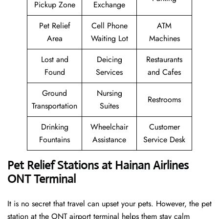
Pickup Zone
Exchange
Pet Relief
Cell Phone
ATM
Area
Waiting Lot
Machines
Lost and
Deicing
Restaurants
Found
Services
and Cafes
Ground
Nursing
Restrooms
Transportation
Suites
Drinking
Wheelchair
Customer
Fountains
Assistance
Service Desk
Pet Relief Stations at Hainan Airlines
ONT Terminal
It is no secret that travel can upset your pets. However, the pet
station at the ONT airport terminal helps them stay calm