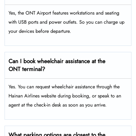
Yes, the ONT Airport features workstations and seating
with USB ports and power outlets. So you can charge up
your devices before departure.
Can I book wheelchair assistance at the
ONT terminal?
Yes. You can request wheelchair assistance through the
Hainan Airlines website during booking, or speak to an
agent at the check-in desk as soon as you arrive.
What parking options are closest to the