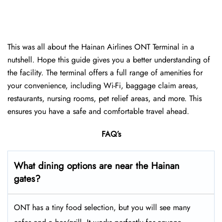
This was all about the Hainan Airlines ONT Terminal in a
nutshell. Hope this guide gives you a better understanding of
the facility. The terminal offers a full range of amenities for
your convenience, including Wi-Fi, baggage claim areas,
restaurants, nursing rooms, pet relief areas, and more. This
ensures you have a safe and comfortable travel ahead.
FAQ’s
What dining options are near the Hainan
gates?
ONT has a tiny food selection, but you will see many