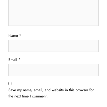
Name
*
Email
*
Save my name, email, and website in this browser for
the next time I comment.