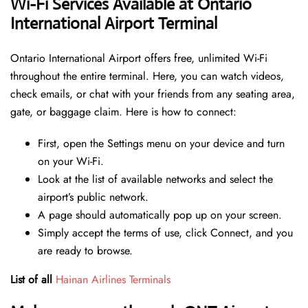
Wi-Fi Services Available at Ontario
International Airport Terminal
Ontario International Airport offers free, unlimited Wi-Fi
throughout the entire terminal. Here, you can watch videos,
check emails, or chat with your friends from any seating area,
gate, or baggage claim. Here is how to connect:
First, open the Settings menu on your device and turn
on your Wi-Fi.
Look at the list of available networks and select the
airport’s public network.
A page should automatically pop up on your screen.
Simply accept the terms of use, click Connect, and you
are ready to browse.
List of all
Hainan Airlines Terminals