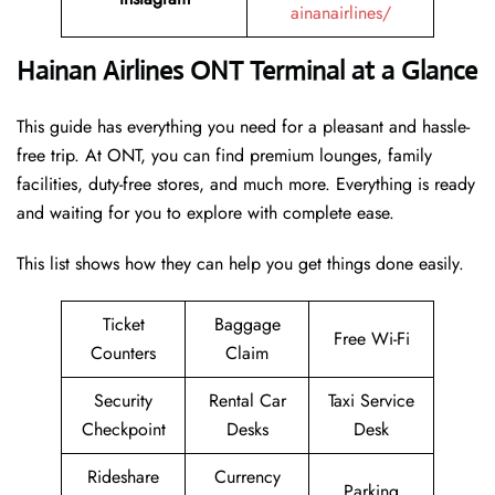
ainanairlines/
Hainan Airlines ONT Terminal at a Glance
This guide has everything you need for a pleasant and hassle-
free trip. At ONT, you can find premium lounges, family
facilities, duty-free stores, and much more. Everything is ready
and waiting for you to explore with complete ease.
This list shows how they can help you get things done easily.
Ticket
Baggage
Free Wi-Fi
Counters
Claim
Security
Rental Car
Taxi Service
Checkpoint
Desks
Desk
Rideshare
Currency
Parking