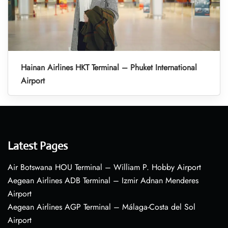
Hainan Airlines HKT Terminal – Phuket International
Airport
Latest Pages
Air Botswana HOU Terminal – William P. Hobby Airport
Aegean Airlines ADB Terminal – Izmir Adnan Menderes
Airport
Aegean Airlines AGP Terminal – Málaga-Costa del Sol
Airport