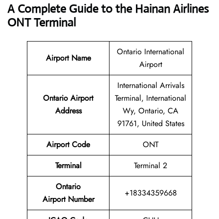
A Complete Guide to the Hainan Airlines
ONT Terminal
Ontario International
Airport Name
Airport
International Arrivals
Ontario Airport
Terminal, International
Address
Wy, Ontario, CA
91761, United States
Airport Code
ONT
Terminal
Terminal 2
Ontario
+18334359668
Airport Number