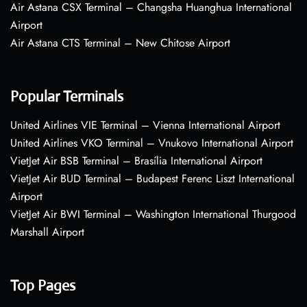
Air Astana CSX Terminal – Changsha Huanghua International
Airport
Air Astana CTS Terminal – New Chitose Airport
Popular Terminals
United Airlines VIE Terminal – Vienna International Airport
United Airlines VKO Terminal – Vnukovo International Airport
VietJet Air BSB Terminal – Brasília International Airport
VietJet Air BUD Terminal – Budapest Ferenc Liszt International
Airport
VietJet Air BWI Terminal – Washington International Thurgood
Marshall Airport
Top Pages