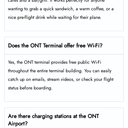
cafes and a bar/grill. It works perfectly for anyone
wanting to grab a quick sandwich, a warm coffee, or a
nice pre-flight drink while waiting for their plane.
Does the ONT Terminal offer free Wi-Fi?
Yes, the ONT terminal provides free public Wi-Fi
throughout the entire terminal building. You can easily
catch up on emails, stream videos, or check your flight
status before boarding.
Are there charging stations at the ONT
Airport?