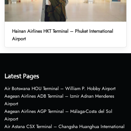
Hainan Airlines HKT Terminal – Phuket International
Airport
Latest Pages
Air Botswana HOU Terminal – William P. Hobby Airport
Aegean Airlines ADB Terminal – Izmir Adnan Menderes
Airport
Aegean Airlines AGP Terminal – Málaga-Costa del Sol
Airport
Air Astana CSX Terminal – Changsha Huanghua International