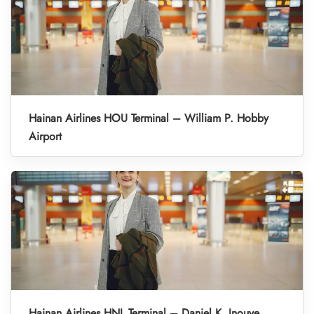
Hainan Airlines HOU Terminal – William P. Hobby
Airport
Hainan Airlines HNL Terminal – Daniel K. Inouye