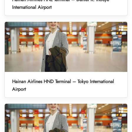
International Airport
Hainan Airlines HND Terminal – Tokyo International
Airport