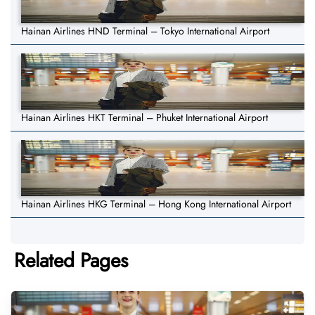
Hainan Airlines HND Terminal – Tokyo International Airport
Hainan Airlines HKT Terminal – Phuket International Airport
Hainan Airlines HKG Terminal – Hong Kong International Airport
Related Pages