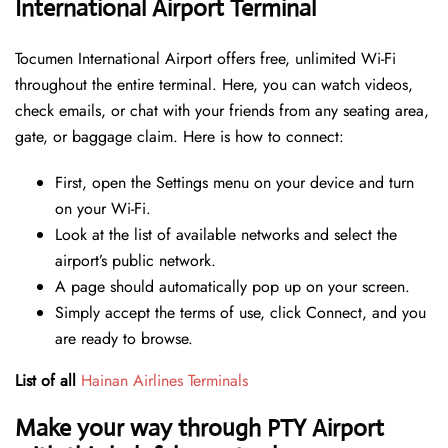
International Airport Terminal
Tocumen International Airport offers free, unlimited Wi-Fi
throughout the entire terminal. Here, you can watch videos,
check emails, or chat with your friends from any seating area,
gate, or baggage claim. Here is how to connect:
First, open the Settings menu on your device and turn
on your Wi-Fi.
Look at the list of available networks and select the
airport’s public network.
A page should automatically pop up on your screen.
Simply accept the terms of use, click Connect, and you
are ready to browse.
List of all
Hainan Airlines Terminals
Make your way through PTY Airport