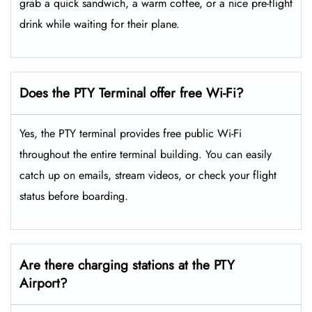
grab a quick sandwich, a warm coffee, or a nice pre-flight
drink while waiting for their plane.
Does the PTY Terminal offer free Wi-Fi?
Yes, the PTY terminal provides free public Wi-Fi
throughout the entire terminal building. You can easily
catch up on emails, stream videos, or check your flight
status before boarding.
Are there charging stations at the PTY
Airport?