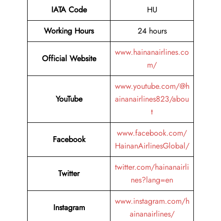
IATA Code
HU
Working Hours
24 hours
www.hainanairlines.co
Official Website
m/
www.youtube.com/@h
YouTube
ainanairlines823/abou
t
www.facebook.com/
Facebook
HainanAirlinesGlobal/
twitter.com/hainanairli
Twitter
nes?lang=en
www.instagram.com/h
Instagram
ainanairlines/