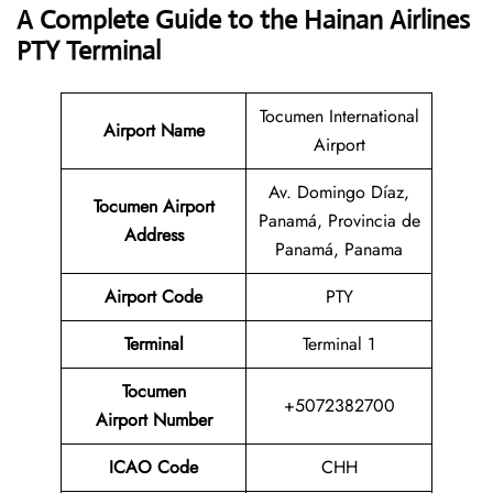
A Complete Guide to the Hainan Airlines
PTY Terminal
Tocumen International
Airport Name
Airport
Av. Domingo Díaz,
Tocumen Airport
Panamá, Provincia de
Address
Panamá, Panama
Airport Code
PTY
Terminal
Terminal 1
Tocumen
+5072382700
Airport Number
ICAO Code
CHH