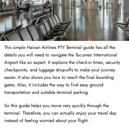
This simple Hainan Airlines PTY Terminal guide has all the
details you will need to navigate the Tocumen International
Airport like an expert. It explains the check-in times, security
checkpoints, and luggage drop-offs to make your journey
easier. It also shows you how to reach the final boarding
gates. Also, it includes the way to find easy ground
transportation and suitable terminal parking.
So this guide helps you move very quickly through the
terminal. Therefore, you can actually enjoy your travel day
instead of feeling worried about your flight.