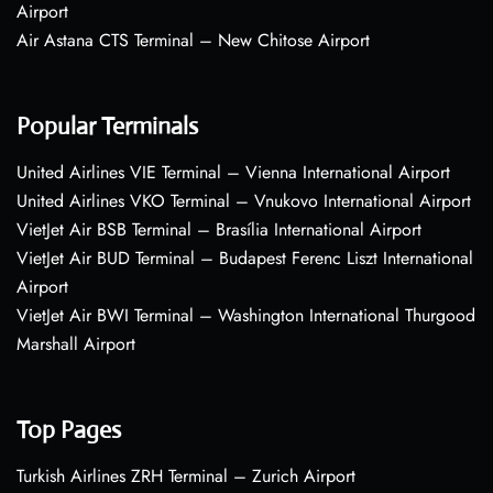
Airport
Air Astana CTS Terminal – New Chitose Airport
Popular Terminals
United Airlines VIE Terminal – Vienna International Airport
United Airlines VKO Terminal – Vnukovo International Airport
VietJet Air BSB Terminal – Brasília International Airport
VietJet Air BUD Terminal – Budapest Ferenc Liszt International
Airport
VietJet Air BWI Terminal – Washington International Thurgood
Marshall Airport
Top Pages
Turkish Airlines ZRH Terminal – Zurich Airport