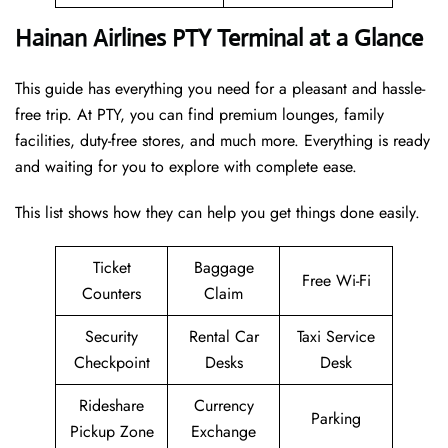
Hainan Airlines PTY Terminal at a Glance
This guide has everything you need for a pleasant and hassle-
free trip. At PTY, you can find premium lounges, family
facilities, duty-free stores, and much more. Everything is ready
and waiting for you to explore with complete ease.
This list shows how they can help you get things done easily.
Ticket
Baggage
Free Wi-Fi
Counters
Claim
Security
Rental Car
Taxi Service
Checkpoint
Desks
Desk
Rideshare
Currency
Parking
Pickup Zone
Exchange