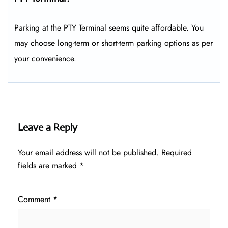
Parking at the PTY Terminal seems quite affordable. You
may choose long-term or short-term parking options as per
your convenience.
Leave a Reply
Your email address will not be published.
Required
fields are marked
*
Comment
*