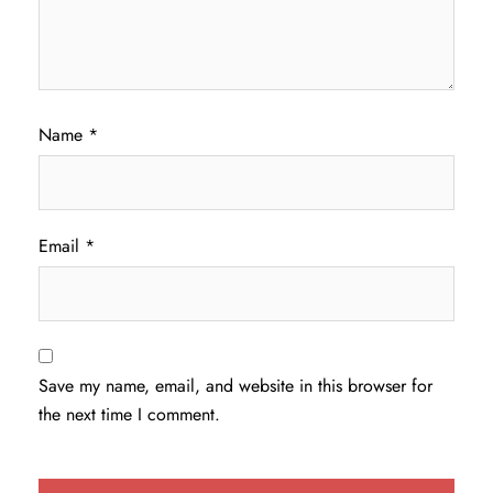
Name
*
Email
*
Save my name, email, and website in this browser for
the next time I comment.