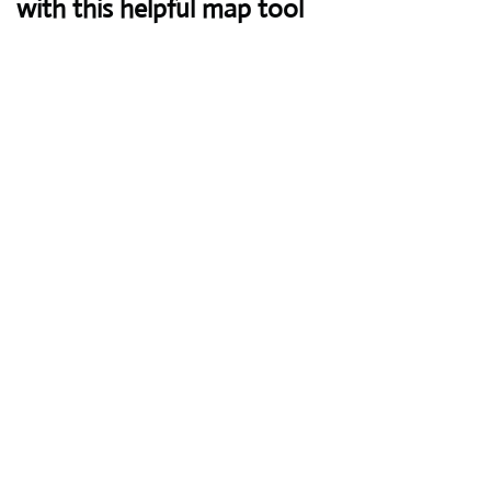
with this helpful map tool