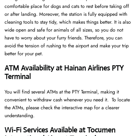
comfortable place for dogs and cats to rest before taking off
or after landing. Moreover, the station is fully equipped with
cleaning tools to stay tidy, which makes things better. It is also
wide open and safe for animals of all sizes, so you do not
have to worry about your furry friends. Therefore, you can
avoid the tension of rushing to the airport and make your trip
better for your pet.
ATM Availability at Hainan Airlines PTY
Terminal
You will find several ATMs at the PTY Terminal, making it
convenient to withdraw cash whenever you need it. To locate
the ATMs, please check the interactive map for a clearer
understanding.
Wi-Fi Services Available at Tocumen