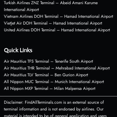
Turkish Airlines ZNZ Terminal – Abeid Amani Karume
International Airport
Vietnam Airlines DOH Terminal – Hamad International Airport
VietJet Air DOH Terminal – Hamad International Airport
United Airlines DOH Terminal – Hamad International Airport
Quick Links
Air Mauritius TFS Terminal – Tenerife South Airport
Air Mauritius THR Terminal – Mehrabad International Airport
Air Mauritius TLV Terminal – Ben Gurion Airport
All Nippon MUC Terminal – Munich International Airport
All Nippon MXP Terminal – Milan Malpensa Airport
Disclaimer: FindAllTerminals.com is an external source of
terminal information and is not endorsed by airlines. Our
material is intended to be of general application and users