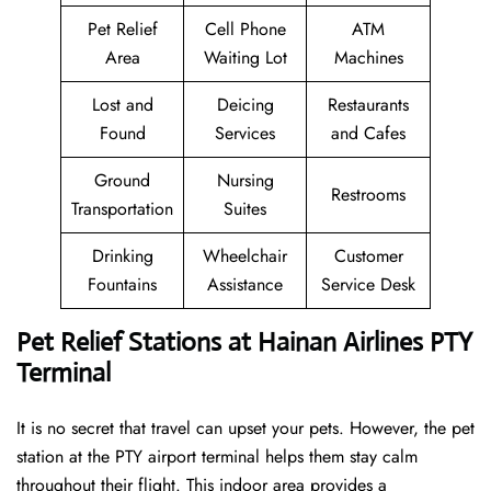
Pet Relief
Cell Phone
ATM
Area
Waiting Lot
Machines
Lost and
Deicing
Restaurants
Found
Services
and Cafes
Ground
Nursing
Restrooms
Transportation
Suites
Drinking
Wheelchair
Customer
Fountains
Assistance
Service Desk
Pet Relief Stations at Hainan Airlines PTY
Terminal
It is no secret that travel can upset your pets. However, the pet
station at the PTY airport terminal helps them stay calm
throughout their flight. This indoor area provides a