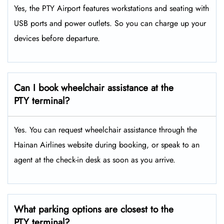
Yes, the PTY Airport features workstations and seating with
USB ports and power outlets. So you can charge up your
devices before departure.
Can I book wheelchair assistance at the
PTY terminal?
Yes. You can request wheelchair assistance through the
Hainan Airlines website during booking, or speak to an
agent at the check-in desk as soon as you arrive.
What parking options are closest to the
PTY terminal?