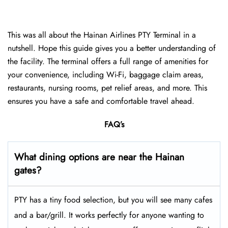
This was all about the Hainan Airlines PTY Terminal in a
nutshell. Hope this guide gives you a better understanding of
the facility. The terminal offers a full range of amenities for
your convenience, including Wi-Fi, baggage claim areas,
restaurants, nursing rooms, pet relief areas, and more. This
ensures you have a safe and comfortable travel ahead.
FAQ’s
What dining options are near the Hainan
gates?
PTY has a tiny food selection, but you will see many cafes
and a bar/grill. It works perfectly for anyone wanting to