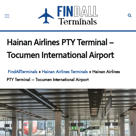
Skip
to
Toggle
Sear
content
menu
Hainan Airlines PTY Terminal –
Tocumen International Airport
FindAllTerminals
»
Hainan Airlines Terminals
»
Hainan Airlines
PTY Terminal – Tocumen International Airport