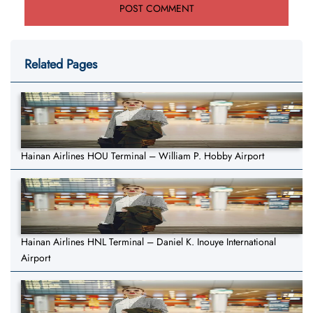
Related Pages
Hainan Airlines HOU Terminal – William P. Hobby Airport
Hainan Airlines HNL Terminal – Daniel K. Inouye International
Airport