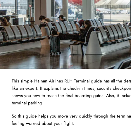
This simple Hainan Airlines RUH Terminal guide has all the detai
like an expert. It explains the check-in times, security checkpo
shows you how to reach the final boarding gates. Also, it inclu
terminal parking.
So this guide helps you move very quickly through the terminal.
feeling worried about your flight.