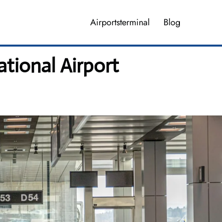
Airportsterminal
Blog
ational Airport