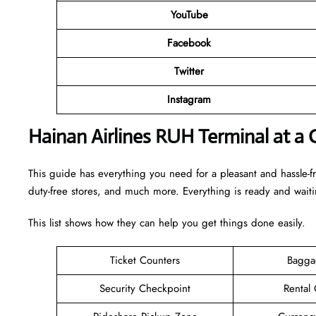
YouTube
Facebook
Twitter
Instagram
Hainan Airlines RUH Terminal at a 
This guide has everything you need for a pleasant and hassle-fr
duty-free stores, and much more. Everything is ready and wait
This list shows how they can help you get things done easily.
Ticket Counters
Bagga
Security Checkpoint
Rental