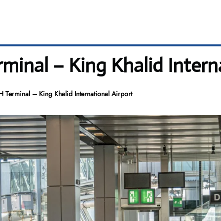
minal – King Khalid Intern
 Terminal – King Khalid International Airport