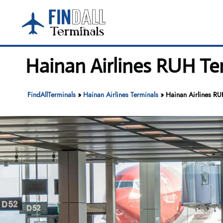
Skip
to
content
Hainan Airlines RUH Ter
FindAllTerminals
»
Hainan Airlines Terminals
»
Hainan Airlines RUH