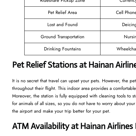
Rideshare Pickup Zone
Currenc
Pet Relief Area
Cell Phon
Lost and Found
Deicin
Ground Transportation
Nursi
Drinking Fountains
Wheelchai
Pet Relief Stations at Hainan Airli
It is no secret that travel can upset your pets. However, the pe
throughout their flight. This indoor area provides a comfortable
Moreover, the station is fully equipped with cleaning tools to s
for animals of all sizes, so you do not have to worry about your
the airport and make your trip better for your pet.
ATM Availability at Hainan Airline