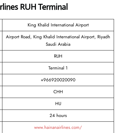
rlines RUH Terminal
King Khalid International Airport
Airport Road, King Khalid International Airport, Riyadh
Saudi Arabia
RUH
Terminal 1
+966920020090
CHH
HU
24 hours
www.hainanairlines.com/