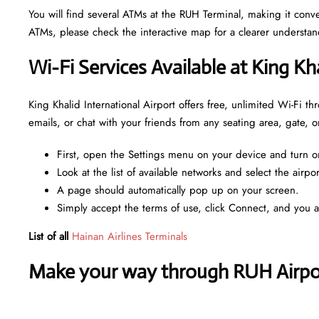
You will find several ATMs at the RUH Terminal, making it con
ATMs, please check the interactive map for a clearer understa
Wi-Fi Services Available at King Kh
King Khalid International Airport offers free, unlimited Wi-Fi 
emails, or chat with your friends from any seating area, gate,
First, open the Settings menu on your device and turn o
Look at the list of available networks and select the airpo
A page should automatically pop up on your screen.
Simply accept the terms of use, click Connect, and you 
List of all
Hainan Airlines Terminals
Make your way through RUH Airport