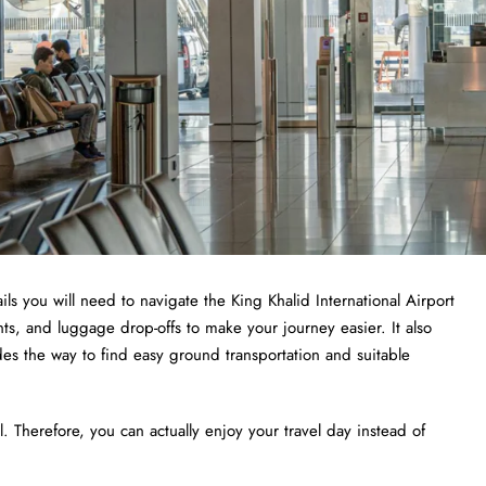
ls you will need to navigate the King Khalid International Airport
ints, and luggage drop-offs to make your journey easier. It also
des the way to find easy ground transportation and suitable
 Therefore, you can actually enjoy your travel day instead of