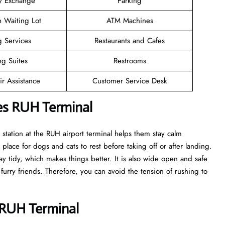
y Exchange
Parking
e Waiting Lot
ATM Machines
g Services
Restaurants and Cafes
ng Suites
Restrooms
r Assistance
Customer Service Desk
nes RUH Terminal
t station at the RUH airport terminal helps them stay calm
 place for dogs and cats to rest before taking off or after landing.
tay tidy, which makes things better. It is also wide open and safe
 furry friends. Therefore, you can avoid the tension of rushing to
s RUH Terminal