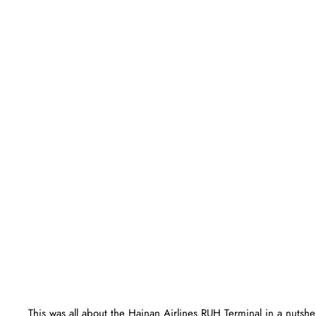
This was all about the Hainan Airlines RUH Terminal in a nutsh