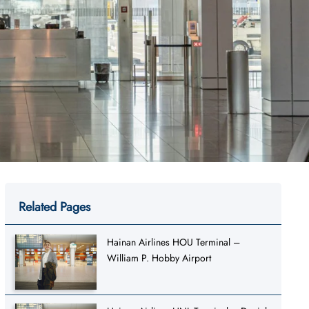
Related Pages
Hainan Airlines HOU Terminal –
William P. Hobby Airport