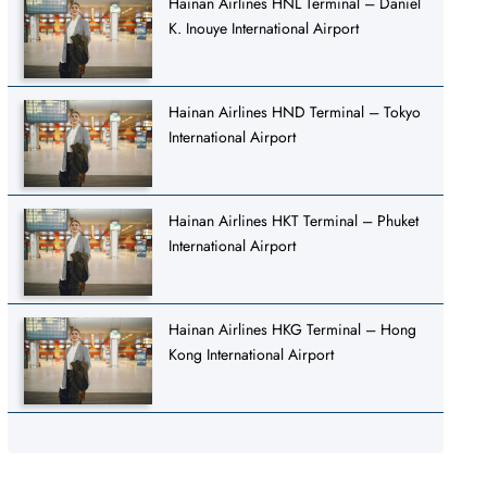
Hainan Airlines HNL Terminal – Daniel
K. Inouye International Airport
Hainan Airlines HND Terminal – Tokyo
International Airport
Hainan Airlines HKT Terminal – Phuket
International Airport
Hainan Airlines HKG Terminal – Hong
Kong International Airport