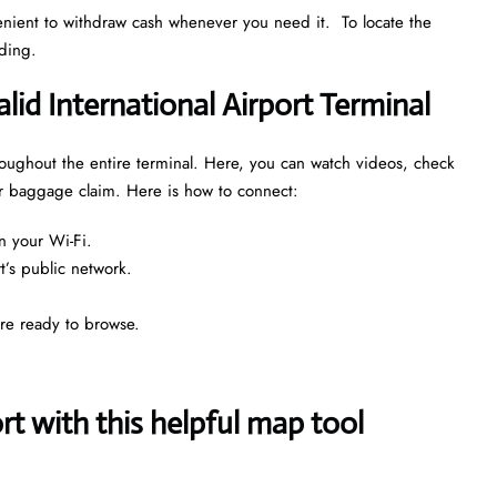
venient to withdraw cash whenever you need it. To locate the
nding.
alid International Airport Terminal
throughout the entire terminal. Here, you can watch videos, check
 or baggage claim. Here is how to connect:
n your Wi-Fi.
rt’s public network.
are ready to browse.
 with this helpful map tool