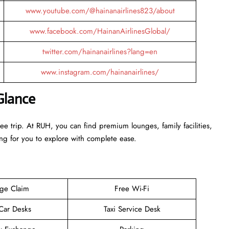
www.youtube.com/@hainanairlines823/about
www.facebook.com/HainanAirlinesGlobal/
twitter.com/hainanairlines?lang=en
www.instagram.com/hainanairlines/
Glance
ee trip. At RUH, you can find premium lounges, family facilities,
ing for you to explore with complete ease.
ge Claim
Free Wi-Fi
 Car Desks
Taxi Service Desk