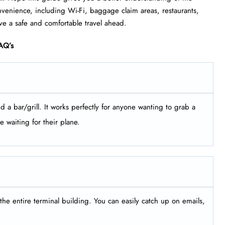
 convenience, including Wi-Fi, baggage claim areas, restaurants,
ve a safe and comfortable travel ahead.
AQ’s
d a bar/grill. It works perfectly for anyone wanting to grab a
e waiting for their plane.
the entire terminal building. You can easily catch up on emails,