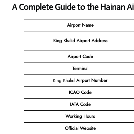
A Complete Guide to the Hainan Ai
Airport Name
King Khalid Airport Address
Airport Code
Terminal
King Khalid
Airport Number
ICAO Code
IATA Code
Working Hours
Official Website