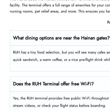
facility. The terminal offers a full range of amenities for your
nursing rooms, pet relief areas, and more. This ensures you ha
F
What dining options are near the Hainan gates?
RUH has a tiny food selection, but you will see many cafes an
quick sandwich, a warm coffee, or a nice pre-flight drink whil
Does the RUH Terminal offer free Wi-Fi?
Yes, the RUH terminal provides free public Wi-Fi throughout 
stream videos, or check your flight status before boarding.