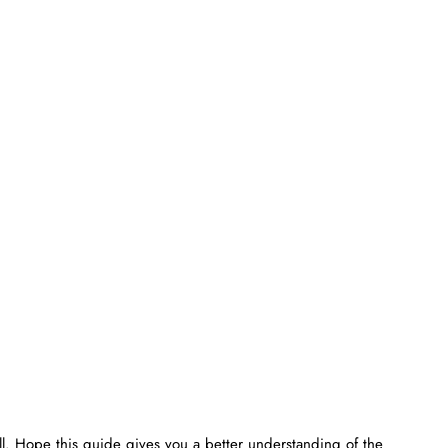
ell. Hope this guide gives you a better understanding of the