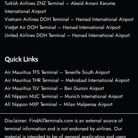
Turkish Airlines ZNZ Terminal – Abeid Amani Karume
International Airport
Vietnam Airlines DOH Terminal – Hamad International Airport
VietJet Air DOH Terminal – Hamad International Airport
United Airlines DOH Terminal – Hamad International Airport
Quick Links
Air Mauritius TFS Terminal – Tenerife South Airport
Air Mauritius THR Terminal – Mehrabad International Airport
Air Mauritius TLV Terminal – Ben Gurion Airport
All Nippon MUC Terminal – Munich International Airport
All Nippon MXP Terminal – Milan Malpensa Airport
Disclaimer: FindAllTerminals.com is an external source of
terminal information and is not endorsed by airlines. Our
material is intended to be of general application and users