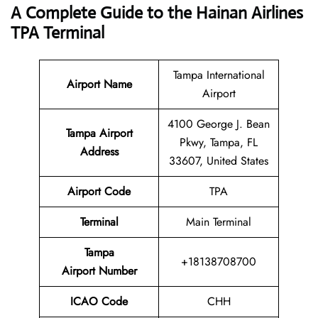
A Complete Guide to the Hainan Airlines
TPA Terminal
Tampa International
Airport Name
Airport
4100 George J. Bean
Tampa Airport
Pkwy, Tampa, FL
Address
33607, United States
Airport Code
TPA
Terminal
Main Terminal
Tampa
+18138708700
Airport Number
ICAO Code
CHH