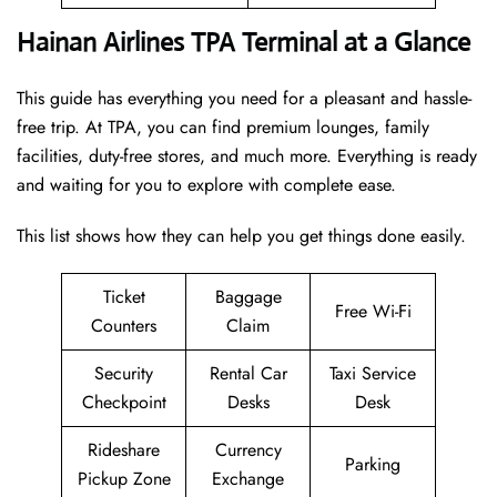
Hainan Airlines TPA Terminal at a Glance
This guide has everything you need for a pleasant and hassle-
free trip. At TPA, you can find premium lounges, family
facilities, duty-free stores, and much more. Everything is ready
and waiting for you to explore with complete ease.
This list shows how they can help you get things done easily.
Ticket
Baggage
Free Wi-Fi
Counters
Claim
Security
Rental Car
Taxi Service
Checkpoint
Desks
Desk
Rideshare
Currency
Parking
Pickup Zone
Exchange