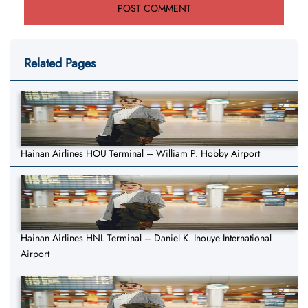
Related Pages
Hainan Airlines HOU Terminal – William P. Hobby Airport
Hainan Airlines HNL Terminal – Daniel K. Inouye International
Airport