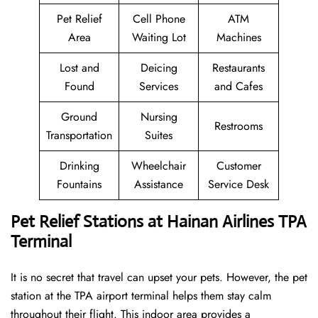
Pet Relief
Cell Phone
ATM
Area
Waiting Lot
Machines
Lost and
Deicing
Restaurants
Found
Services
and Cafes
Ground
Nursing
Restrooms
Transportation
Suites
Drinking
Wheelchair
Customer
Fountains
Assistance
Service Desk
Pet Relief Stations at Hainan Airlines TPA
Terminal
It is no secret that travel can upset your pets. However, the pet
station at the TPA airport terminal helps them stay calm
throughout their flight. This indoor area provides a