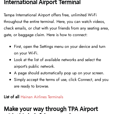
International Airport Terminal
Tampa International Airport offers free, unlimited Wi-Fi
throughout the entire terminal. Here, you can watch videos,
check emails, or chat with your friends from any seating area,
gate, or baggage claim. Here is how to connect:
First, open the Settings menu on your device and turn
on your Wi-Fi.
Look at the list of available networks and select the
airport’s public network.
A page should automatically pop up on your screen.
Simply accept the terms of use, click Connect, and you
are ready to browse.
List of all
Hainan Airlines Terminals
Make your way through TPA Airport