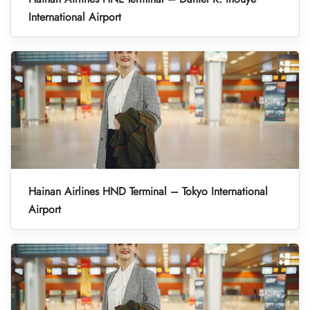
International Airport
Hainan Airlines HND Terminal – Tokyo International
Airport