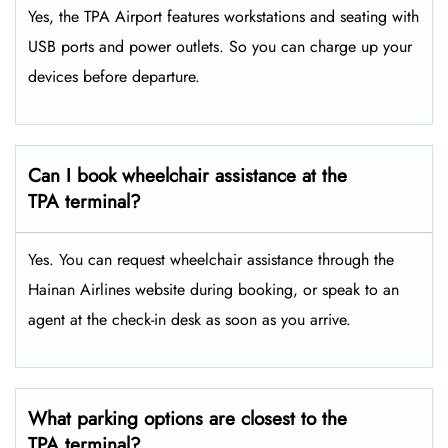
Yes, the TPA Airport features workstations and seating with
USB ports and power outlets. So you can charge up your
devices before departure.
Can I book wheelchair assistance at the
TPA terminal?
Yes. You can request wheelchair assistance through the
Hainan Airlines website during booking, or speak to an
agent at the check-in desk as soon as you arrive.
What parking options are closest to the
TPA terminal?