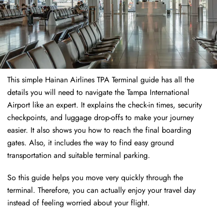
This simple Hainan Airlines TPA Terminal guide has all the
details you will need to navigate the Tampa International
Airport like an expert. It explains the check-in times, security
checkpoints, and luggage drop-offs to make your journey
easier. It also shows you how to reach the final boarding
gates. Also, it includes the way to find easy ground
transportation and suitable terminal parking.
So this guide helps you move very quickly through the
terminal. Therefore, you can actually enjoy your travel day
instead of feeling worried about your flight.