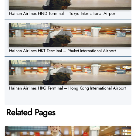
Hainan Airlines HND Terminal – Tokyo International Airport
Hainan Airlines HKT Terminal – Phuket International Airport
Hainan Airlines HKG Terminal – Hong Kong International Airport
Related Pages