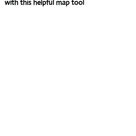
with this helpful map tool