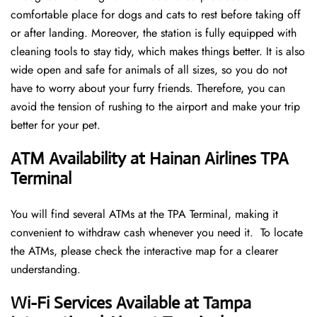
comfortable place for dogs and cats to rest before taking off
or after landing. Moreover, the station is fully equipped with
cleaning tools to stay tidy, which makes things better. It is also
wide open and safe for animals of all sizes, so you do not
have to worry about your furry friends. Therefore, you can
avoid the tension of rushing to the airport and make your trip
better for your pet.
ATM Availability at Hainan Airlines TPA
Terminal
You will find several ATMs at the TPA Terminal, making it
convenient to withdraw cash whenever you need it. To locate
the ATMs, please check the interactive map for a clearer
understanding.
Wi-Fi Services Available at Tampa