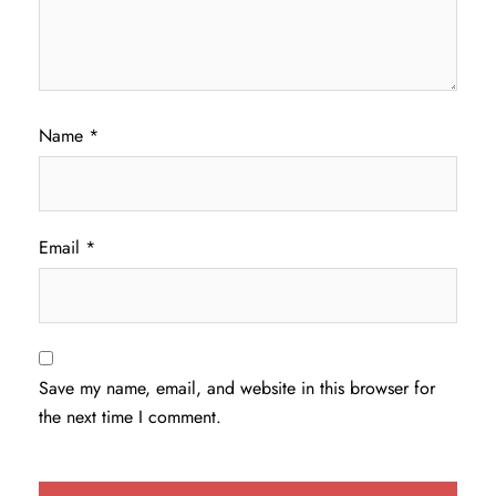
Name
*
Email
*
Save my name, email, and website in this browser for
the next time I comment.