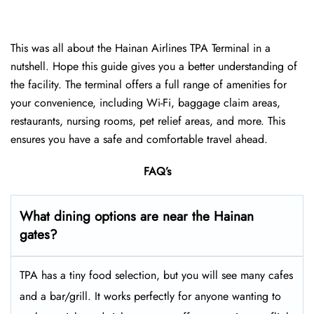
This was all about the Hainan Airlines TPA Terminal in a
nutshell. Hope this guide gives you a better understanding of
the facility. The terminal offers a full range of amenities for
your convenience, including Wi-Fi, baggage claim areas,
restaurants, nursing rooms, pet relief areas, and more. This
ensures you have a safe and comfortable travel ahead.
FAQ’s
What dining options are near the Hainan
gates?
TPA has a tiny food selection, but you will see many cafes
and a bar/grill. It works perfectly for anyone wanting to