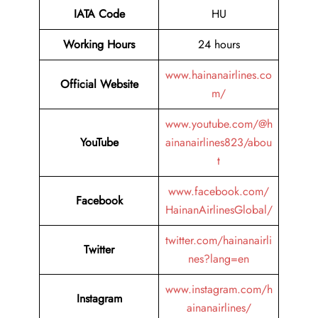
IATA Code
HU
Working Hours
24 hours
www.hainanairlines.co
Official Website
m/
www.youtube.com/@h
YouTube
ainanairlines823/abou
t
www.facebook.com/
Facebook
HainanAirlinesGlobal/
twitter.com/hainanairli
Twitter
nes?lang=en
www.instagram.com/h
Instagram
ainanairlines/