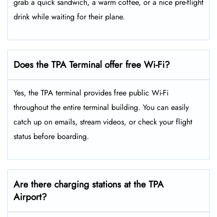
grab a quick sandwich, a warm coffee, or a nice pre-flight
drink while waiting for their plane.
Does the TPA Terminal offer free Wi-Fi?
Yes, the TPA terminal provides free public Wi-Fi
throughout the entire terminal building. You can easily
catch up on emails, stream videos, or check your flight
status before boarding.
Are there charging stations at the TPA
Airport?