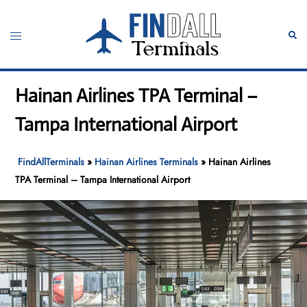
Skip
to
Toggle
Sear
content
menu
Hainan Airlines TPA Terminal –
Tampa International Airport
FindAllTerminals
»
Hainan Airlines Terminals
»
Hainan Airlines
TPA Terminal – Tampa International Airport