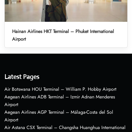
Hainan Airlines HKT Terminal – Phuket International
Airport
Latest Pages
Air Botswana HOU Terminal – William P. Hobby Airport
Aegean Airlines ADB Terminal – Izmir Adnan Menderes
Airport
Aegean Airlines AGP Terminal – Málaga-Costa del Sol
Airport
Air Astana CSX Terminal – Changsha Huanghua International