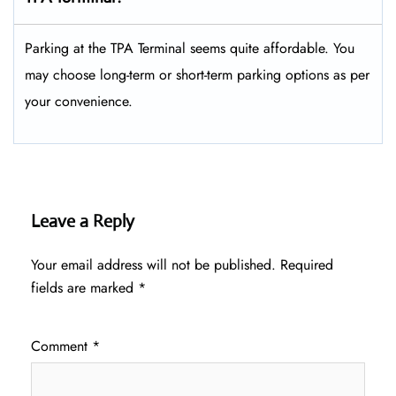
Parking at the TPA Terminal seems quite affordable. You
may choose long-term or short-term parking options as per
your convenience.
Leave a Reply
Your email address will not be published.
Required
fields are marked
*
Comment
*