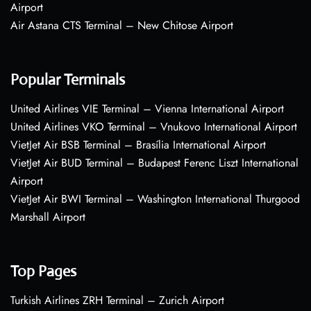
Airport
Air Astana CTS Terminal – New Chitose Airport
Popular Terminals
United Airlines VIE Terminal – Vienna International Airport
United Airlines VKO Terminal – Vnukovo International Airport
VietJet Air BSB Terminal – Brasília International Airport
VietJet Air BUD Terminal – Budapest Ferenc Liszt International
Airport
VietJet Air BWI Terminal – Washington International Thurgood
Marshall Airport
Top Pages
Turkish Airlines ZRH Terminal – Zurich Airport