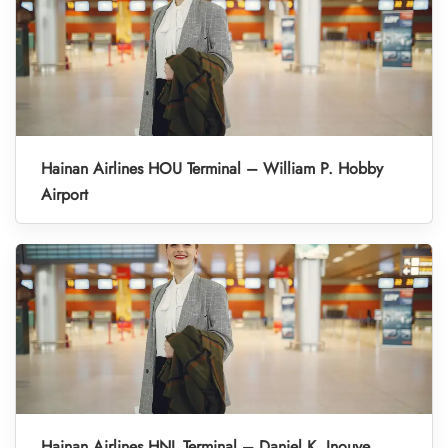
Hainan Airlines HOU Terminal – William P. Hobby
Airport
Hainan Airlines HNL Terminal – Daniel K. Inouye