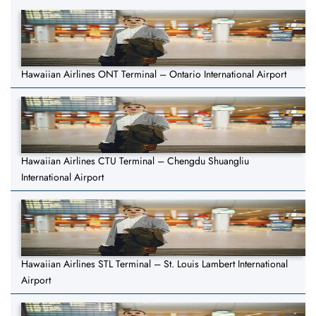
Hawaiian Airlines ONT Terminal – Ontario International Airport
Hawaiian Airlines CTU Terminal – Chengdu Shuangliu
International Airport
Hawaiian Airlines STL Terminal – St. Louis Lambert International
Airport