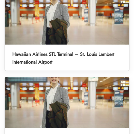
Hawaiian Airlines STL Terminal – St. Louis Lambert
International Airport