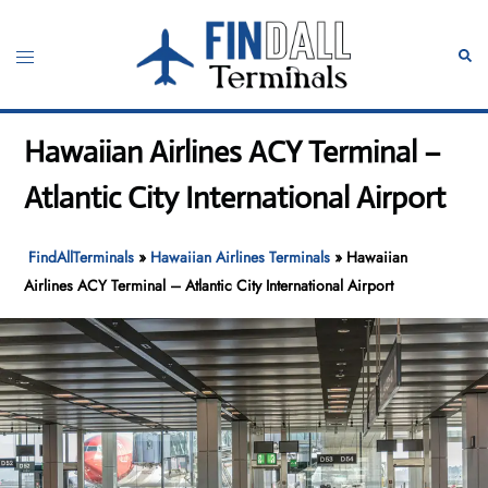
Skip
to
Toggle
Sear
content
menu
Hawaiian Airlines ACY Terminal –
Atlantic City International Airport
FindAllTerminals
»
Hawaiian Airlines Terminals
»
Hawaiian
Airlines ACY Terminal – Atlantic City International Airport