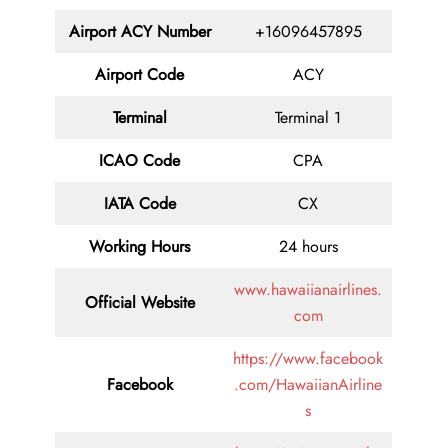
Airport ACY Number
+16096457895
Airport Code
ACY
Terminal
Terminal 1
ICAO Code
CPA
IATA Code
CX
Working Hours
24 hours
www.hawaiianairlines.
Official Website
com
https://www.facebook
Facebook
.com/HawaiianAirline
s