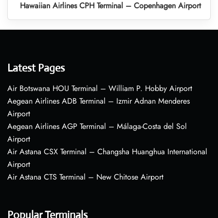
Hawaiian Airlines CPH Terminal – Copenhagen Airport
Latest Pages
Air Botswana HOU Terminal – William P. Hobby Airport
Aegean Airlines ADB Terminal – Izmir Adnan Menderes
Airport
Aegean Airlines AGP Terminal – Málaga-Costa del Sol
Airport
Air Astana CSX Terminal – Changsha Huanghua International
Airport
Air Astana CTS Terminal – New Chitose Airport
Popular Terminals