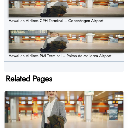
Hawaiian Airlines CPH Terminal – Copenhagen Airport
Hawaiian Airlines PMI Terminal – Palma de Mallorca Airport
Related Pages