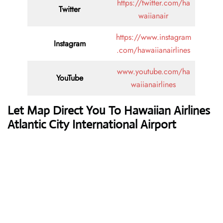
https://twitter.com/ha
Twitter
waiianair
https://www.instagram
Instagram
.com/hawaiianairlines
www.youtube.com/ha
YouTube
waiianairlines
Let Map Direct You To Hawaiian Airlines
Atlantic City International Airport