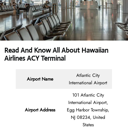
Read And Know All About Hawaiian
Airlines ACY Terminal
Atlantic City
Airport Name
International Airport
101 Atlantic City
International Airport,
Airport Address
Egg Harbor Township,
NJ 08234, United
States