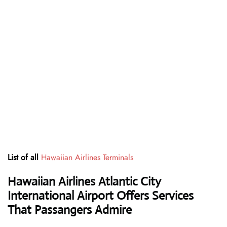
List of all
Hawaiian Airlines Terminals
Hawaiian Airlines Atlantic City
International Airport Offers Services
That Passangers Admire