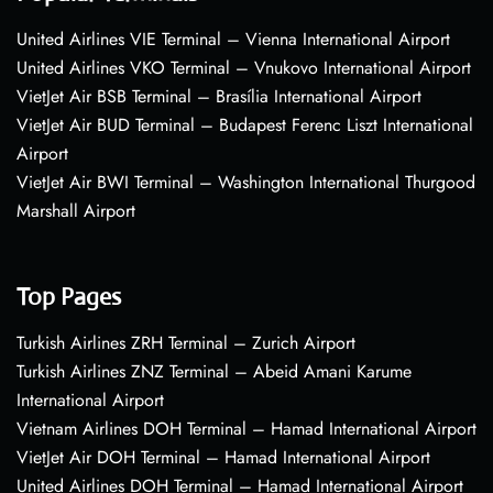
United Airlines VIE Terminal – Vienna International Airport
United Airlines VKO Terminal – Vnukovo International Airport
VietJet Air BSB Terminal – Brasília International Airport
VietJet Air BUD Terminal – Budapest Ferenc Liszt International
Airport
VietJet Air BWI Terminal – Washington International Thurgood
Marshall Airport
Top Pages
Turkish Airlines ZRH Terminal – Zurich Airport
Turkish Airlines ZNZ Terminal – Abeid Amani Karume
International Airport
Vietnam Airlines DOH Terminal – Hamad International Airport
VietJet Air DOH Terminal – Hamad International Airport
United Airlines DOH Terminal – Hamad International Airport