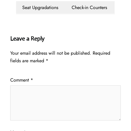
Seat Upgradations
Check-in Counters
Leave a Reply
Your email address will not be published.
Required
fields are marked
*
Comment
*