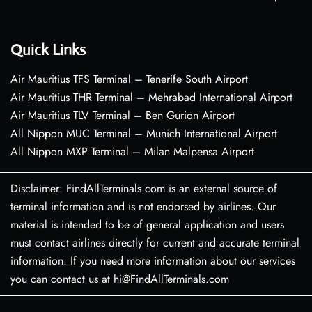
Quick Links
Air Mauritius TFS Terminal – Tenerife South Airport
Air Mauritius THR Terminal – Mehrabad International Airport
Air Mauritius TLV Terminal – Ben Gurion Airport
All Nippon MUC Terminal – Munich International Airport
All Nippon MXP Terminal – Milan Malpensa Airport
Disclaimer: FindAllTerminals.com is an external source of
terminal information and is not endorsed by airlines. Our
material is intended to be of general application and users
must contact airlines directly for current and accurate terminal
information. If you need more information about our services
you can contact us at hi@FindAllTerminals.com