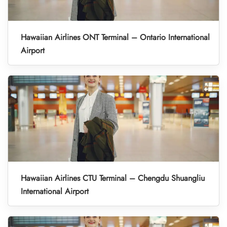
Hawaiian Airlines ONT Terminal – Ontario International
Airport
Hawaiian Airlines CTU Terminal – Chengdu Shuangliu
International Airport