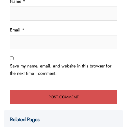
Name
*
Email
*
Save my name, email, and website in this browser for
the next time I comment.
Related Pages