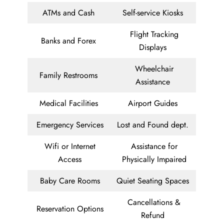
ATMs and Cash
Self-service Kiosks
Flight Tracking
Banks and Forex
Displays
Wheelchair
Family Restrooms
Assistance
Medical Facilities
Airport Guides
Emergency Services
Lost and Found dept.
Wifi or Internet
Assistance for
Access
Physically Impaired
Baby Care Rooms
Quiet Seating Spaces
Cancellations &
Reservation Options
Refund