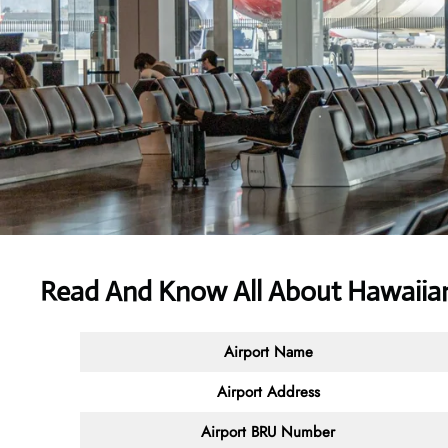
Read And Know All About Hawaiian
Airport Name
Airport Address
Airport BRU Number