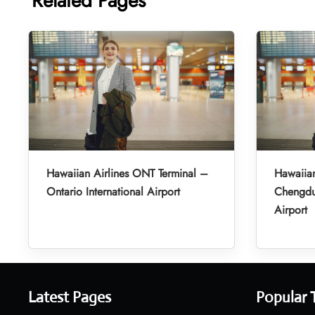
Related Pages
Hawaiian Airlines ONT Terminal –
Hawaiian
Ontario International Airport
Chengdu 
Airport
Latest Pages
Popular 