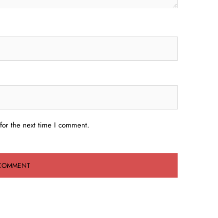
for the next time I comment.