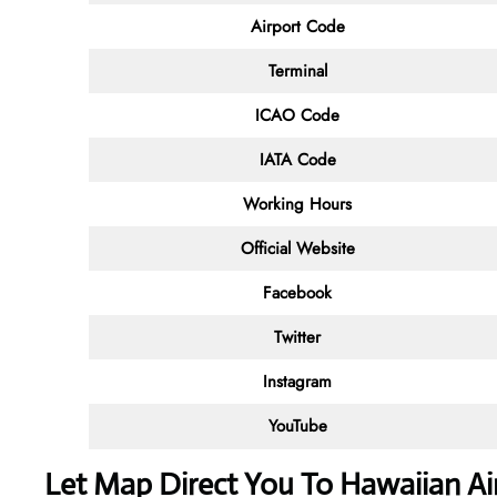
Airport Code
Terminal
ICAO Code
IATA Code
Working Hours
Official Website
Facebook
Twitter
Instagram
YouTube
Let Map Direct You To Hawaiian Air