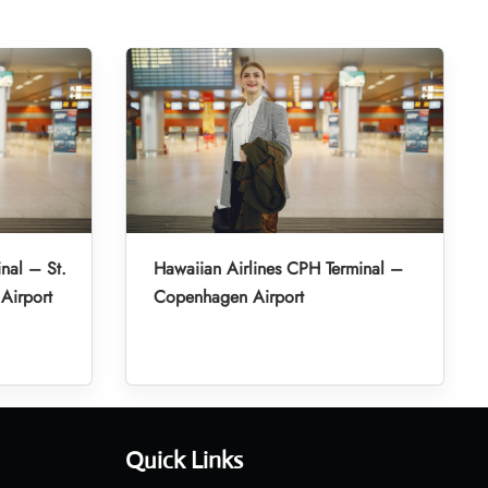
nal – St.
Hawaiian Airlines CPH Terminal –
 Airport
Copenhagen Airport
Quick Links