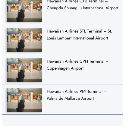
Hawaiian Airlines CTU Terminal –
Chengdu Shuangliu International Airport
Hawaiian Airlines STL Terminal – St.
Louis Lambert International Airport
Hawaiian Airlines CPH Terminal –
Copenhagen Airport
Hawaiian Airlines PMI Terminal –
Palma de Mallorca Airport