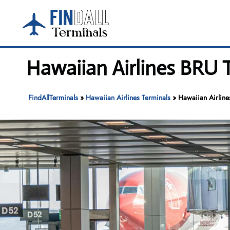
Skip
to
content
Hawaiian Airlines BRU T
FindAllTerminals
»
Hawaiian Airlines Terminals
»
Hawaiian Airline