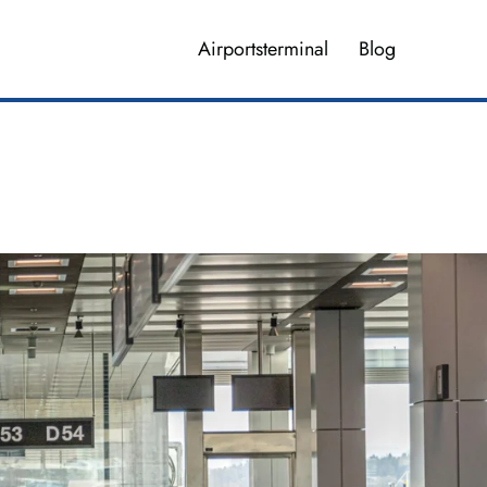
Airportsterminal
Blog