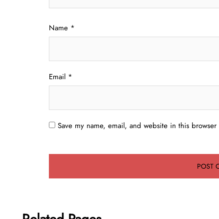
Name
*
Email
*
Save my name, email, and website in this browser 