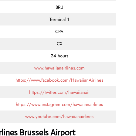
BRU
Terminal 1
CPA
CX
24 hours
www.hawaiianairlines.com
https://www.facebook.com/HawaiianAirlines
https://twitter.com/hawaiianair
https://www.instagram.com/hawaiianairlines
www.youtube.com/hawaiianairlines
lines Brussels Airport