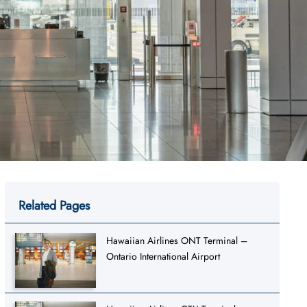
Related Pages
Hawaiian Airlines ONT Terminal –
Ontario International Airport