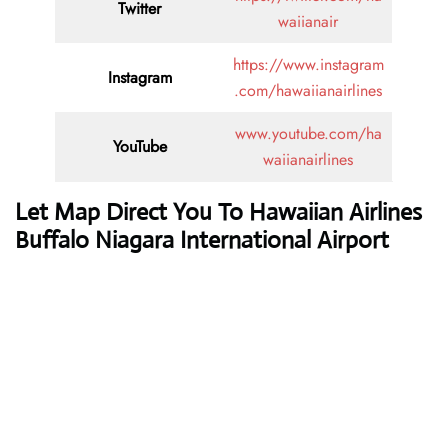
Twitter
waiianair
https://www.instagram
Instagram
.com/hawaiianairlines
www.youtube.com/ha
YouTube
waiianairlines
Let Map Direct You To Hawaiian Airlines
Buffalo Niagara International Airport