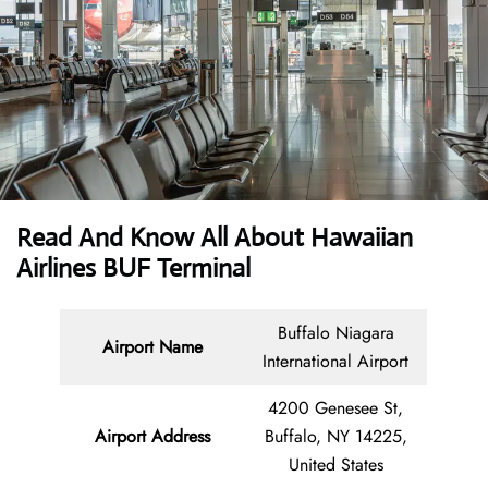
Read And Know All About Hawaiian
Airlines BUF Terminal
Buffalo Niagara
Airport Name
International Airport
4200 Genesee St,
Airport Address
Buffalo, NY 14225,
United States