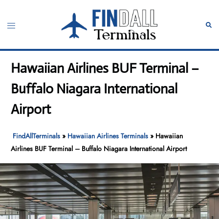
Skip
to
Toggle
Sear
content
menu
Hawaiian Airlines BUF Terminal –
Buffalo Niagara International
Airport
FindAllTerminals
»
Hawaiian Airlines Terminals
»
Hawaiian
Airlines BUF Terminal – Buffalo Niagara International Airport