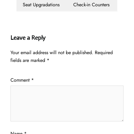
Seat Upgradations
Check-in Counters
Leave a Reply
Your email address will not be published.
Required
fields are marked
*
Comment
*
Name
*