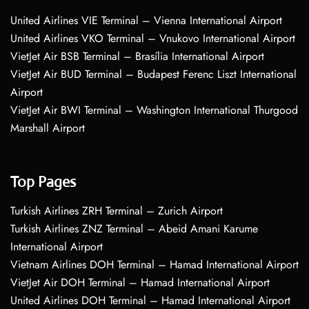
United Airlines VIE Terminal – Vienna International Airport
United Airlines VKO Terminal – Vnukovo International Airport
VietJet Air BSB Terminal – Brasília International Airport
VietJet Air BUD Terminal – Budapest Ferenc Liszt International
Airport
VietJet Air BWI Terminal – Washington International Thurgood
Marshall Airport
Top Pages
Turkish Airlines ZRH Terminal – Zurich Airport
Turkish Airlines ZNZ Terminal – Abeid Amani Karume
International Airport
Vietnam Airlines DOH Terminal – Hamad International Airport
VietJet Air DOH Terminal – Hamad International Airport
United Airlines DOH Terminal – Hamad International Airport