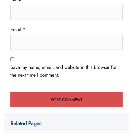
Email
*
Save my name, email, and website in this browser for
the next time I comment.
Related Pages