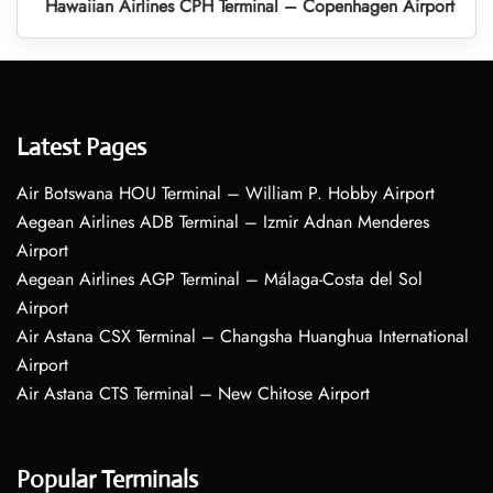
Hawaiian Airlines CPH Terminal – Copenhagen Airport
Latest Pages
Air Botswana HOU Terminal – William P. Hobby Airport
Aegean Airlines ADB Terminal – Izmir Adnan Menderes
Airport
Aegean Airlines AGP Terminal – Málaga-Costa del Sol
Airport
Air Astana CSX Terminal – Changsha Huanghua International
Airport
Air Astana CTS Terminal – New Chitose Airport
Popular Terminals