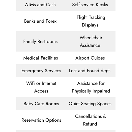
ATMs and Cash
Self-service Kiosks
Flight Tracking
Banks and Forex
Displays
Wheelchair
Family Restrooms
Assistance
Medical Facilities
Airport Guides
Emergency Services
Lost and Found dept.
Wifi or Internet
Assistance for
Access
Physically Impaired
Baby Care Rooms
Quiet Seating Spaces
Cancellations &
Reservation Options
Refund