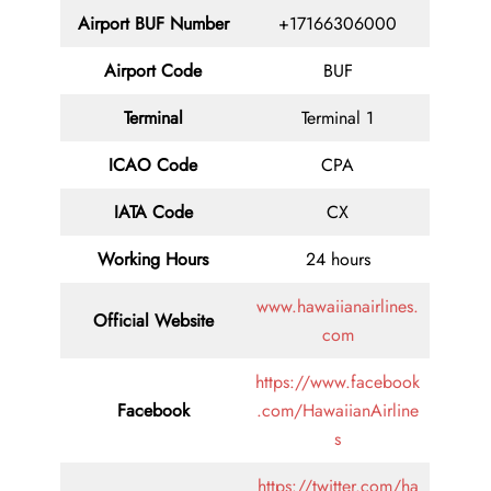
Airport BUF Number
+17166306000
Airport Code
BUF
Terminal
Terminal 1
ICAO Code
CPA
IATA Code
CX
Working Hours
24 hours
www.hawaiianairlines.
Official Website
com
https://www.facebook
Facebook
.com/HawaiianAirline
s
https://twitter.com/ha