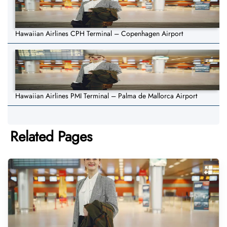
Hawaiian Airlines CPH Terminal – Copenhagen Airport
Hawaiian Airlines PMI Terminal – Palma de Mallorca Airport
Related Pages