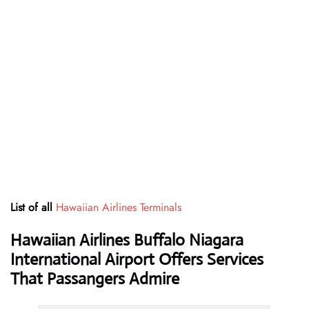
List of all
Hawaiian Airlines Terminals
Hawaiian Airlines Buffalo Niagara
International Airport Offers Services
That Passangers Admire