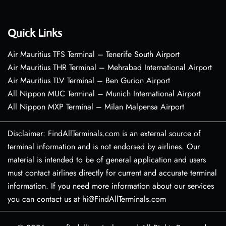
Quick Links
Air Mauritius TFS Terminal – Tenerife South Airport
Air Mauritius THR Terminal – Mehrabad International Airport
Air Mauritius TLV Terminal – Ben Gurion Airport
All Nippon MUC Terminal – Munich International Airport
All Nippon MXP Terminal – Milan Malpensa Airport
Disclaimer: FindAllTerminals.com is an external source of
terminal information and is not endorsed by airlines. Our
material is intended to be of general application and users
must contact airlines directly for current and accurate terminal
information. If you need more information about our services
you can contact us at hi@FindAllTerminals.com