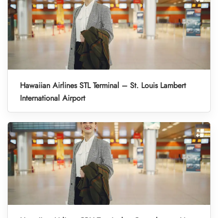
Hawaiian Airlines STL Terminal – St. Louis Lambert
International Airport