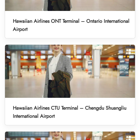
Hawaiian Airlines ONT Terminal – Ontario International
Airport
Hawaiian Airlines CTU Terminal – Chengdu Shuangliu
International Airport