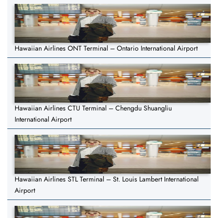
Hawaiian Airlines ONT Terminal – Ontario International Airport
Hawaiian Airlines CTU Terminal – Chengdu Shuangliu
International Airport
Hawaiian Airlines STL Terminal – St. Louis Lambert International
Airport