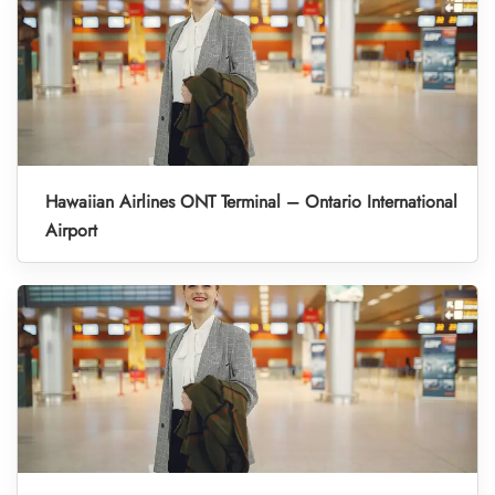
Hawaiian Airlines ONT Terminal – Ontario International
Airport