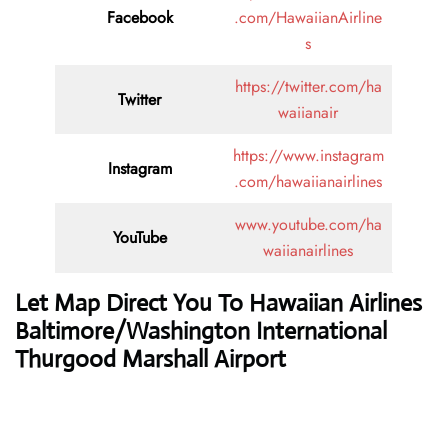
Facebook
.com/HawaiianAirline
s
https://twitter.com/ha
Twitter
waiianair
https://www.instagram
Instagram
.com/hawaiianairlines
www.youtube.com/ha
YouTube
waiianairlines
Let Map Direct You To Hawaiian Airlines
Baltimore/Washington International
Thurgood Marshall Airport