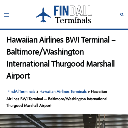
Skip
to
Toggle
Sear
content
menu
Hawaiian Airlines BWI Terminal –
Baltimore/Washington
International Thurgood Marshall
Airport
FindAllTerminals
»
Hawaiian Airlines Terminals
»
Hawaiian
Airlines BWI Terminal – Baltimore/Washington International
Thurgood Marshall Airport