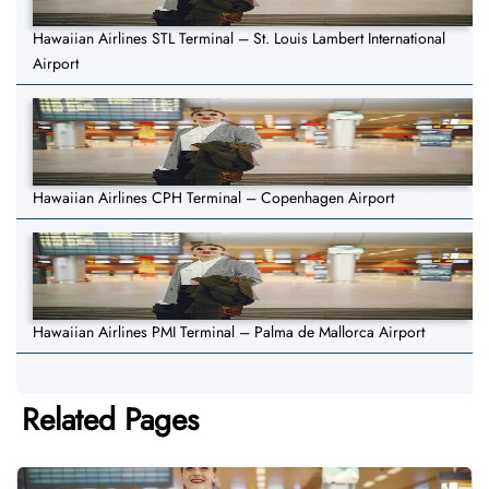
Hawaiian Airlines STL Terminal – St. Louis Lambert International
Airport
Hawaiian Airlines CPH Terminal – Copenhagen Airport
Hawaiian Airlines PMI Terminal – Palma de Mallorca Airport
Related Pages