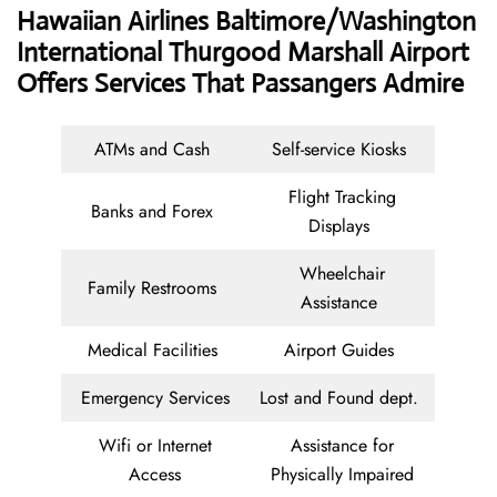
Hawaiian Airlines Baltimore/Washington
International Thurgood Marshall Airport
Offers Services That Passangers Admire
ATMs and Cash
Self-service Kiosks
Flight Tracking
Banks and Forex
Displays
Wheelchair
Family Restrooms
Assistance
Medical Facilities
Airport Guides
Emergency Services
Lost and Found dept.
Wifi or Internet
Assistance for
Access
Physically Impaired