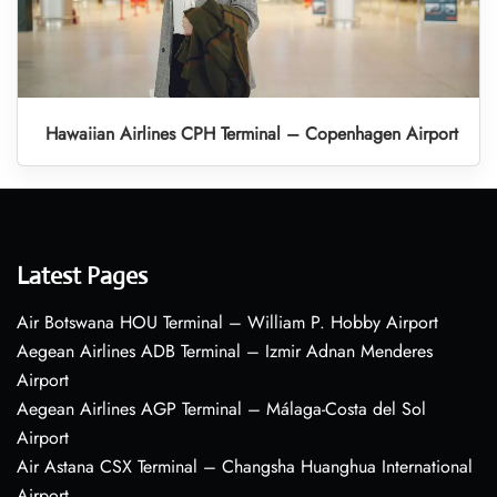
Hawaiian Airlines CPH Terminal – Copenhagen Airport
Latest Pages
Air Botswana HOU Terminal – William P. Hobby Airport
Aegean Airlines ADB Terminal – Izmir Adnan Menderes
Airport
Aegean Airlines AGP Terminal – Málaga-Costa del Sol
Airport
Air Astana CSX Terminal – Changsha Huanghua International
Airport