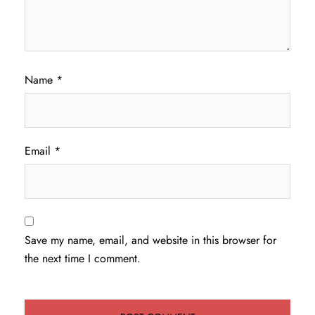
Name
*
Email
*
Save my name, email, and website in this browser for
the next time I comment.