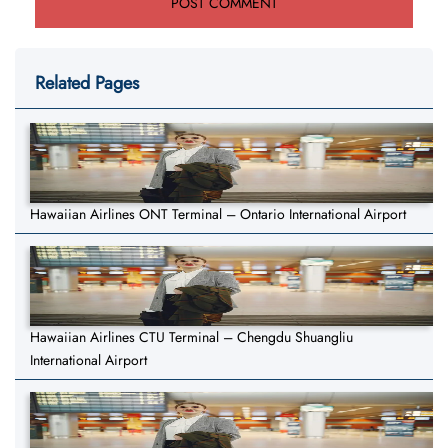
Related Pages
Hawaiian Airlines ONT Terminal – Ontario International Airport
Hawaiian Airlines CTU Terminal – Chengdu Shuangliu
International Airport