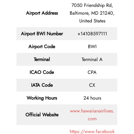
7050 Friendship Rd,
Airport Address
Baltimore, MD 21240,
United States
Airport BWI Number
+14108597111
Airport Code
BWI
Terminal
Terminal A
ICAO Code
CPA
IATA Code
CX
Working Hours
24 hours
www.hawaiianairlines.
Official Website
com
https://www.facebook