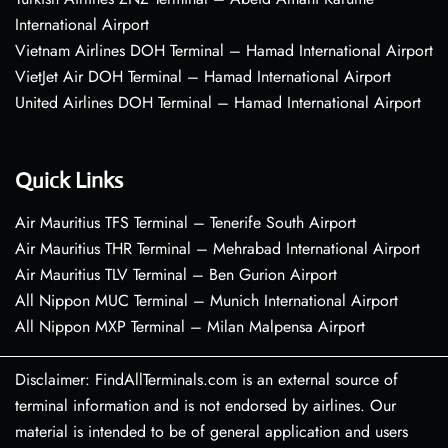
International Airport
Vietnam Airlines DOH Terminal – Hamad International Airport
VietJet Air DOH Terminal – Hamad International Airport
United Airlines DOH Terminal – Hamad International Airport
Quick Links
Air Mauritius TFS Terminal – Tenerife South Airport
Air Mauritius THR Terminal – Mehrabad International Airport
Air Mauritius TLV Terminal – Ben Gurion Airport
All Nippon MUC Terminal – Munich International Airport
All Nippon MXP Terminal – Milan Malpensa Airport
Disclaimer: FindAllTerminals.com is an external source of
terminal information and is not endorsed by airlines. Our
material is intended to be of general application and users