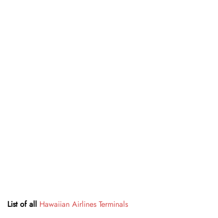
List of all
Hawaiian Airlines Terminals