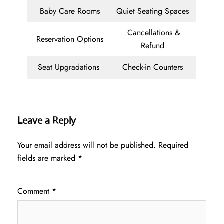
Baby Care Rooms
Quiet Seating Spaces
Cancellations &
Reservation Options
Refund
Seat Upgradations
Check-in Counters
Leave a Reply
Your email address will not be published.
Required
fields are marked
*
Comment
*