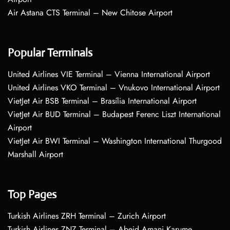
Air Astana CTS Terminal – New Chitose Airport
Popular Terminals
United Airlines VIE Terminal – Vienna International Airport
United Airlines VKO Terminal – Vnukovo International Airport
VietJet Air BSB Terminal – Brasília International Airport
VietJet Air BUD Terminal – Budapest Ferenc Liszt International
Airport
VietJet Air BWI Terminal – Washington International Thurgood
Marshall Airport
Top Pages
Turkish Airlines ZRH Terminal – Zurich Airport
Turkish Airlines ZNZ Terminal – Abeid Amani Karume