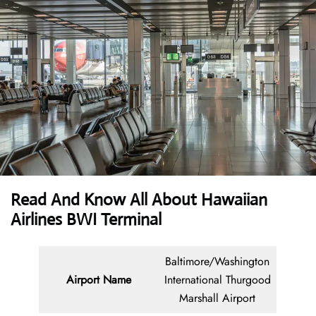
Read And Know All About Hawaiian
Airlines BWI Terminal
Baltimore/Washington
Airport Name
International Thurgood
Marshall Airport