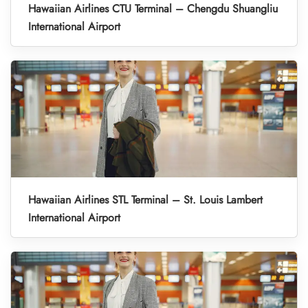
Hawaiian Airlines CTU Terminal – Chengdu Shuangliu
International Airport
Hawaiian Airlines STL Terminal – St. Louis Lambert
International Airport