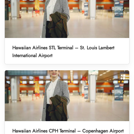
Hawaiian Airlines STL Terminal – St. Louis Lambert
International Airport
Hawaiian Airlines CPH Terminal – Copenhagen Airport