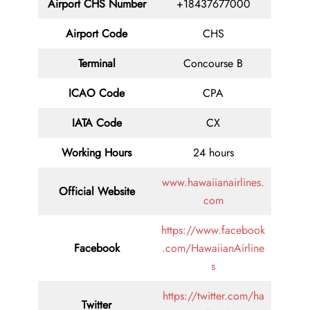
Airport CHS Number
+18437677000
Airport Code
CHS
Terminal
Concourse B
ICAO Code
CPA
IATA Code
CX
Working Hours
24 hours
www.hawaiianairlines.
Official Website
com
https://www.facebook
Facebook
.com/HawaiianAirline
s
https://twitter.com/ha
Twitter