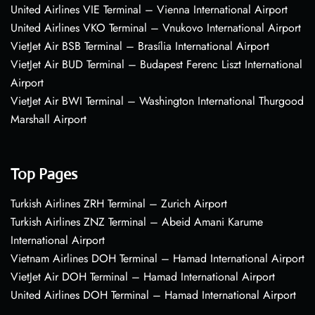
United Airlines VIE Terminal – Vienna International Airport
United Airlines VKO Terminal – Vnukovo International Airport
VietJet Air BSB Terminal – Brasília International Airport
VietJet Air BUD Terminal – Budapest Ferenc Liszt International
Airport
VietJet Air BWI Terminal – Washington International Thurgood
Marshall Airport
Top Pages
Turkish Airlines ZRH Terminal – Zurich Airport
Turkish Airlines ZNZ Terminal – Abeid Amani Karume
International Airport
Vietnam Airlines DOH Terminal – Hamad International Airport
VietJet Air DOH Terminal – Hamad International Airport
United Airlines DOH Terminal – Hamad International Airport