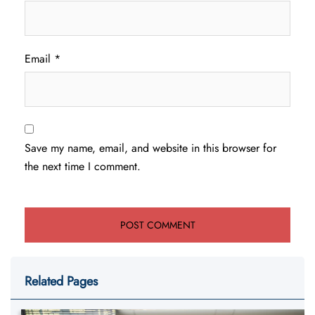
Email
*
Save my name, email, and website in this browser for
the next time I comment.
Related Pages