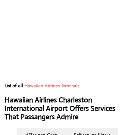
List of all
Hawaiian Airlines Terminals
Hawaiian Airlines Charleston
International Airport Offers Services
That Passangers Admire
ATMs and Cash
Self-service Kiosks