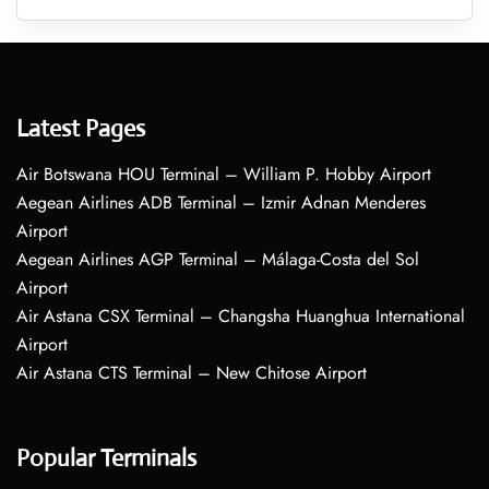
Latest Pages
Air Botswana HOU Terminal – William P. Hobby Airport
Aegean Airlines ADB Terminal – Izmir Adnan Menderes
Airport
Aegean Airlines AGP Terminal – Málaga-Costa del Sol
Airport
Air Astana CSX Terminal – Changsha Huanghua International
Airport
Air Astana CTS Terminal – New Chitose Airport
Popular Terminals