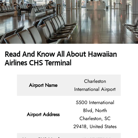
Read And Know All About Hawaiian
Airlines CHS Terminal
Charleston
Airport Name
International Airport
5500 International
Blvd, North
Airport Address
Charleston, SC
29418, United States