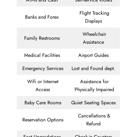
Flight Tracking
Banks and Forex
Displays
Wheelchair
Family Restrooms
Assistance
Medical Facilities
Airport Guides
Emergency Services
Lost and Found dept.
Wifi or Internet
Assistance for
Access
Physically Impaired
Baby Care Rooms
Quiet Seating Spaces
Cancellations &
Reservation Options
Refund
Seat Upgradations
Check-in Counters