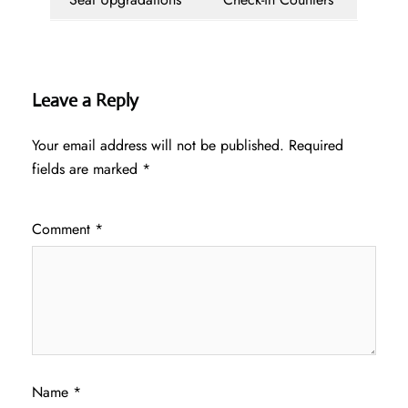
Leave a Reply
Your email address will not be published.
Required
fields are marked
*
Comment
*
Name
*