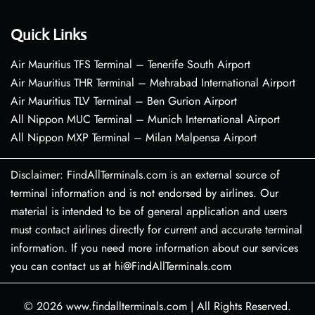
Quick Links
Air Mauritius TFS Terminal – Tenerife South Airport
Air Mauritius THR Terminal – Mehrabad International Airport
Air Mauritius TLV Terminal – Ben Gurion Airport
All Nippon MUC Terminal – Munich International Airport
All Nippon MXP Terminal – Milan Malpensa Airport
Disclaimer: FindAllTerminals.com is an external source of
terminal information and is not endorsed by airlines. Our
material is intended to be of general application and users
must contact airlines directly for current and accurate terminal
information. If you need more information about our services
you can contact us at hi@FindAllTerminals.com
© 2026
www.findallterminals.com
|
All Rights Reserved.