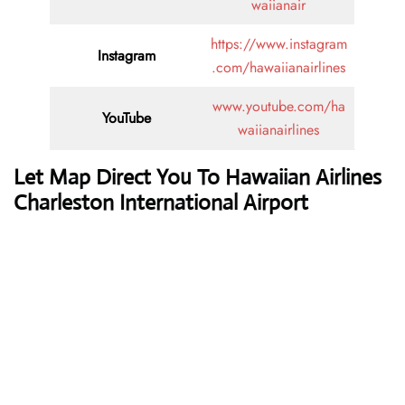
waiianair
https://www.instagram
Instagram
.com/hawaiianairlines
www.youtube.com/ha
YouTube
waiianairlines
Let Map Direct You To Hawaiian Airlines
Charleston International Airport