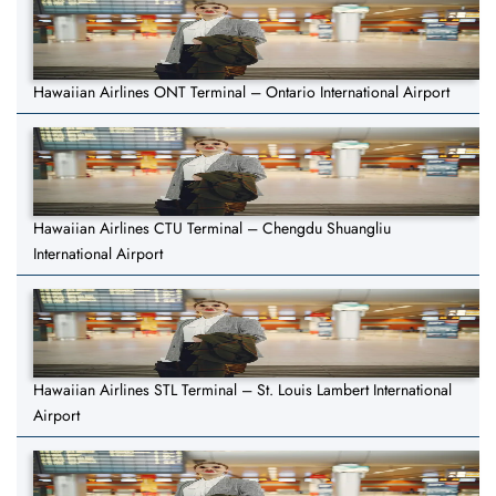
Hawaiian Airlines ONT Terminal – Ontario International Airport
Hawaiian Airlines CTU Terminal – Chengdu Shuangliu
International Airport
Hawaiian Airlines STL Terminal – St. Louis Lambert International
Airport