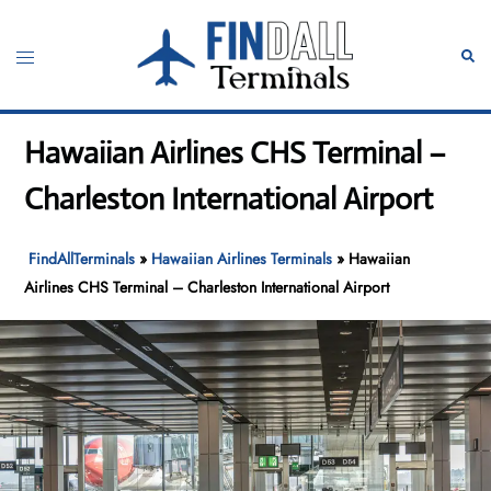
Skip
to
Toggle
Sear
content
menu
Hawaiian Airlines CHS Terminal –
Charleston International Airport
FindAllTerminals
»
Hawaiian Airlines Terminals
»
Hawaiian
Airlines CHS Terminal – Charleston International Airport