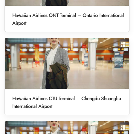
Hawaiian Airlines ONT Terminal – Ontario International
Airport
Hawaiian Airlines CTU Terminal – Chengdu Shuangliu
International Airport