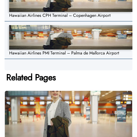
Hawaiian Airlines CPH Terminal – Copenhagen Airport
Hawaiian Airlines PMI Terminal – Palma de Mallorca Airport
Related Pages