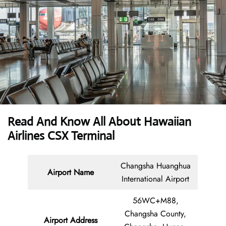
Read And Know All About Hawaiian
Airlines CSX Terminal
Changsha Huanghua
Airport Name
International Airport
56WC+M88,
Changsha County,
Airport Address