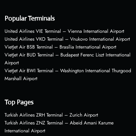
Popular Terminals
United Airlines VIE Terminal – Vienna International Airport
United Airlines VKO Terminal – Vnukovo International Airport
VietJet Air BSB Terminal – Brasília International Airport
VietJet Air BUD Terminal – Budapest Ferenc Liszt International
Airport
VietJet Air BWI Terminal – Washington International Thurgood
Marshall Airport
Top Pages
Turkish Airlines ZRH Terminal – Zurich Airport
Turkish Airlines ZNZ Terminal – Abeid Amani Karume
International Airport