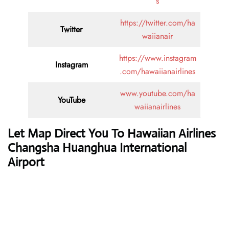
s
https://twitter.com/ha
Twitter
waiianair
https://www.instagram
Instagram
.com/hawaiianairlines
www.youtube.com/ha
YouTube
waiianairlines
Let Map Direct You To Hawaiian Airlines
Changsha Huanghua International
Airport