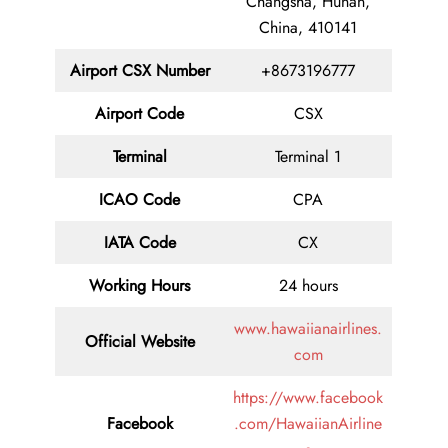
Changsha, Hunan,
China, 410141
Airport CSX Number
+8673196777
Airport Code
CSX
Terminal
Terminal 1
ICAO Code
CPA
IATA Code
CX
Working Hours
24 hours
www.hawaiianairlines.
Official Website
com
https://www.facebook
Facebook
.com/HawaiianAirline