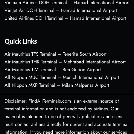
Vietnam Airlines DOH Terminal – Hamad International Airport
VietJet Air DOH Terminal – Hamad International Airport
United Airlines DOH Terminal – Hamad International Airport
Quick Links
Air Mauritius TFS Terminal – Tenerife South Airport
Air Mauritius THR Terminal – Mehrabad International Airport
Air Mauritius TLV Terminal – Ben Gurion Airport
All Nippon MUC Terminal – Munich International Airport
All Nippon MXP Terminal – Milan Malpensa Airport
Disclaimer: FindAllTerminals.com is an external source of
terminal information and is not endorsed by airlines. Our
material is intended to be of general application and users
must contact airlines directly for current and accurate terminal
information. If you need more information about our services