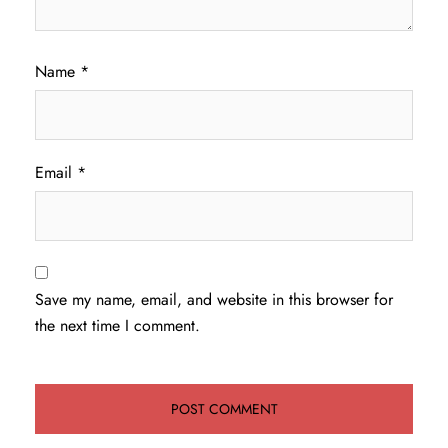
Name
*
Email
*
Save my name, email, and website in this browser for
the next time I comment.