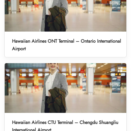
Hawaiian Airlines ONT Terminal – Ontario International
Airport
Hawaiian Airlines CTU Terminal – Chengdu Shuangliu
International Airport