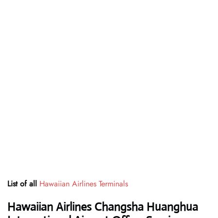
List of all
Hawaiian Airlines Terminals
Hawaiian Airlines Changsha Huanghua