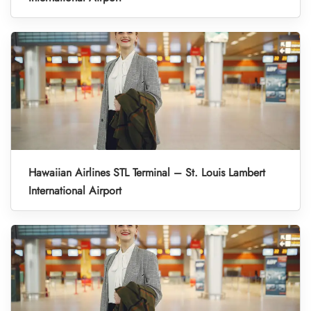
Hawaiian Airlines STL Terminal – St. Louis Lambert
International Airport