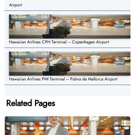
Airport
Hawaiian Airlines CPH Terminal – Copenhagen Airport
Hawaiian Airlines PMI Terminal – Palma de Mallorca Airport
Related Pages