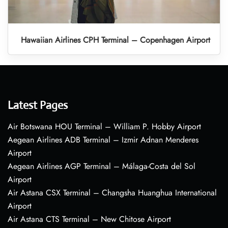
Hawaiian Airlines CPH Terminal – Copenhagen Airport
Latest Pages
Air Botswana HOU Terminal – William P. Hobby Airport
Aegean Airlines ADB Terminal – Izmir Adnan Menderes
Airport
Aegean Airlines AGP Terminal – Málaga-Costa del Sol
Airport
Air Astana CSX Terminal – Changsha Huanghua International
Airport
Air Astana CTS Terminal – New Chitose Airport