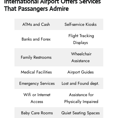
International Airport Offers Services
That Passangers Admire
ATMs and Cash
Self-service Kiosks
Flight Tracking
Banks and Forex
Displays
Wheelchair
Family Restrooms
Assistance
Medical Facilities
Airport Guides
Emergency Services
Lost and Found dept.
Wifi or Internet
Assistance for
Access
Physically Impaired
Baby Care Rooms
Quiet Seating Spaces