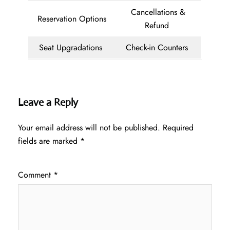
Cancellations &
Reservation Options
Refund
Seat Upgradations
Check-in Counters
Leave a Reply
Your email address will not be published.
Required
fields are marked
*
Comment
*