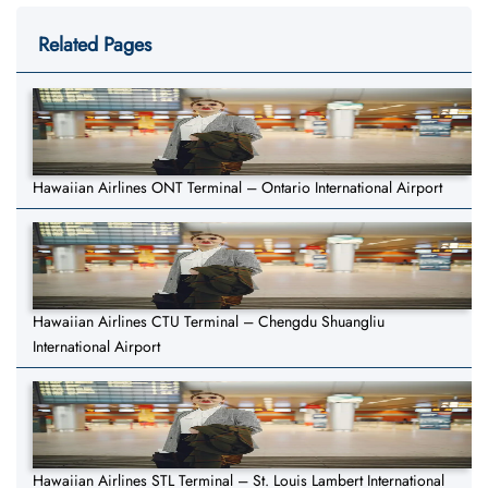
Related Pages
Hawaiian Airlines ONT Terminal – Ontario International Airport
Hawaiian Airlines CTU Terminal – Chengdu Shuangliu
International Airport
Hawaiian Airlines STL Terminal – St. Louis Lambert International