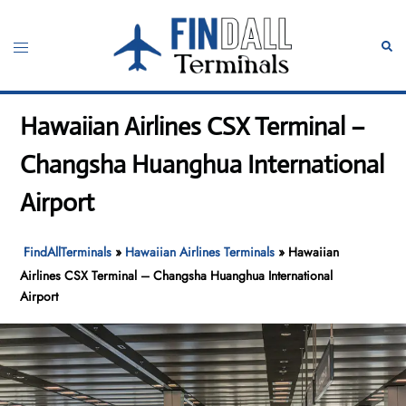
Skip
to
Toggle
Sear
content
menu
Hawaiian Airlines CSX Terminal –
Changsha Huanghua International
Airport
FindAllTerminals
»
Hawaiian Airlines Terminals
»
Hawaiian
Airlines CSX Terminal – Changsha Huanghua International
Airport