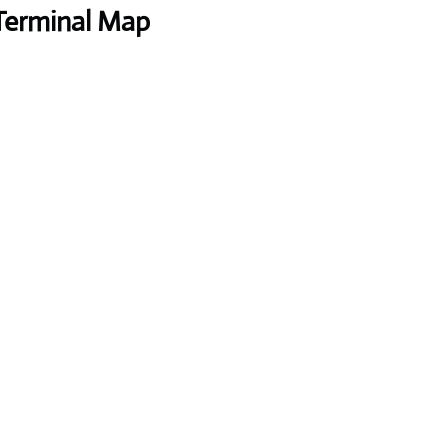
 Terminal Map