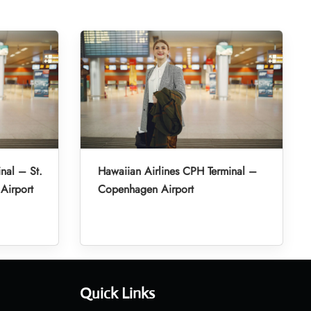
nal – St.
Hawaiian Airlines CPH Terminal –
 Airport
Copenhagen Airport
Quick Links