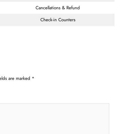
Cancellations & Refund
Check-in Counters
ields are marked
*