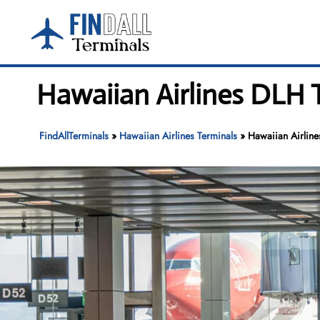
Skip
to
content
Hawaiian Airlines DLH T
FindAllTerminals
»
Hawaiian Airlines Terminals
»
Hawaiian Airline