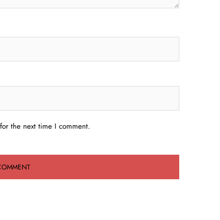
for the next time I comment.