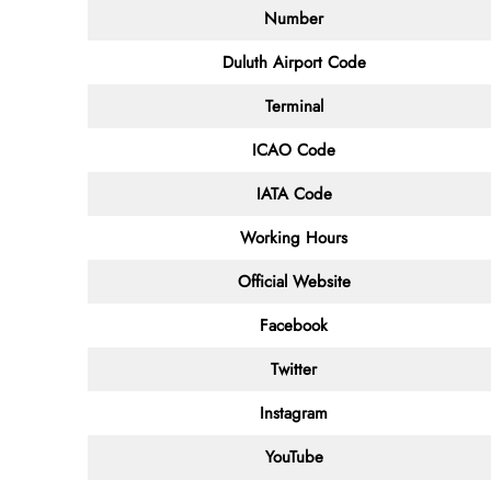
Number
Duluth Airport Code
Terminal
ICAO Code
IATA Code
Working Hours
Official Website
Facebook
Twitter
Instagram
YouTube