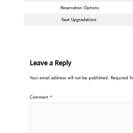
Reservation Options
Seat Upgradations
Leave a Reply
Your email address will not be published.
Required f
Comment
*