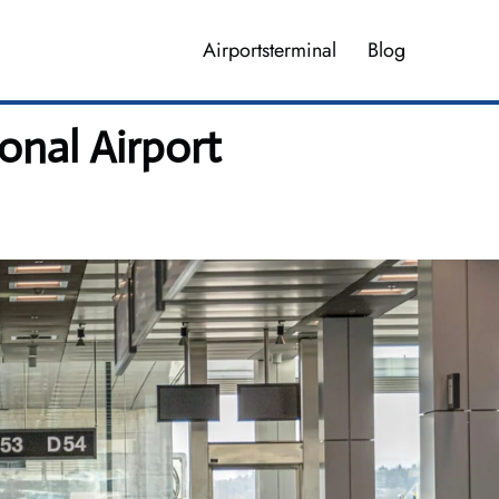
Airportsterminal
Blog
onal Airport