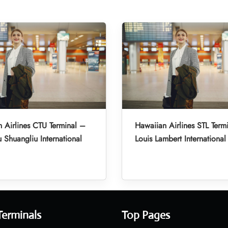
 Airlines CTU Terminal –
Hawaiian Airlines STL Termi
Shuangliu International
Louis Lambert International
Terminals
Top Pages