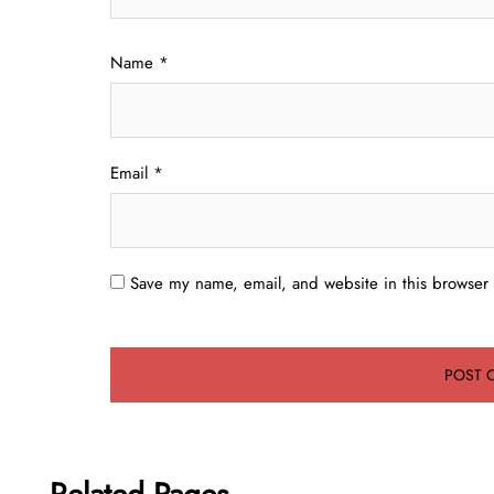
Name
*
Email
*
Save my name, email, and website in this browser 