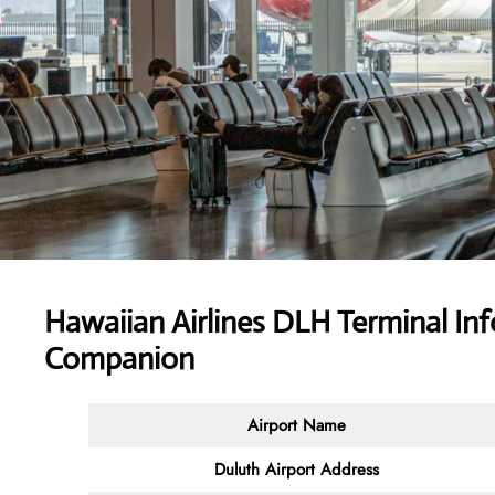
Hawaiian Airlines DLH Terminal Inf
Companion
Airport Name
Duluth Airport Address