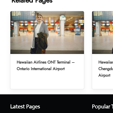
Related Pages
Hawaiian Airlines ONT Terminal –
Hawaiian
Ontario International Airport
Chengdu 
Airport
Latest Pages
Popular 