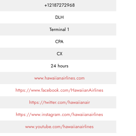
+12187272968
DLH
Terminal 1
CPA
CX
24 hours
www.hawaiianairlines.com
https://www.facebook.com/HawaiianAirlines
https://twitter.com/hawaiianair
https://www.instagram.com/hawaiianairlines
www.youtube.com/hawaiianairlines