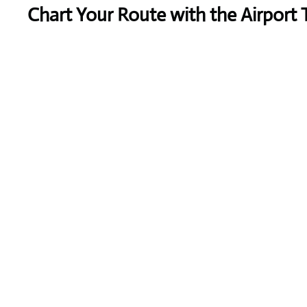
Chart Your Route with the Airport