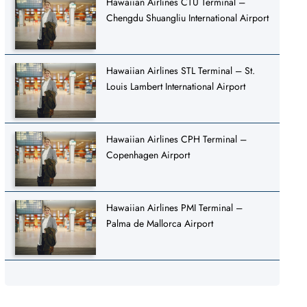
Hawaiian Airlines CTU Terminal –
Chengdu Shuangliu International Airport
Hawaiian Airlines STL Terminal – St.
Louis Lambert International Airport
Hawaiian Airlines CPH Terminal –
Copenhagen Airport
Hawaiian Airlines PMI Terminal –
Palma de Mallorca Airport