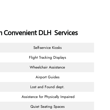
th Convenient DLH Services
Self-service Kiosks
Flight Tracking Displays
Wheelchair Assistance
Airport Guides
Lost and Found dept.
Assistance for Physically Impaired
Quiet Seating Spaces