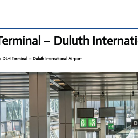
erminal – Duluth Internati
s DLH Terminal – Duluth International Airport