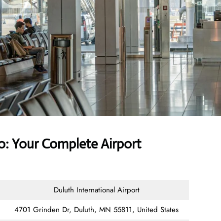
o: Your Complete Airport
Duluth International Airport
4701 Grinden Dr, Duluth, MN 55811, United States