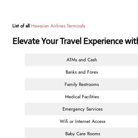
List of all
Hawaiian Airlines Terminals
Elevate Your Travel Experience wi
ATMs and Cash
Banks and Forex
Family Restrooms
Medical Facilities
Emergency Services
Wifi or Internet Access
Baby Care Rooms