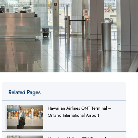
Related Pages
Hawaiian Airlines ONT Terminal –
Ontario International Airport