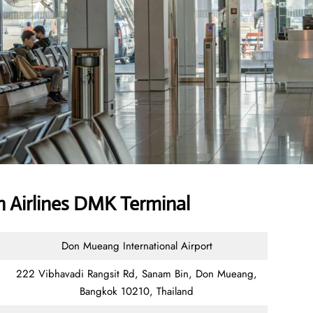
 Airlines DMK Terminal
Don Mueang International Airport
222 Vibhavadi Rangsit Rd, Sanam Bin, Don Mueang,
Bangkok 10210, Thailand