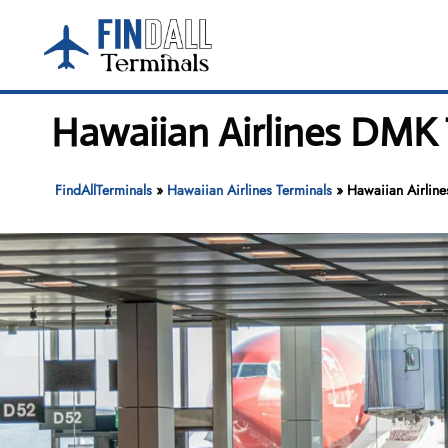
Skip
to
content
Hawaiian Airlines DMK 
FindAllTerminals
»
Hawaiian Airlines Terminals
»
Hawaiian Airline