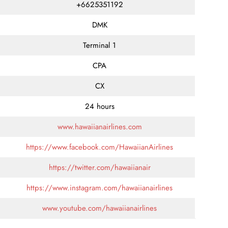
+6625351192
DMK
Terminal 1
CPA
CX
24 hours
www.hawaiianairlines.com
https://www.facebook.com/HawaiianAirlines
https://twitter.com/hawaiianair
https://www.instagram.com/hawaiianairlines
www.youtube.com/hawaiianairlines