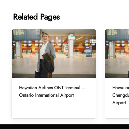
Related Pages
Hawaiian Airlines ONT Terminal –
Hawaiian
Ontario International Airport
Chengdu 
Airport