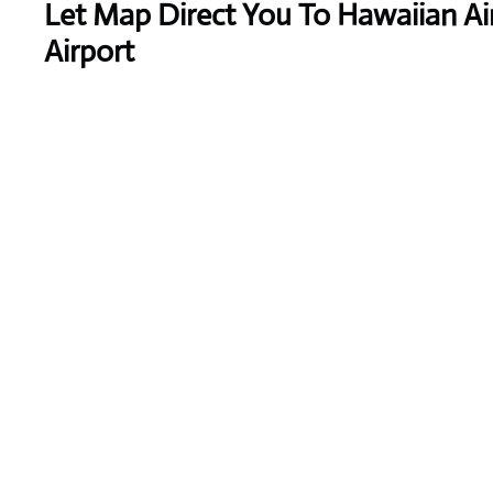
Let Map Direct You To Hawaiian Ai
Airport