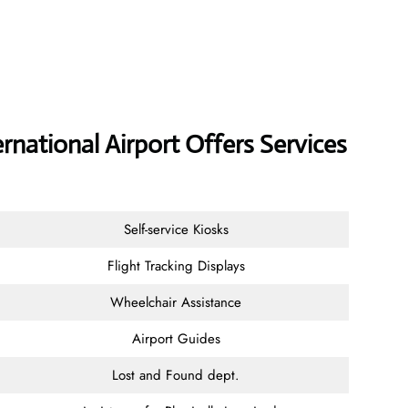
national Airport Offers Services
Self-service Kiosks
Flight Tracking Displays
Wheelchair Assistance
Airport Guides
Lost and Found dept.