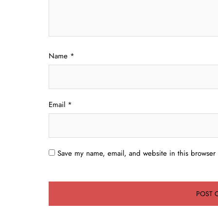
Name
*
Email
*
Save my name, email, and website in this browser 