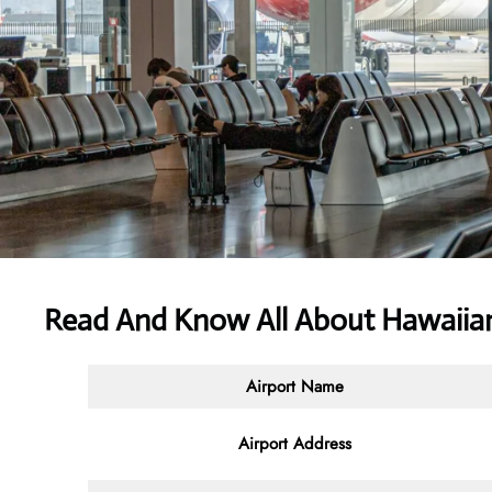
Read And Know All About Hawaiian
Airport Name
Airport Address