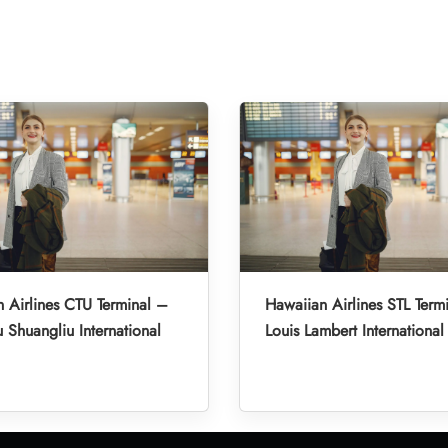
 Airlines CTU Terminal –
Hawaiian Airlines STL Termi
Shuangliu International
Louis Lambert International