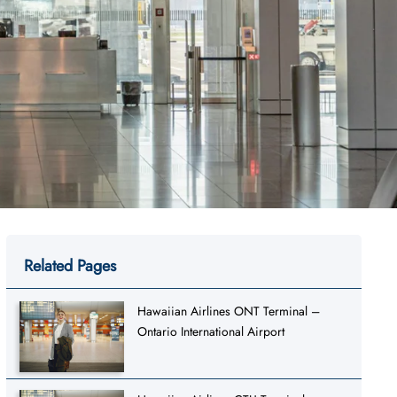
Related Pages
Hawaiian Airlines ONT Terminal –
Ontario International Airport