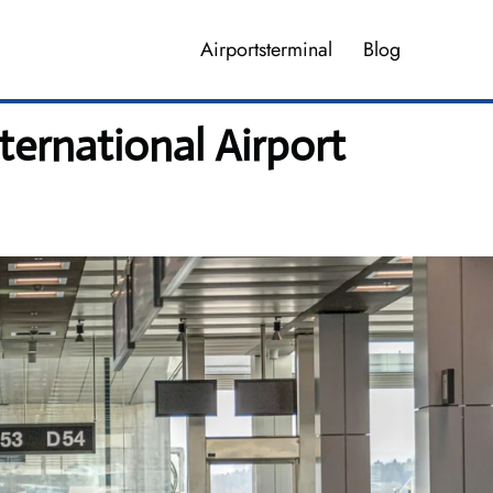
Airportsterminal
Blog
ernational Airport