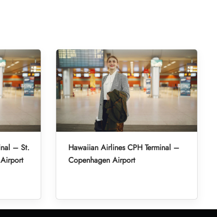
nal – St.
Hawaiian Airlines CPH Terminal –
 Airport
Copenhagen Airport