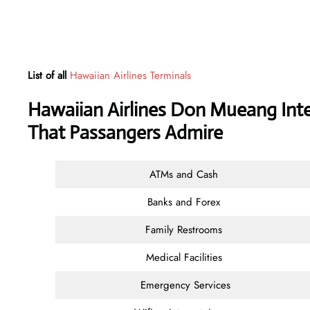
List of all
Hawaiian Airlines Terminals
Hawaiian Airlines Don Mueang Inter
That Passangers Admire
ATMs and Cash
Banks and Forex
Family Restrooms
Medical Facilities
Emergency Services