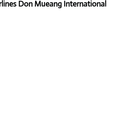
rlines Don Mueang International