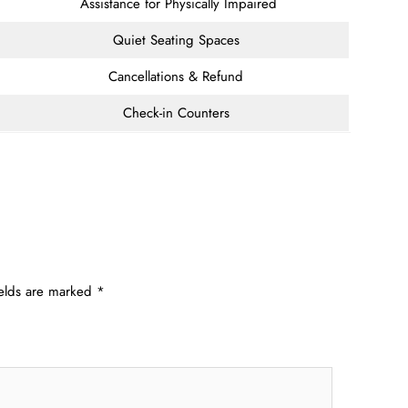
Assistance for Physically Impaired
Quiet Seating Spaces
Cancellations & Refund
Check-in Counters
ields are marked
*