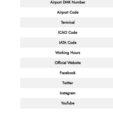
Airport DMK Number
Airport Code
Terminal
ICAO Code
IATA Code
Working Hours
Official Website
Facebook
Twitter
Instagram
YouTube