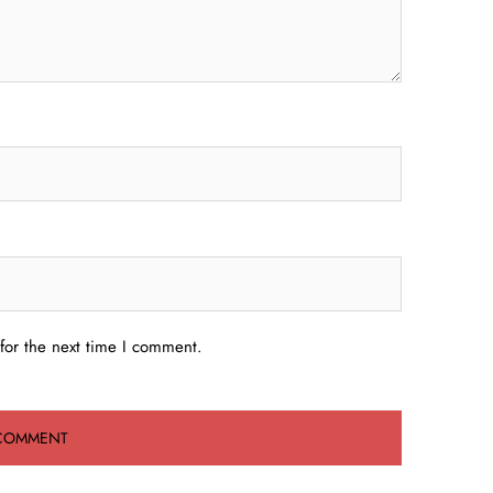
for the next time I comment.