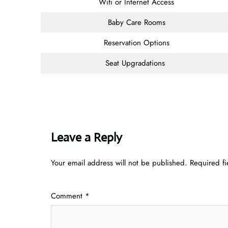
Wifi or Internet Access
Baby Care Rooms
Reservation Options
Seat Upgradations
Leave a Reply
Your email address will not be published.
Required f
Comment
*