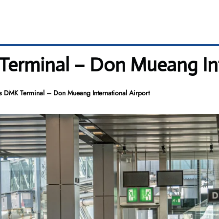
Terminal – Don Mueang Int
s DMK Terminal – Don Mueang International Airport