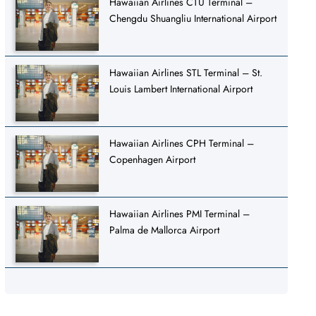
Hawaiian Airlines CTU Terminal –
Chengdu Shuangliu International Airport
Hawaiian Airlines STL Terminal – St.
Louis Lambert International Airport
Hawaiian Airlines CPH Terminal –
Copenhagen Airport
Hawaiian Airlines PMI Terminal –
Palma de Mallorca Airport