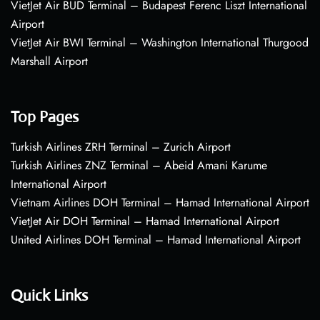
VietJet Air BUD Terminal – Budapest Ferenc Liszt International
Airport
VietJet Air BWI Terminal – Washington International Thurgood
Marshall Airport
Top Pages
Turkish Airlines ZRH Terminal – Zurich Airport
Turkish Airlines ZNZ Terminal – Abeid Amani Karume
International Airport
Vietnam Airlines DOH Terminal – Hamad International Airport
VietJet Air DOH Terminal – Hamad International Airport
United Airlines DOH Terminal – Hamad International Airport
Quick Links