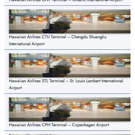
Hawaiian Airlines CTU Terminal – Chengdu Shuangliu
International Airport
Hawaiian Airlines STL Terminal – St. Louis Lambert International
Airport
Hawaiian Airlines CPH Terminal – Copenhagen Airport