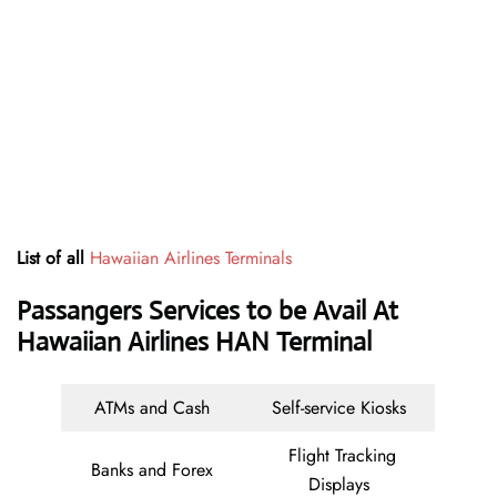
List of all
Hawaiian Airlines Terminals
Passangers Services to be Avail At
Hawaiian Airlines HAN Terminal
ATMs and Cash
Self-service Kiosks
Flight Tracking
Banks and Forex
Displays