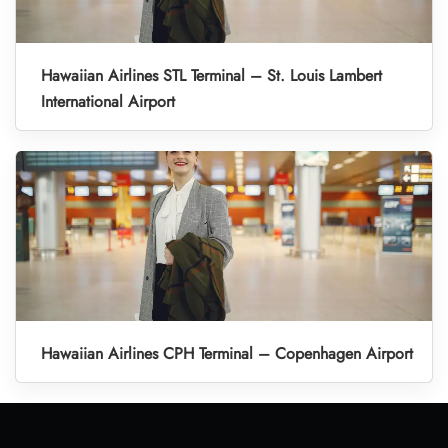
Hawaiian Airlines STL Terminal – St. Louis Lambert
International Airport
Hawaiian Airlines CPH Terminal – Copenhagen Airport