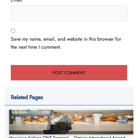
Save my name, email, and website in this browser for
the next time I comment.
Related Pages
Hawaiian Airlines ONT Terminal – Ontario International Airport