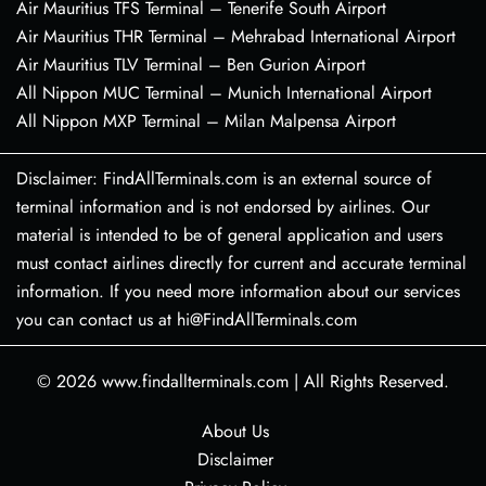
Air Mauritius TFS Terminal – Tenerife South Airport
Air Mauritius THR Terminal – Mehrabad International Airport
Air Mauritius TLV Terminal – Ben Gurion Airport
All Nippon MUC Terminal – Munich International Airport
All Nippon MXP Terminal – Milan Malpensa Airport
Disclaimer: FindAllTerminals.com is an external source of
terminal information and is not endorsed by airlines. Our
material is intended to be of general application and users
must contact airlines directly for current and accurate terminal
information. If you need more information about our services
you can contact us at hi@FindAllTerminals.com
© 2026
www.findallterminals.com
|
All Rights Reserved.
About Us
Disclaimer