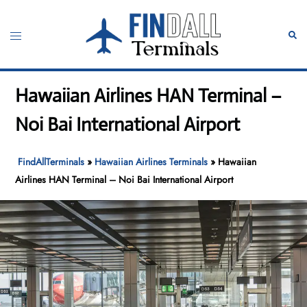
Skip
to
Toggle
Sear
content
menu
Hawaiian Airlines HAN Terminal –
Noi Bai International Airport
FindAllTerminals
»
Hawaiian Airlines Terminals
»
Hawaiian
Airlines HAN Terminal – Noi Bai International Airport