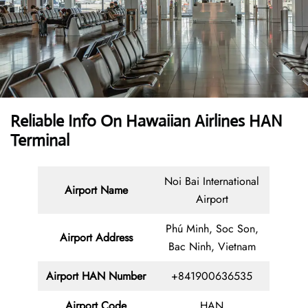
Reliable Info On Hawaiian Airlines HAN
Terminal
Noi Bai International
Airport Name
Airport
Phú Minh, Soc Son,
Airport Address
Bac Ninh, Vietnam
Airport HAN Number
+841900636535
Airport Code
HAN