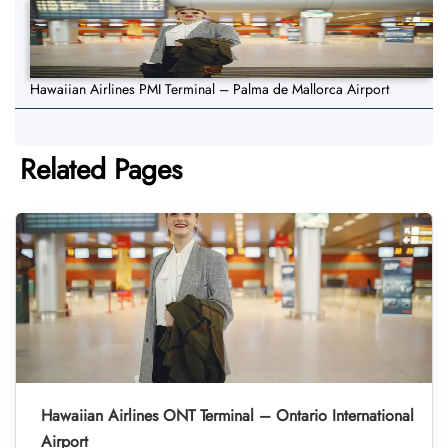
Hawaiian Airlines PMI Terminal – Palma de Mallorca Airport
Related Pages
Hawaiian Airlines ONT Terminal – Ontario International
Airport