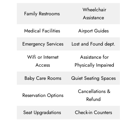
Wheelchair
Family Restrooms
Assistance
Medical Facilities
Airport Guides
Emergency Services
Lost and Found dept.
Wifi or Internet
Assistance for
Access
Physically Impaired
Baby Care Rooms
Quiet Seating Spaces
Cancellations &
Reservation Options
Refund
Seat Upgradations
Check-in Counters