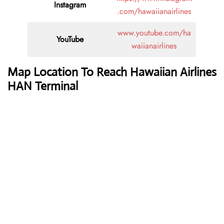
Instagram
.com/hawaiianairlines
www.youtube.com/ha
YouTube
waiianairlines
Map Location To Reach
Hawaiian Airlines
HAN Terminal