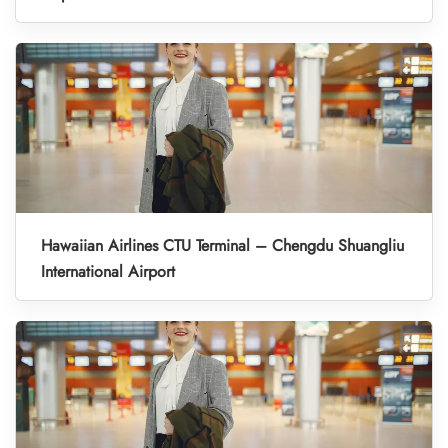
Hawaiian Airlines CTU Terminal – Chengdu Shuangliu
International Airport