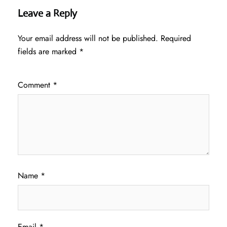
Leave a Reply
Your email address will not be published.
Required
fields are marked
*
Comment
*
Name
*
Email
*