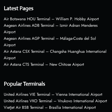
Latest Pages
Air Botswana HOU Terminal – William P. Hobby Airport
Aegean Airlines ADB Terminal – Izmir Adnan Menderes
Airport
Aegean Airlines AGP Terminal – Málaga-Costa del Sol
Airport
Air Astana CSX Terminal – Changsha Huanghua International
Airport
Air Astana CTS Terminal – New Chitose Airport
Popular Terminals
United Airlines VIE Terminal – Vienna International Airport
United Airlines VKO Terminal – Vnukovo International Airport
VietJet Air BSB Terminal – Brasília International Airport