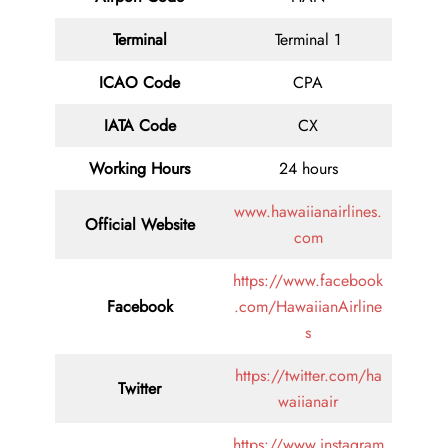
Terminal
Terminal 1
ICAO Code
CPA
IATA Code
CX
Working Hours
24 hours
www.hawaiianairlines.
Official Website
com
https://www.facebook
Facebook
.com/HawaiianAirline
s
https://twitter.com/ha
Twitter
waiianair
https://www.instagram