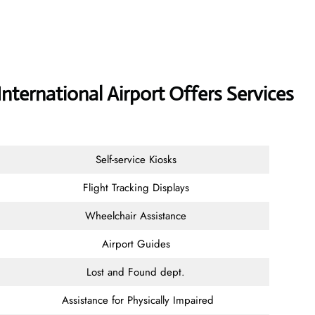
International Airport Offers Services
Self-service Kiosks
Flight Tracking Displays
Wheelchair Assistance
Airport Guides
Lost and Found dept.
Assistance for Physically Impaired