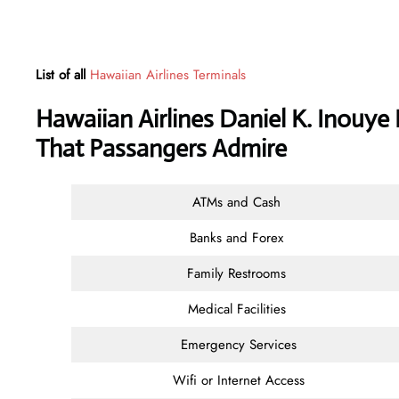
List of all
Hawaiian Airlines Terminals
Hawaiian Airlines Daniel K. Inouye 
That Passangers Admire
ATMs and Cash
Banks and Forex
Family Restrooms
Medical Facilities
Emergency Services
Wifi or Internet Access