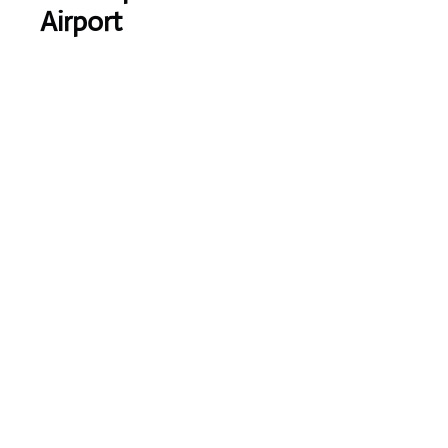
Airport