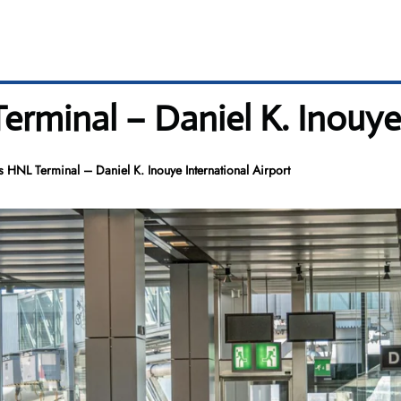
erminal – Daniel K. Inouye
s HNL Terminal – Daniel K. Inouye International Airport