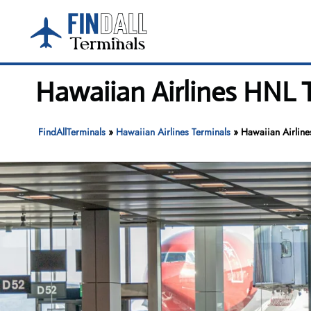
Skip
to
content
Hawaiian Airlines HNL T
FindAllTerminals
»
Hawaiian Airlines Terminals
»
Hawaiian Airline