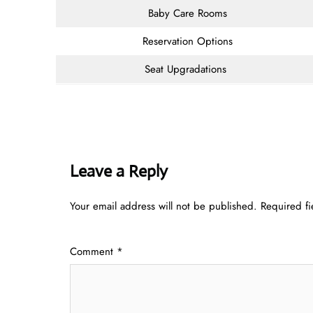
Baby Care Rooms
Reservation Options
Seat Upgradations
Leave a Reply
Your email address will not be published.
Required f
Comment
*