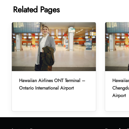
Related Pages
Hawaiian Airlines ONT Terminal –
Hawaiian
Ontario International Airport
Chengdu 
Airport