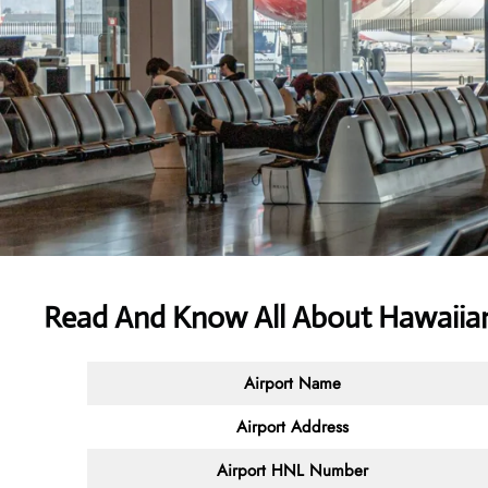
Read And Know All About Hawaiian
Airport Name
Airport Address
Airport HNL Number