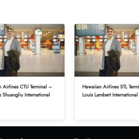
 Airlines CTU Terminal –
Hawaiian Airlines STL Termi
Shuangliu International
Louis Lambert International