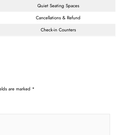
Quiet Seating Spaces
Cancellations & Refund
Check-in Counters
ields are marked
*