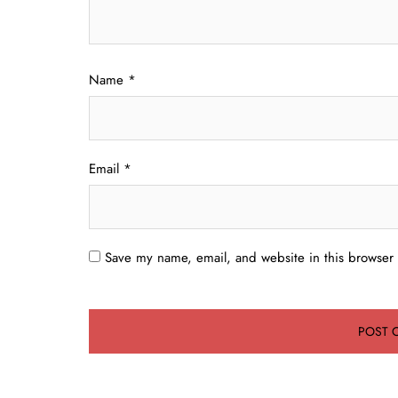
Name
*
Email
*
Save my name, email, and website in this browser 