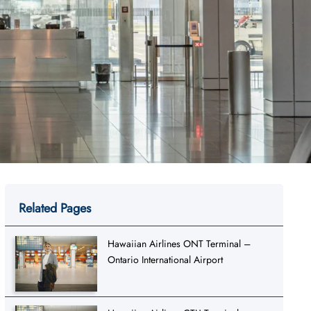
Related Pages
Hawaiian Airlines ONT Terminal –
Ontario International Airport