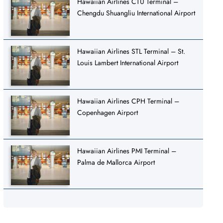
Hawaiian Airlines CTU Terminal –
Chengdu Shuangliu International Airport
Hawaiian Airlines STL Terminal – St.
Louis Lambert International Airport
Hawaiian Airlines CPH Terminal –
Copenhagen Airport
Hawaiian Airlines PMI Terminal –
Palma de Mallorca Airport