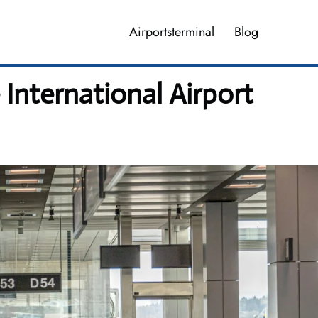
Airportsterminal
Blog
 International Airport