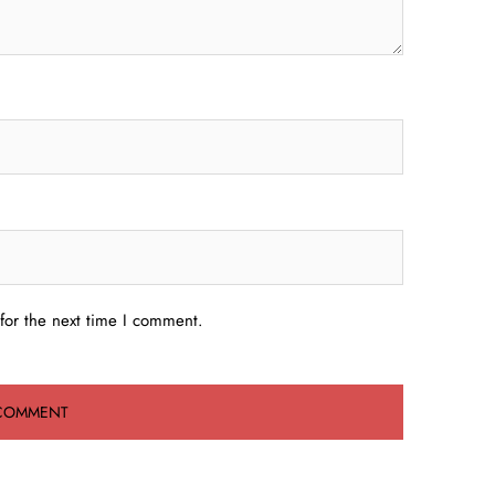
for the next time I comment.