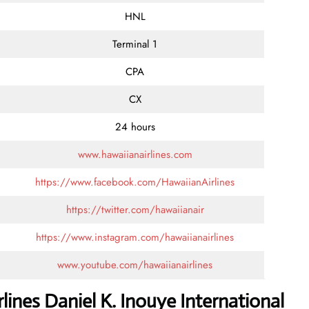
HNL
Terminal 1
CPA
CX
24 hours
www.hawaiianairlines.com
https://www.facebook.com/HawaiianAirlines
https://twitter.com/hawaiianair
https://www.instagram.com/hawaiianairlines
www.youtube.com/hawaiianairlines
lines Daniel K. Inouye International