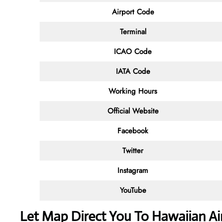
Airport Code
Terminal
ICAO Code
IATA Code
Working Hours
Official Website
Facebook
Twitter
Instagram
YouTube
Let Map Direct You To Hawaiian Air