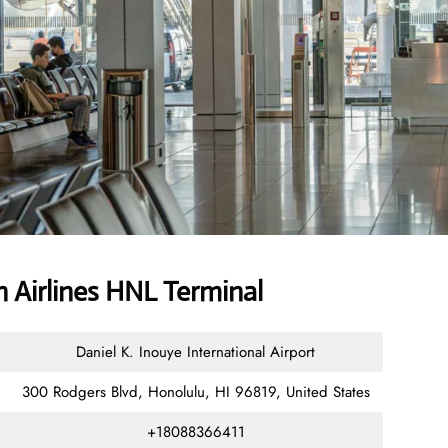
 Airlines HNL Terminal
Daniel K. Inouye International Airport
300 Rodgers Blvd, Honolulu, HI 96819, United States
+18088366411