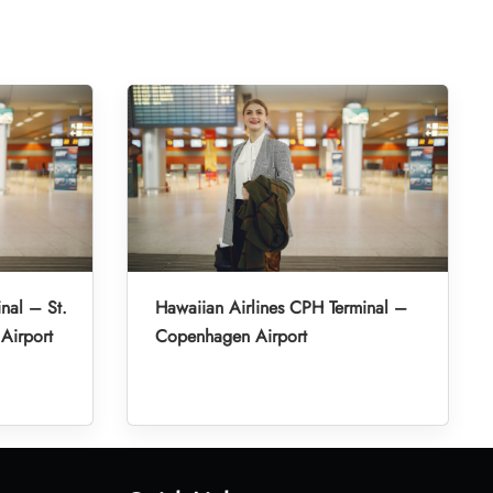
nal – St.
Hawaiian Airlines CPH Terminal –
 Airport
Copenhagen Airport