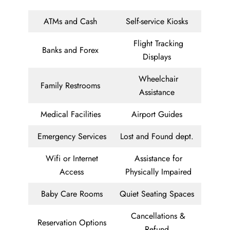
ATMs and Cash
Self-service Kiosks
Flight Tracking
Banks and Forex
Displays
Wheelchair
Family Restrooms
Assistance
Medical Facilities
Airport Guides
Emergency Services
Lost and Found dept.
Wifi or Internet
Assistance for
Access
Physically Impaired
Baby Care Rooms
Quiet Seating Spaces
Cancellations &
Reservation Options
Refund