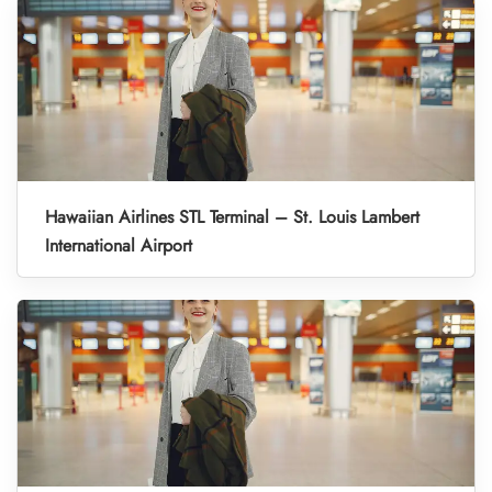
Hawaiian Airlines STL Terminal – St. Louis Lambert
International Airport