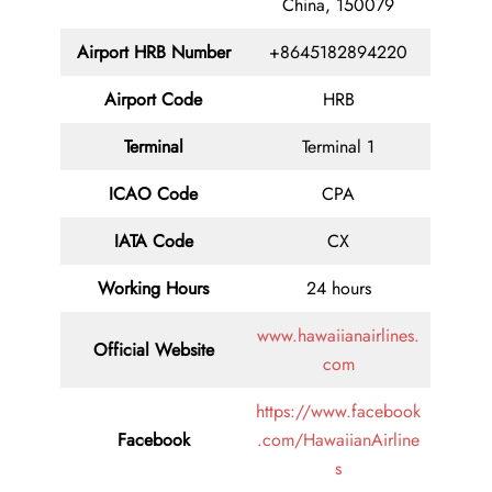
China, 150079
Airport HRB Number
+8645182894220
Airport Code
HRB
Terminal
Terminal 1
ICAO Code
CPA
IATA Code
CX
Working Hours
24 hours
www.hawaiianairlines.
Official Website
com
https://www.facebook
Facebook
.com/HawaiianAirline
s