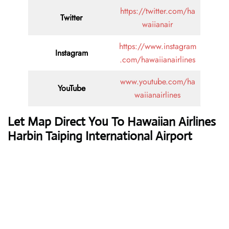
https://twitter.com/ha
Twitter
waiianair
https://www.instagram
Instagram
.com/hawaiianairlines
www.youtube.com/ha
YouTube
waiianairlines
Let Map Direct You To Hawaiian Airlines
Harbin Taiping International Airport