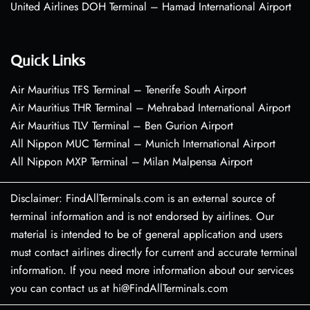
United Airlines DOH Terminal – Hamad International Airport
Quick Links
Air Mauritius TFS Terminal – Tenerife South Airport
Air Mauritius THR Terminal – Mehrabad International Airport
Air Mauritius TLV Terminal – Ben Gurion Airport
All Nippon MUC Terminal – Munich International Airport
All Nippon MXP Terminal – Milan Malpensa Airport
Disclaimer: FindAllTerminals.com is an external source of
terminal information and is not endorsed by airlines. Our
material is intended to be of general application and users
must contact airlines directly for current and accurate terminal
information. If you need more information about our services
you can contact us at hi@FindAllTerminals.com