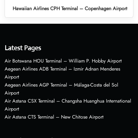
Hawaiian Airlines CPH Terminal – Copenhagen Airport
Latest Pages
Air Botswana HOU Terminal – William P. Hobby Airport
Aegean Airlines ADB Terminal – Izmir Adnan Menderes
Airport
Aegean Airlines AGP Terminal – Málaga-Costa del Sol
Airport
Air Astana CSX Terminal – Changsha Huanghua International
Airport
Air Astana CTS Terminal – New Chitose Airport