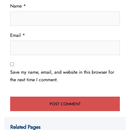
Name
*
Email
*
Save my name, email, and website in this browser for
the next time I comment.
Related Pages