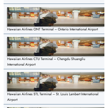
Hawaiian Airlines ONT Terminal – Ontario International Airport
Hawaiian Airlines CTU Terminal – Chengdu Shuangliu
International Airport
Hawaiian Airlines STL Terminal – St. Louis Lambert International
Airport