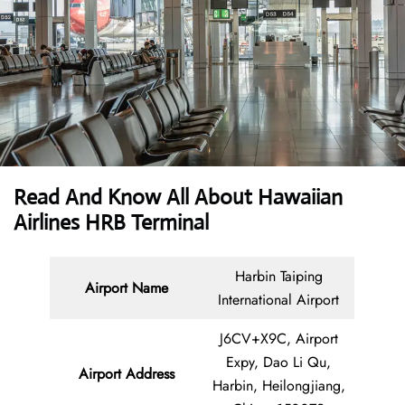
Read And Know All About Hawaiian
Airlines HRB Terminal
Harbin Taiping
Airport Name
International Airport
J6CV+X9C, Airport
Expy, Dao Li Qu,
Airport Address
Harbin, Heilongjiang,