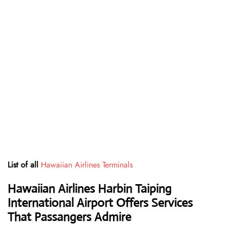
List of all
Hawaiian Airlines Terminals
Hawaiian Airlines Harbin Taiping
International Airport Offers Services
That Passangers Admire