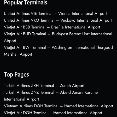
Popular Terminals
United Airlines VIE Terminal – Vienna International Airport
United Airlines VKO Terminal – Vnukovo International Airport
VietJet Air BSB Terminal – Brasília International Airport
VietJet Air BUD Terminal – Budapest Ferenc Liszt International
Airport
VietJet Air BWI Terminal – Washington International Thurgood
Marshall Airport
Top Pages
Turkish Airlines ZRH Terminal – Zurich Airport
Turkish Airlines ZNZ Terminal – Abeid Amani Karume
International Airport
Vietnam Airlines DOH Terminal – Hamad International Airport
VietJet Air DOH Terminal – Hamad International Airport