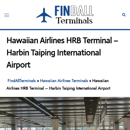
Skip
to
Toggle
Sear
content
menu
Hawaiian Airlines HRB Terminal –
Harbin Taiping International
Airport
FindAllTerminals
»
Hawaiian Airlines Terminals
»
Hawaiian
Airlines HRB Terminal – Harbin Taiping International Airport