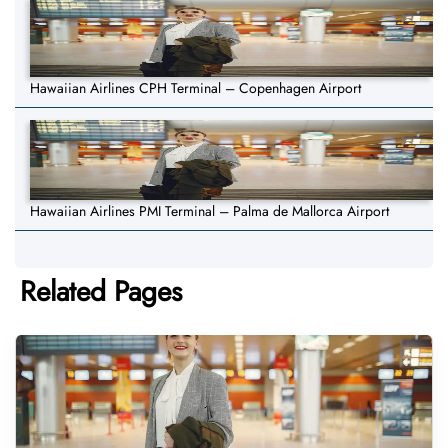
Hawaiian Airlines CPH Terminal – Copenhagen Airport
Hawaiian Airlines PMI Terminal – Palma de Mallorca Airport
Related Pages