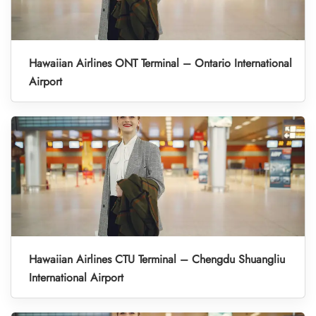
Hawaiian Airlines ONT Terminal – Ontario International
Airport
Hawaiian Airlines CTU Terminal – Chengdu Shuangliu
International Airport