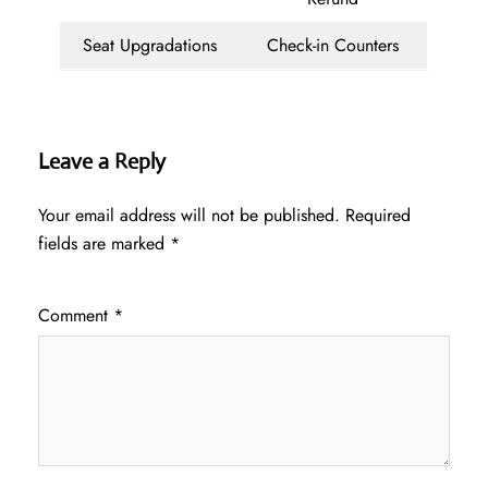
Seat Upgradations
Check-in Counters
Leave a Reply
Your email address will not be published.
Required
fields are marked
*
Comment
*