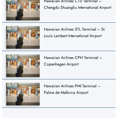
Hawaiian Airlines CTU Terminal –
Chengdu Shuangliu International Airport
Hawaiian Airlines STL Terminal – St.
Louis Lambert International Airport
Hawaiian Airlines CPH Terminal –
Copenhagen Airport
Hawaiian Airlines PMI Terminal –
Palma de Mallorca Airport