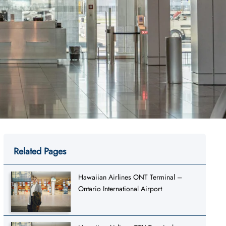
Related Pages
Hawaiian Airlines ONT Terminal –
Ontario International Airport