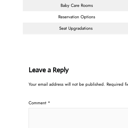
Baby Care Rooms
Reservation Options
Seat Upgradations
Leave a Reply
Your email address will not be published.
Required f
Comment
*