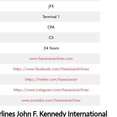
JFK
Terminal 1
CPA
CX
24 hours
www.hawaiianairlines.com
https://www.facebook.com/HawaiianAirlines
https://twitter.com/hawaiianair
https://www.instagram.com/hawaiianairlines
www.youtube.com/hawaiianairlines
lines John F. Kennedy International