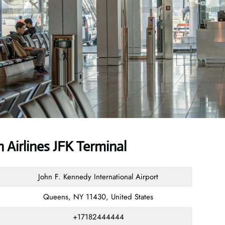
Airlines JFK Terminal
John F. Kennedy International Airport
Queens, NY 11430, United States
+17182444444