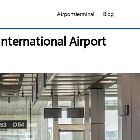
Airportsterminal
Blog
International Airport