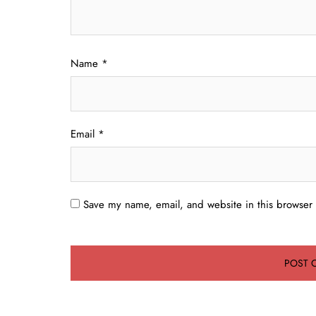
Name
*
Email
*
Save my name, email, and website in this browser 