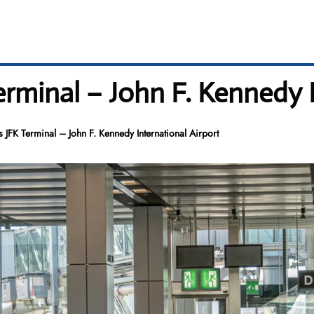
erminal – John F. Kennedy 
 JFK Terminal – John F. Kennedy International Airport