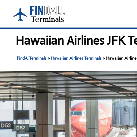
Skip
to
content
Hawaiian Airlines JFK T
FindAllTerminals
»
Hawaiian Airlines Terminals
»
Hawaiian Airlines