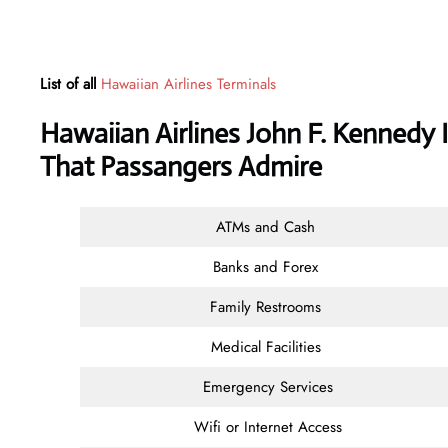
List of all
Hawaiian Airlines Terminals
Hawaiian Airlines John F. Kennedy I
That Passangers Admire
ATMs and Cash
Banks and Forex
Family Restrooms
Medical Facilities
Emergency Services
Wifi or Internet Access