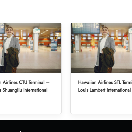
 Airlines CTU Terminal –
Hawaiian Airlines STL Termi
Shuangliu International
Louis Lambert International