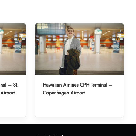
nal – St.
Hawaiian Airlines CPH Terminal –
 Airport
Copenhagen Airport