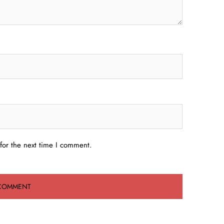
for the next time I comment.