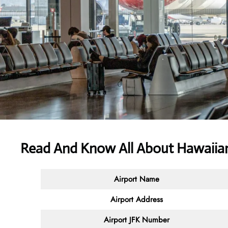
Read And Know All About Hawaiian 
Airport Name
Airport Address
Airport JFK Number