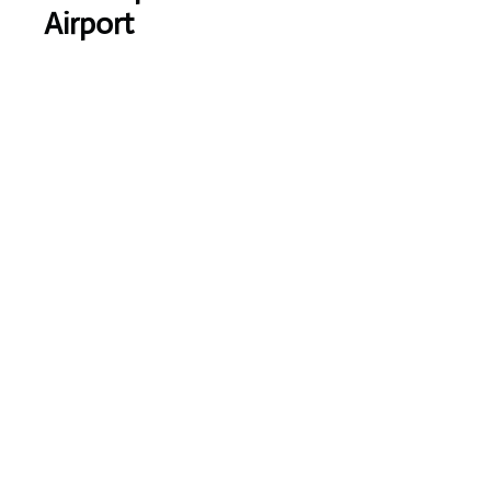
Airport