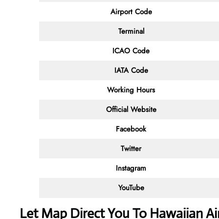
Airport Code
Terminal
ICAO Code
IATA Code
Working Hours
Official Website
Facebook
Twitter
Instagram
YouTube
Let Map Direct You To Hawaiian Air