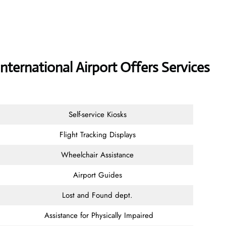
nternational Airport Offers Services
Self-service Kiosks
Flight Tracking Displays
Wheelchair Assistance
Airport Guides
Lost and Found dept.
Assistance for Physically Impaired