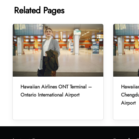
Related Pages
Hawaiian Airlines ONT Terminal –
Hawaiian
Ontario International Airport
Chengdu 
Airport