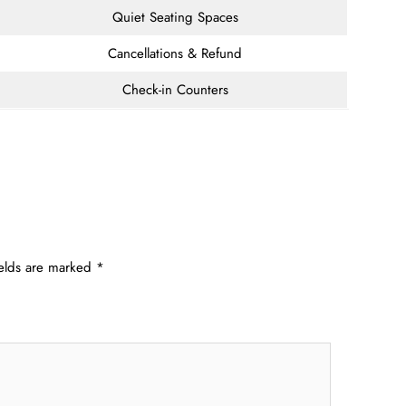
Quiet Seating Spaces
Cancellations & Refund
Check-in Counters
ields are marked
*