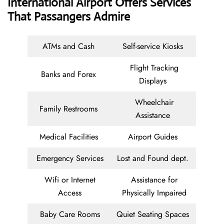
International Airport Offers Services
That Passangers Admire
ATMs and Cash
Self-service Kiosks
Flight Tracking
Banks and Forex
Displays
Wheelchair
Family Restrooms
Assistance
Medical Facilities
Airport Guides
Emergency Services
Lost and Found dept.
Wifi or Internet
Assistance for
Access
Physically Impaired
Baby Care Rooms
Quiet Seating Spaces