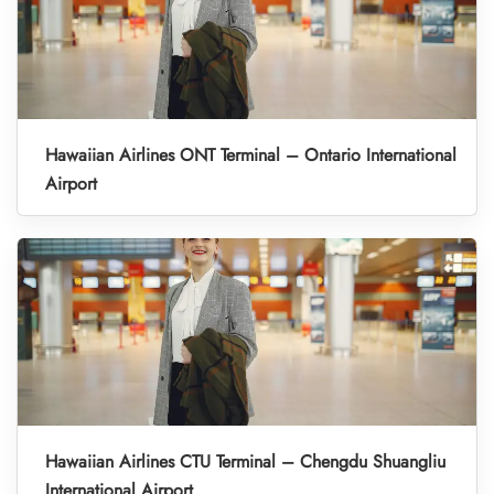
Hawaiian Airlines ONT Terminal – Ontario International
Airport
Hawaiian Airlines CTU Terminal – Chengdu Shuangliu
International Airport