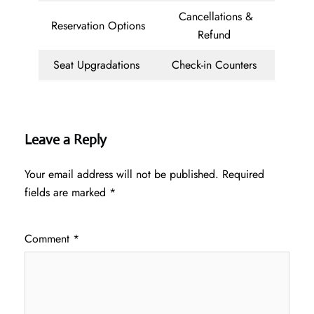
Cancellations &
Reservation Options
Refund
Seat Upgradations
Check-in Counters
Leave a Reply
Your email address will not be published.
Required
fields are marked
*
Comment
*