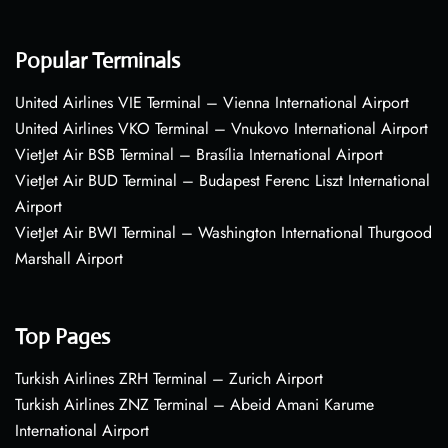
Popular Terminals
United Airlines VIE Terminal – Vienna International Airport
United Airlines VKO Terminal – Vnukovo International Airport
VietJet Air BSB Terminal – Brasília International Airport
VietJet Air BUD Terminal – Budapest Ferenc Liszt International
Airport
VietJet Air BWI Terminal – Washington International Thurgood
Marshall Airport
Top Pages
Turkish Airlines ZRH Terminal – Zurich Airport
Turkish Airlines ZNZ Terminal – Abeid Amani Karume
International Airport