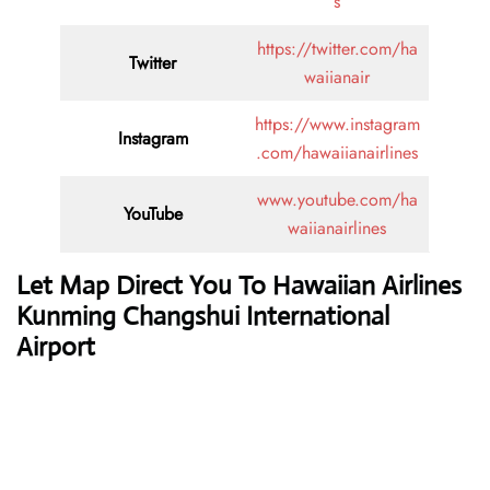
s
https://twitter.com/ha
Twitter
waiianair
https://www.instagram
Instagram
.com/hawaiianairlines
www.youtube.com/ha
YouTube
waiianairlines
Let Map Direct You To Hawaiian Airlines
Kunming Changshui International
Airport