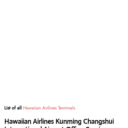
List of all
Hawaiian Airlines Terminals
Hawaiian Airlines Kunming Changshui