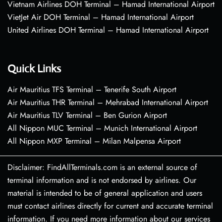
Vietnam Airlines DOH Terminal – Hamad International Airport
VietJet Air DOH Terminal – Hamad International Airport
United Airlines DOH Terminal – Hamad International Airport
Quick Links
Air Mauritius TFS Terminal – Tenerife South Airport
Air Mauritius THR Terminal – Mehrabad International Airport
Air Mauritius TLV Terminal – Ben Gurion Airport
All Nippon MUC Terminal – Munich International Airport
All Nippon MXP Terminal – Milan Malpensa Airport
Disclaimer: FindAllTerminals.com is an external source of
terminal information and is not endorsed by airlines. Our
material is intended to be of general application and users
must contact airlines directly for current and accurate terminal
information. If you need more information about our services