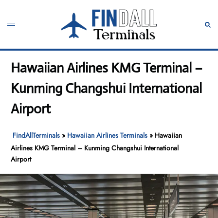
Skip
to
Toggle
Sear
content
menu
Hawaiian Airlines KMG Terminal –
Kunming Changshui International
Airport
FindAllTerminals
»
Hawaiian Airlines Terminals
»
Hawaiian
Airlines KMG Terminal – Kunming Changshui International
Airport