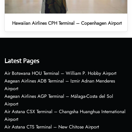
Hawaiian Airlines CPH Terminal – Copenhagen Airport
Latest Pages
Air Botswana HOU Terminal – William P. Hobby Airport
Aegean Airlines ADB Terminal – Izmir Adnan Menderes
Airport
Aegean Airlines AGP Terminal – Málaga-Costa del Sol
Airport
Air Astana CSX Terminal – Changsha Huanghua International
Airport
Air Astana CTS Terminal – New Chitose Airport