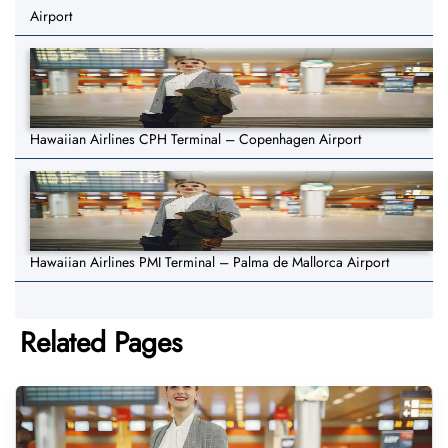
Airport
Hawaiian Airlines CPH Terminal – Copenhagen Airport
Hawaiian Airlines PMI Terminal – Palma de Mallorca Airport
Related Pages