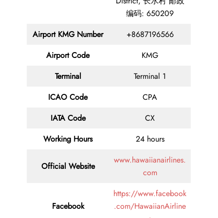
District, 长水村 邮政
编码: 650209
Airport KMG Number
+8687196566
Airport Code
KMG
Terminal
Terminal 1
ICAO Code
CPA
IATA Code
CX
Working Hours
24 hours
www.hawaiianairlines.
Official Website
com
https://www.facebook
Facebook
.com/HawaiianAirline