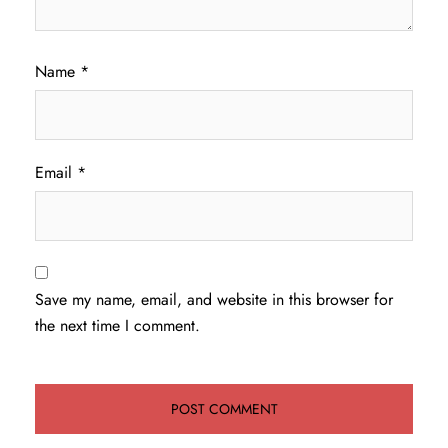
Name
*
Email
*
Save my name, email, and website in this browser for
the next time I comment.