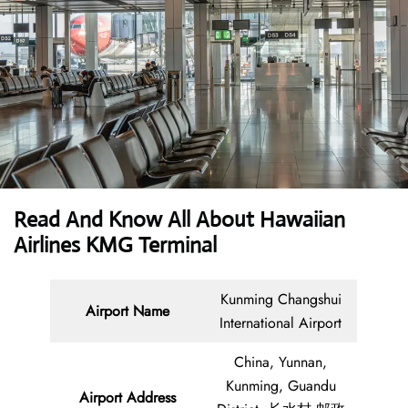
Read And Know All About Hawaiian
Airlines KMG Terminal
Kunming Changshui
Airport Name
International Airport
China, Yunnan,
Kunming, Guandu
Airport Address