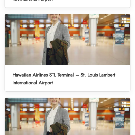
Hawaiian Airlines STL Terminal – St. Louis Lambert
International Airport