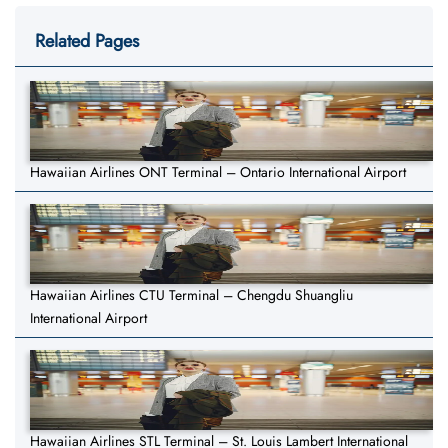
Related Pages
Hawaiian Airlines ONT Terminal – Ontario International Airport
Hawaiian Airlines CTU Terminal – Chengdu Shuangliu
International Airport
Hawaiian Airlines STL Terminal – St. Louis Lambert International