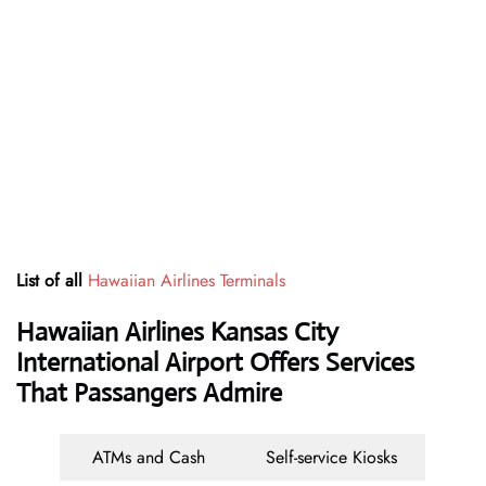
List of all
Hawaiian Airlines Terminals
Hawaiian Airlines Kansas City
International Airport Offers Services
That Passangers Admire
ATMs and Cash
Self-service Kiosks