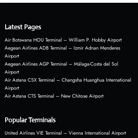
Latest Pages
Air Botswana HOU Terminal – William P. Hobby Airport
Aegean Airlines ADB Terminal – Izmir Adnan Menderes
Airport
Aegean Airlines AGP Terminal – Málaga-Costa del Sol
Airport
Air Astana CSX Terminal – Changsha Huanghua International
Airport
Air Astana CTS Terminal – New Chitose Airport
Popular Terminals
United Airlines VIE Terminal – Vienna International Airport