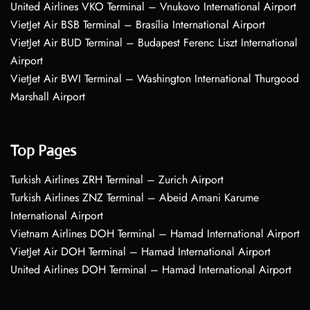
United Airlines VKO Terminal – Vnukovo International Airport
VietJet Air BSB Terminal – Brasília International Airport
VietJet Air BUD Terminal – Budapest Ferenc Liszt International
Airport
VietJet Air BWI Terminal – Washington International Thurgood
Marshall Airport
Top Pages
Turkish Airlines ZRH Terminal – Zurich Airport
Turkish Airlines ZNZ Terminal – Abeid Amani Karume
International Airport
Vietnam Airlines DOH Terminal – Hamad International Airport
VietJet Air DOH Terminal – Hamad International Airport
United Airlines DOH Terminal – Hamad International Airport