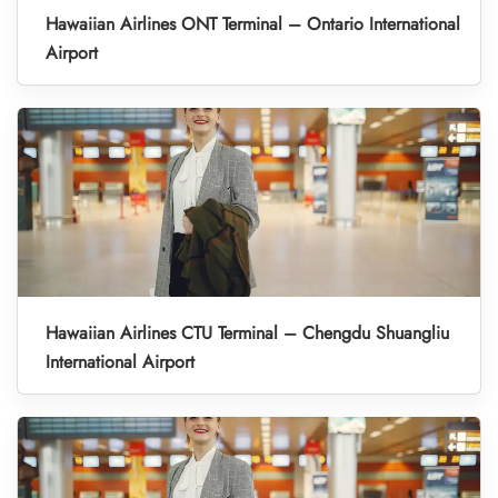
Hawaiian Airlines ONT Terminal – Ontario International
Airport
Hawaiian Airlines CTU Terminal – Chengdu Shuangliu
International Airport