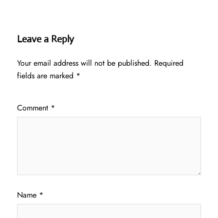
Leave a Reply
Your email address will not be published.
Required
fields are marked
*
Comment
*
Name
*