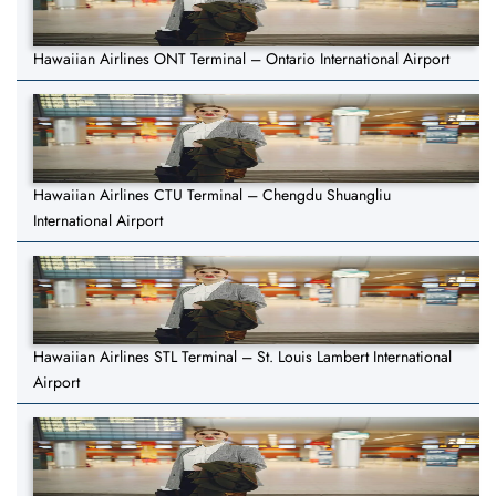
Hawaiian Airlines ONT Terminal – Ontario International Airport
Hawaiian Airlines CTU Terminal – Chengdu Shuangliu
International Airport
Hawaiian Airlines STL Terminal – St. Louis Lambert International
Airport