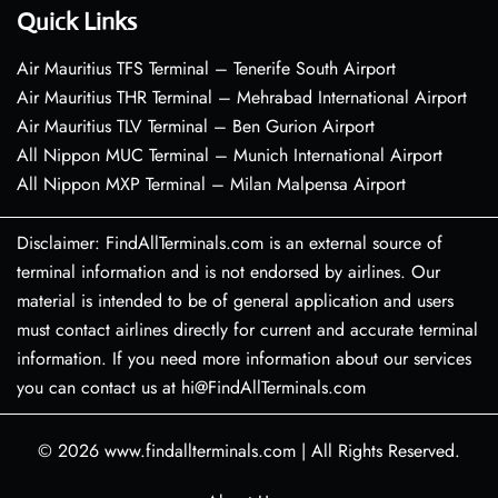
Quick Links
Air Mauritius TFS Terminal – Tenerife South Airport
Air Mauritius THR Terminal – Mehrabad International Airport
Air Mauritius TLV Terminal – Ben Gurion Airport
All Nippon MUC Terminal – Munich International Airport
All Nippon MXP Terminal – Milan Malpensa Airport
Disclaimer: FindAllTerminals.com is an external source of
terminal information and is not endorsed by airlines. Our
material is intended to be of general application and users
must contact airlines directly for current and accurate terminal
information. If you need more information about our services
you can contact us at hi@FindAllTerminals.com
© 2026
www.findallterminals.com
|
All Rights Reserved.