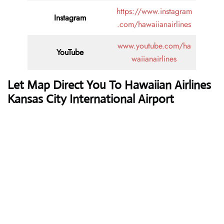
https://www.instagram
Instagram
.com/hawaiianairlines
www.youtube.com/ha
YouTube
waiianairlines
Let Map Direct You To Hawaiian Airlines
Kansas City International Airport