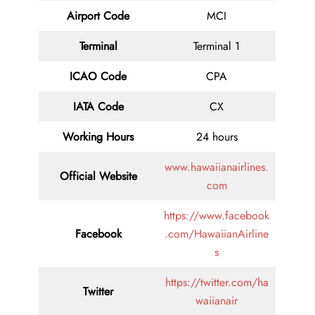
Airport Code
MCI
Terminal
Terminal 1
ICAO Code
CPA
IATA Code
CX
Working Hours
24 hours
www.hawaiianairlines.
Official Website
com
https://www.facebook
Facebook
.com/HawaiianAirline
s
https://twitter.com/ha
Twitter
waiianair