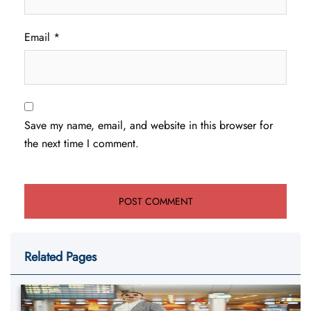
Email
*
Save my name, email, and website in this browser for
the next time I comment.
Related Pages