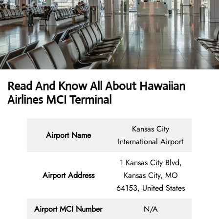
Read And Know All About Hawaiian
Airlines MCI Terminal
Kansas City
Airport Name
International Airport
1 Kansas City Blvd,
Airport Address
Kansas City, MO
64153, United States
Airport MCI Number
N/A