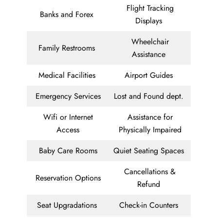
Flight Tracking
Banks and Forex
Displays
Wheelchair
Family Restrooms
Assistance
Medical Facilities
Airport Guides
Emergency Services
Lost and Found dept.
Wifi or Internet
Assistance for
Access
Physically Impaired
Baby Care Rooms
Quiet Seating Spaces
Cancellations &
Reservation Options
Refund
Seat Upgradations
Check-in Counters