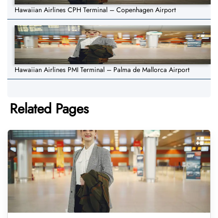
Hawaiian Airlines CPH Terminal – Copenhagen Airport
Hawaiian Airlines PMI Terminal – Palma de Mallorca Airport
Related Pages