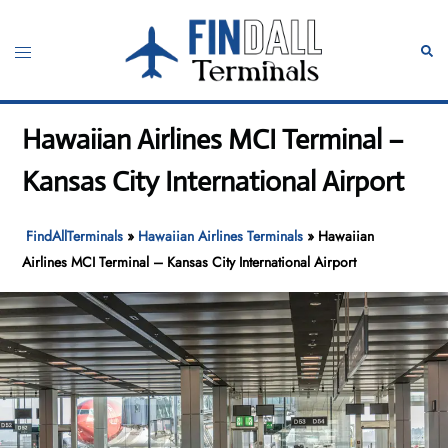
Skip
to
Toggle
Sear
content
menu
Hawaiian Airlines MCI Terminal –
Kansas City International Airport
FindAllTerminals
»
Hawaiian Airlines Terminals
»
Hawaiian
Airlines MCI Terminal – Kansas City International Airport