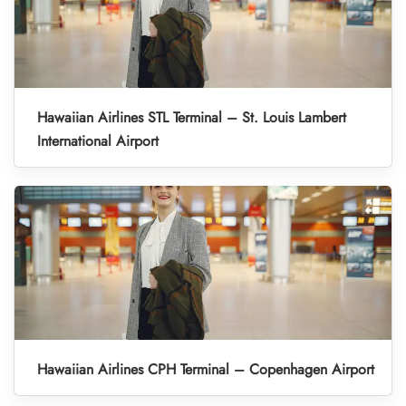
Hawaiian Airlines STL Terminal – St. Louis Lambert
International Airport
Hawaiian Airlines CPH Terminal – Copenhagen Airport