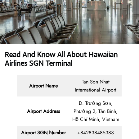
Read And Know All About Hawaiian
Airlines SGN Terminal
Tan Son Nhat
Airport Name
International Airport
Đ. Trường Sơn,
Airport Address
Phường 2, Tân Bình,
Hồ Chí Minh, Vietnam
Airport SGN Number
+842838485383