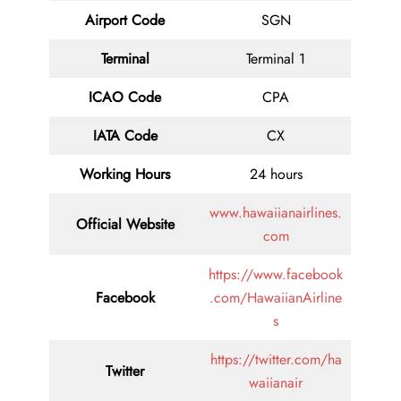
Airport Code
SGN
Terminal
Terminal 1
ICAO Code
CPA
IATA Code
CX
Working Hours
24 hours
www.hawaiianairlines.
Official Website
com
https://www.facebook
Facebook
.com/HawaiianAirline
s
https://twitter.com/ha
Twitter
waiianair