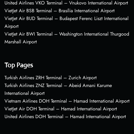
United Airlines VKO Terminal – Vnukovo International Airport
VietJet Air BSB Terminal – Brasília International Airport
VietJet Air BUD Terminal – Budapest Ferenc Liszt International
Airport
VietJet Air BWI Terminal – Washington International Thurgood
Marshall Airport
Top Pages
Turkish Airlines ZRH Terminal – Zurich Airport
Turkish Airlines ZNZ Terminal – Abeid Amani Karume
International Airport
Vietnam Airlines DOH Terminal – Hamad International Airport
VietJet Air DOH Terminal – Hamad International Airport
United Airlines DOH Terminal – Hamad International Airport