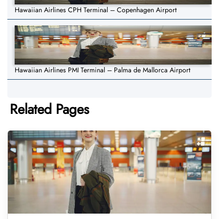
Hawaiian Airlines CPH Terminal – Copenhagen Airport
Hawaiian Airlines PMI Terminal – Palma de Mallorca Airport
Related Pages