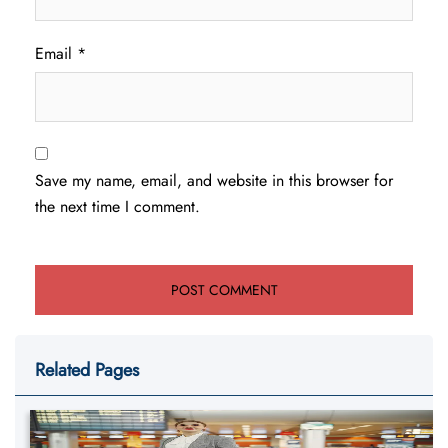
Email
*
Save my name, email, and website in this browser for
the next time I comment.
Related Pages