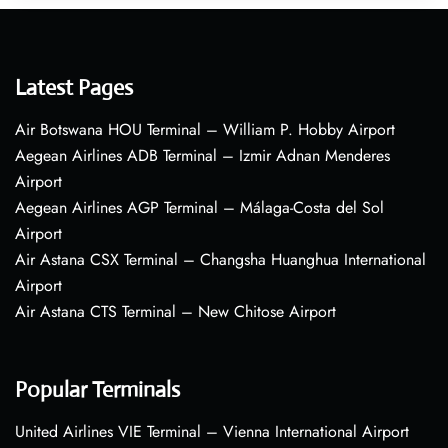
Latest Pages
Air Botswana HOU Terminal – William P. Hobby Airport
Aegean Airlines ADB Terminal – Izmir Adnan Menderes
Airport
Aegean Airlines AGP Terminal – Málaga-Costa del Sol
Airport
Air Astana CSX Terminal – Changsha Huanghua International
Airport
Air Astana CTS Terminal – New Chitose Airport
Popular Terminals
United Airlines VIE Terminal – Vienna International Airport