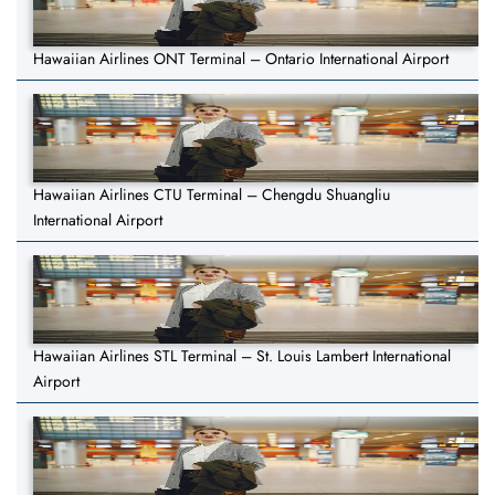
Hawaiian Airlines ONT Terminal – Ontario International Airport
Hawaiian Airlines CTU Terminal – Chengdu Shuangliu
International Airport
Hawaiian Airlines STL Terminal – St. Louis Lambert International
Airport