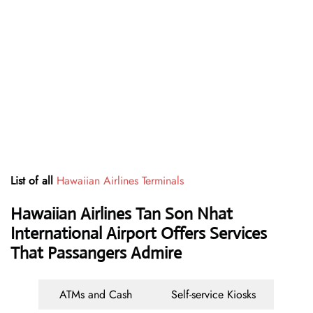
List of all
Hawaiian Airlines Terminals
Hawaiian Airlines Tan Son Nhat
International Airport Offers Services
That Passangers Admire
ATMs and Cash
Self-service Kiosks