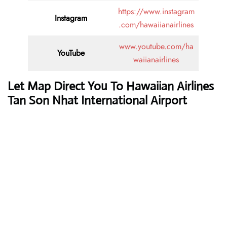
https://www.instagram
Instagram
.com/hawaiianairlines
www.youtube.com/ha
YouTube
waiianairlines
Let Map Direct You To Hawaiian Airlines
Tan Son Nhat International Airport