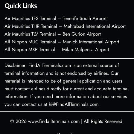
Quick Links
Air Mauritius TFS Terminal – Tenerife South Airport
Air Mauritius THR Terminal – Mehrabad International Airport
Air Mauritius TLV Terminal – Ben Gurion Airport
All Nippon MUC Terminal – Munich International Airport
All Nippon MXP Terminal – Milan Malpensa Airport
Disclaimer: FindAllTerminals.com is an external source of
terminal information and is not endorsed by airlines. Our
material is intended to be of general application and users
must contact airlines directly for current and accurate terminal
information. If you need more information about our services
you can contact us at hi@FindAllTerminals.com
© 2026
www.findallterminals.com
|
All Rights Reserved.