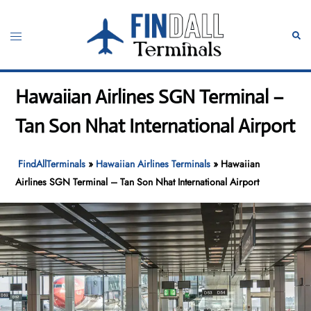
Skip
to
Toggle
Sear
content
menu
Hawaiian Airlines SGN Terminal –
Tan Son Nhat International Airport
FindAllTerminals
»
Hawaiian Airlines Terminals
»
Hawaiian
Airlines SGN Terminal – Tan Son Nhat International Airport