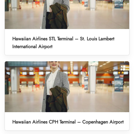
Hawaiian Airlines STL Terminal – St. Louis Lambert
International Airport
Hawaiian Airlines CPH Terminal – Copenhagen Airport