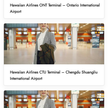
Hawaiian Airlines ONT Terminal – Ontario International
Airport
Hawaiian Airlines CTU Terminal – Chengdu Shuangliu
International Airport