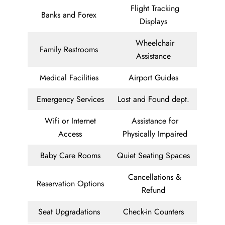
Flight Tracking
Banks and Forex
Displays
Wheelchair
Family Restrooms
Assistance
Medical Facilities
Airport Guides
Emergency Services
Lost and Found dept.
Wifi or Internet
Assistance for
Access
Physically Impaired
Baby Care Rooms
Quiet Seating Spaces
Cancellations &
Reservation Options
Refund
Seat Upgradations
Check-in Counters