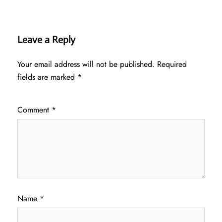
Leave a Reply
Your email address will not be published.
Required
fields are marked
*
Comment
*
Name
*