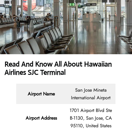
Read And Know All About Hawaiian
Airlines SJC Terminal
San Jose Mineta
Airport Name
International Airport
1701 Airport Blvd Ste
Airport Address
B-1130, San Jose, CA
95110, United States