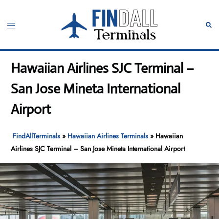
Skip
to
Toggle
Sear
content
menu
Hawaiian Airlines SJC Terminal –
San Jose Mineta International
Airport
FindAllTerminals
»
Hawaiian Airlines Terminals
»
Hawaiian
Airlines SJC Terminal – San Jose Mineta International Airport