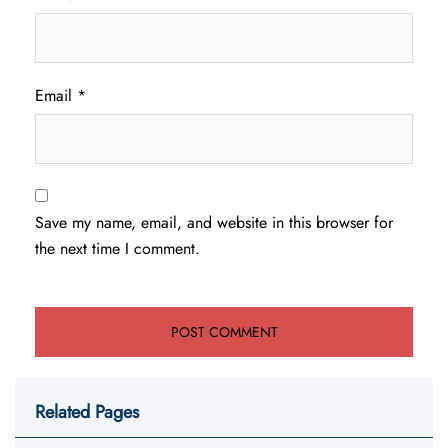
Email
*
Save my name, email, and website in this browser for
the next time I comment.
Related Pages