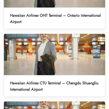
Hawaiian Airlines ONT Terminal – Ontario International
Airport
Hawaiian Airlines CTU Terminal – Chengdu Shuangliu
International Airport