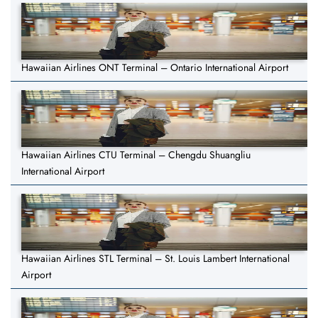
Hawaiian Airlines ONT Terminal – Ontario International Airport
Hawaiian Airlines CTU Terminal – Chengdu Shuangliu
International Airport
Hawaiian Airlines STL Terminal – St. Louis Lambert International
Airport