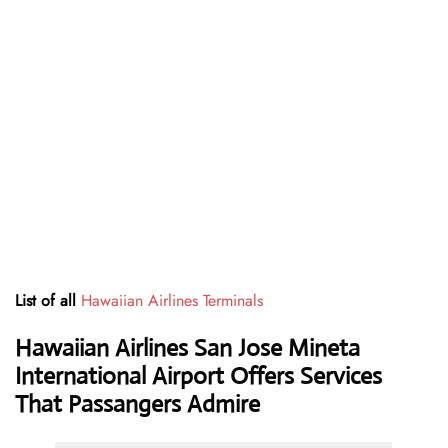
List of all
Hawaiian Airlines Terminals
Hawaiian Airlines San Jose Mineta
International Airport Offers Services
That Passangers Admire