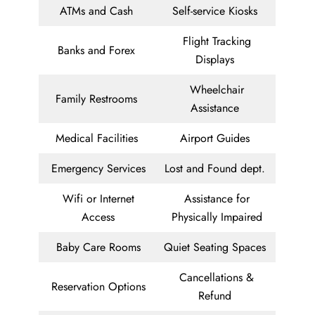
ATMs and Cash
Self-service Kiosks
Flight Tracking
Banks and Forex
Displays
Wheelchair
Family Restrooms
Assistance
Medical Facilities
Airport Guides
Emergency Services
Lost and Found dept.
Wifi or Internet
Assistance for
Access
Physically Impaired
Baby Care Rooms
Quiet Seating Spaces
Cancellations &
Reservation Options
Refund