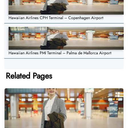
Hawaiian Airlines CPH Terminal – Copenhagen Airport
Hawaiian Airlines PMI Terminal – Palma de Mallorca Airport
Related Pages