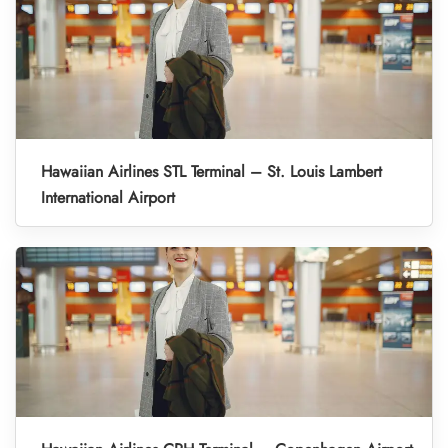
Hawaiian Airlines STL Terminal – St. Louis Lambert
International Airport