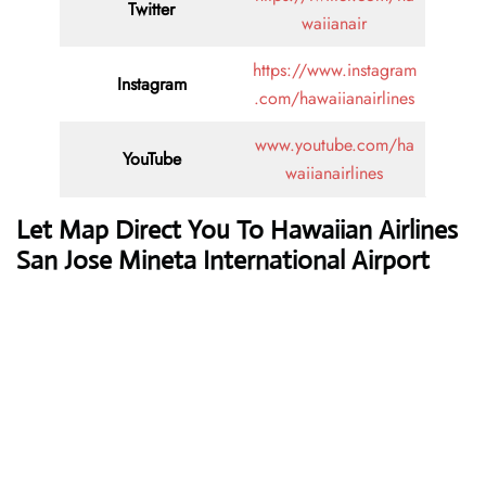
Twitter
waiianair
https://www.instagram
Instagram
.com/hawaiianairlines
www.youtube.com/ha
YouTube
waiianairlines
Let Map Direct You To Hawaiian Airlines
San Jose Mineta International Airport