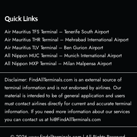
Quick Links
Air Mauritius TFS Terminal – Tenerife South Airport
Air Mauritius THR Terminal – Mehrabad International Airport
Air Mauritius TLV Terminal – Ben Gurion Airport
All Nippon MUC Terminal – Munich International Airport
All Nippon MXP Terminal – Milan Malpensa Airport
Disclaimer: FindAllTerminals.com is an external source of
terminal information and is not endorsed by airlines. Our
material is intended to be of general application and users
must contact airlines directly for current and accurate terminal
information. If you need more information about our services
you can contact us at hi@FindAllTerminals.com
© 2026
www.findallterminals.com
|
All Rights Reserved.