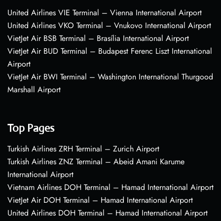
United Airlines VIE Terminal – Vienna International Airport
United Airlines VKO Terminal – Vnukovo International Airport
VietJet Air BSB Terminal – Brasília International Airport
VietJet Air BUD Terminal – Budapest Ferenc Liszt International
Airport
VietJet Air BWI Terminal – Washington International Thurgood
Marshall Airport
Top Pages
Turkish Airlines ZRH Terminal – Zurich Airport
Turkish Airlines ZNZ Terminal – Abeid Amani Karume
International Airport
Vietnam Airlines DOH Terminal – Hamad International Airport
VietJet Air DOH Terminal – Hamad International Airport
United Airlines DOH Terminal – Hamad International Airport