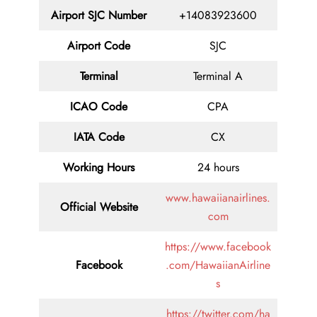
Airport SJC Number
+14083923600
Airport Code
SJC
Terminal
Terminal A
ICAO Code
CPA
IATA Code
CX
Working Hours
24 hours
www.hawaiianairlines.
Official Website
com
https://www.facebook
Facebook
.com/HawaiianAirline
s
https://twitter.com/ha