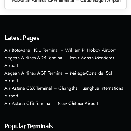
Hawaiian Airlines CPH Terminal – Copenhagen Airport
Latest Pages
Air Botswana HOU Terminal – William P. Hobby Airport
Aegean Airlines ADB Terminal – Izmir Adnan Menderes
Airport
Aegean Airlines AGP Terminal – Málaga-Costa del Sol
Airport
Air Astana CSX Terminal – Changsha Huanghua International
Airport
Air Astana CTS Terminal – New Chitose Airport
Popular Terminals