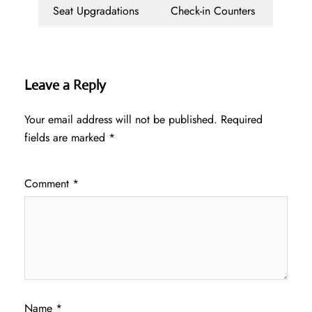
Seat Upgradations
Check-in Counters
Leave a Reply
Your email address will not be published.
Required
fields are marked
*
Comment
*
Name
*