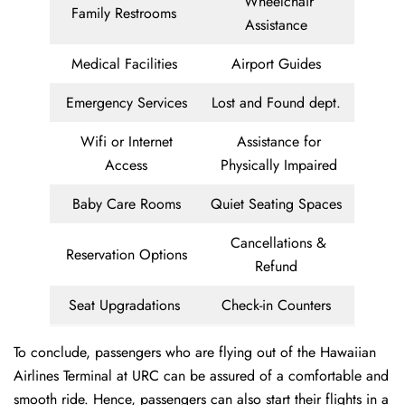
Wheelchair
Family Restrooms
Assistance
Medical Facilities
Airport Guides
Emergency Services
Lost and Found dept.
Wifi or Internet
Assistance for
Access
Physically Impaired
Baby Care Rooms
Quiet Seating Spaces
Cancellations &
Reservation Options
Refund
Seat Upgradations
Check-in Counters
To conclude, passengers who are flying out of the Hawaiian
Airlines Terminal at URC can be assured of a comfortable and
smooth ride. Hence, passengers can also start their flights in a