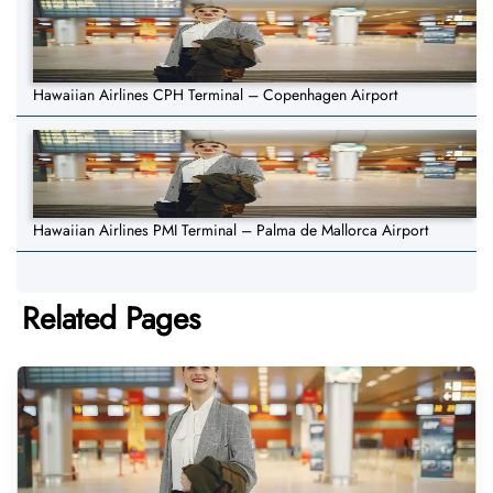
Hawaiian Airlines CPH Terminal – Copenhagen Airport
Hawaiian Airlines PMI Terminal – Palma de Mallorca Airport
Related Pages