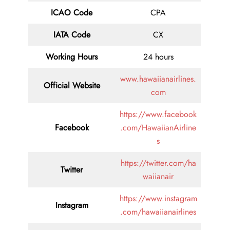
ICAO Code
CPA
IATA Code
CX
Working Hours
24 hours
www.hawaiianairlines.
Official Website
com
https://www.facebook
Facebook
.com/HawaiianAirline
s
https://twitter.com/ha
Twitter
waiianair
https://www.instagram
Instagram
.com/hawaiianairlines