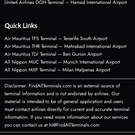
United Airlines DOH Terminal – Hamad International Airport
Quick Links
Air Mauritius TFS Terminal – Tenerife South Airport
Air Mauritius THR Terminal – Mehrabad International Airport
Air Mauritius TLV Terminal – Ben Gurion Airport
All Nippon MUC Terminal – Munich International Airport
All Nippon MXP Terminal – Milan Malpensa Airport
Disclaimer: FindAllTerminals.com is an external source of
terminal information and is not endorsed by airlines. Our
material is intended to be of general application and users
must contact airlines directly for current and accurate terminal
information. If you need more information about our services
you can contact us at hi@FindAllTerminals.com