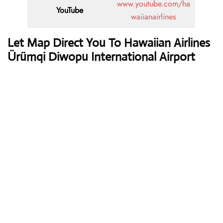
www.youtube.com/ha
YouTube
waiianairlines
Let Map Direct You To Hawaiian Airlines
Ürümqi Diwopu International Airport