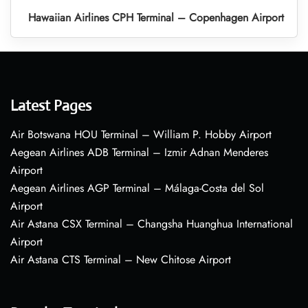
Hawaiian Airlines CPH Terminal – Copenhagen Airport
Latest Pages
Air Botswana HOU Terminal – William P. Hobby Airport
Aegean Airlines ADB Terminal – Izmir Adnan Menderes
Airport
Aegean Airlines AGP Terminal – Málaga-Costa del Sol
Airport
Air Astana CSX Terminal – Changsha Huanghua International
Airport
Air Astana CTS Terminal – New Chitose Airport