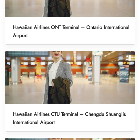
Hawaiian Airlines ONT Terminal – Ontario International
Airport
Hawaiian Airlines CTU Terminal – Chengdu Shuangliu
International Airport