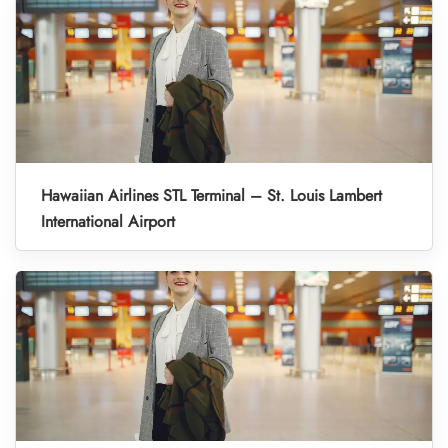
Hawaiian Airlines STL Terminal – St. Louis Lambert
International Airport