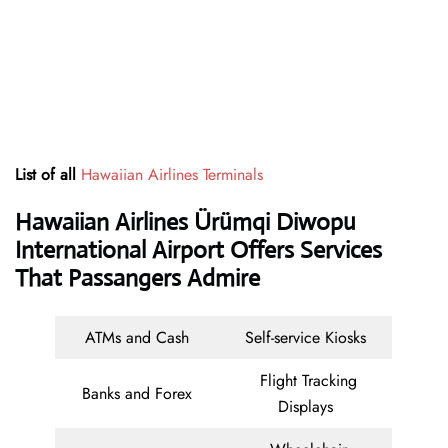
List of all
Hawaiian Airlines Terminals
Hawaiian Airlines Ürümqi Diwopu
International Airport Offers Services
That Passangers Admire
ATMs and Cash
Self-service Kiosks
Flight Tracking
Banks and Forex
Displays