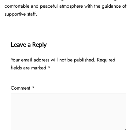
comfortable and peaceful atmosphere with the guidance of
supportive staff.
Leave a Reply
Your email address will not be published.
Required
fields are marked
*
Comment
*