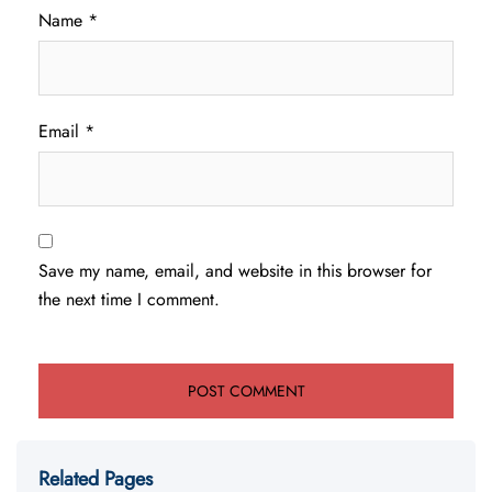
Name
*
Email
*
Save my name, email, and website in this browser for
the next time I comment.
Related Pages