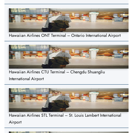
Hawaiian Airlines ONT Terminal – Ontario International Airport
Hawaiian Airlines CTU Terminal – Chengdu Shuangliu
International Airport
Hawaiian Airlines STL Terminal – St. Louis Lambert International
Airport