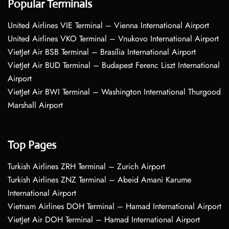
Popular Terminals
United Airlines VIE Terminal – Vienna International Airport
United Airlines VKO Terminal – Vnukovo International Airport
VietJet Air BSB Terminal – Brasília International Airport
VietJet Air BUD Terminal – Budapest Ferenc Liszt International
Airport
VietJet Air BWI Terminal – Washington International Thurgood
Marshall Airport
Top Pages
Turkish Airlines ZRH Terminal – Zurich Airport
Turkish Airlines ZNZ Terminal – Abeid Amani Karume
International Airport
Vietnam Airlines DOH Terminal – Hamad International Airport
VietJet Air DOH Terminal – Hamad International Airport