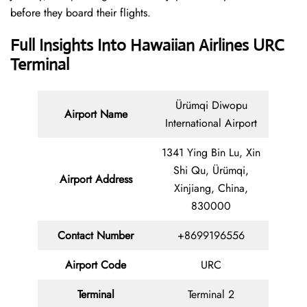
before they board their flights.
Full Insights Into Hawaiian Airlines URC
Terminal
Ürümqi Diwopu
Airport Name
International Airport
1341 Ying Bin Lu, Xin
Shi Qu, Ürümqi,
Airport Address
Xinjiang, China,
830000
Contact Number
+8699196556
Airport Code
URC
Terminal
Terminal 2