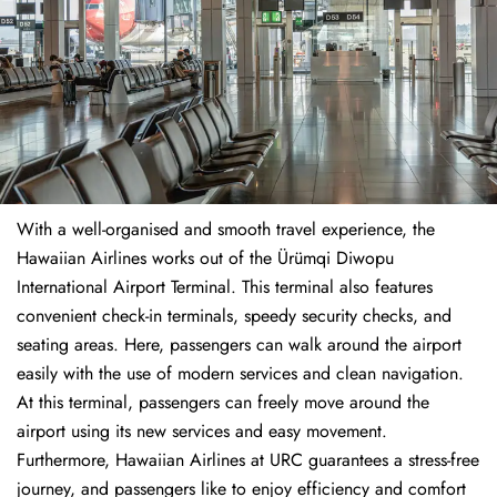
With a well-organised and smooth travel experience, the
Hawaiian Airlines works out of the Ürümqi Diwopu
International Airport Terminal. This terminal also features
convenient check-in terminals, speedy security checks, and
seating areas. Here, passengers can walk around the airport
easily with the use of modern services and clean navigation.
At this terminal, passengers can freely move around the
airport using its new services and easy movement.
Furthermore, Hawaiian Airlines at URC guarantees a stress-free
journey, and passengers like to enjoy efficiency and comfort