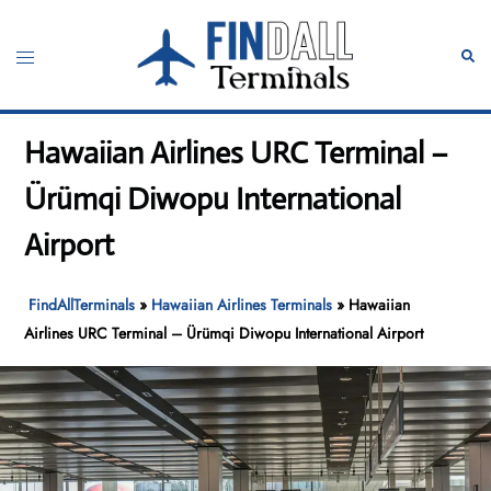
Skip
to
Toggle
Sear
content
menu
Hawaiian Airlines URC Terminal –
Ürümqi Diwopu International
Airport
FindAllTerminals
»
Hawaiian Airlines Terminals
»
Hawaiian
Airlines URC Terminal – Ürümqi Diwopu International Airport