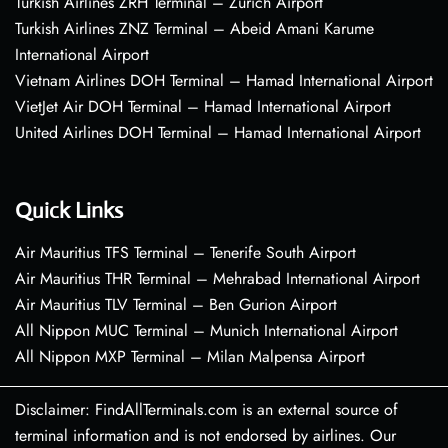
Turkish Airlines ZRH Terminal – Zurich Airport
Turkish Airlines ZNZ Terminal – Abeid Amani Karume
International Airport
Vietnam Airlines DOH Terminal – Hamad International Airport
VietJet Air DOH Terminal – Hamad International Airport
United Airlines DOH Terminal – Hamad International Airport
Quick Links
Air Mauritius TFS Terminal – Tenerife South Airport
Air Mauritius THR Terminal – Mehrabad International Airport
Air Mauritius TLV Terminal – Ben Gurion Airport
All Nippon MUC Terminal – Munich International Airport
All Nippon MXP Terminal – Milan Malpensa Airport
Disclaimer: FindAllTerminals.com is an external source of
terminal information and is not endorsed by airlines. Our