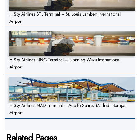
HiSky Airlines STL Terminal – St. Louis Lambert International
Airport
HiSky Airlines NNG Terminal – Nanning Wuxu International
Airport
HiSky Airlines MAD Terminal – Adolfo Suárez Madrid–Barajas
Airport
Related Pages