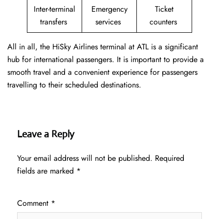
Inter-terminal
Emergency
Ticket
transfers
services
counters
All in all, the HiSky Airlines terminal at ATL is a significant
hub for international passengers. It is important to provide a
smooth travel and a convenient experience for passengers
travelling to their scheduled destinations.
Leave a Reply
Your email address will not be published.
Required
fields are marked
*
Comment
*