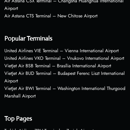
Air Astana CSX Terminal – Changsha Huanghua International
Airport
Air Astana CTS Terminal – New Chitose Airport
Popular Terminals
United Airlines VIE Terminal – Vienna International Airport
United Airlines VKO Terminal – Vnukovo International Airport
VietJet Air BSB Terminal – Brasília International Airport
VietJet Air BUD Terminal – Budapest Ferenc Liszt International
Airport
VietJet Air BWI Terminal – Washington International Thurgood
Marshall Airport
Top Pages