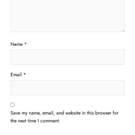
Name
*
Email
*
Save my name, email, and website in this browser for
the next time I comment.