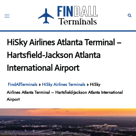
Skip
to
Toggle
Sear
content
menu
HiSky Airlines Atlanta Terminal –
Hartsfield-Jackson Atlanta
International Airport
FindAllTerminals
»
HiSky Airlines Terminals
»
HiSky
Airlines Atlanta Terminal – Hartsfield-Jackson Atlanta International
Airport