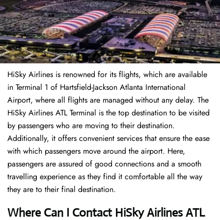
HiSky Airlines is renowned for its flights, which are available
in Terminal 1 of Hartsfield-Jackson Atlanta International
Airport, where all flights are managed without any delay. The
HiSky Airlines ATL Terminal is the top destination to be visited
by passengers who are moving to their destination.
Additionally, it offers convenient services that ensure the ease
with which passengers move around the airport. Here,
passengers are assured of good connections and a smooth
travelling experience as they find it comfortable all the way
they are to their final destination.
Where Can I Contact
HiSky Airlines ATL