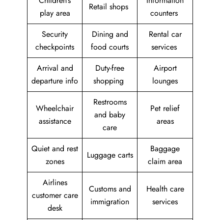
Children’s
Information
Retail shops
play area
counters
Security
Dining and
Rental car
checkpoints
food courts
services
Arrival and
Duty-free
Airport
departure info
shopping
lounges
Restrooms
Wheelchair
Pet relief
and baby
assistance
areas
care
Quiet and rest
Baggage
Luggage carts
zones
claim area
Airlines
Customs and
Health care
customer care
immigration
services
desk