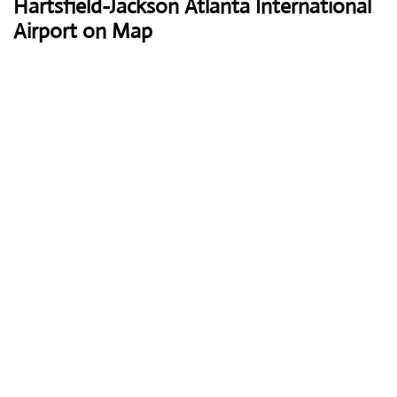
Hartsfield-Jackson Atlanta International
Airport on Map