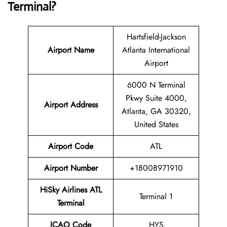
Terminal?
Hartsfield-Jackson
Airport Name
Atlanta International
Airport
6000 N Terminal
Pkwy Suite 4000,
Airport Address
Atlanta, GA 30320,
United States
Airport Code
ATL
Airport Number
+18008971910
HiSky Airlines ATL
Terminal 1
Terminal
ICAO Code
HYS