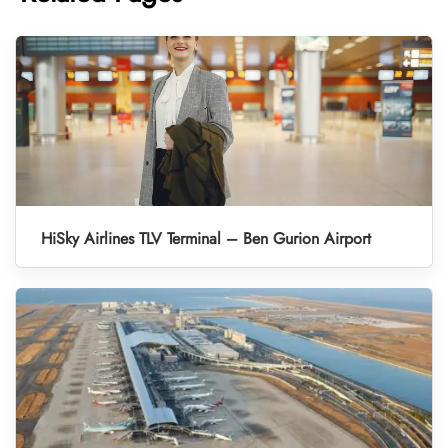
HiSky Airlines TLV Terminal – Ben Gurion Airport