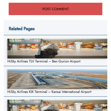
Related Pages
HiSky Airlines TLV Terminal – Ben Gurion Airport
HiSky Airlines KIX Terminal – Kansai International Airport