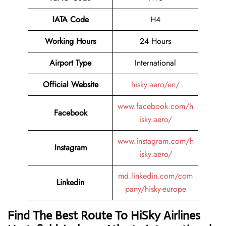
IATA Code
H4
Working Hours
24 Hours
Airport Type
International
Official Website
hisky.aero/en/
www.facebook.com/h
Facebook
isky.aero/
www.instagram.com/h
Instagram
isky.aero/
md.linkedin.com/com
Linkedin
pany/hisky-europe
Find The Best Route To HiSky Airlines