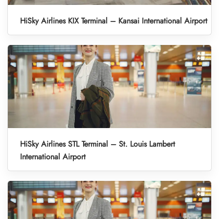
HiSky Airlines KIX Terminal – Kansai International Airport
HiSky Airlines STL Terminal – St. Louis Lambert
International Airport