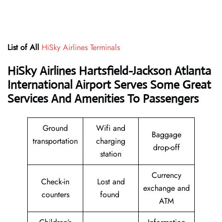
List of All
HiSky Airlines Terminals
HiSky Airlines Hartsfield-Jackson Atlanta
International Airport Serves Some Great
Services And Amenities To Passengers
Ground
Wifi and
Baggage
transportation
charging
drop-off
station
Currency
Check-in
Lost and
exchange and
counters
found
ATM