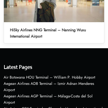
HiSky Airlines NNG Terminal – Nanning Wuxu
International Airport
Latest Pages
Air Botswana HOU Terminal – William P. Hobby Airport
Aegean Airlines ADB Terminal – Izmir Adnan Menderes
Airport
Aegean Airlines AGP Terminal – Málaga-Costa del Sol
Airport