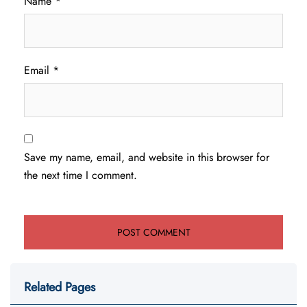
Name
*
Email
*
Save my name, email, and website in this browser for
the next time I comment.
Related Pages