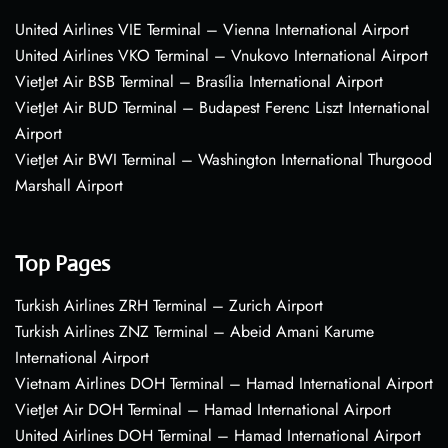
United Airlines VIE Terminal – Vienna International Airport
United Airlines VKO Terminal – Vnukovo International Airport
VietJet Air BSB Terminal – Brasília International Airport
VietJet Air BUD Terminal – Budapest Ferenc Liszt International
Airport
VietJet Air BWI Terminal – Washington International Thurgood
Marshall Airport
Top Pages
Turkish Airlines ZRH Terminal – Zurich Airport
Turkish Airlines ZNZ Terminal – Abeid Amani Karume
International Airport
Vietnam Airlines DOH Terminal – Hamad International Airport
VietJet Air DOH Terminal – Hamad International Airport
United Airlines DOH Terminal – Hamad International Airport