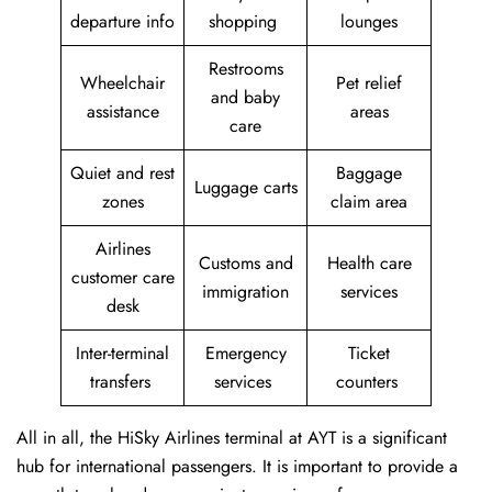
departure info
shopping
lounges
Restrooms
Wheelchair
Pet relief
and baby
assistance
areas
care
Quiet and rest
Baggage
Luggage carts
zones
claim area
Airlines
Customs and
Health care
customer care
immigration
services
desk
Inter-terminal
Emergency
Ticket
transfers
services
counters
All in all, the HiSky Airlines terminal at AYT is a significant
hub for international passengers. It is important to provide a