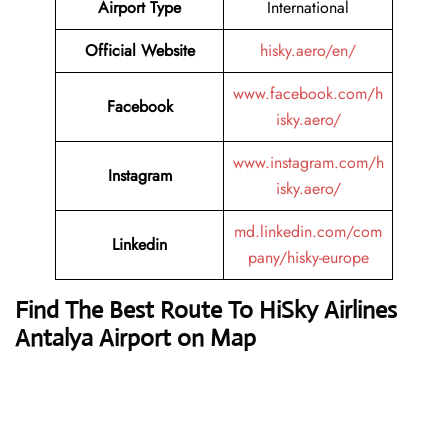
Airport Type
International
Official Website
hisky.aero/en/
www.facebook.com/h
Facebook
isky.aero/
www.instagram.com/h
Instagram
isky.aero/
md.linkedin.com/com
Linkedin
pany/hisky-europe
Find The Best Route To HiSky Airlines
Antalya Airport on Map