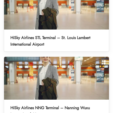
HiSky Airlines STL Terminal – St. Louis Lambert
International Airport
HiSky Airlines NNG Terminal – Nanning Wuxu