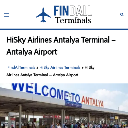
Skip
to
Toggle
Sear
content
menu
HiSky Airlines Antalya Terminal –
Antalya Airport
FindAllTerminals
»
HiSky Airlines Terminals
»
HiSky
Airlines Antalya Terminal – Antalya Airport