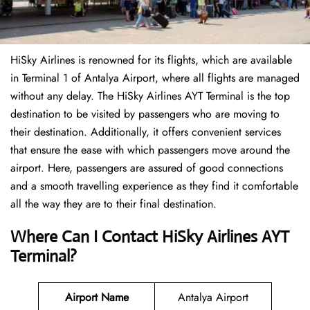
HiSky Airlines is renowned for its flights, which are available
in Terminal 1 of Antalya Airport, where all flights are managed
without any delay. The HiSky Airlines AYT Terminal is the top
destination to be visited by passengers who are moving to
their destination. Additionally, it offers convenient services
that ensure the ease with which passengers move around the
airport. Here, passengers are assured of good connections
and a smooth travelling experience as they find it comfortable
all the way they are to their final destination.
Where Can I Contact
HiSky Airlines AYT
Terminal?
Airport Name
Antalya Airport