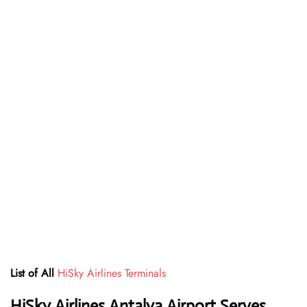
List of All
HiSky Airlines Terminals
HiSky Airlines Antalya Airport Serves