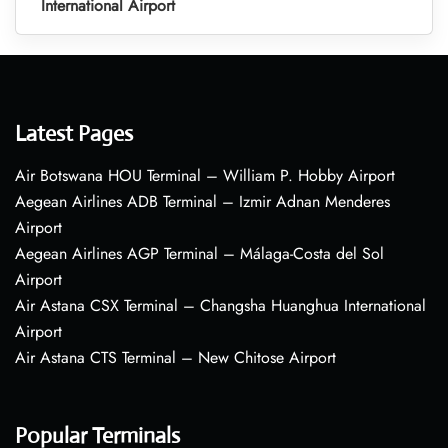
International Airport
Latest Pages
Air Botswana HOU Terminal – William P. Hobby Airport
Aegean Airlines ADB Terminal – Izmir Adnan Menderes
Airport
Aegean Airlines AGP Terminal – Málaga-Costa del Sol
Airport
Air Astana CSX Terminal – Changsha Huanghua International
Airport
Air Astana CTS Terminal – New Chitose Airport
Popular Terminals