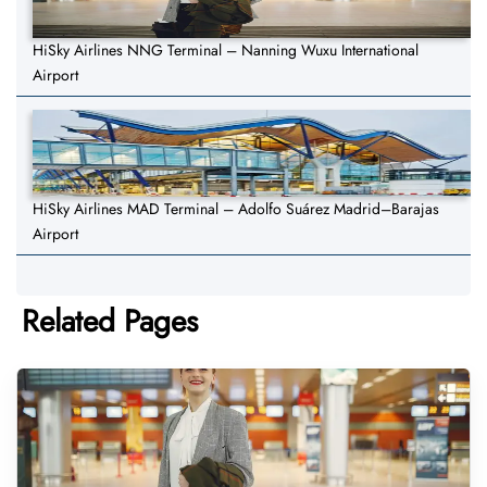
HiSky Airlines NNG Terminal – Nanning Wuxu International
Airport
HiSky Airlines MAD Terminal – Adolfo Suárez Madrid–Barajas
Airport
Related Pages