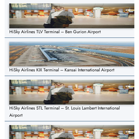
HiSky Airlines TLV Terminal – Ben Gurion Airport
HiSky Airlines KIX Terminal – Kansai International Airport
HiSky Airlines STL Terminal – St. Louis Lambert International
Airport