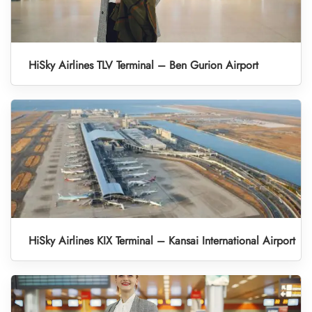
HiSky Airlines TLV Terminal – Ben Gurion Airport
HiSky Airlines KIX Terminal – Kansai International Airport