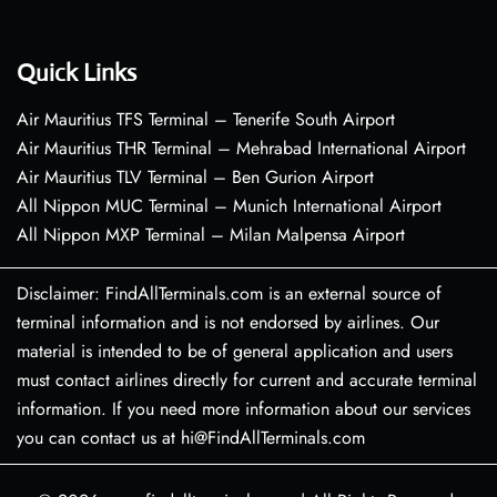
Quick Links
Air Mauritius TFS Terminal – Tenerife South Airport
Air Mauritius THR Terminal – Mehrabad International Airport
Air Mauritius TLV Terminal – Ben Gurion Airport
All Nippon MUC Terminal – Munich International Airport
All Nippon MXP Terminal – Milan Malpensa Airport
Disclaimer: FindAllTerminals.com is an external source of
terminal information and is not endorsed by airlines. Our
material is intended to be of general application and users
must contact airlines directly for current and accurate terminal
information. If you need more information about our services
you can contact us at hi@FindAllTerminals.com