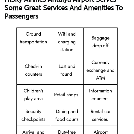
Some Great Services And Amenities To
Passengers
Ground
Wifi and
Baggage
transportation
charging
drop-off
station
Currency
Check-in
Lost and
exchange and
counters
found
ATM
Children’s
Information
Retail shops
play area
counters
Security
Dining and
Rental car
checkpoints
food courts
services
Arrival and
Duty-free
Airport