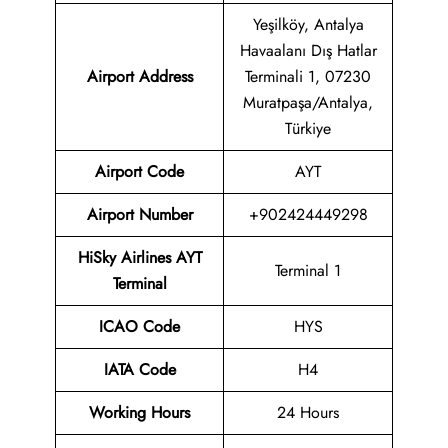
Yeşilköy, Antalya
Havaalanı Dış Hatlar
Airport Address
Terminali 1, 07230
Muratpaşa/Antalya,
Türkiye
Airport Code
AYT
Airport Number
+902424449298
HiSky Airlines AYT
Terminal 1
Terminal
ICAO Code
HYS
IATA Code
H4
Working Hours
24 Hours