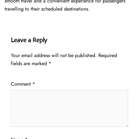
smooth travel and a convenient experience for passengers
travelling to their scheduled destinations.
Leave a Reply
Your email address will not be published.
Required
fields are marked
*
Comment
*