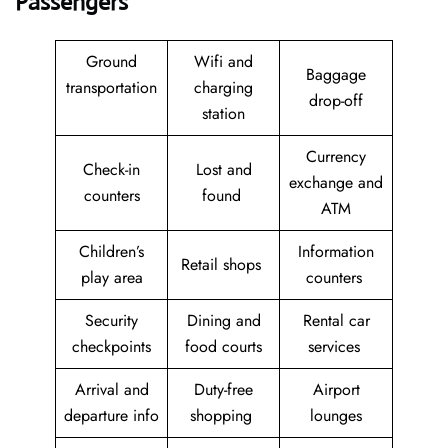
Passengers
Ground
Wifi and
Baggage
transportation
charging
drop-off
station
Currency
Check-in
Lost and
exchange and
counters
found
ATM
Children’s
Information
Retail shops
play area
counters
Security
Dining and
Rental car
checkpoints
food courts
services
Arrival and
Duty-free
Airport
departure info
shopping
lounges