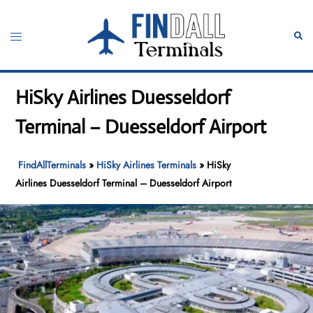
Skip
to
Toggle
Sear
content
menu
HiSky Airlines Duesseldorf
Terminal – Duesseldorf Airport
FindAllTerminals
»
HiSky Airlines Terminals
»
HiSky
Airlines Duesseldorf Terminal – Duesseldorf Airport