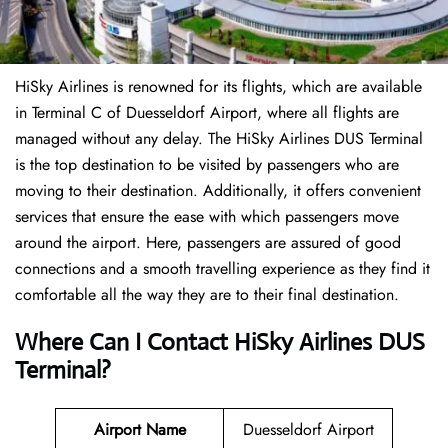
HiSky Airlines is renowned for its flights, which are available
in Terminal C of Duesseldorf Airport, where all flights are
managed without any delay. The HiSky Airlines DUS Terminal
is the top destination to be visited by passengers who are
moving to their destination. Additionally, it offers convenient
services that ensure the ease with which passengers move
around the airport. Here, passengers are assured of good
connections and a smooth travelling experience as they find it
comfortable all the way they are to their final destination.
Where Can I Contact
HiSky Airlines DUS
Terminal?
Airport Name
Duesseldorf Airport