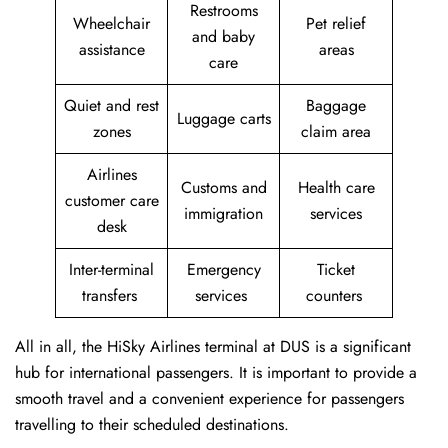
Restrooms
Wheelchair
Pet relief
and baby
assistance
areas
care
Quiet and rest
Baggage
Luggage carts
zones
claim area
Airlines
Customs and
Health care
customer care
immigration
services
desk
Inter-terminal
Emergency
Ticket
transfers
services
counters
All in all, the HiSky Airlines terminal at DUS is a significant
hub for international passengers. It is important to provide a
smooth travel and a convenient experience for passengers
travelling to their scheduled destinations.