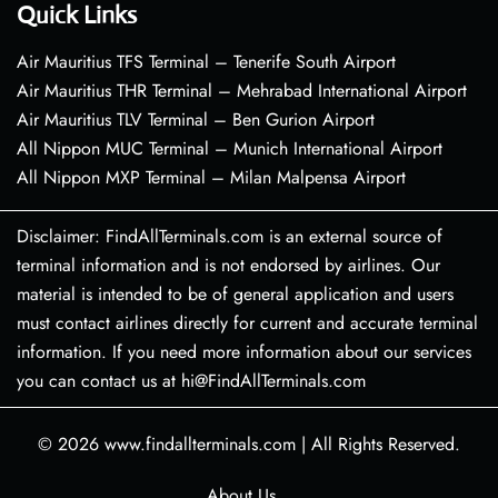
Quick Links
Air Mauritius TFS Terminal – Tenerife South Airport
Air Mauritius THR Terminal – Mehrabad International Airport
Air Mauritius TLV Terminal – Ben Gurion Airport
All Nippon MUC Terminal – Munich International Airport
All Nippon MXP Terminal – Milan Malpensa Airport
Disclaimer: FindAllTerminals.com is an external source of
terminal information and is not endorsed by airlines. Our
material is intended to be of general application and users
must contact airlines directly for current and accurate terminal
information. If you need more information about our services
you can contact us at hi@FindAllTerminals.com
© 2026
www.findallterminals.com
|
All Rights Reserved.
About Us