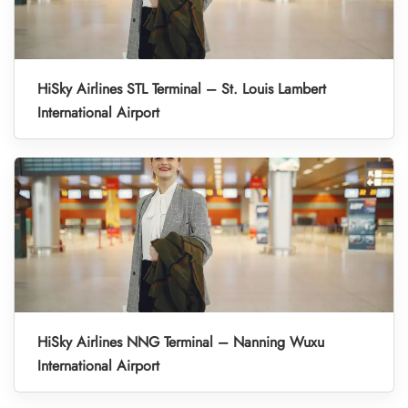
HiSky Airlines STL Terminal – St. Louis Lambert
International Airport
HiSky Airlines NNG Terminal – Nanning Wuxu
International Airport