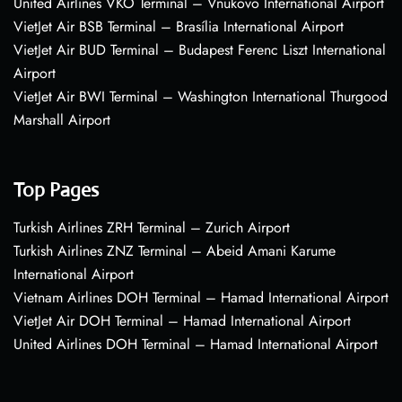
United Airlines VKO Terminal – Vnukovo International Airport
VietJet Air BSB Terminal – Brasília International Airport
VietJet Air BUD Terminal – Budapest Ferenc Liszt International
Airport
VietJet Air BWI Terminal – Washington International Thurgood
Marshall Airport
Top Pages
Turkish Airlines ZRH Terminal – Zurich Airport
Turkish Airlines ZNZ Terminal – Abeid Amani Karume
International Airport
Vietnam Airlines DOH Terminal – Hamad International Airport
VietJet Air DOH Terminal – Hamad International Airport
United Airlines DOH Terminal – Hamad International Airport