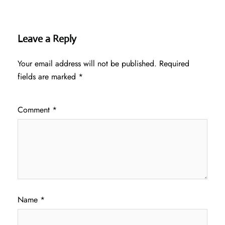
Leave a Reply
Your email address will not be published.
Required
fields are marked
*
Comment
*
Name
*