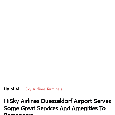
List of All
HiSky Airlines Terminals
HiSky Airlines Duesseldorf Airport Serves
Some Great Services And Amenities To