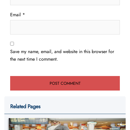
Email
*
Save my name, email, and website in this browser for
the next time I comment.
Related Pages