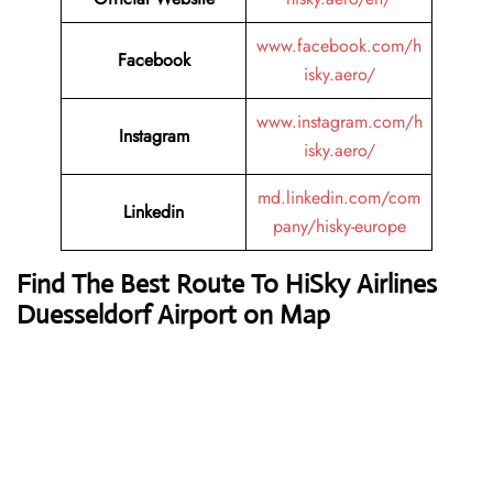
www.facebook.com/h
Facebook
isky.aero/
www.instagram.com/h
Instagram
isky.aero/
md.linkedin.com/com
Linkedin
pany/hisky-europe
Find The Best Route To HiSky Airlines
Duesseldorf Airport on Map