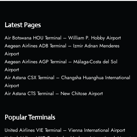
Latest Pages
Air Botswana HOU Terminal – William P. Hobby Airport
Aegean Airlines ADB Terminal – Izmir Adnan Menderes
Airport
Aegean Airlines AGP Terminal – Málaga-Costa del Sol
Airport
Air Astana CSX Terminal – Changsha Huanghua International
Airport
Air Astana CTS Terminal – New Chitose Airport
Popular Terminals
United Airlines VIE Terminal – Vienna International Airport