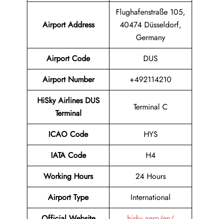
Flughafenstraße 105,
Airport Address
40474 Düsseldorf,
Germany
Airport Code
DUS
Airport Number
+492114210
HiSky Airlines DUS
Terminal C
Terminal
ICAO Code
HYS
IATA Code
H4
Working Hours
24 Hours
Airport Type
International
Official Website
hisky.aero/en/