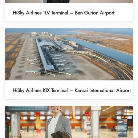
HiSky Airlines TLV Terminal – Ben Gurion Airport
HiSky Airlines KIX Terminal – Kansai International Airport