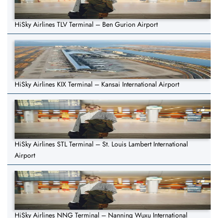
HiSky Airlines TLV Terminal – Ben Gurion Airport
HiSky Airlines KIX Terminal – Kansai International Airport
HiSky Airlines STL Terminal – St. Louis Lambert International
Airport
HiSky Airlines NNG Terminal – Nanning Wuxu International