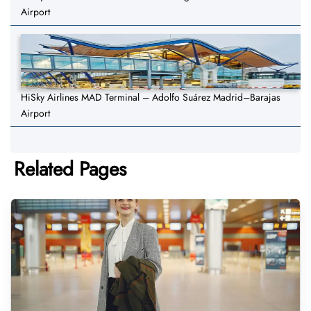
Airport
HiSky Airlines MAD Terminal – Adolfo Suárez Madrid–Barajas
Airport
Related Pages