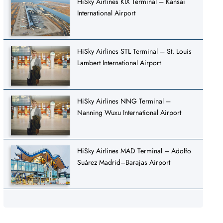
HiSky Airlines KIX Terminal – Kansai
International Airport
HiSky Airlines STL Terminal – St. Louis
Lambert International Airport
HiSky Airlines NNG Terminal –
Nanning Wuxu International Airport
HiSky Airlines MAD Terminal – Adolfo
Suárez Madrid–Barajas Airport