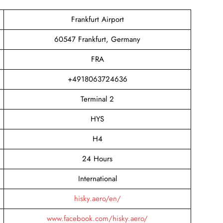
Frankfurt Airport
60547 Frankfurt, Germany
FRA
+4918063724636
Terminal 2
HYS
H4
24 Hours
International
hisky.aero/en/
www.facebook.com/hisky.aero/