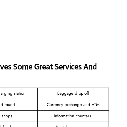
erves Some Great Services And
arging station
Baggage drop-off
and found
Currency exchange and ATM
il shops
Information counters