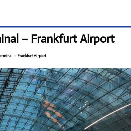
inal – Frankfurt Airport
erminal – Frankfurt Airport