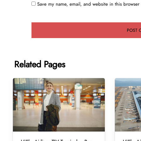
Save my name, email, and website in this browser 
Related Pages