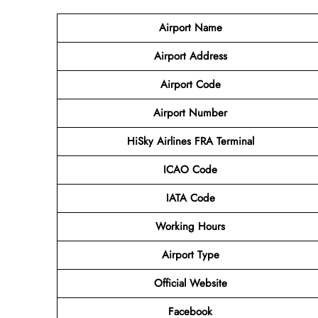
Airport Name
Airport Address
Airport Code
Airport Number
HiSky Airlines FRA Terminal
ICAO Code
IATA Code
Working Hours
Airport Type
Official Website
Facebook