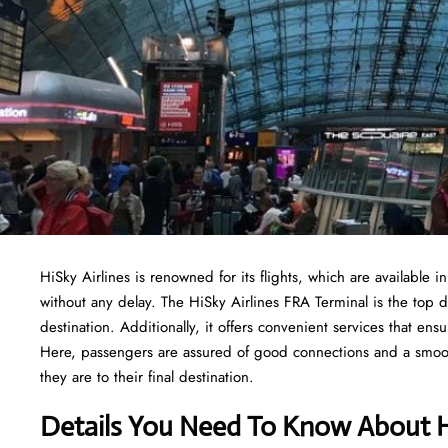
HiSky Airlines is renowned for its flights, which are available i
without any delay. The HiSky Airlines FRA Terminal is the top 
destination. Additionally, it offers convenient services that e
Here, passengers are assured of good connections and a smooth 
they are to their final destination.
Details You Need To Know About Hi