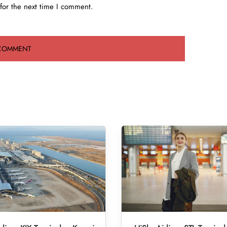
for the next time I comment.