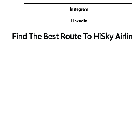
Instagram
Linkedin
Find The Best Route To HiSky Airli