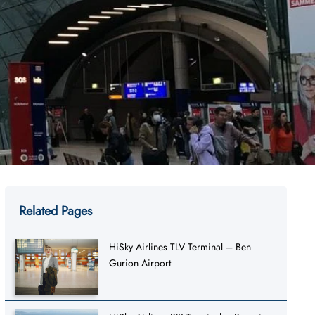
Related Pages
HiSky Airlines TLV Terminal – Ben
Gurion Airport