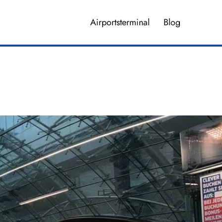
Airportsterminal
Blog