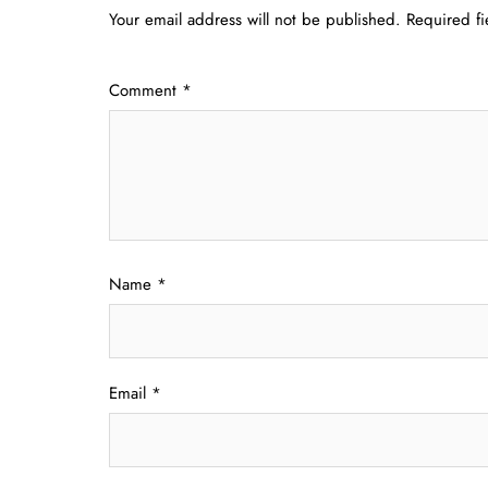
Your email address will not be published.
Required f
Comment
*
Name
*
Email
*