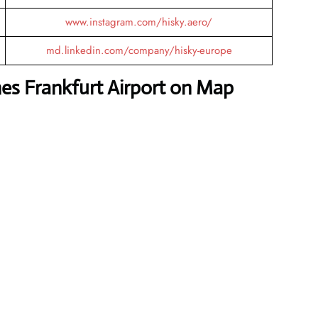
www.instagram.com/hisky.aero/
md.linkedin.com/company/hisky-europe
nes Frankfurt Airport on Map