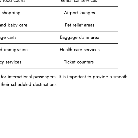
d food courts
Rental car services
ee shopping
Airport lounges
and baby care
Pet relief areas
ge carts
Baggage claim area
d immigration
Health care services
cy services
Ticket counters
b for international passengers. It is important to provide a smooth
 their scheduled destinations.