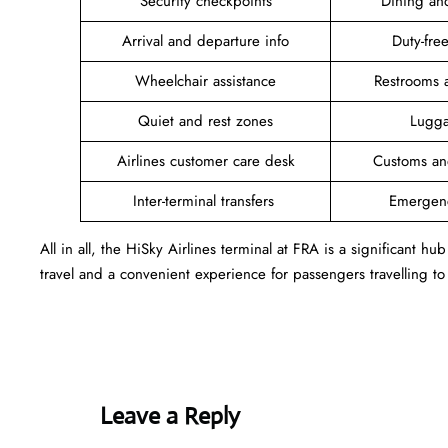
Security checkpoints
Dining an
Arrival and departure info
Duty-fr
Wheelchair assistance
Restrooms 
Quiet and rest zones
Lugga
Airlines customer care desk
Customs an
Inter-terminal transfers
Emergen
All in all, the HiSky Airlines terminal at FRA is a significant hu
travel and a convenient experience for passengers travelling to
Leave a Reply