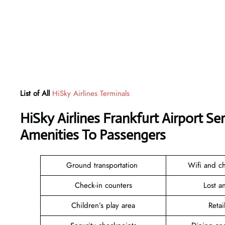
List of All
HiSky Airlines Terminals
HiSky Airlines Frankfurt Airport S
Amenities To Passengers
Ground transportation
Wifi and ch
Check-in counters
Lost 
Children’s play area
Reta