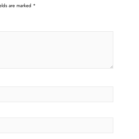
ields are marked
*