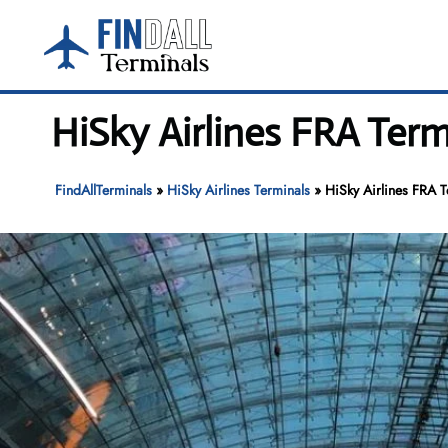
Skip
to
content
HiSky Airlines FRA Term
FindAllTerminals
»
HiSky Airlines Terminals
»
HiSky Airlines FRA T