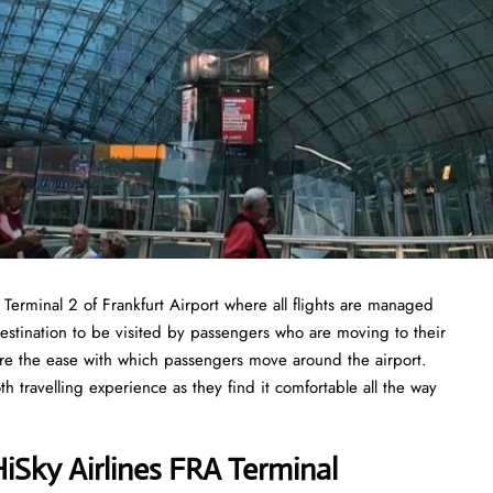
n Terminal 2 of Frankfurt Airport where all flights are managed
destination to be visited by passengers who are moving to their
nsure the ease with which passengers move around the airport.
travelling experience as they find it comfortable all the way
Sky Airlines FRA Terminal