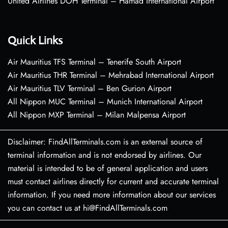
United Airlines DOH Terminal – Hamad International Airport
Quick Links
Air Mauritius TFS Terminal – Tenerife South Airport
Air Mauritius THR Terminal – Mehrabad International Airport
Air Mauritius TLV Terminal – Ben Gurion Airport
All Nippon MUC Terminal – Munich International Airport
All Nippon MXP Terminal – Milan Malpensa Airport
Disclaimer: FindAllTerminals.com is an external source of
terminal information and is not endorsed by airlines. Our
material is intended to be of general application and users
must contact airlines directly for current and accurate terminal
information. If you need more information about our services
you can contact us at hi@FindAllTerminals.com