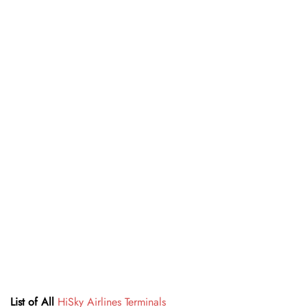
List of All
HiSky Airlines Terminals