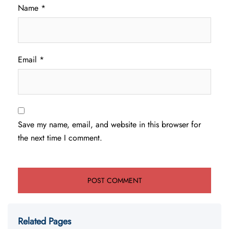
Name
*
Email
*
Save my name, email, and website in this browser for
the next time I comment.
Related Pages