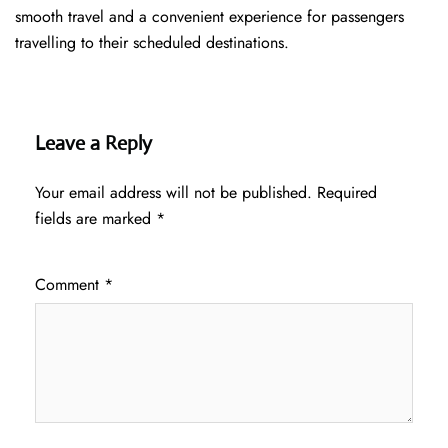
smooth travel and a convenient experience for passengers
travelling to their scheduled destinations.
Leave a Reply
Your email address will not be published.
Required
fields are marked
*
Comment
*