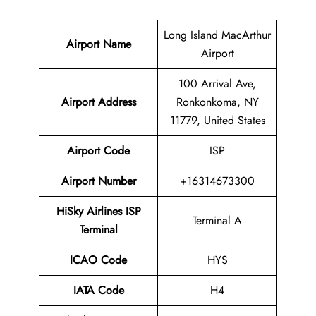
Long Island MacArthur
Airport Name
Airport
100 Arrival Ave,
Airport Address
Ronkonkoma, NY
11779, United States
Airport Code
ISP
Airport Number
+16314673300
HiSky Airlines ISP
Terminal A
Terminal
ICAO Code
HYS
IATA Code
H4