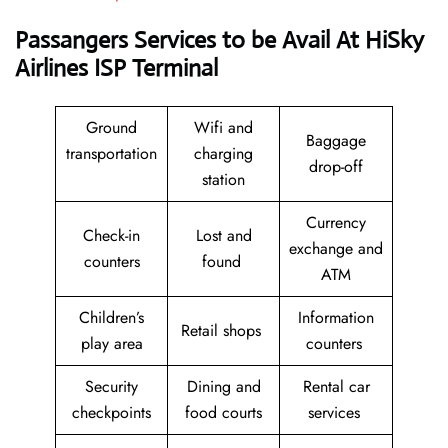
Passangers Services to be Avail At
HiSky
Airlines ISP Terminal
Ground
Wifi and
Baggage
transportation
charging
drop-off
station
Currency
Check-in
Lost and
exchange and
counters
found
ATM
Children’s
Information
Retail shops
play area
counters
Security
Dining and
Rental car
checkpoints
food courts
services