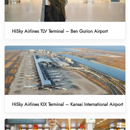
HiSky Airlines TLV Terminal – Ben Gurion Airport
HiSky Airlines KIX Terminal – Kansai International Airport