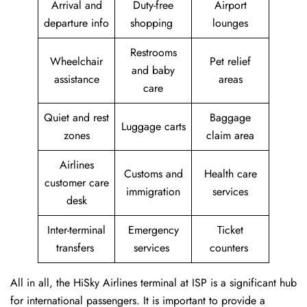
Arrival and
Duty-free
Airport
departure info
shopping
lounges
Restrooms
Wheelchair
Pet relief
and baby
assistance
areas
care
Quiet and rest
Baggage
Luggage carts
zones
claim area
Airlines
Customs and
Health care
customer care
immigration
services
desk
Inter-terminal
Emergency
Ticket
transfers
services
counters
All in all, the HiSky Airlines terminal at ISP is a significant hub
for international passengers. It is important to provide a