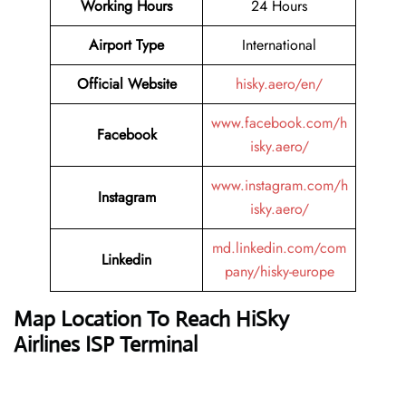
Working Hours
24 Hours
Airport Type
International
Official Website
hisky.aero/en/
www.facebook.com/h
Facebook
isky.aero/
www.instagram.com/h
Instagram
isky.aero/
md.linkedin.com/com
Linkedin
pany/hisky-europe
Map Location To Reach
HiSky
Airlines ISP Terminal