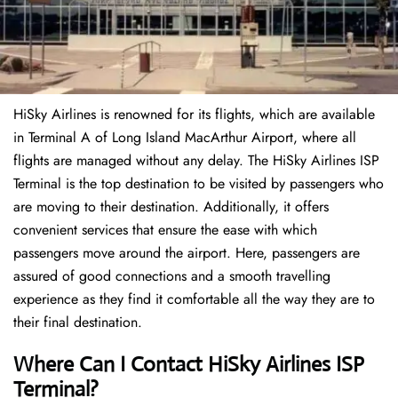
HiSky Airlines is renowned for its flights, which are available
in Terminal A of Long Island MacArthur Airport, where all
flights are managed without any delay. The HiSky Airlines ISP
Terminal is the top destination to be visited by passengers who
are moving to their destination. Additionally, it offers
convenient services that ensure the ease with which
passengers move around the airport. Here, passengers are
assured of good connections and a smooth travelling
experience as they find it comfortable all the way they are to
their final destination.
Where Can I Contact
HiSky Airlines ISP
Terminal
?