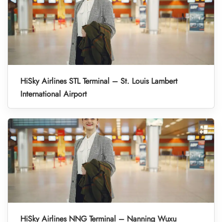
HiSky Airlines STL Terminal – St. Louis Lambert
International Airport
HiSky Airlines NNG Terminal – Nanning Wuxu