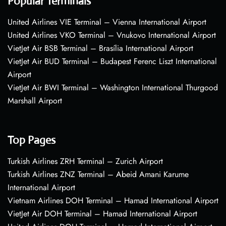
Popular Terminals
United Airlines VIE Terminal – Vienna International Airport
United Airlines VKO Terminal – Vnukovo International Airport
VietJet Air BSB Terminal – Brasília International Airport
VietJet Air BUD Terminal – Budapest Ferenc Liszt International
Airport
VietJet Air BWI Terminal – Washington International Thurgood
Marshall Airport
Top Pages
Turkish Airlines ZRH Terminal – Zurich Airport
Turkish Airlines ZNZ Terminal – Abeid Amani Karume
International Airport
Vietnam Airlines DOH Terminal – Hamad International Airport
VietJet Air DOH Terminal – Hamad International Airport