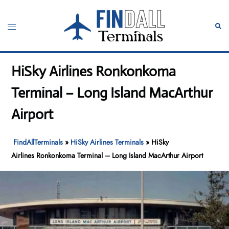
Skip
to
Toggle
Sear
content
menu
HiSky Airlines Ronkonkoma
Terminal – Long Island MacArthur
Airport
FindAllTerminals
»
HiSky Airlines Terminals
»
HiSky
Airlines Ronkonkoma Terminal – Long Island MacArthur Airport