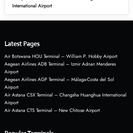
International Airport
Latest Pages
Air Botswana HOU Terminal – William P. Hobby Airport
Aegean Airlines ADB Terminal – Izmir Adnan Menderes
Airport
Aegean Airlines AGP Terminal – Málaga-Costa del Sol
Airport
Air Astana CSX Terminal – Changsha Huanghua International
Airport
Air Astana CTS Terminal – New Chitose Airport