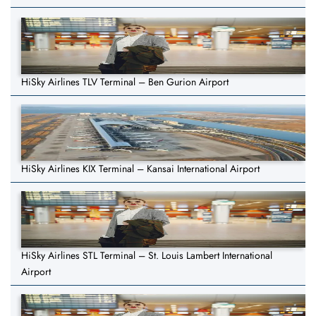
HiSky Airlines TLV Terminal – Ben Gurion Airport
HiSky Airlines KIX Terminal – Kansai International Airport
HiSky Airlines STL Terminal – St. Louis Lambert International
Airport