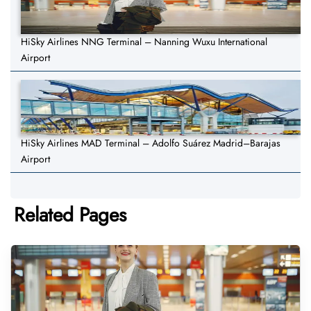
HiSky Airlines NNG Terminal – Nanning Wuxu International
Airport
HiSky Airlines MAD Terminal – Adolfo Suárez Madrid–Barajas
Airport
Related Pages