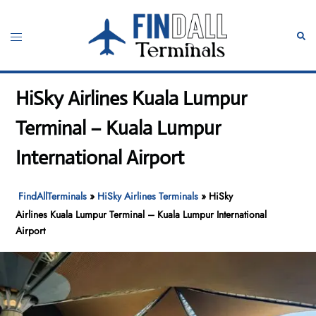
Skip
to
Toggle
Sear
content
menu
HiSky Airlines Kuala Lumpur
Terminal – Kuala Lumpur
International Airport
FindAllTerminals
»
HiSky Airlines Terminals
»
HiSky
Airlines Kuala Lumpur Terminal – Kuala Lumpur International
Airport