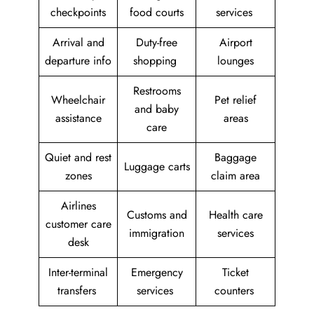
checkpoints
food courts
services
Arrival and
Duty-free
Airport
departure info
shopping
lounges
Restrooms
Wheelchair
Pet relief
and baby
assistance
areas
care
Quiet and rest
Baggage
Luggage carts
zones
claim area
Airlines
Customs and
Health care
customer care
immigration
services
desk
Inter-terminal
Emergency
Ticket
transfers
services
counters