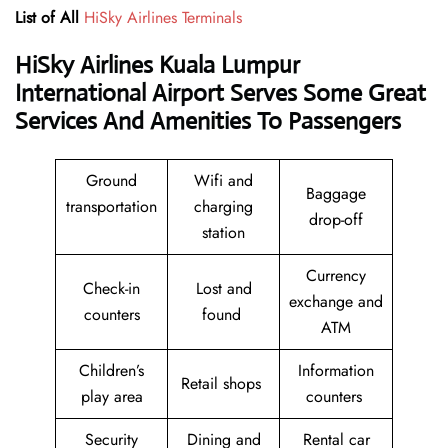
List of All
HiSky Airlines Terminals
HiSky Airlines Kuala Lumpur
International Airport Serves Some Great
Services And Amenities To Passengers
Ground
Wifi and
Baggage
transportation
charging
drop-off
station
Currency
Check-in
Lost and
exchange and
counters
found
ATM
Children’s
Information
Retail shops
play area
counters
Security
Dining and
Rental car