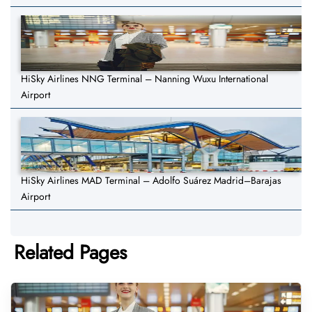
HiSky Airlines NNG Terminal – Nanning Wuxu International
Airport
HiSky Airlines MAD Terminal – Adolfo Suárez Madrid–Barajas
Airport
Related Pages