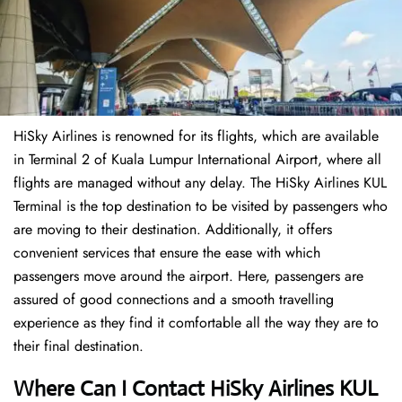
HiSky Airlines is renowned for its flights, which are available
in Terminal 2 of Kuala Lumpur International Airport, where all
flights are managed without any delay. The HiSky Airlines KUL
Terminal is the top destination to be visited by passengers who
are moving to their destination. Additionally, it offers
convenient services that ensure the ease with which
passengers move around the airport. Here, passengers are
assured of good connections and a smooth travelling
experience as they find it comfortable all the way they are to
their final destination.
Where Can I Contact
HiSky Airlines KUL