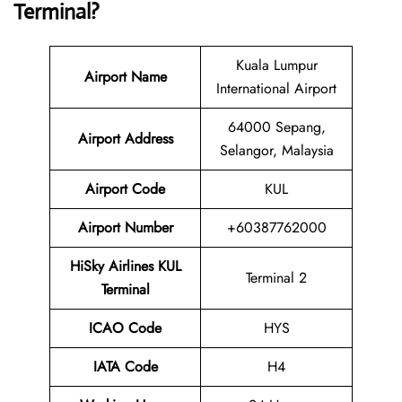
Terminal?
Kuala Lumpur
Airport Name
International Airport
64000 Sepang,
Airport Address
Selangor, Malaysia
Airport Code
KUL
Airport Number
+60387762000
HiSky Airlines KUL
Terminal 2
Terminal
ICAO Code
HYS
IATA Code
H4