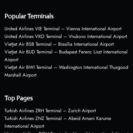
Popular Terminals
United Airlines VIE Terminal – Vienna International Airport
United Airlines VKO Terminal – Vnukovo International Airport
VietJet Air BSB Terminal – Brasília International Airport
VietJet Air BUD Terminal – Budapest Ferenc Liszt International
Airport
VietJet Air BWI Terminal – Washington International Thurgood
Marshall Airport
Top Pages
Turkish Airlines ZRH Terminal – Zurich Airport
Turkish Airlines ZNZ Terminal – Abeid Amani Karume
International Airport