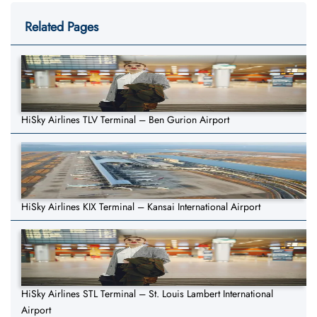
Related Pages
HiSky Airlines TLV Terminal – Ben Gurion Airport
HiSky Airlines KIX Terminal – Kansai International Airport
HiSky Airlines STL Terminal – St. Louis Lambert International
Airport