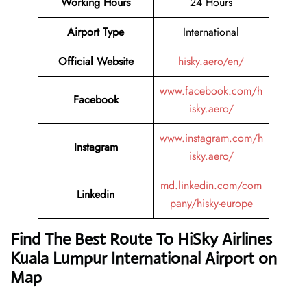
Working Hours
24 Hours
Airport Type
International
Official Website
hisky.aero/en/
www.facebook.com/h
Facebook
isky.aero/
www.instagram.com/h
Instagram
isky.aero/
md.linkedin.com/com
Linkedin
pany/hisky-europe
Find The Best Route To HiSky Airlines
Kuala Lumpur International Airport on
Map