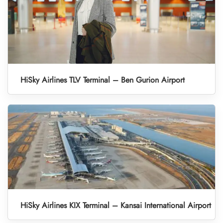
HiSky Airlines TLV Terminal – Ben Gurion Airport
HiSky Airlines KIX Terminal – Kansai International Airport