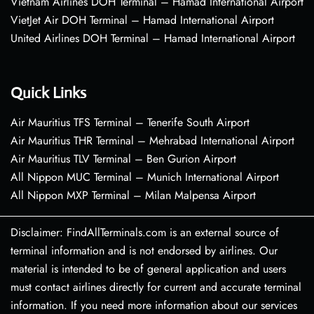
Vietnam Airlines DOH Terminal – Hamad International Airport
VietJet Air DOH Terminal – Hamad International Airport
United Airlines DOH Terminal – Hamad International Airport
Quick Links
Air Mauritius TFS Terminal – Tenerife South Airport
Air Mauritius THR Terminal – Mehrabad International Airport
Air Mauritius TLV Terminal – Ben Gurion Airport
All Nippon MUC Terminal – Munich International Airport
All Nippon MXP Terminal – Milan Malpensa Airport
Disclaimer: FindAllTerminals.com is an external source of
terminal information and is not endorsed by airlines. Our
material is intended to be of general application and users
must contact airlines directly for current and accurate terminal
information. If you need more information about our services