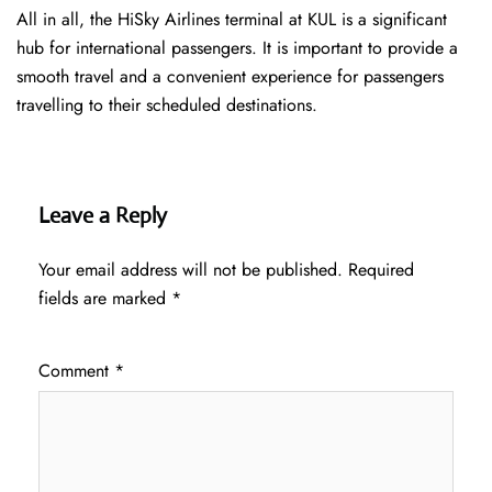
All in all, the HiSky Airlines terminal at KUL is a significant
hub for international passengers. It is important to provide a
smooth travel and a convenient experience for passengers
travelling to their scheduled destinations.
Leave a Reply
Your email address will not be published.
Required
fields are marked
*
Comment
*