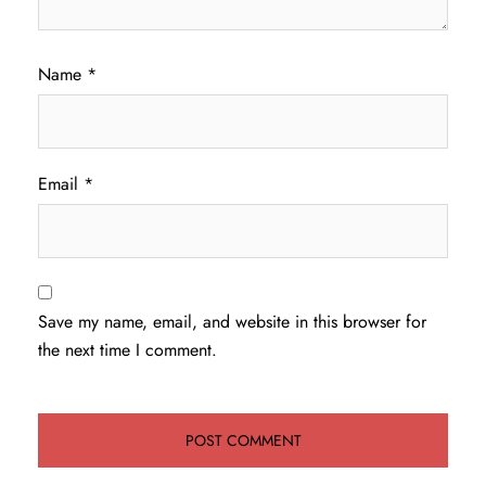
Name
*
Email
*
Save my name, email, and website in this browser for
the next time I comment.