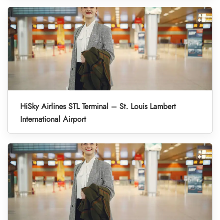
HiSky Airlines STL Terminal – St. Louis Lambert
International Airport