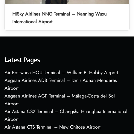
HiSky Airlines NNG Terminal – Nanning Wuxu
International Airport
Latest Pages
Air Botswana HOU Terminal – William P. Hobby Airport
Aegean Airlines ADB Terminal – Izmir Adnan Menderes
Airport
Aegean Airlines AGP Terminal – Málaga-Costa del Sol
Airport
Air Astana CSX Terminal – Changsha Huanghua International
Airport
Air Astana CTS Terminal – New Chitose Airport