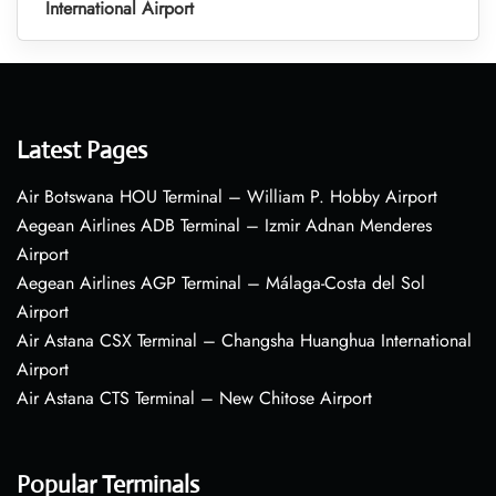
International Airport
Latest Pages
Air Botswana HOU Terminal – William P. Hobby Airport
Aegean Airlines ADB Terminal – Izmir Adnan Menderes
Airport
Aegean Airlines AGP Terminal – Málaga-Costa del Sol
Airport
Air Astana CSX Terminal – Changsha Huanghua International
Airport
Air Astana CTS Terminal – New Chitose Airport
Popular Terminals