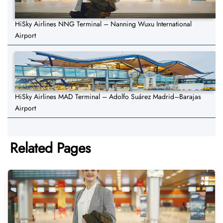
HiSky Airlines NNG Terminal – Nanning Wuxu International
Airport
HiSky Airlines MAD Terminal – Adolfo Suárez Madrid–Barajas
Airport
Related Pages