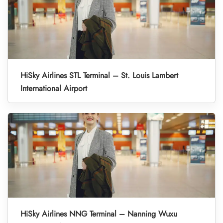
HiSky Airlines STL Terminal – St. Louis Lambert
International Airport
HiSky Airlines NNG Terminal – Nanning Wuxu