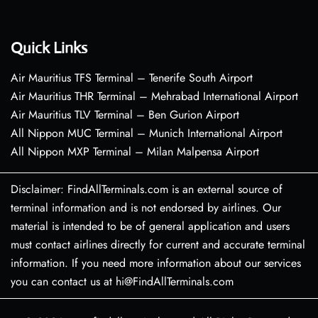
Quick Links
Air Mauritius TFS Terminal – Tenerife South Airport
Air Mauritius THR Terminal – Mehrabad International Airport
Air Mauritius TLV Terminal – Ben Gurion Airport
All Nippon MUC Terminal – Munich International Airport
All Nippon MXP Terminal – Milan Malpensa Airport
Disclaimer: FindAllTerminals.com is an external source of
terminal information and is not endorsed by airlines. Our
material is intended to be of general application and users
must contact airlines directly for current and accurate terminal
information. If you need more information about our services
you can contact us at hi@FindAllTerminals.com