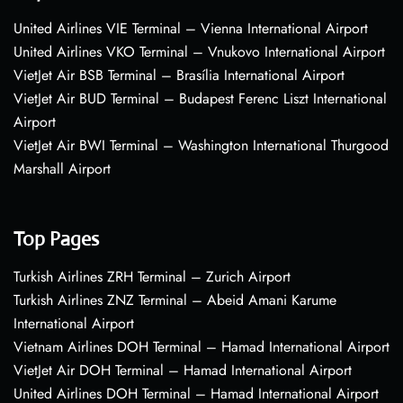
United Airlines VIE Terminal – Vienna International Airport
United Airlines VKO Terminal – Vnukovo International Airport
VietJet Air BSB Terminal – Brasília International Airport
VietJet Air BUD Terminal – Budapest Ferenc Liszt International
Airport
VietJet Air BWI Terminal – Washington International Thurgood
Marshall Airport
Top Pages
Turkish Airlines ZRH Terminal – Zurich Airport
Turkish Airlines ZNZ Terminal – Abeid Amani Karume
International Airport
Vietnam Airlines DOH Terminal – Hamad International Airport
VietJet Air DOH Terminal – Hamad International Airport
United Airlines DOH Terminal – Hamad International Airport