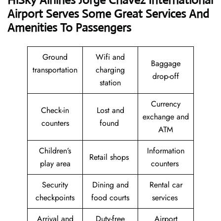
HiSky Airlines Jorge Chavez International
Airport Serves Some Great Services And
Amenities To Passengers
Ground
Wifi and
Baggage
transportation
charging
drop-off
station
Currency
Check-in
Lost and
exchange and
counters
found
ATM
Children’s
Information
Retail shops
play area
counters
Security
Dining and
Rental car
checkpoints
food courts
services
Arrival and
Duty-free
Airport