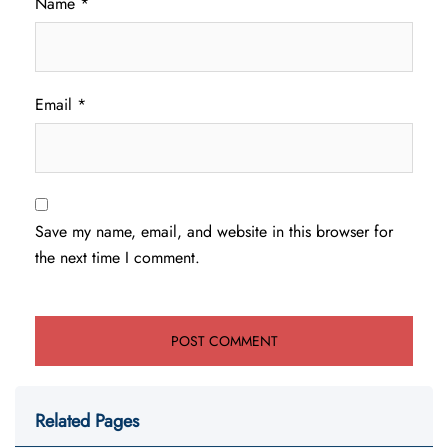
Name
*
Email
*
Save my name, email, and website in this browser for
the next time I comment.
Related Pages