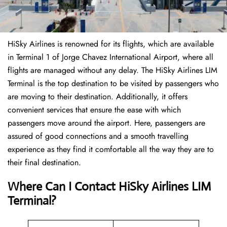
HiSky Airlines is renowned for its flights, which are available
in Terminal 1 of Jorge Chavez International Airport, where all
flights are managed without any delay. The HiSky Airlines LIM
Terminal is the top destination to be visited by passengers who
are moving to their destination. Additionally, it offers
convenient services that ensure the ease with which
passengers move around the airport. Here, passengers are
assured of good connections and a smooth travelling
experience as they find it comfortable all the way they are to
their final destination.
Where Can I Contact
HiSky Airlines LIM
Terminal?