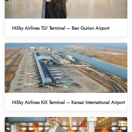
HiSky Airlines TLV Terminal – Ben Gurion Airport
HiSky Airlines KIX Terminal – Kansai International Airport