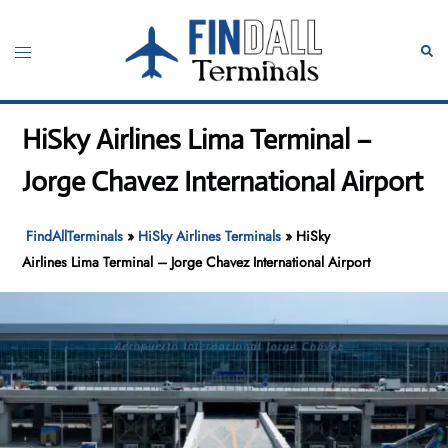
Skip
to
Toggle
Sear
content
menu
HiSky Airlines Lima Terminal –
Jorge Chavez International Airport
FindAllTerminals
»
HiSky Airlines Terminals
»
HiSky
Airlines Lima Terminal – Jorge Chavez International Airport