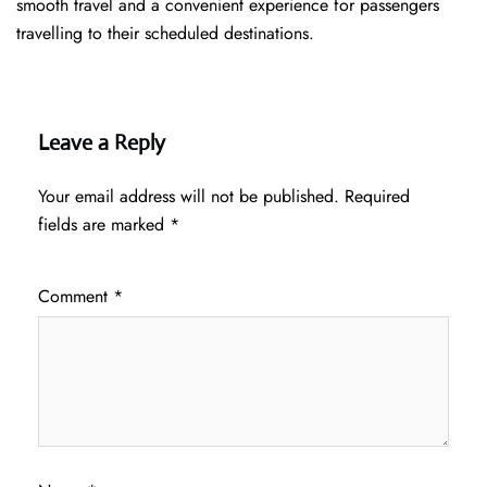
smooth travel and a convenient experience for passengers
travelling to their scheduled destinations.
Leave a Reply
Your email address will not be published.
Required
fields are marked
*
Comment
*