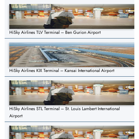
HiSky Airlines TLV Terminal – Ben Gurion Airport
HiSky Airlines KIX Terminal – Kansai International Airport
HiSky Airlines STL Terminal – St. Louis Lambert International
Airport