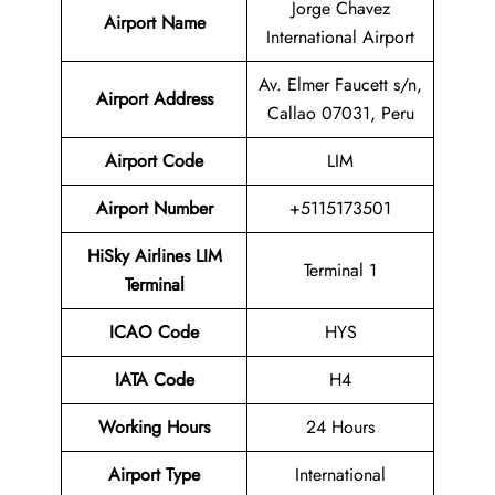
Jorge Chavez
Airport Name
International Airport
Av. Elmer Faucett s/n,
Airport Address
Callao 07031, Peru
Airport Code
LIM
Airport Number
+5115173501
HiSky Airlines LIM
Terminal 1
Terminal
ICAO Code
HYS
IATA Code
H4
Working Hours
24 Hours
Airport Type
International