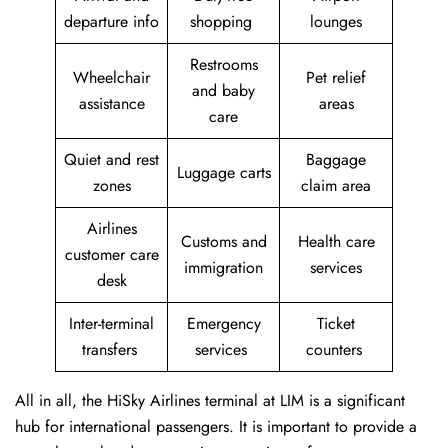
departure info
shopping
lounges
Restrooms
Wheelchair
Pet relief
and baby
assistance
areas
care
Quiet and rest
Baggage
Luggage carts
zones
claim area
Airlines
Customs and
Health care
customer care
immigration
services
desk
Inter-terminal
Emergency
Ticket
transfers
services
counters
All in all, the HiSky Airlines terminal at LIM is a significant
hub for international passengers. It is important to provide a