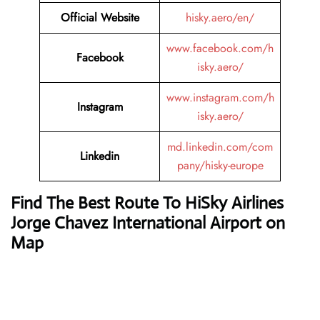
Official Website
hisky.aero/en/
www.facebook.com/h
Facebook
isky.aero/
www.instagram.com/h
Instagram
isky.aero/
md.linkedin.com/com
Linkedin
pany/hisky-europe
Find The Best Route To HiSky Airlines
Jorge Chavez International Airport on
Map