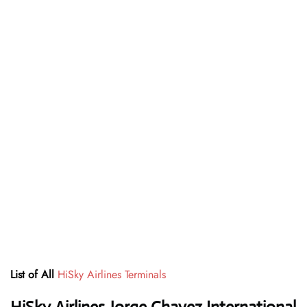
List of All
HiSky Airlines Terminals