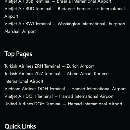
VietJet Air BSB Terminal – Brasília International Airport
VietJet Air BUD Terminal – Budapest Ferenc Liszt International
Airport
VietJet Air BWI Terminal – Washington International Thurgood
Marshall Airport
Top Pages
Turkish Airlines ZRH Terminal – Zurich Airport
Turkish Airlines ZNZ Terminal – Abeid Amani Karume
International Airport
Vietnam Airlines DOH Terminal – Hamad International Airport
VietJet Air DOH Terminal – Hamad International Airport
United Airlines DOH Terminal – Hamad International Airport
Quick Links