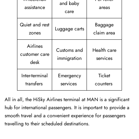
and baby
assistance
areas
care
Quiet and rest
Baggage
Luggage carts
zones
claim area
Airlines
Customs and
Health care
customer care
immigration
services
desk
Inter-terminal
Emergency
Ticket
transfers
services
counters
All in all, the HiSky Airlines terminal at MAN is a significant
hub for international passengers. It is important to provide a
smooth travel and a convenient experience for passengers
travelling to their scheduled destinations.