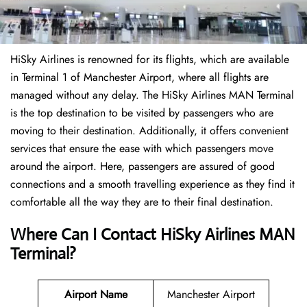
HiSky Airlines is renowned for its flights, which are available
in Terminal 1 of Manchester Airport, where all flights are
managed without any delay. The HiSky Airlines MAN Terminal
is the top destination to be visited by passengers who are
moving to their destination. Additionally, it offers convenient
services that ensure the ease with which passengers move
around the airport. Here, passengers are assured of good
connections and a smooth travelling experience as they find it
comfortable all the way they are to their final destination.
Where Can I Contact
HiSky Airlines MAN
Terminal?
Airport Name
Manchester Airport