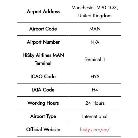
Manchester M90 1QX,
Airport Address
United Kingdom
Airport Code
MAN
Airport Number
N/A
HiSky Airlines MAN
Terminal 1
Terminal
ICAO Code
HYS
IATA Code
H4
Working Hours
24 Hours
Airport Type
International
Official Website
hisky.aero/en/