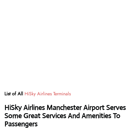
List of All
HiSky Airlines Terminals
HiSky Airlines Manchester Airport Serves
Some Great Services And Amenities To
Passengers