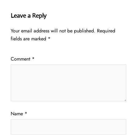
Leave a Reply
Your email address will not be published.
Required
fields are marked
*
Comment
*
Name
*