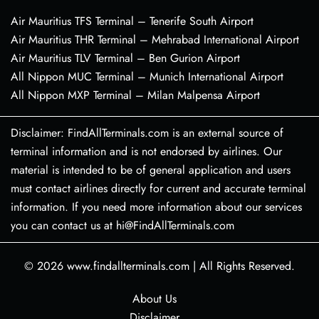
Air Mauritius TFS Terminal – Tenerife South Airport
Air Mauritius THR Terminal – Mehrabad International Airport
Air Mauritius TLV Terminal – Ben Gurion Airport
All Nippon MUC Terminal – Munich International Airport
All Nippon MXP Terminal – Milan Malpensa Airport
Disclaimer: FindAllTerminals.com is an external source of
terminal information and is not endorsed by airlines. Our
material is intended to be of general application and users
must contact airlines directly for current and accurate terminal
information. If you need more information about our services
you can contact us at hi@FindAllTerminals.com
© 2026
www.findallterminals.com
|
All Rights Reserved.
About Us
Disclaimer