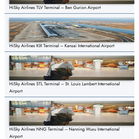
HiSky Airlines TLV Terminal – Ben Gurion Airport
HiSky Airlines KIX Terminal – Kansai International Airport
HiSky Airlines STL Terminal – St. Louis Lambert International
Airport
HiSky Airlines NNG Terminal – Nanning Wuxu International
Airport