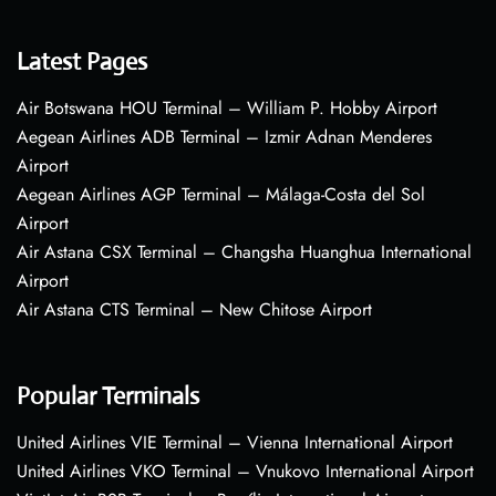
Latest Pages
Air Botswana HOU Terminal – William P. Hobby Airport
Aegean Airlines ADB Terminal – Izmir Adnan Menderes
Airport
Aegean Airlines AGP Terminal – Málaga-Costa del Sol
Airport
Air Astana CSX Terminal – Changsha Huanghua International
Airport
Air Astana CTS Terminal – New Chitose Airport
Popular Terminals
United Airlines VIE Terminal – Vienna International Airport
United Airlines VKO Terminal – Vnukovo International Airport