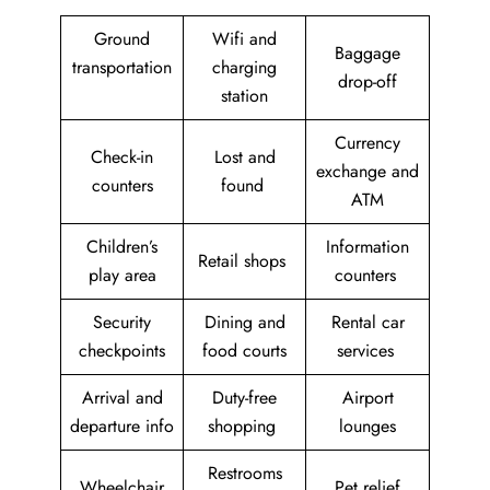
Ground
Wifi and
Baggage
transportation
charging
drop-off
station
Currency
Check-in
Lost and
exchange and
counters
found
ATM
Children’s
Information
Retail shops
play area
counters
Security
Dining and
Rental car
checkpoints
food courts
services
Arrival and
Duty-free
Airport
departure info
shopping
lounges
Restrooms
Wheelchair
Pet relief