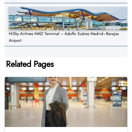
HiSky Airlines MAD Terminal – Adolfo Suárez Madrid–Barajas
Airport
Related Pages