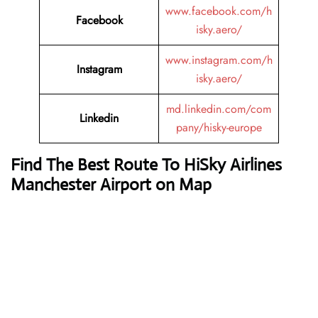
www.facebook.com/h
Facebook
isky.aero/
www.instagram.com/h
Instagram
isky.aero/
md.linkedin.com/com
Linkedin
pany/hisky-europe
Find The Best Route To HiSky Airlines
Manchester Airport on Map