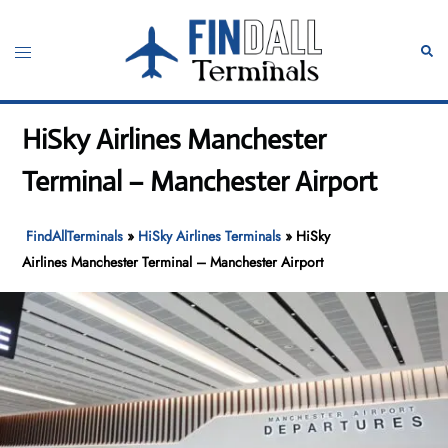
Skip
to
Toggle
Sear
content
menu
HiSky Airlines Manchester
Terminal – Manchester Airport
FindAllTerminals
»
HiSky Airlines Terminals
»
HiSky
Airlines Manchester Terminal – Manchester Airport