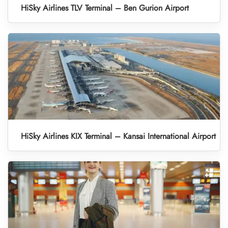
HiSky Airlines TLV Terminal – Ben Gurion Airport
HiSky Airlines KIX Terminal – Kansai International Airport