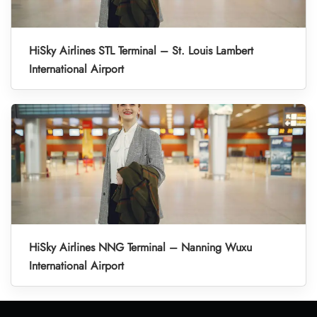
HiSky Airlines STL Terminal – St. Louis Lambert
International Airport
HiSky Airlines NNG Terminal – Nanning Wuxu
International Airport