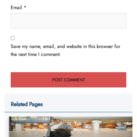
Email
*
Save my name, email, and website in this browser for
the next time I comment.
Related Pages